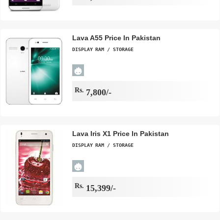
Lava A55 Price In Pakistan
DISPLAY
RAM / STORAGE
Rs.
7,800/-
Lava Iris X1 Price In Pakistan
DISPLAY
RAM / STORAGE
Rs.
15,399/-