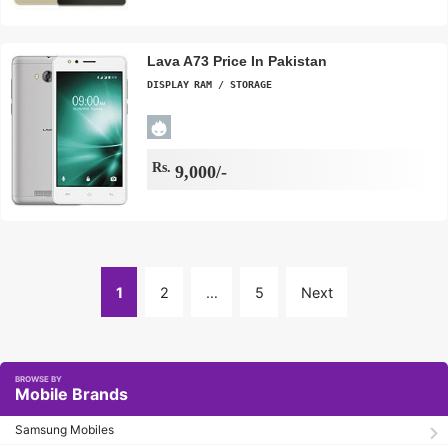
Lava A73 Price In Pakistan
DISPLAY
RAM / STORAGE
Rs.
9,000/-
1
2
…
5
Next
Page
Mobile Brands
Samsung Mobiles