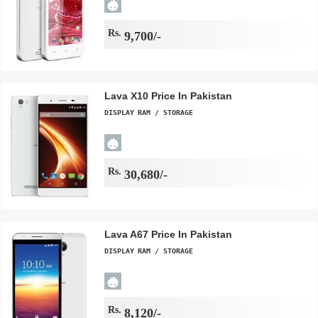
Rs.
9,700/-
Lava X10 Price In Pakistan
DISPLAY
RAM / STORAGE
Rs.
30,680/-
Lava A67 Price In Pakistan
DISPLAY
RAM / STORAGE
Rs.
8,120/-