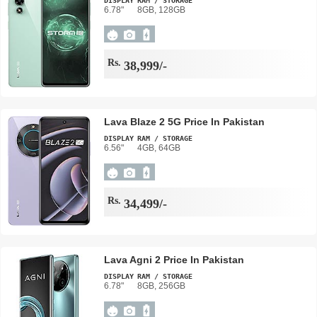
DISPLAY
RAM / STORAGE
6.78"
8GB, 128GB
Rs.
38,999/-
Lava Blaze 2 5G Price In Pakistan
DISPLAY
RAM / STORAGE
6.56"
4GB, 64GB
Rs.
34,499/-
Lava Agni 2 Price In Pakistan
DISPLAY
RAM / STORAGE
6.78"
8GB, 256GB