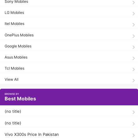
Sony Mobiles
LG Mobiles
Itel Mobiles
OnePlus Mobiles
Google Mobiles
Asus Mobiles
Tcl Mobiles
View All
Best Mobiles
(no title)
(no title)
Vivo X300s Price In Pakistan