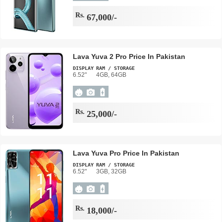
Rs.
67,000/-
Lava Yuva 2 Pro Price In Pakistan
DISPLAY
RAM / STORAGE
6.52"
4GB, 64GB
Rs.
25,000/-
Lava Yuva Pro Price In Pakistan
DISPLAY
RAM / STORAGE
6.52"
3GB, 32GB
Rs.
18,000/-