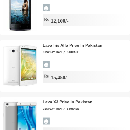
Rs.
12,100/-
Lava Iris Alfa Price In Pakistan
DISPLAY
RAM / STORAGE
Rs.
15,450/-
Lava X3 Price In Pakistan
DISPLAY
RAM / STORAGE