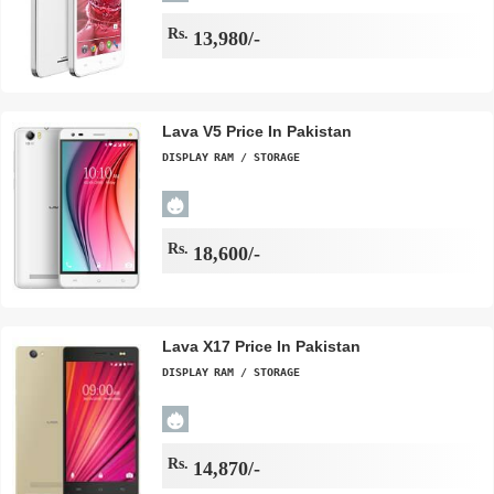
Rs.
13,980/-
Lava V5 Price In Pakistan
DISPLAY
RAM / STORAGE
Rs.
18,600/-
Lava X17 Price In Pakistan
DISPLAY
RAM / STORAGE
Rs.
14,870/-