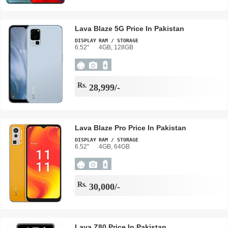
Lava Blaze 5G Price In Pakistan
DISPLAY
RAM / STORAGE
6.52"
4GB, 128GB
Rs.
28,999/-
Lava Blaze Pro Price In Pakistan
DISPLAY
RAM / STORAGE
6.52"
4GB, 64GB
Rs.
30,000/-
Lava Z80 Price In Pakistan