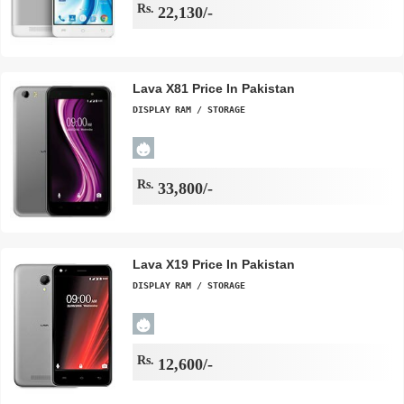
Rs.
22,130/-
Lava X81 Price In Pakistan
DISPLAY
RAM / STORAGE
Rs.
33,800/-
Lava X19 Price In Pakistan
DISPLAY
RAM / STORAGE
Rs.
12,600/-