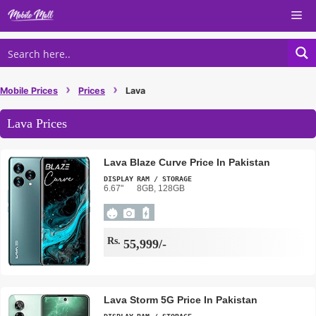
Skip
Me
to
content
›
›
Mobile Prices
Prices
Lava
Lava Prices
Lava Blaze Curve Price In Pakistan
DISPLAY
RAM / STORAGE
6.67"
8GB, 128GB
Rs.
55,999/-
Lava Storm 5G Price In Pakistan