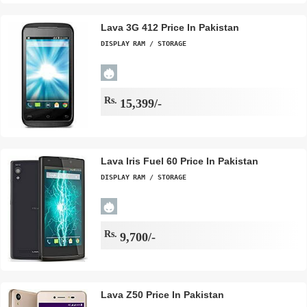
Lava 3G 412 Price In Pakistan
DISPLAY
RAM / STORAGE
Rs.
15,399/-
Lava Iris Fuel 60 Price In Pakistan
DISPLAY
RAM / STORAGE
Rs.
9,700/-
Lava Z50 Price In Pakistan