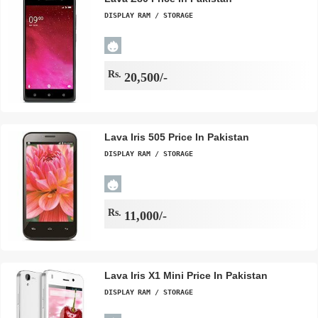
DISPLAY
RAM / STORAGE
Rs.
20,500/-
Lava Iris 505 Price In Pakistan
DISPLAY
RAM / STORAGE
Rs.
11,000/-
Lava Iris X1 Mini Price In Pakistan
DISPLAY
RAM / STORAGE