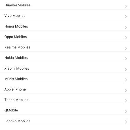
Huawei Mobiles
Vivo Mobiles
Honor Mobiles
Oppo Mobiles
Realme Mobiles
Nokia Mobiles
Xiaomi Mobiles
Infinix Mobiles
Apple IPhone
Tecno Mobiles
QMobile
Lenovo Mobiles