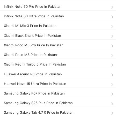
Infinix Note 60 Pro Price In Pakistan
Infinix Note 60 Ultra Price In Pakistan
Xiaomi Mi Mix 3 Price in Pakistan
Xiaomi Black Shark Price in Pakistan
Xiaomi Poco M8 Pro Price In Pakistan
Xiaomi Poco M8 Price In Pakistan
Xiaomi Redmi Turbo 5 Price In Pakistan
Huawei Ascend P6 Price in Pakistan
Huawei Nova 15 Ultra Price In Pakistan
Samsung Galaxy F07 Price In Pakistan
Samsung Galaxy S26 Plus Price In Pakistan
Samsung Galaxy Tab 4.7 0 Price in Pakistan