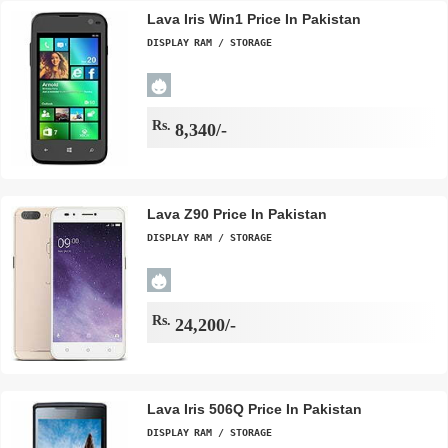
Lava Iris Win1 Price In Pakistan
DISPLAY
RAM / STORAGE
Rs.
8,340/-
Lava Z90 Price In Pakistan
DISPLAY
RAM / STORAGE
Rs.
24,200/-
Lava Iris 506Q Price In Pakistan
DISPLAY
RAM / STORAGE