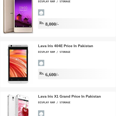
DISPLAY
RAM / STORAGE
Rs.
8,000/-
Lava Iris 404E Price In Pakistan
DISPLAY
RAM / STORAGE
Rs.
6,600/-
Lava Iris X1 Grand Price In Pakistan
DISPLAY
RAM / STORAGE