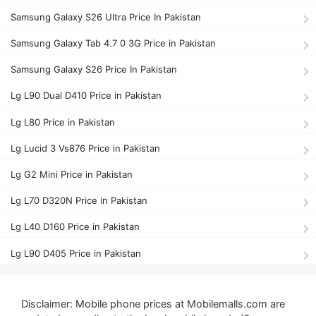
Samsung Galaxy S26 Ultra Price In Pakistan
Samsung Galaxy Tab 4.7 0 3G Price in Pakistan
Samsung Galaxy S26 Price In Pakistan
Lg L90 Dual D410 Price in Pakistan
Lg L80 Price in Pakistan
Lg Lucid 3 Vs876 Price in Pakistan
Lg G2 Mini Price in Pakistan
Lg L70 D320N Price in Pakistan
Lg L40 D160 Price in Pakistan
Lg L90 D405 Price in Pakistan
Disclaimer: Mobile phone prices at Mobilemalls.com are