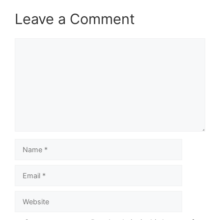
Leave a Comment
Comment
Name
Email
Website