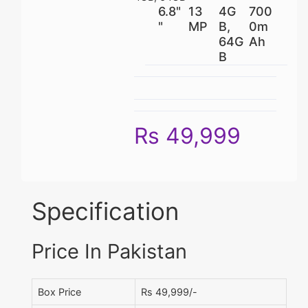
6.8"
13
4G
700
"
MP
B,
0m
64G
Ah
B
Rs 49,999
Specification
Price In Pakistan
Box Price
Rs 49,999/-