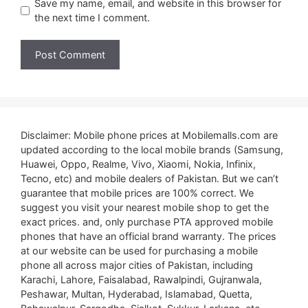
Save my name, email, and website in this browser for
the next time I comment.
Disclaimer: Mobile phone prices at Mobilemalls.com are
updated according to the local mobile brands (Samsung,
Huawei, Oppo, Realme, Vivo, Xiaomi, Nokia, Infinix,
Tecno, etc) and mobile dealers of Pakistan. But we can’t
guarantee that mobile prices are 100% correct. We
suggest you visit your nearest mobile shop to get the
exact prices. and, only purchase PTA approved mobile
phones that have an official brand warranty. The prices
at our website can be used for purchasing a mobile
phone all across major cities of Pakistan, including
Karachi, Lahore, Faisalabad, Rawalpindi, Gujranwala,
Peshawar, Multan, Hyderabad, Islamabad, Quetta,