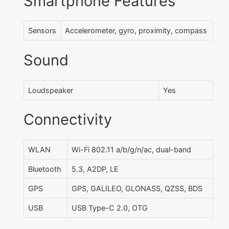
Smartphone Features
Sensors
Accelerometer, gyro, proximity, compass
Sound
Loudspeaker
Yes
Connectivity
WLAN
Wi-Fi 802.11 a/b/g/n/ac, dual-band
Bluetooth
5.3, A2DP, LE
GPS
GPS, GALILEO, GLONASS, QZSS, BDS
USB
USB Type-C 2.0, OTG