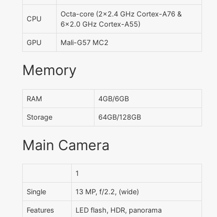
Octa-core (2x2.4 GHz Cortex-A76 &
CPU
6x2.0 GHz Cortex-A55)
GPU
Mali-G57 MC2
Memory
RAM
4GB/6GB
Storage
64GB/128GB
Main Camera
1
Single
13 MP, f/2.2, (wide)
Features
LED flash, HDR, panorama