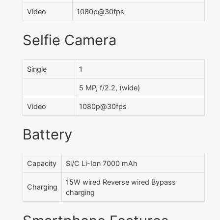
Video
1080p@30fps
Selfie Camera
Single
1
5 MP, f/2.2, (wide)
Video
1080p@30fps
Battery
Capacity
Si/C Li-Ion 7000 mAh
15W wired Reverse wired Bypass
Charging
charging