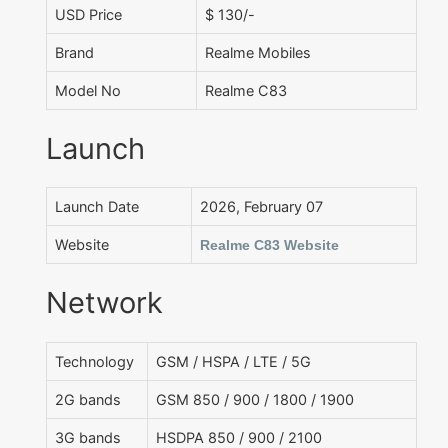
USD Price
$ 130/-
Brand
Realme Mobiles
Model No
Realme C83
Launch
Launch Date
2026, February 07
Website
Realme C83 Website
Network
Technology
GSM / HSPA / LTE / 5G
2G bands
GSM 850 / 900 / 1800 / 1900
3G bands
HSDPA 850 / 900 / 2100