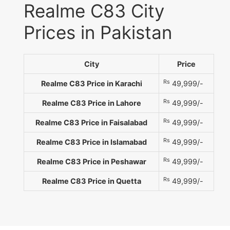
Realme C83 City
Prices in Pakistan
City
Price
Rs
Realme C83 Price in Karachi
49,999/-
Rs
Realme C83 Price in Lahore
49,999/-
Rs
Realme C83 Price in Faisalabad
49,999/-
Rs
Realme C83 Price in Islamabad
49,999/-
Rs
Realme C83 Price in Peshawar
49,999/-
Rs
Realme C83 Price in Quetta
49,999/-