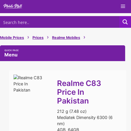
Skip
Me
to
content
›
›
›
Mobile Prices
Prices
Realme Mobiles
Menu
Realme C83
Price In
Pakistan
212 g (7.48 oz)
Mediatek Dimensity 6300 (6
nm)
4GB, 64GB