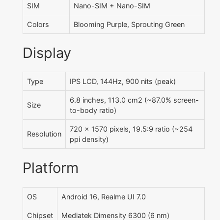
SIM
Nano-SIM + Nano-SIM
Colors
Blooming Purple, Sprouting Green
Display
Type
IPS LCD, 144Hz, 900 nits (peak)
6.8 inches, 113.0 cm2 (~87.0% screen-
Size
to-body ratio)
720 x 1570 pixels, 19.5:9 ratio (~254
Resolution
ppi density)
Platform
OS
Android 16, Realme UI 7.0
Chipset
Mediatek Dimensity 6300 (6 nm)