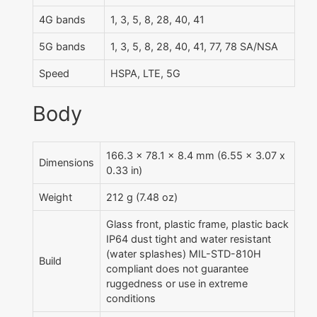
4G bands
1, 3, 5, 8, 28, 40, 41
5G bands
1, 3, 5, 8, 28, 40, 41, 77, 78 SA/NSA
Speed
HSPA, LTE, 5G
Body
166.3 x 78.1 x 8.4 mm (6.55 x 3.07 x
Dimensions
0.33 in)
Weight
212 g (7.48 oz)
Glass front, plastic frame, plastic back
IP64 dust tight and water resistant
(water splashes) MIL-STD-810H
Build
compliant does not guarantee
ruggedness or use in extreme
conditions