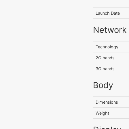
Launch Date
Network
Technology
2G bands
3G bands
Body
Dimensions
Weight