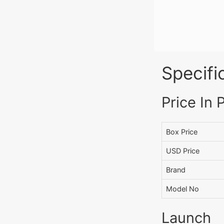
Specifi
Price In 
Box Price
USD Price
Brand
Model No
Launch