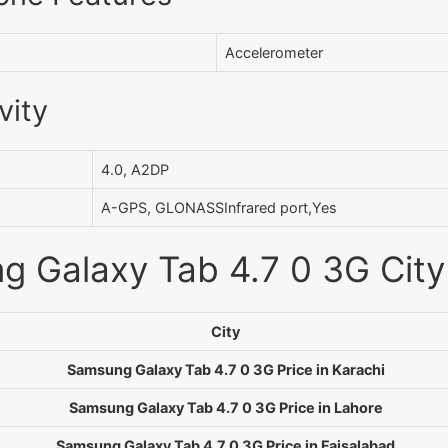
Accelerometer
vity
4.0, A2DP
A-GPS, GLONASSInfrared port,Yes
 Galaxy Tab 4.7 0 3G City 
City
Samsung Galaxy Tab 4.7 0 3G Price in Karachi
Samsung Galaxy Tab 4.7 0 3G Price in Lahore
Samsung Galaxy Tab 4.7 0 3G Price in Faisalabad