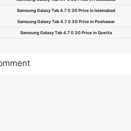
Samsung Galaxy Tab 4.7 0 3G Price in Islamabad
Samsung Galaxy Tab 4.7 0 3G Price in Peshawar
Samsung Galaxy Tab 4.7 0 3G Price in Quetta
Comment