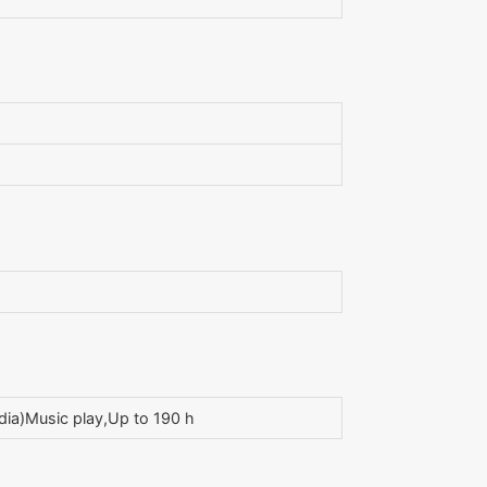
ia)Music play,Up to 190 h