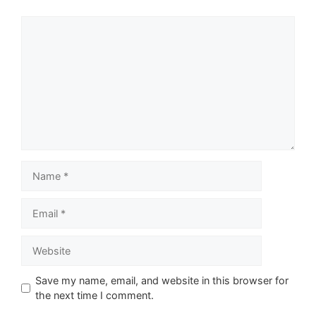
Comment
Name
Email
Website
Save my name, email, and website in this browser for
the next time I comment.