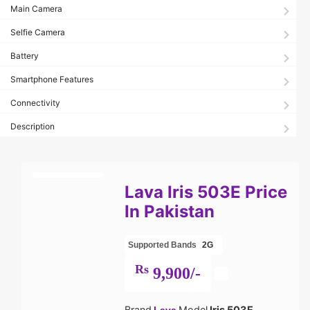
Main Camera
Selfie Camera
Battery
Smartphone Features
Connectivity
Description
Lava Iris 503E Price
In Pakistan
Supported Bands
2G
Rs
9,900/-
Brand
Model
Iris 503E