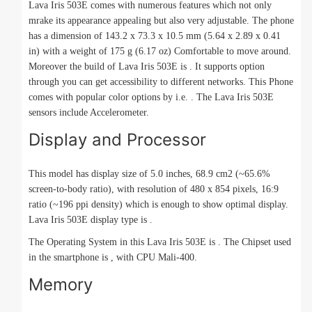
Lava Iris 503E comes with numerous features which not only
mrake its appearance appealing but also very adjustable. The phone
has a dimension of 143.2 x 73.3 x 10.5 mm (5.64 x 2.89 x 0.41
in) with a weight of 175 g (6.17 oz) Comfortable to move around.
Moreover the build of Lava Iris 503E is . It supports option
through you can get accessibility to different networks. This Phone
comes with popular color options by i.e. . The Lava Iris 503E
sensors include Accelerometer.
Display and Processor
This model has display size of 5.0 inches, 68.9 cm2 (~65.6%
screen-to-body ratio), with resolution of 480 x 854 pixels, 16:9
ratio (~196 ppi density) which is enough to show optimal display.
Lava Iris 503E display type is .
The Operating System in this Lava Iris 503E is . The Chipset used
in the smartphone is , with CPU Mali-400.
Memory