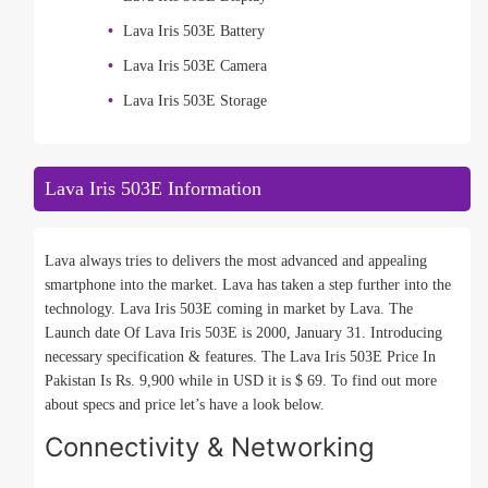
Lava Iris 503E Battery
Lava Iris 503E Camera
Lava Iris 503E Storage
Lava Iris 503E Information
Lava always tries to delivers the most advanced and appealing
smartphone into the market. Lava has taken a step further into the
technology. Lava Iris 503E coming in market by Lava. The
Launch date Of Lava Iris 503E is 2000, January 31. Introducing
necessary specification & features. The Lava Iris 503E Price In
Pakistan Is Rs. 9,900 while in USD it is $ 69. To find out more
about specs and price let’s have a look below.
Connectivity & Networking