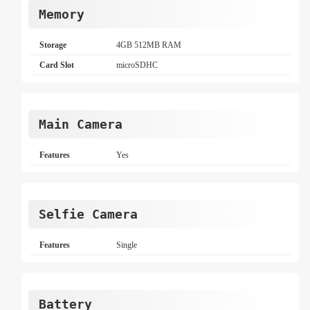
Memory
Storage
4GB 512MB RAM
Card Slot
microSDHC
Main Camera
Features
Yes
Selfie Camera
Features
Single
Battery