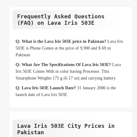
Frequently Asked Questions
(FAQ) on Lava Iris 503E
Q: What is the Lava Iris 503E price in Pakistan?
Lava Iris
503E is Phone Comes at the price of 9,900 and $ 69 in
Pakistan.
Q: What Are The Specifications Of Lava Iris 503E?
Lava
Iris 503E Comes With in color having Processor. This
Smartphone Weights 175 g (6.17 oz) and carrying battery.
Q: Lava Iris 503E Launch Date?
31 January 2000 is the
launch date of Lava Iris 503E.
Lava Iris 503E City Prices in
Pakistan