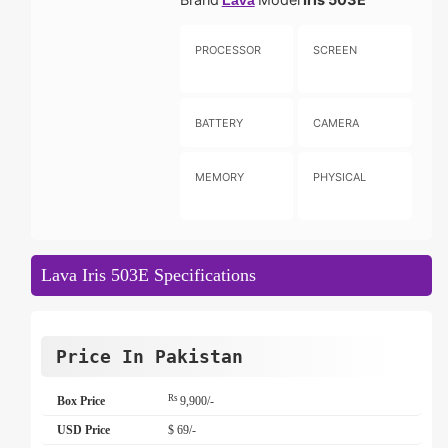
Lava
PROCESSOR
SCREEN
BATTERY
CAMERA
MEMORY
PHYSICAL
Lava Iris 503E Specifications
Price In Pakistan
Rs
Box Price
9,900/-
USD Price
$ 69/-