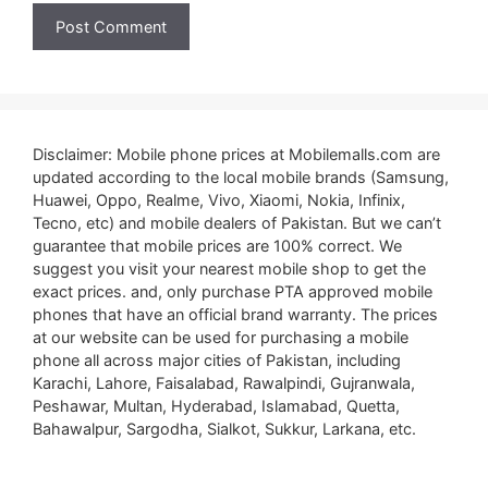
Disclaimer: Mobile phone prices at Mobilemalls.com are
updated according to the local mobile brands (Samsung,
Huawei, Oppo, Realme, Vivo, Xiaomi, Nokia, Infinix,
Tecno, etc) and mobile dealers of Pakistan. But we can’t
guarantee that mobile prices are 100% correct. We
suggest you visit your nearest mobile shop to get the
exact prices. and, only purchase PTA approved mobile
phones that have an official brand warranty. The prices
at our website can be used for purchasing a mobile
phone all across major cities of Pakistan, including
Karachi, Lahore, Faisalabad, Rawalpindi, Gujranwala,
Peshawar, Multan, Hyderabad, Islamabad, Quetta,
Bahawalpur, Sargodha, Sialkot, Sukkur, Larkana, etc.