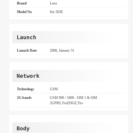
Brand
Lava
Model No
Iris 503E
Launch
Launch Date
2000, January 31
Network
Technology
GSM
2G bands
GSM 900 / 1800 - SIM 1 & SIM
2GPRS,YesEDGE,Yes
Body