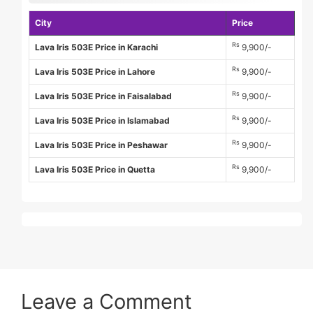
City
Price
Rs
Lava Iris 503E Price in Karachi
9,900/-
Rs
Lava Iris 503E Price in Lahore
9,900/-
Rs
Lava Iris 503E Price in Faisalabad
9,900/-
Rs
Lava Iris 503E Price in Islamabad
9,900/-
Rs
Lava Iris 503E Price in Peshawar
9,900/-
Rs
Lava Iris 503E Price in Quetta
9,900/-
Leave a Comment