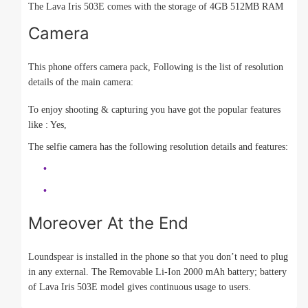
The Lava Iris 503E comes with the storage of 4GB 512MB RAM
Camera
This phone offers camera pack, Following is the list of resolution
details of the main camera:
To enjoy shooting & capturing you have got the popular features
like : Yes,
The selfie camera has the following resolution details and features:
Moreover At the End
Loundspear is installed in the phone so that you don’t need to plug
in any external. The Removable Li-Ion 2000 mAh battery; battery
of Lava Iris 503E model gives continuous usage to users.