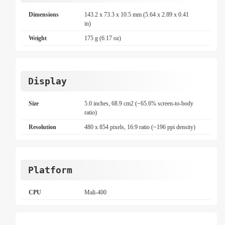
Dimensions
143.2 x 73.3 x 10.5 mm (5.64 x 2.89 x 0.41
in)
Weight
175 g (6.17 oz)
Display
Size
5.0 inches, 68.9 cm2 (~65.6% screen-to-body
ratio)
Resolution
480 x 854 pixels, 16:9 ratio (~196 ppi density)
Platform
CPU
Mali-400