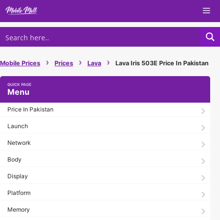
Skip
Me
to
content
›
›
›
Mobile Prices
Prices
Lava
Lava Iris 503E Price In Pakistan
Menu
Price In Pakistan
Launch
Network
Body
Display
Platform
Memory