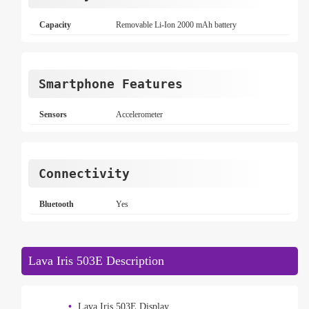
Capacity
Removable Li-Ion 2000 mAh battery
Smartphone Features
Sensors
Accelerometer
Connectivity
Bluetooth
Yes
Lava Iris 503E Description
Lava Iris 503E Display