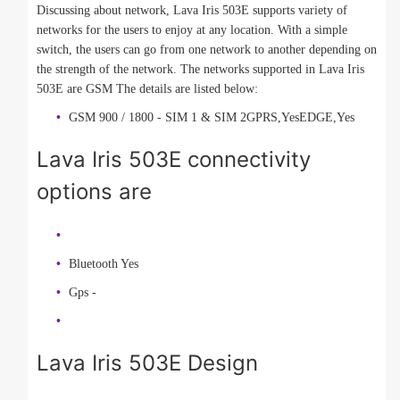
Discussing about network, Lava Iris 503E supports variety of
networks for the users to enjoy at any location. With a simple
switch, the users can go from one network to another depending on
the strength of the network. The networks supported in Lava Iris
503E are GSM The details are listed below:
GSM 900 / 1800 - SIM 1 & SIM 2GPRS,YesEDGE,Yes
Lava Iris 503E connectivity
options are
Bluetooth Yes
Gps -
Lava Iris 503E Design