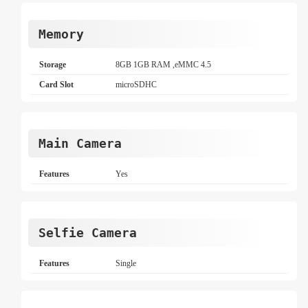
Memory
Storage
8GB 1GB RAM ,eMMC 4.5
Card Slot
microSDHC
Main Camera
Features
Yes
Selfie Camera
Features
Single