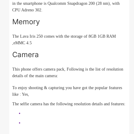
in the smartphone is Qualcomm Snapdragon 200 (28 nm), with
CPU Adreno 302.
Memory
The Lava Iris 250 comes with the storage of 8GB 1GB RAM
,eMMC 4.5
Camera
This phone offers camera pack, Following is the list of resolution
details of the main camera:
To enjoy shooting & capturing you have got the popular features
like : Yes,
The selfie camera has the following resolution details and features: