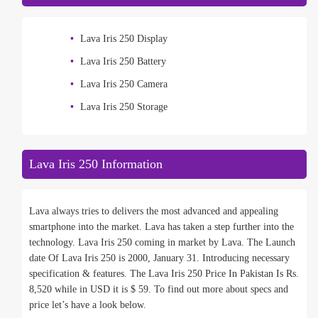
Lava Iris 250 Display
Lava Iris 250 Battery
Lava Iris 250 Camera
Lava Iris 250 Storage
Lava Iris 250 Information
Lava always tries to delivers the most advanced and appealing
smartphone into the market. Lava has taken a step further into the
technology. Lava Iris 250 coming in market by Lava. The Launch
date Of Lava Iris 250 is 2000, January 31. Introducing necessary
specification & features. The Lava Iris 250 Price In Pakistan Is Rs.
8,520 while in USD it is $ 59. To find out more about specs and
price let’s have a look below.