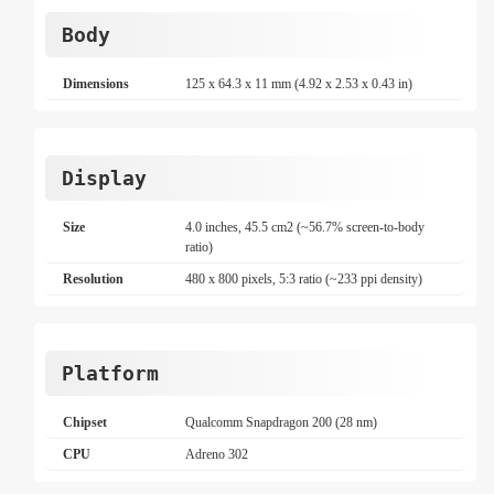
Body
Dimensions
125 x 64.3 x 11 mm (4.92 x 2.53 x 0.43 in)
Display
Size
4.0 inches, 45.5 cm2 (~56.7% screen-to-body
ratio)
Resolution
480 x 800 pixels, 5:3 ratio (~233 ppi density)
Platform
Chipset
Qualcomm Snapdragon 200 (28 nm)
CPU
Adreno 302