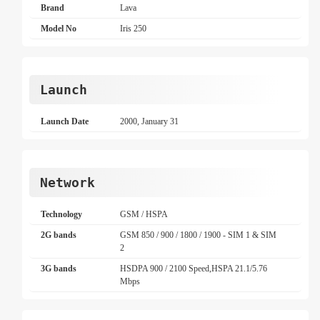
Brand
Lava
Model No
Iris 250
Launch
Launch Date
2000, January 31
Network
Technology
GSM / HSPA
2G bands
GSM 850 / 900 / 1800 / 1900 - SIM 1 & SIM
2
3G bands
HSDPA 900 / 2100 Speed,HSPA 21.1/5.76
Mbps