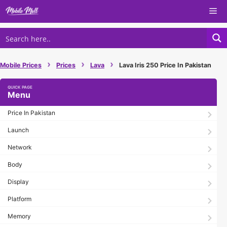
Skip
Me
to
content
›
›
›
Mobile Prices
Prices
Lava
Lava Iris 250 Price In Pakistan
Menu
Price In Pakistan
Launch
Network
Body
Display
Platform
Memory