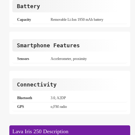
Battery
Capacity
Removable Li-Ion 1950 mAh battery
Smartphone Features
Sensors
Accelerometer, proximity
Connectivity
Bluetooth
3.0, A2DP
GPS
o,FM radio
Lava Iris 250 Description