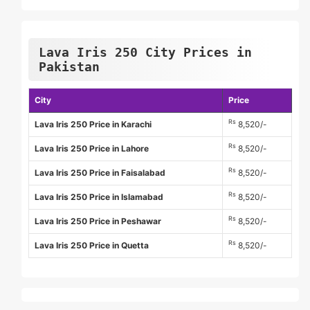
Lava Iris 250 City Prices in
Pakistan
City
Price
Rs
Lava Iris 250 Price in Karachi
8,520/-
Rs
Lava Iris 250 Price in Lahore
8,520/-
Rs
Lava Iris 250 Price in Faisalabad
8,520/-
Rs
Lava Iris 250 Price in Islamabad
8,520/-
Rs
Lava Iris 250 Price in Peshawar
8,520/-
Rs
Lava Iris 250 Price in Quetta
8,520/-