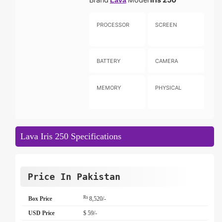
Lava
PROCESSOR
SCREEN
BATTERY
CAMERA
MEMORY
PHYSICAL
Lava Iris 250 Specifications
Price In Pakistan
Rs
Box Price
8,520/-
USD Price
$ 59/-