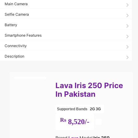
Main Camera
Selfie Camera
Battery
Smartphone Features
Connectivity
Description
Lava Iris 250 Price
In Pakistan
Supported Bands
2G
3G
Rs
8,520/-
Brand
Model
Iris 250