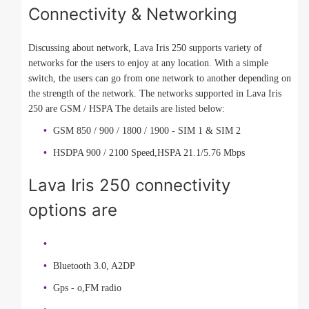
Connectivity & Networking
Discussing about network, Lava Iris 250 supports variety of
networks for the users to enjoy at any location. With a simple
switch, the users can go from one network to another depending on
the strength of the network. The networks supported in Lava Iris
250 are GSM / HSPA The details are listed below:
GSM 850 / 900 / 1800 / 1900 - SIM 1 & SIM 2
HSDPA 900 / 2100 Speed,HSPA 21.1/5.76 Mbps
Lava Iris 250 connectivity
options are
Bluetooth 3.0, A2DP
Gps - o,FM radio