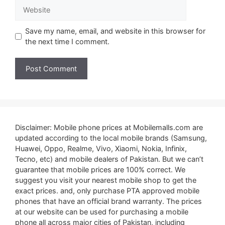
Website
Save my name, email, and website in this browser for
the next time I comment.
Disclaimer: Mobile phone prices at Mobilemalls.com are
updated according to the local mobile brands (Samsung,
Huawei, Oppo, Realme, Vivo, Xiaomi, Nokia, Infinix,
Tecno, etc) and mobile dealers of Pakistan. But we can’t
guarantee that mobile prices are 100% correct. We
suggest you visit your nearest mobile shop to get the
exact prices. and, only purchase PTA approved mobile
phones that have an official brand warranty. The prices
at our website can be used for purchasing a mobile
phone all across major cities of Pakistan, including