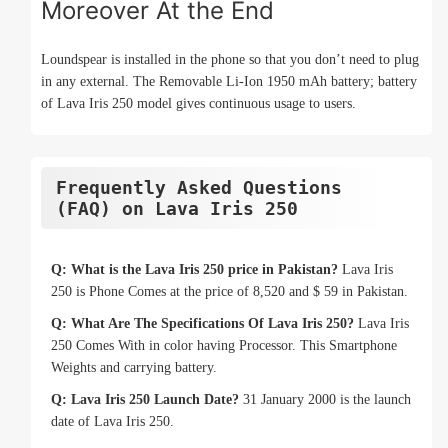
Moreover At the End
Loundspear is installed in the phone so that you don’t need to plug
in any external. The Removable Li-Ion 1950 mAh battery; battery
of Lava Iris 250 model gives continuous usage to users.
Frequently Asked Questions
(FAQ) on Lava Iris 250
Q: What is the Lava Iris 250 price in Pakistan?
Lava Iris
250 is Phone Comes at the price of 8,520 and $ 59 in Pakistan.
Q: What Are The Specifications Of Lava Iris 250?
Lava Iris
250 Comes With in color having Processor. This Smartphone
Weights and carrying battery.
Q: Lava Iris 250 Launch Date?
31 January 2000 is the launch
date of Lava Iris 250.