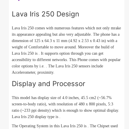
Lava Iris 250 Design
Lava Iris 250 comes with numerous features which not only mrake
its appearance appealing but also very adjustable. The phone has a
dimension of 125 x 64.3 x 11 mm (4.92 x 2.53 x 0.43 in) with a
weight of Comfortable to move around. Moreover the build of
Lava Iris 250 is . It supports option through you can get
accessibility to different networks. This Phone comes with popular
color options by i.e. . The Lava Iris 250 sensors include
Accelerometer, proximity.
Display and Processor
This model has display size of 4.0 inches, 45.5 cm2 (~56.7%
screen-to-body ratio), with resolution of 480 x 800 pixels, 5:3
ratio (~233 ppi density) which is enough to show optimal display.
Lava Iris 250 display type is .
The Operating System in this Lava Iris 250 is . The Chipset used