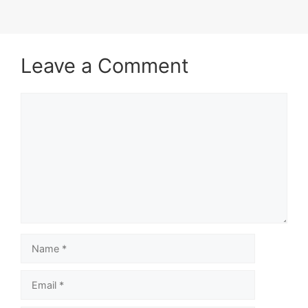
Leave a Comment
Comment
Name
Email