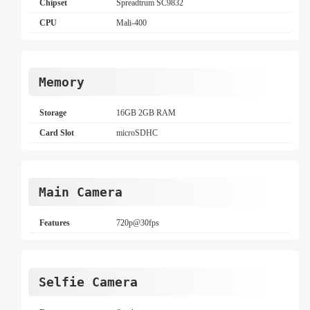
Chipset
Spreadtrum SC9832
CPU
Mali-400
Memory
Storage
16GB 2GB RAM
Card Slot
microSDHC
Main Camera
Features
720p@30fps
Selfie Camera