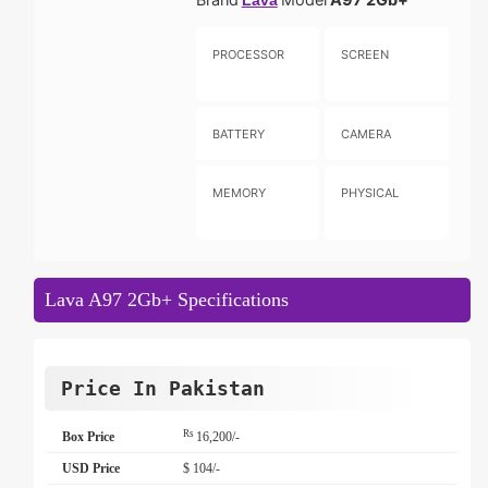
Lava
PROCESSOR
SCREEN
BATTERY
CAMERA
MEMORY
PHYSICAL
Lava A97 2Gb+ Specifications
Price In Pakistan
Rs
Box Price
16,200/-
USD Price
$ 104/-