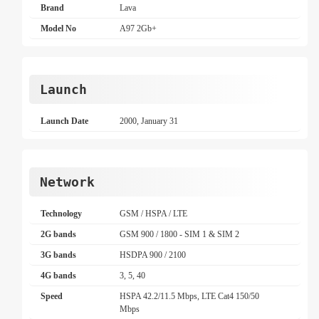
Brand
Lava
Model No
A97 2Gb+
Launch
Launch Date
2000, January 31
Network
Technology
GSM / HSPA / LTE
2G bands
GSM 900 / 1800 - SIM 1 & SIM 2
3G bands
HSDPA 900 / 2100
4G bands
3, 5, 40
Speed
HSPA 42.2/11.5 Mbps, LTE Cat4 150/50
Mbps