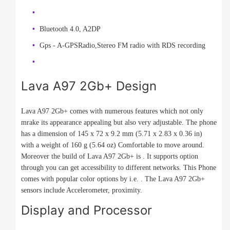
Bluetooth 4.0, A2DP
Gps - A-GPSRadio,Stereo FM radio with RDS recording
Lava A97 2Gb+ Design
Lava A97 2Gb+ comes with numerous features which not only
mrake its appearance appealing but also very adjustable. The phone
has a dimension of 145 x 72 x 9.2 mm (5.71 x 2.83 x 0.36 in)
with a weight of 160 g (5.64 oz) Comfortable to move around.
Moreover the build of Lava A97 2Gb+ is . It supports option
through you can get accessibility to different networks. This Phone
comes with popular color options by i.e. . The Lava A97 2Gb+
sensors include Accelerometer, proximity.
Display and Processor