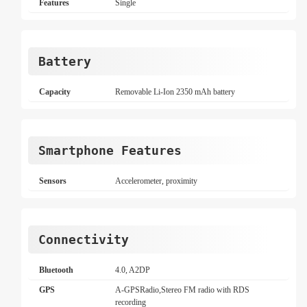
Features
Single
Battery
Capacity
Removable Li-Ion 2350 mAh battery
Smartphone Features
Sensors
Accelerometer, proximity
Connectivity
Bluetooth
4.0, A2DP
GPS
A-GPSRadio,Stereo FM radio with RDS
recording