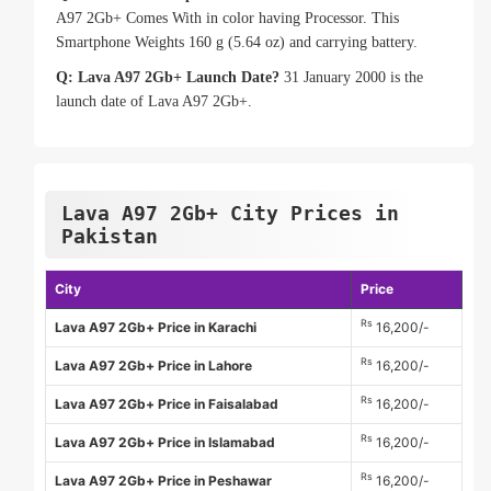
A97 2Gb+ Comes With in color having Processor. This
Smartphone Weights 160 g (5.64 oz) and carrying battery.
Q: Lava A97 2Gb+ Launch Date?
31 January 2000 is the
launch date of Lava A97 2Gb+.
Lava A97 2Gb+ City Prices in
Pakistan
City
Price
Rs
Lava A97 2Gb+ Price in Karachi
16,200/-
Rs
Lava A97 2Gb+ Price in Lahore
16,200/-
Rs
Lava A97 2Gb+ Price in Faisalabad
16,200/-
Rs
Lava A97 2Gb+ Price in Islamabad
16,200/-
Rs
Lava A97 2Gb+ Price in Peshawar
16,200/-