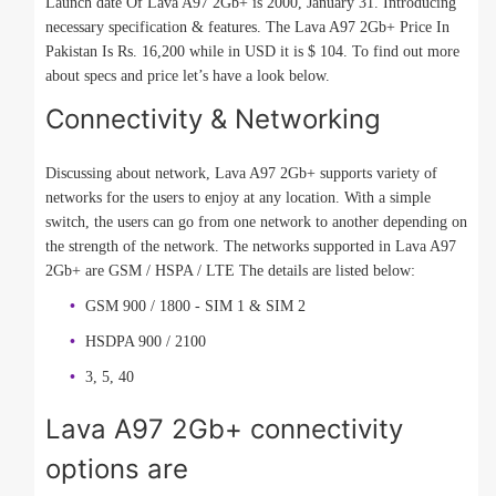
Launch date Of Lava A97 2Gb+ is 2000, January 31. Introducing
necessary specification & features. The Lava A97 2Gb+ Price In
Pakistan Is Rs. 16,200 while in USD it is $ 104. To find out more
about specs and price let’s have a look below.
Connectivity & Networking
Discussing about network, Lava A97 2Gb+ supports variety of
networks for the users to enjoy at any location. With a simple
switch, the users can go from one network to another depending on
the strength of the network. The networks supported in Lava A97
2Gb+ are GSM / HSPA / LTE The details are listed below:
GSM 900 / 1800 - SIM 1 & SIM 2
HSDPA 900 / 2100
3, 5, 40
Lava A97 2Gb+ connectivity
options are