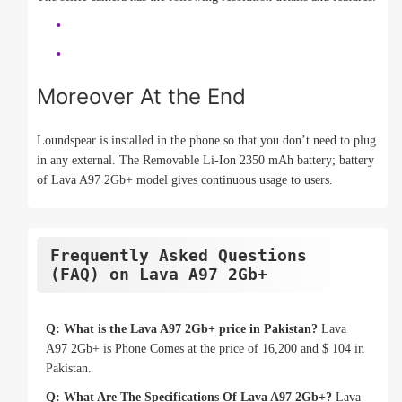
Moreover At the End
Loundspear is installed in the phone so that you don’t need to plug
in any external. The Removable Li-Ion 2350 mAh battery; battery
of Lava A97 2Gb+ model gives continuous usage to users.
Frequently Asked Questions
(FAQ) on Lava A97 2Gb+
Q: What is the Lava A97 2Gb+ price in Pakistan?
Lava
A97 2Gb+ is Phone Comes at the price of 16,200 and $ 104 in
Pakistan.
Q: What Are The Specifications Of Lava A97 2Gb+?
Lava