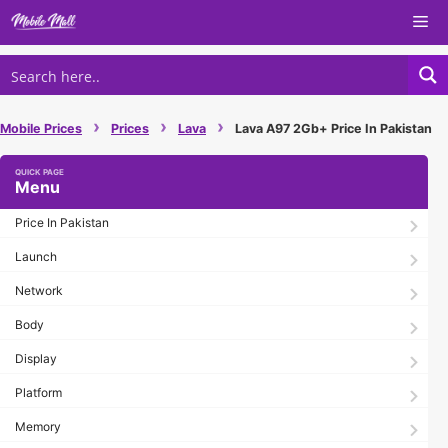
Skip
Me
to
content
›
›
›
Mobile Prices
Prices
Lava
Lava A97 2Gb+ Price In Pakistan
Menu
Price In Pakistan
Launch
Network
Body
Display
Platform
Memory