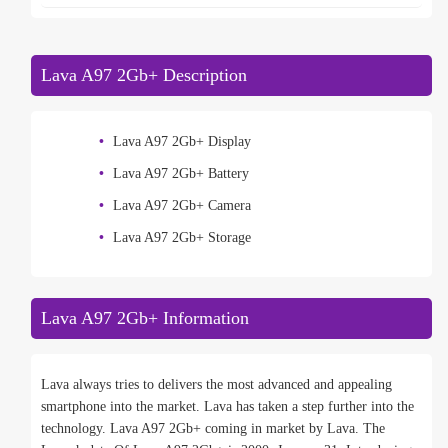
Lava A97 2Gb+ Description
Lava A97 2Gb+ Display
Lava A97 2Gb+ Battery
Lava A97 2Gb+ Camera
Lava A97 2Gb+ Storage
Lava A97 2Gb+ Information
Lava always tries to delivers the most advanced and appealing
smartphone into the market. Lava has taken a step further into the
technology. Lava A97 2Gb+ coming in market by Lava. The