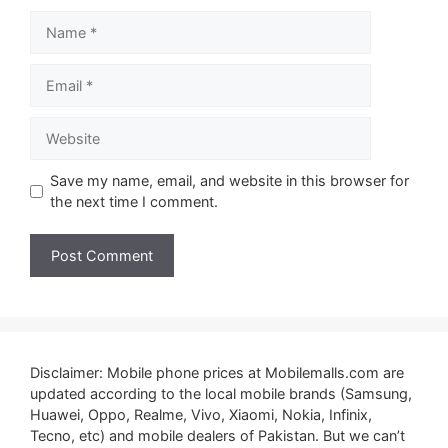
Name
Email
Website
Save my name, email, and website in this browser for
the next time I comment.
Disclaimer: Mobile phone prices at Mobilemalls.com are
updated according to the local mobile brands (Samsung,
Huawei, Oppo, Realme, Vivo, Xiaomi, Nokia, Infinix,
Tecno, etc) and mobile dealers of Pakistan. But we can’t