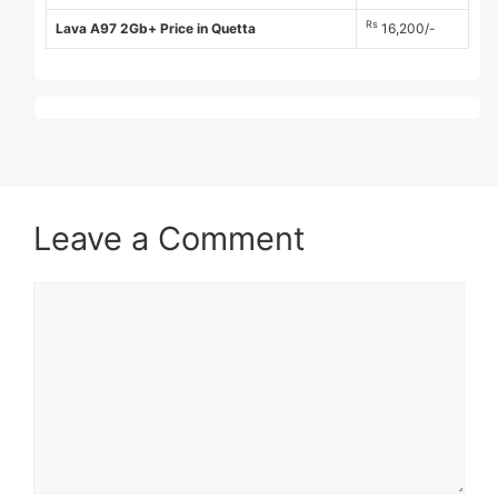
Rs
Lava A97 2Gb+ Price in Quetta
16,200/-
Leave a Comment
Comment