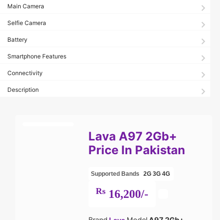
Main Camera
Selfie Camera
Battery
Smartphone Features
Connectivity
Description
Lava A97 2Gb+
Price In Pakistan
Supported Bands
2G
3G
4G
Rs
16,200/-
Brand
Model
A97 2Gb+