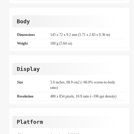
Body
Dimensions
145 x 72 x 9.2 mm (5.71 x 2.83 x 0.36 in)
Weight
160 g (5.64 oz)
Display
Size
5.0 inches, 68.9 cm2 (~66.0% screen-to-body
ratio)
Resolution
480 x 854 pixels, 16:9 ratio (~196 ppi density)
Platform