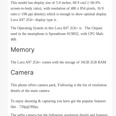
This model has display size of 5.0 inches, 68.9 cm2 (~66.0%
screen-to-body ratio), with resolution of 480 x 854 pixels, 16:9
ratio (~196 ppi density) which is enough to show optimal display.
Lava A97 2Gb+ display type is .
The Operating System in this Lava A97 2Gb+ is . The Chipset
used in the smartphone is Spreadtrum SC9832, with CPU Mali-
400.
Memory
The Lava A97 2Gb+ comes with the storage of 16GB 2GB RAM
Camera
This phone offers camera pack, Following is the list of resolution
details of the main camera:
To enjoy shooting & capturing you have got the popular features
like : 720p@30fps,
The selfie camera has the following resolution details and features: