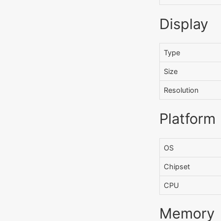
Display
Type
Size
Resolution
Platform
OS
Chipset
CPU
Memory