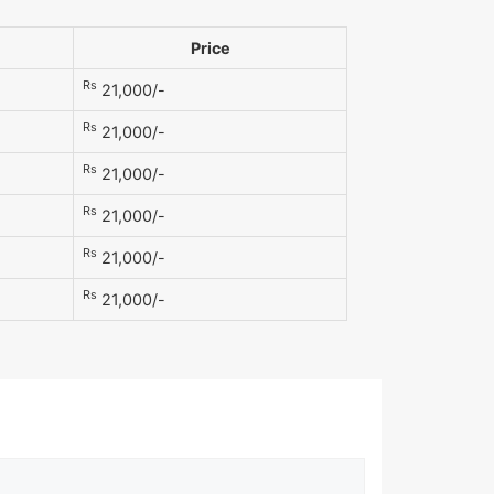
Price
Rs
21,000/-
Rs
21,000/-
Rs
21,000/-
Rs
21,000/-
Rs
21,000/-
Rs
21,000/-