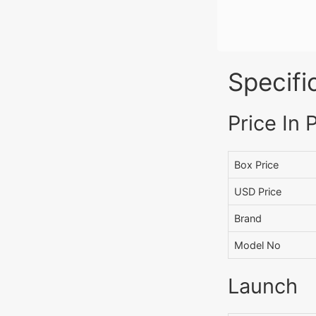
Specifi
Price In 
Box Price
USD Price
Brand
Model No
Launch