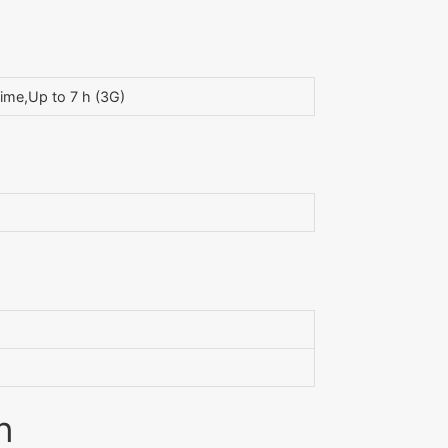
ime,Up to 7 h (3G)
n