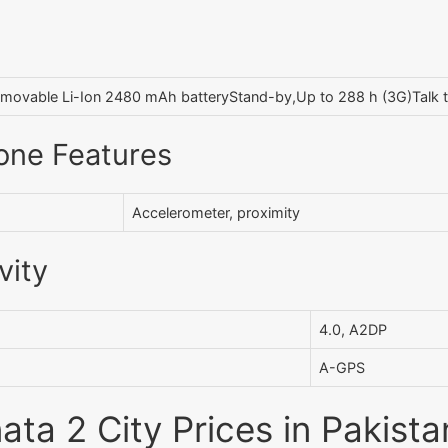
movable Li-Ion 2480 mAh batteryStand-by,Up to 288 h (3G)Talk t
one Features
Accelerometer, proximity
vity
4.0, A2DP
A-GPS
ata 2 City Prices in Pakista