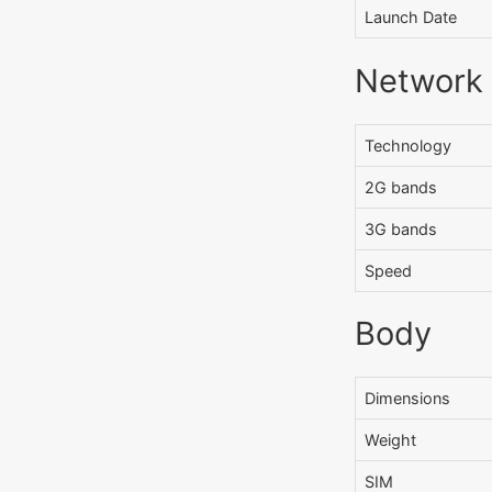
Launch Date
Network
Technology
2G bands
3G bands
Speed
Body
Dimensions
Weight
SIM