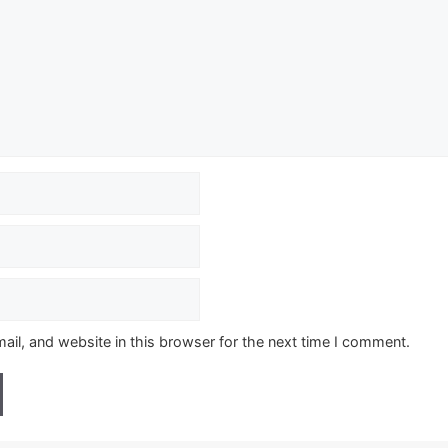
il, and website in this browser for the next time I comment.