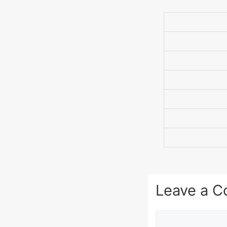
Leave a 
Comment