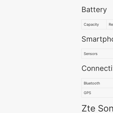
Battery
Capacity
Re
Smartph
Sensors
Connecti
Bluetooth
GPS
Zte Son