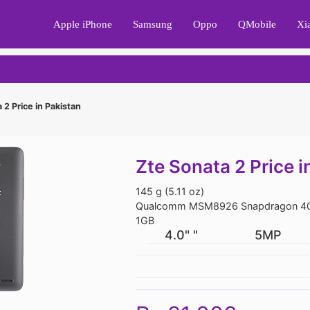
Apple iPhone
Samsung
Oppo
QMobile
Xi
 2 Price in Pakistan
Zte Sonata 2 Price i
145 g (5.11 oz)
Qualcomm MSM8926 Snapdragon 40
1GB
4.0" "
5MP