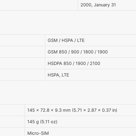
2000, January 31
GSM / HSPA / LTE
GSM 850 / 900 / 1800 / 1900
HSDPA 850 / 1900 / 2100
HSPA, LTE
145 x 72.8 x 9.3 mm (5.71 x 2.87 x 0.37 in)
145 g (5.11 oz)
Micro-SIM