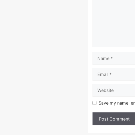
Name
Email
Website
Save my name, ema