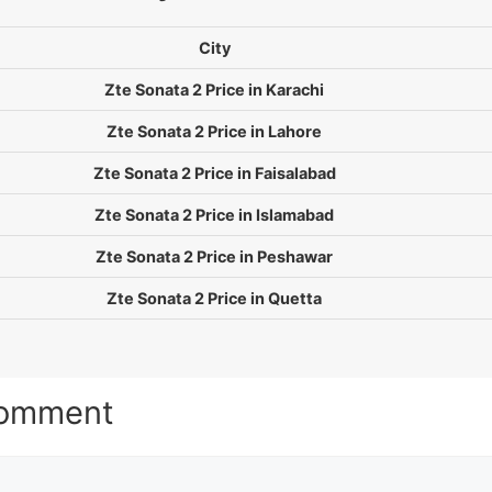
City
Zte Sonata 2 Price in Karachi
Zte Sonata 2 Price in Lahore
Zte Sonata 2 Price in Faisalabad
Zte Sonata 2 Price in Islamabad
Zte Sonata 2 Price in Peshawar
Zte Sonata 2 Price in Quetta
Comment