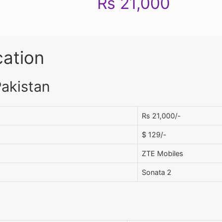
Rs 21,000
cation
Pakistan
Rs 21,000/-
$ 129/-
ZTE Mobiles
Sonata 2