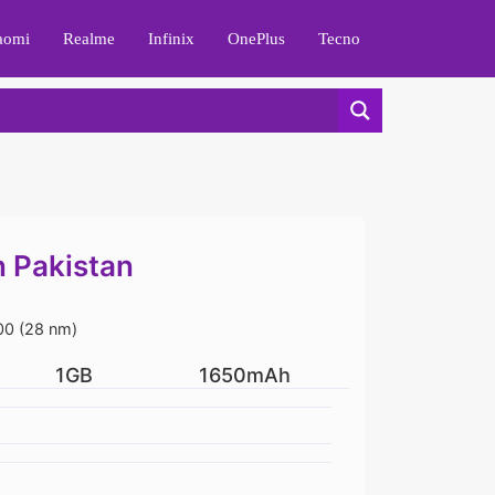
aomi
Realme
Infinix
OnePlus
Tecno
n Pakistan
0 (28 nm)
1GB
1650mAh