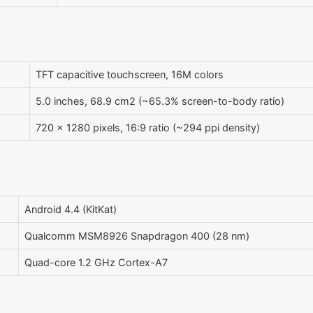
TFT capacitive touchscreen, 16M colors
5.0 inches, 68.9 cm2 (~65.3% screen-to-body ratio)
720 x 1280 pixels, 16:9 ratio (~294 ppi density)
Android 4.4 (KitKat)
Qualcomm MSM8926 Snapdragon 400 (28 nm)
Quad-core 1.2 GHz Cortex-A7