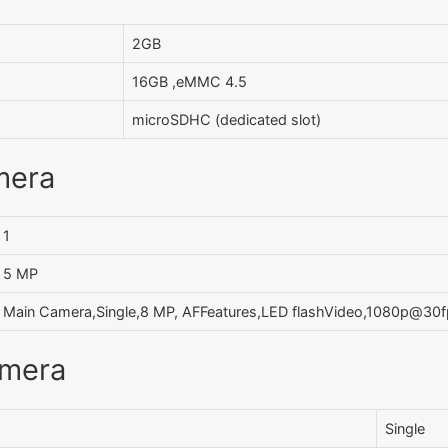
2GB
16GB ,eMMC 4.5
microSDHC (dedicated slot)
mera
1
5 MP
Main Camera,Single,8 MP, AFFeatures,LED flashVideo,1080p@30
amera
Single