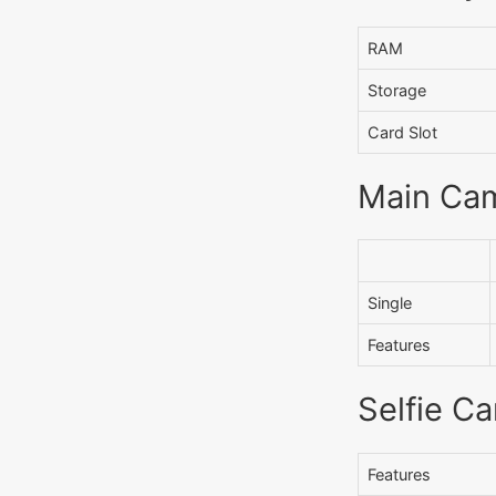
RAM
Storage
Card Slot
Main Ca
Single
Features
Selfie C
Features