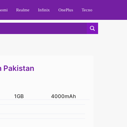
aomi
Realme
Infinix
OnePlus
Tecno
n Pakistan
1GB
4000mAh