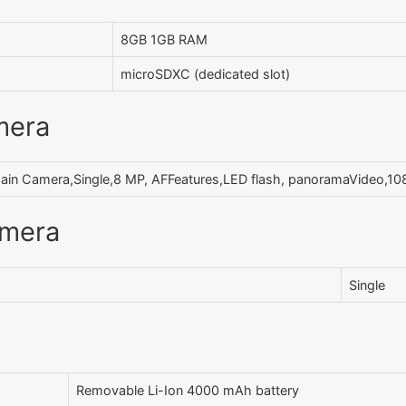
8GB 1GB RAM
microSDXC (dedicated slot)
mera
ain Camera,Single,8 MP, AFFeatures,LED flash, panoramaVideo,
amera
Single
Removable Li-Ion 4000 mAh battery