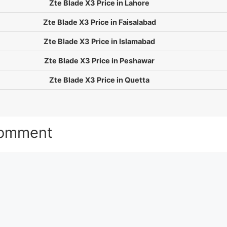
Zte Blade X3 Price in Lahore
Zte Blade X3 Price in Faisalabad
Zte Blade X3 Price in Islamabad
Zte Blade X3 Price in Peshawar
Zte Blade X3 Price in Quetta
Comment