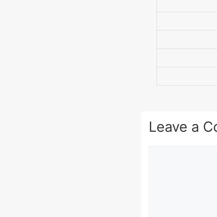
Leave a 
Comment