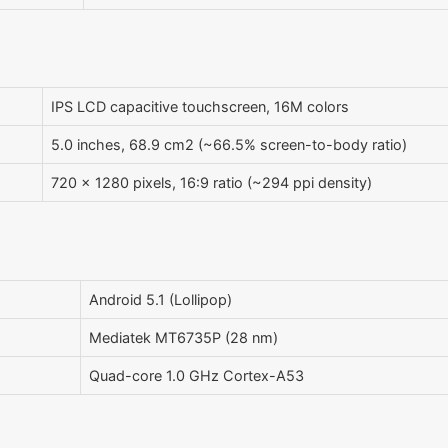
IPS LCD capacitive touchscreen, 16M colors
5.0 inches, 68.9 cm2 (~66.5% screen-to-body ratio)
720 x 1280 pixels, 16:9 ratio (~294 ppi density)
Android 5.1 (Lollipop)
Mediatek MT6735P (28 nm)
Quad-core 1.0 GHz Cortex-A53