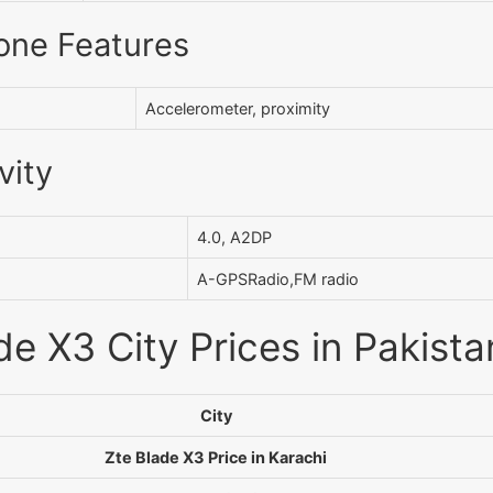
one Features
Accelerometer, proximity
vity
4.0, A2DP
A-GPSRadio,FM radio
de X3 City Prices in Pakista
City
Zte Blade X3 Price in Karachi