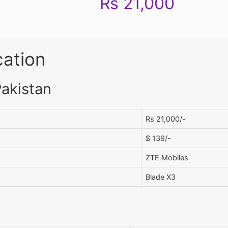
Rs 21,000
cation
Pakistan
Rs 21,000/-
$ 139/-
ZTE Mobiles
Blade X3