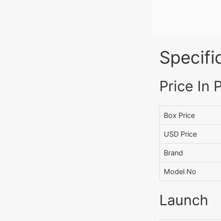
Specifi
Price In 
Box Price
USD Price
Brand
Model No
Launch