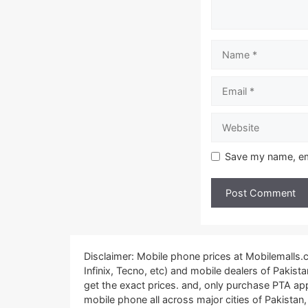
Name
Email
Website
Save my name, ema
Disclaimer: Mobile phone prices at Mobilemalls
Infinix, Tecno, etc) and mobile dealers of Pakis
get the exact prices. and, only purchase PTA ap
mobile phone all across major cities of Pakistan