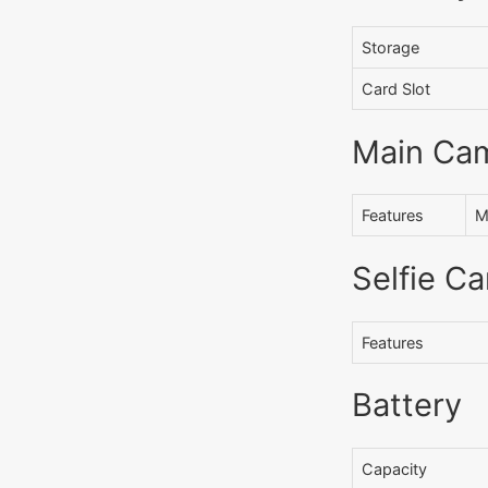
Storage
Card Slot
Main Ca
Features
M
Selfie C
Features
Battery
Capacity