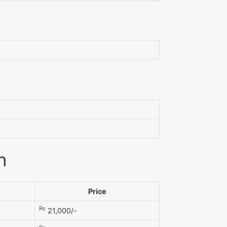
n
Price
Rs
21,000/-