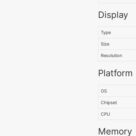
Display
Type
Size
Resolution
Platform
OS
Chipset
CPU
Memory