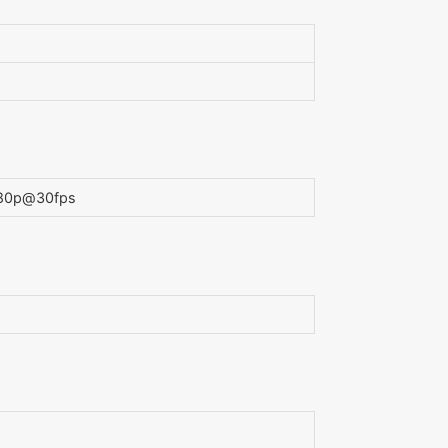
1080p@30fps