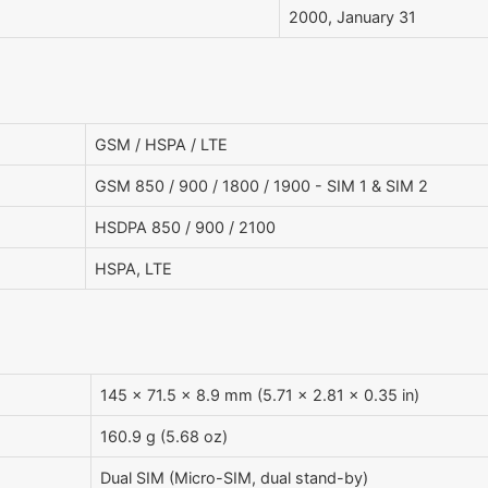
2000, January 31
GSM / HSPA / LTE
GSM 850 / 900 / 1800 / 1900 - SIM 1 & SIM 2
HSDPA 850 / 900 / 2100
HSPA, LTE
145 x 71.5 x 8.9 mm (5.71 x 2.81 x 0.35 in)
160.9 g (5.68 oz)
Dual SIM (Micro-SIM, dual stand-by)