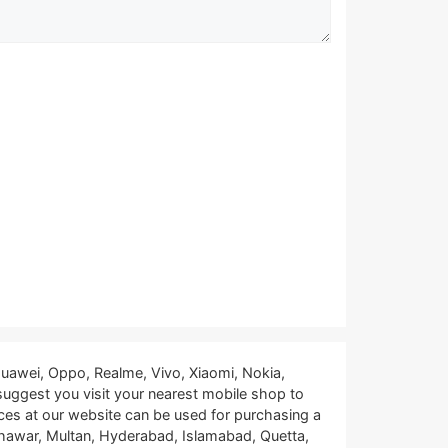
uawei, Oppo, Realme, Vivo, Xiaomi, Nokia,
 suggest you visit your nearest mobile shop to
ces at our website can be used for purchasing a
eshawar, Multan, Hyderabad, Islamabad, Quetta,