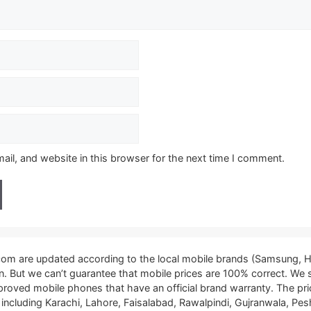
il, and website in this browser for the next time I comment.
.com are updated according to the local mobile brands (Samsung, H
tan. But we can’t guarantee that mobile prices are 100% correct. We
proved mobile phones that have an official brand warranty. The pri
, including Karachi, Lahore, Faisalabad, Rawalpindi, Gujranwala, P