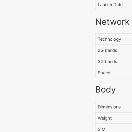
Launch Date
Network
Technology
2G bands
3G bands
Speed
Body
Dimensions
Weight
SIM