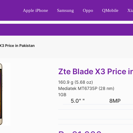
Apple iPhone
Samsung
Oppo
QMobile
Xi
X3 Price in Pakistan
Zte Blade X3 Price i
160.9 g (5.68 oz)
Mediatek MT6735P (28 nm)
1GB
5.0" "
8MP