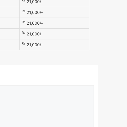
Rs
21,000/-
Rs
21,000/-
Rs
21,000/-
Rs
21,000/-
Rs
21,000/-