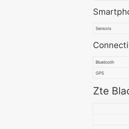
Smartph
Sensors
Connecti
Bluetooth
GPS
Zte Bla