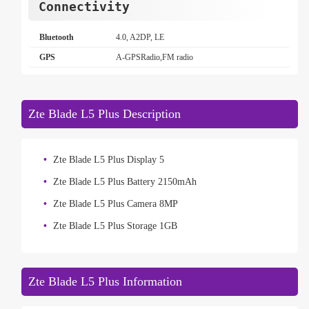
Connectivity
Bluetooth
4.0, A2DP, LE
GPS
A-GPSRadio,FM radio
Zte Blade L5 Plus Description
Zte Blade L5 Plus Display 5
Zte Blade L5 Plus Battery 2150mAh
Zte Blade L5 Plus Camera 8MP
Zte Blade L5 Plus Storage 1GB
Zte Blade L5 Plus Information