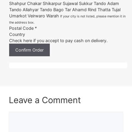
Shahpur Chakar Shikarpur Sujawal Sukkur Tando Adam
Tando Allahyar Tando Bago Tar Ahamd Rind Thatta Tujal
Umarkot Veirwaro Warah
If your city is not listed, please mention it in
the address box.
Postal Code *
Country
Check here if you accept to pay cash on delivery.
Confirm Order
Leave a Comment
Comment