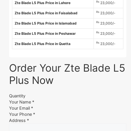
Rs
Zte Blade L5 Plus Price in Lahore
23,000/-
Rs
Zte Blade L5 Plus Price in Faisalabad
23,000/-
Rs
Zte Blade L5 Plus Price in Islamabad
23,000/-
Rs
Zte Blade L5 Plus Price in Peshawar
23,000/-
Rs
Zte Blade L5 Plus Price in Quetta
23,000/-
Order Your Zte Blade L5
Plus Now
Quantity
Your Name *
Your Email *
Your Phone *
Address *