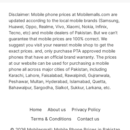
Disclaimer: Mobile phone prices at Mobilemalls.com are
updated according to the local mobile brands (Samsung,
Huawei, Oppo, Realme, Vivo, Xiaomi, Nokia, Infinix,
Tecno, etc) and mobile dealers of Pakistan. But we can’t
guarantee that mobile prices are 100% correct. We
suggest you visit your nearest mobile shop to get the
exact prices. and, only purchase PTA approved mobile
phones that have an official brand warranty. The prices
at our website can be used for purchasing a mobile
phone all across major cities of Pakistan, including
Karachi, Lahore, Faisalabad, Rawalpindi, Gujranwala,
Peshawar, Multan, Hyderabad, Islamabad, Quetta,
Bahawalpur, Sargodha, Sialkot, Sukkur, Larkana, etc.
Home
About us
Privacy Policy
Terms & Conditions
Contact us
© 2026 Mobilesmall: Mobile Phone Prices in Pakistan