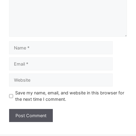
Name
Email
Website
Save my name, email, and website in this browser for
the next time I comment.