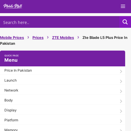
Skip
Me
to
content
›
›
›
Mobile Prices
Prices
ZTE Mobiles
Zte Blade L5 Plus Price In
Pakistan
Menu
Price In Pakistan
Launch
Network
Body
Display
Platform
Memory