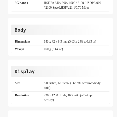
3G bands
HSDPA 850 / 900 / 1900 / 2100 ,HSDPA 900
/ 2100 Speed,HSPA 21.1/5.76 Mbps
Body
Dimensions
143 x 72 x 8.3 mm (5.63 x 2.83 x 0.33 in)
Weight
160 g (5.64 oz)
Display
Size
5.0 inches, 68.9 cm2 (~66.9% screen-to-body
ratio)
Resolution
720 x 1280 pixels, 16:9 ratio (~294 ppi
density)