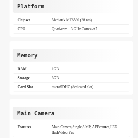
Platform
Chipset
Mediatek MT6580 (28 nm)
CPU
Quad-core 1.3 GHz Cortex-A7
Memory
RAM
1GB
Storage
8GB
Card Slot
microSDHC (dedicated slot)
Main Camera
Features
Main Camera,Single,8 MP, AFFeatures,LED
flashVideo,Yes