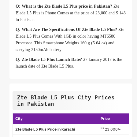
Q: What is the Zte Blade L5 Plus price in Pakistan?
Zte
Blade L5 Plus is Phone Comes at the price of 23,000 and $ 143
in Pakistan.
Q: What Are The Specifications Of Zte Blade L5 Plus?
Zte
Blade L5 Plus Comes With 1GB in color having MT6580
Processor. This Smartphone Weights 160 g (5.64 oz) and
carrying 2150mAh battery.
Q: Zte Blade L5 Plus Launch Date?
27 January 2017 is the
launch date of Zte Blade L5 Plus.
Zte Blade L5 Plus City Prices
in Pakistan
City
Price
Rs
Zte Blade L5 Plus Price in Karachi
23,000/-