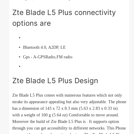
Zte Blade L5 Plus connectivity
options are
Bluetooth 4.0, A2DP, LE
Gps - A-GPSRadio,FM radio
Zte Blade L5 Plus Design
Zte Blade L5 Plus comes with numerous features which not only
mrake its appearance appealing but also very adjustable. The phone
has a dimension of 143 x 72 x 8.3 mm (5.63 x 2.83 x 0.33 in)
with a weight of 160 g (5.64 oz) Comfortable to move around.
Moreover the build of Zte Blade L5 Plus is . It supports option
through you can get accessibility to different networks. This Phone