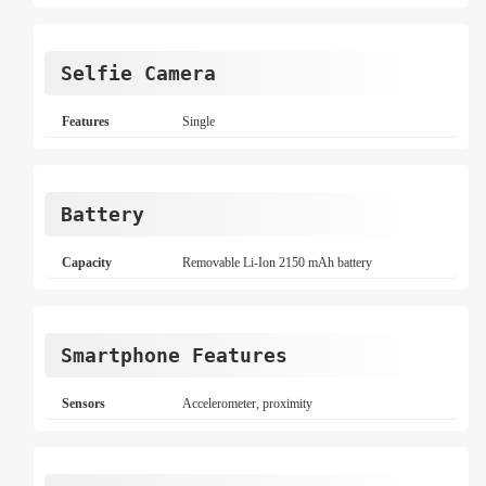
Selfie Camera
Features
Single
Battery
Capacity
Removable Li-Ion 2150 mAh battery
Smartphone Features
Sensors
Accelerometer, proximity