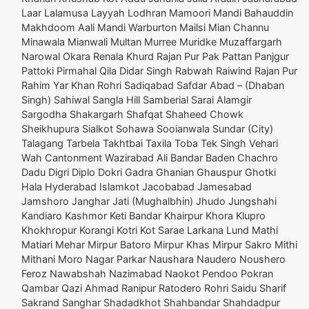
Laar Lalamusa Layyah Lodhran Mamoori Mandi Bahauddin
Makhdoom Aali Mandi Warburton Mailsi Mian Channu
Minawala Mianwali Multan Murree Muridke Muzaffargarh
Narowal Okara Renala Khurd Rajan Pur Pak Pattan Panjgur
Pattoki Pirmahal Qila Didar Singh Rabwah Raiwind Rajan Pur
Rahim Yar Khan Rohri Sadiqabad Safdar Abad – (Dhaban
Singh) Sahiwal Sangla Hill Samberial Sarai Alamgir
Sargodha Shakargarh Shafqat Shaheed Chowk
Sheikhupura Sialkot Sohawa Sooianwala Sundar (City)
Talagang Tarbela Takhtbai Taxila Toba Tek Singh Vehari
Wah Cantonment Wazirabad Ali Bandar Baden Chachro
Dadu Digri Diplo Dokri Gadra Ghanian Ghauspur Ghotki
Hala Hyderabad Islamkot Jacobabad Jamesabad
Jamshoro Janghar Jati (Mughalbhin) Jhudo Jungshahi
Kandiaro Kashmor Keti Bandar Khairpur Khora Klupro
Khokhropur Korangi Kotri Kot Sarae Larkana Lund Mathi
Matiari Mehar Mirpur Batoro Mirpur Khas Mirpur Sakro Mithi
Mithani Moro Nagar Parkar Naushara Naudero Noushero
Feroz Nawabshah Nazimabad Naokot Pendoo Pokran
Qambar Qazi Ahmad Ranipur Ratodero Rohri Saidu Sharif
Sakrand Sanghar Shadadkhot Shahbandar Shahdadpur