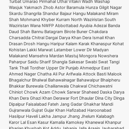
Turbat Umarao Pirmahal Uthal Vitakri Wadh Washap
Wasjuk Yakmach Zhob Astor Baramula Hunza Gilgit Nagar
Skardu Shangrila Shandur Bajaur Hangu Malakand Miram
Shah Mohmand Khyber Kurram North Waziristan South
Waziristan Wana NWFP Abbottabad Ayubia Adezai Banda
Daud Shah Bannu Batagram Birote Buner Chakdara
Charsadda Chitral Dargai Darya Khan Dera Ismail Khan
Drasan Drosh Hangu Haripur Kalam Karak Khanaspur Kohat
Kohistan Lakki Marwat Latamber Lower Dir Madyan
Malakand Mansehra Mardan Mastuj Mongora Nowshera
Paharpur Saidu Sharif Shangla Sakesar Swabi Swat Tangi
Tank Thall Tordher Upper Dir Punjab Ahmedpur East
Ahmed Nager Chatha Ali Pur Arifwala Attock Basti Malook
Bhagalchur Bhalwal Bahawalnagar Bahawalpur Bhaipheru
Bhakkar Burewala Chailianwala Chakwal Chichawatni
Chiniot Chowk Azam Chowk Sarwar Shaheed Daska Darya
Khan Dera Ghazi Khan Derawar Fort Dhaular Dina City Dinga
Dipalpur Faisalabad Fateh Jang Gadar Ghakhar Mandi
Gujranwala Gujrat Gujar Khan Hafizabad Haroonabad
Hasilpur Haveli Lakha Jampur Jhang Jhelum Kalabagh
Karor Lal Esan Kasur Kamalia Kamokey Khanewal Khanpur
Kharian Khushab Kot Addu Jahania Jalla Araain Jauharabad