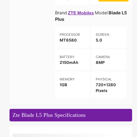
Brand
Model
Blade L5
ZTE Mobiles
Plus
PROCESSOR
SCREEN
MT6580
5.0
BATTERY
CAMERA
2150mAh
8MP
MEMORY
PHYSICAL
1GB
720x1280
Pixels
Zte Blade L5 Plus Specifications