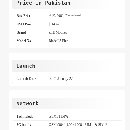
Price In Pakistan
Rs
Box Price
23,000/-
Discontinued
USD Price
$ 143/-
Brand
ZTE Mobiles
Model No
Blade L5 Plus
Launch
Launch Date
2017, January 27
Network
Technology
GSM / HSPA
2G bands
GSM 900 / 1800 / 1900 - SIM 1 & SIM 2