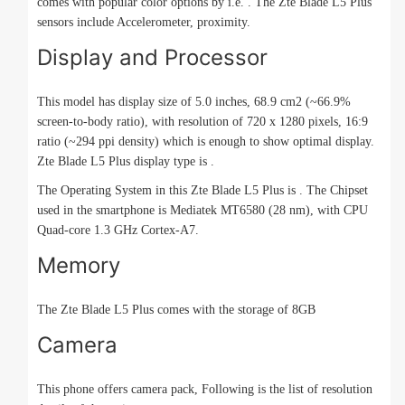
comes with popular color options by i.e. . The Zte Blade L5 Plus
sensors include Accelerometer, proximity.
Display and Processor
This model has display size of 5.0 inches, 68.9 cm2 (~66.9%
screen-to-body ratio), with resolution of 720 x 1280 pixels, 16:9
ratio (~294 ppi density) which is enough to show optimal display.
Zte Blade L5 Plus display type is .
The Operating System in this Zte Blade L5 Plus is . The Chipset
used in the smartphone is Mediatek MT6580 (28 nm), with CPU
Quad-core 1.3 GHz Cortex-A7.
Memory
The Zte Blade L5 Plus comes with the storage of 8GB
Camera
This phone offers camera pack, Following is the list of resolution