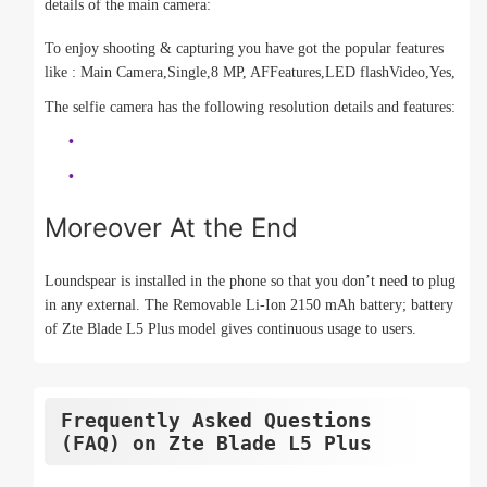
details of the main camera:
To enjoy shooting & capturing you have got the popular features
like : Main Camera,Single,8 MP, AFFeatures,LED flashVideo,Yes,
The selfie camera has the following resolution details and features:
Moreover At the End
Loundspear is installed in the phone so that you don’t need to plug
in any external. The Removable Li-Ion 2150 mAh battery; battery
of Zte Blade L5 Plus model gives continuous usage to users.
Frequently Asked Questions
(FAQ) on Zte Blade L5 Plus