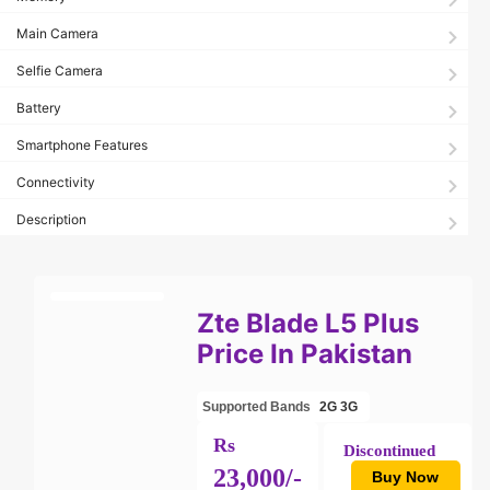
Main Camera
Selfie Camera
Battery
Smartphone Features
Connectivity
Description
Zte Blade L5 Plus
Price In Pakistan
Supported Bands
2G
3G
Rs
Discontinued
23,000/-
Buy Now