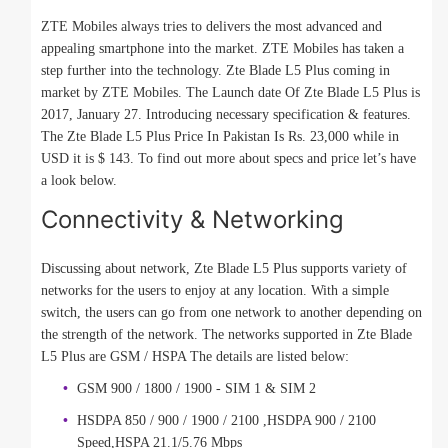
ZTE Mobiles always tries to delivers the most advanced and
appealing smartphone into the market. ZTE Mobiles has taken a
step further into the technology. Zte Blade L5 Plus coming in
market by ZTE Mobiles. The Launch date Of Zte Blade L5 Plus is
2017, January 27. Introducing necessary specification & features.
The Zte Blade L5 Plus Price In Pakistan Is Rs. 23,000 while in
USD it is $ 143. To find out more about specs and price let’s have
a look below.
Connectivity & Networking
Discussing about network, Zte Blade L5 Plus supports variety of
networks for the users to enjoy at any location. With a simple
switch, the users can go from one network to another depending on
the strength of the network. The networks supported in Zte Blade
L5 Plus are GSM / HSPA The details are listed below:
GSM 900 / 1800 / 1900 - SIM 1 & SIM 2
HSDPA 850 / 900 / 1900 / 2100 ,HSDPA 900 / 2100
Speed,HSPA 21.1/5.76 Mbps