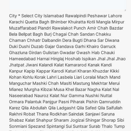
City *
Select City Islamabad Rawalpindi Peshawar Lahore
Karachi Quetta Bagh Bhimber Khuiratta Kotli Mangla Mirpur
Muzaffarabad Plandri Rawalakot Punch Amir Chah Bazdar
Bela Bellpat Bagh Burj Chagai Chah Sandan Chakku
Chaman Chhatr Dalbandin Dera Bugti Dhana Sar Diwana
Duki Dushi Duzab Gajar Gandava Garhi Khairo Garruck
Ghazluna Girdan Gulistan Gwadar Gwash Hab Chauki
Hameedabad Harnai Hinglaj Hoshab Ispikan Jhal Jhal Jhao
Jhatpat Jiwani Kalandi Kalat Kamararod Kanak Kandi
Kanpur Kapip Kappar Karodi Katuri Kharan Khuzdar Kikki
Kohan Kohlu Korak Lahri Lasbela Liari Loralai Mach Mand
Manguchar Mashki Chah Maslti Mastung Mekhtar Merui
Mianez Murgha Kibzai Musa Khel Bazar Nagha Kalat Nal
Naseerabad Nauroz Kalat Nur Gamma Nushki Nuttal
Ormara Palantuk Panjgur Pasni Piharak Pishin Qamruddin
Karez Qila Abdullah Qila Ladgasht Qila Safed Qila Saifullah
Rakhni Robat Thana Rodkhan Saindak Sanjawi Saruna
Shabaz Kalat Shahpur Sharam Jogizai Shingar Shorap Sibi
Sonmiani Spezand Spintangi Sui Suntsar Surab Thalo Tump