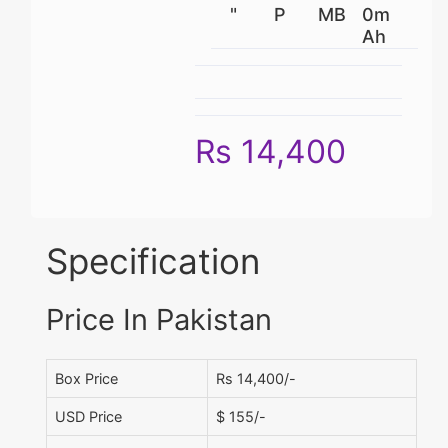
"
P
MB
0m
Ah
Rs 14,400
Specification
Price In Pakistan
Box Price
Rs 14,400/-
USD Price
$ 155/-