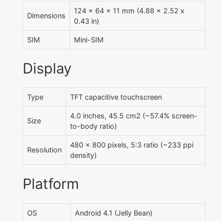
124 x 64 x 11 mm (4.88 x 2.52 x
Dimensions
0.43 in)
SIM
Mini-SIM
Display
Type
TFT capacitive touchscreen
4.0 inches, 45.5 cm2 (~57.4% screen-
Size
to-body ratio)
480 x 800 pixels, 5:3 ratio (~233 ppi
Resolution
density)
Platform
OS
Android 4.1 (Jelly Bean)