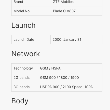
Brand
ZTE Mobiles
Model No
Blade C V807
Launch
Launch Date
2000, January 31
Network
Technology
GSM / HSPA
2G bands
GSM 900 / 1800 / 1900
3G bands
HSDPA 900 / 2100 Speed,HSPA
Body