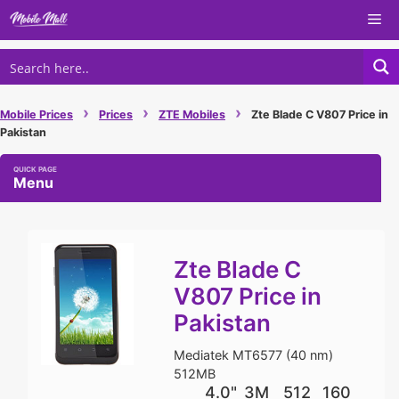
Skip
Me
to
content
›
›
›
Mobile Prices
Prices
ZTE Mobiles
Zte Blade C V807 Price in
Pakistan
Menu
Zte Blade C
V807 Price in
Pakistan
Mediatek MT6577 (40 nm)
512MB
4.0"
3M
512
160