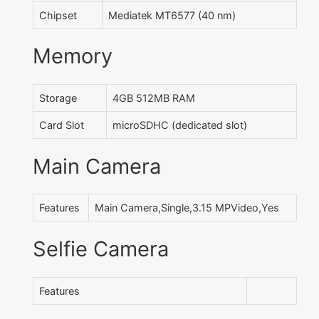
Chipset
Mediatek MT6577 (40 nm)
Memory
Storage
4GB 512MB RAM
Card Slot
microSDHC (dedicated slot)
Main Camera
Features
Main Camera,Single,3.15 MPVideo,Yes
Selfie Camera
Features