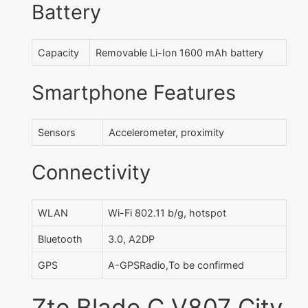
Battery
Capacity
Removable Li-Ion 1600 mAh battery
Smartphone Features
Sensors
Accelerometer, proximity
Connectivity
WLAN
Wi-Fi 802.11 b/g, hotspot
Bluetooth
3.0, A2DP
GPS
A-GPSRadio,To be confirmed
Zte Blade C V807 City