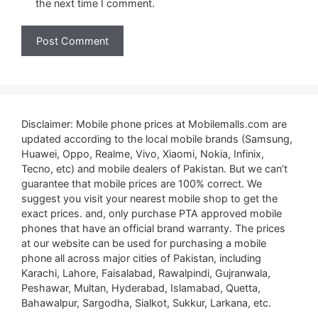
the next time I comment.
Disclaimer: Mobile phone prices at Mobilemalls.com are
updated according to the local mobile brands (Samsung,
Huawei, Oppo, Realme, Vivo, Xiaomi, Nokia, Infinix,
Tecno, etc) and mobile dealers of Pakistan. But we can’t
guarantee that mobile prices are 100% correct. We
suggest you visit your nearest mobile shop to get the
exact prices. and, only purchase PTA approved mobile
phones that have an official brand warranty. The prices
at our website can be used for purchasing a mobile
phone all across major cities of Pakistan, including
Karachi, Lahore, Faisalabad, Rawalpindi, Gujranwala,
Peshawar, Multan, Hyderabad, Islamabad, Quetta,
Bahawalpur, Sargodha, Sialkot, Sukkur, Larkana, etc.