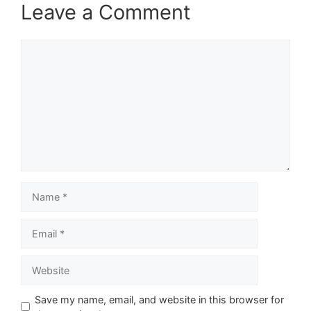
Leave a Comment
Comment
Name
Email
Website
Save my name, email, and website in this browser for