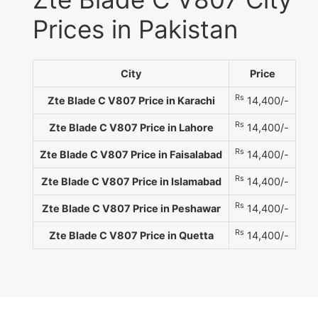
Prices in Pakistan
City
Price
Rs
Zte Blade C V807 Price in Karachi
14,400/-
Rs
Zte Blade C V807 Price in Lahore
14,400/-
Rs
Zte Blade C V807 Price in Faisalabad
14,400/-
Rs
Zte Blade C V807 Price in Islamabad
14,400/-
Rs
Zte Blade C V807 Price in Peshawar
14,400/-
Rs
Zte Blade C V807 Price in Quetta
14,400/-