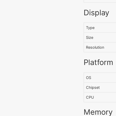
Display
Type
Size
Resolution
Platform
OS
Chipset
CPU
Memory