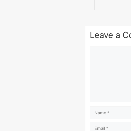
Leave a 
Comment
Name
Email