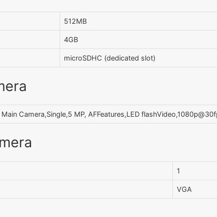
512MB
4GB
microSDHC (dedicated slot)
mera
Main Camera,Single,5 MP, AFFeatures,LED flashVideo,1080p@30
amera
1
VGA