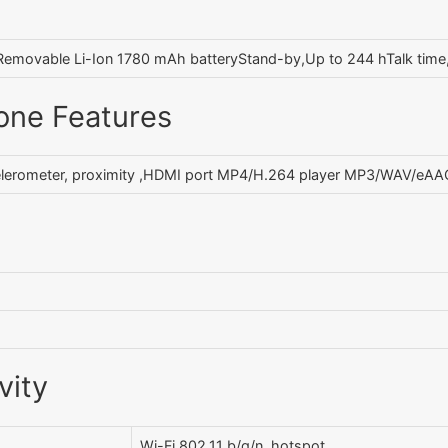
Removable Li-Ion 1780 mAh batteryStand-by,Up to 244 hTalk time
one Features
lerometer, proximity ,HDMI port MP4/H.264 player MP3/WAV/eAAC
vity
Wi-Fi 802.11 b/g/n, hotspot