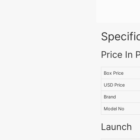
Specifi
Price In 
Box Price
USD Price
Brand
Model No
Launch