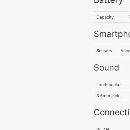
Capacity
Smartph
Sensors
Acce
Sound
Loudspeaker
3.5mm jack
Connecti
WLAN