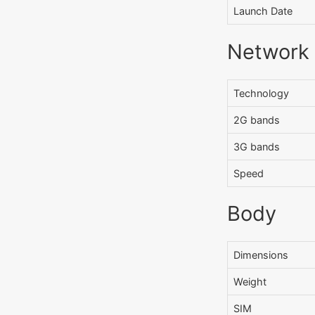
Launch Date
Network
Technology
2G bands
3G bands
Speed
Body
Dimensions
Weight
SIM