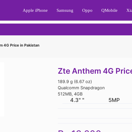
Apple iPhone
Samsung
Oppo
QMobile
Xi
 4G Price in Pakistan
Zte Anthem 4G Price
189.9 g (6.67 oz)
Qualcomm Snapdragon
512MB, 4GB
4.3" "
5MP