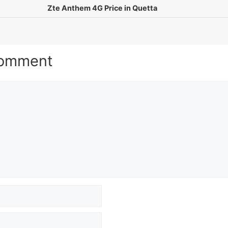
Zte Anthem 4G Price in Quetta
Comment