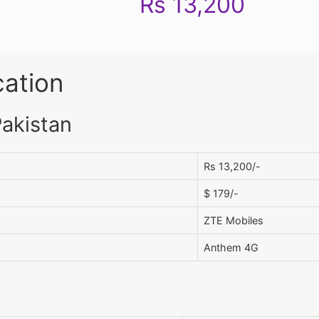
Rs 13,200
cation
Pakistan
Rs 13,200/-
$ 179/-
ZTE Mobiles
Anthem 4G