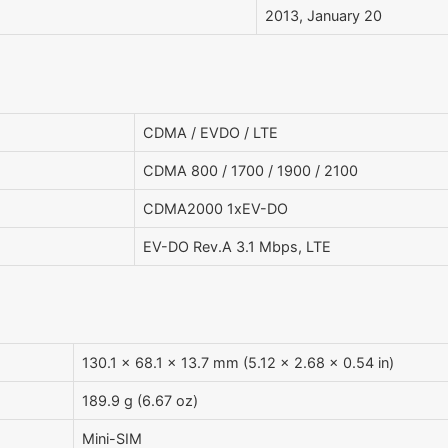
2013, January 20
CDMA / EVDO / LTE
CDMA 800 / 1700 / 1900 / 2100
CDMA2000 1xEV-DO
EV-DO Rev.A 3.1 Mbps, LTE
130.1 x 68.1 x 13.7 mm (5.12 x 2.68 x 0.54 in)
189.9 g (6.67 oz)
Mini-SIM