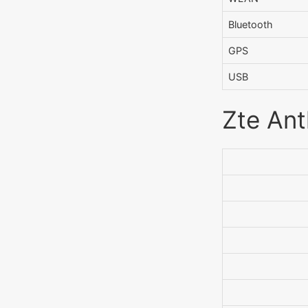
Bluetooth
GPS
USB
Zte Ant