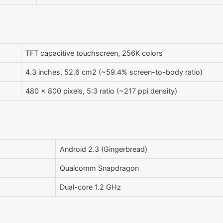
TFT capacitive touchscreen, 256K colors
4.3 inches, 52.6 cm2 (~59.4% screen-to-body ratio)
480 x 800 pixels, 5:3 ratio (~217 ppi density)
Android 2.3 (Gingerbread)
Qualcomm Snapdragon
Dual-core 1.2 GHz