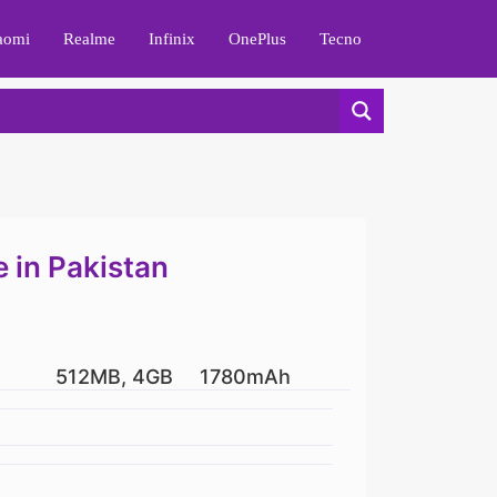
aomi
Realme
Infinix
OnePlus
Tecno
 in Pakistan
512MB, 4GB
1780mAh