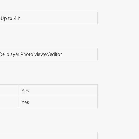
,Up to 4 h
+ player Photo viewer/editor
Yes
Yes