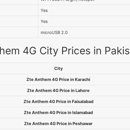
Yes
Yes
microUSB 2.0
hem 4G City Prices in Paki
City
Zte Anthem 4G Price in Karachi
Zte Anthem 4G Price in Lahore
Zte Anthem 4G Price in Faisalabad
Zte Anthem 4G Price in Islamabad
Zte Anthem 4G Price in Peshawar