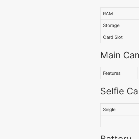
RAM
Storage
Card Slot
Main Ca
Features
Selfie C
Single
Battery