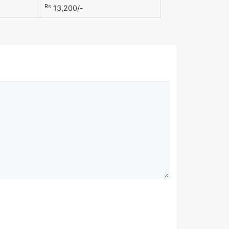
Rs
13,200/-