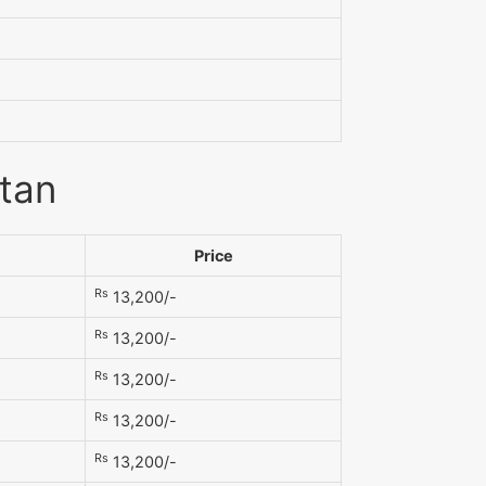
stan
Price
Rs
13,200/-
Rs
13,200/-
Rs
13,200/-
Rs
13,200/-
Rs
13,200/-