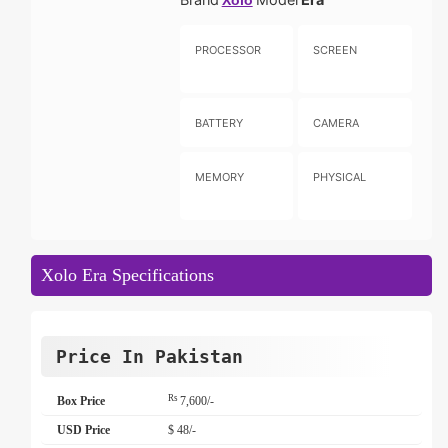
Xolo
PROCESSOR
SCREEN
BATTERY
CAMERA
MEMORY
PHYSICAL
Xolo Era Specifications
Price In Pakistan
Rs
Box Price
7,600/-
USD Price
$ 48/-