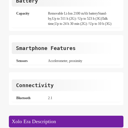
Battery
Capacity
Removable Li-Ion 2100 mAh batteryStand-
by,Up to 511 h (2G) / Up to 523 h (3G)Talk
time,Up to 24 h 30 min (2G) / Up to 10 h (3G)
Smartphone Features
Sensors
Accelerometer, proximity
Connectivity
Bluetooth
2.1
Xolo Era Description