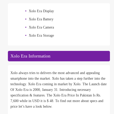
Xolo Era Display
Xolo Era Battery
Xolo Era Camera
Xolo Era Storage
Xolo Era Information
Xolo always tries to delivers the most advanced and appealing
smartphone into the market. Xolo has taken a step further into the
technology. Xolo Era coming in market by Xolo. The Launch date
Of Xolo Era is 2000, January 31. Introducing necessary
specification & features. The Xolo Era Price In Pakistan Is Rs.
7,600 while in USD it is $ 48. To find out more about specs and
price let’s have a look below.