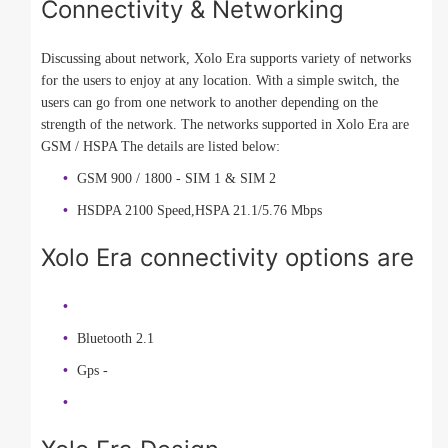
Connectivity & Networking
Discussing about network, Xolo Era supports variety of networks
for the users to enjoy at any location. With a simple switch, the
users can go from one network to another depending on the
strength of the network. The networks supported in Xolo Era are
GSM / HSPA The details are listed below:
GSM 900 / 1800 - SIM 1 & SIM 2
HSDPA 2100 Speed,HSPA 21.1/5.76 Mbps
Xolo Era connectivity options are
Bluetooth 2.1
Gps -