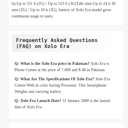
by,Up to 511 h (2G) / Up to 523 h (3G)Talk time,Up to 24 h 30
min (2G) / Up to 10 h (3G); battery of Xolo Era model gives
continuous usage to users.
Frequently Asked Questions
(FAQ) on Xolo Era
Q: What is the Xolo Era price in Pakistan?
Xolo Era is
Phone Comes at the price of 7,600 and $ 48 in Pakistan.
Q: What Are The Specifications Of Xolo Era?
Xolo Era
Comes With in color having Processor. This Smartphone
Weights and carrying battery.
Q: Xolo Era Launch Date?
31 January 2000 is the launch
date of Xolo Era.