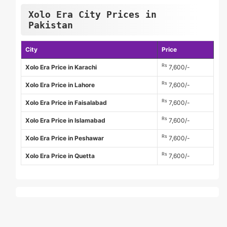
Xolo Era City Prices in
Pakistan
City
Price
Rs
Xolo Era Price in Karachi
7,600/-
Rs
Xolo Era Price in Lahore
7,600/-
Rs
Xolo Era Price in Faisalabad
7,600/-
Rs
Xolo Era Price in Islamabad
7,600/-
Rs
Xolo Era Price in Peshawar
7,600/-
Rs
Xolo Era Price in Quetta
7,600/-