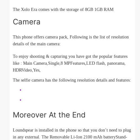
The Xolo Era comes with the storage of 8GB 1GB RAM
Camera
This phone offers camera pack, Following is the list of resolution
details of the main camera:
To enjoy shooting & capturing you have got the popular features
like : Main Camera,Single,8 MPFeatures,LED flash, panorama,
HDRVideo,Yes,
The selfie camera has the following resolution details and features:
Moreover At the End
Loundspear is installed in the phone so that you don’t need to plug
in any external. The Removable Li-Ion 2100 mAh batteryStand-