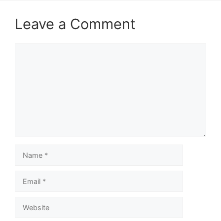
Leave a Comment
Comment
Name
Email
Website