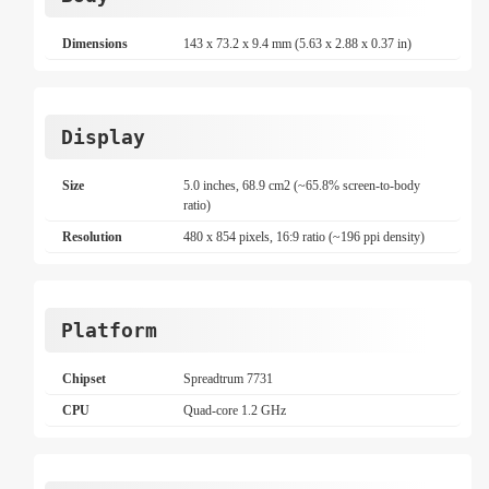
Dimensions
143 x 73.2 x 9.4 mm (5.63 x 2.88 x 0.37 in)
Display
Size
5.0 inches, 68.9 cm2 (~65.8% screen-to-body
ratio)
Resolution
480 x 854 pixels, 16:9 ratio (~196 ppi density)
Platform
Chipset
Spreadtrum 7731
CPU
Quad-core 1.2 GHz