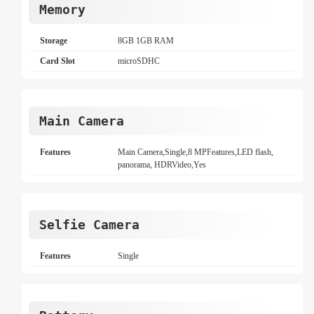
Memory
Storage
8GB 1GB RAM
Card Slot
microSDHC
Main Camera
Features
Main Camera,Single,8 MPFeatures,LED flash,
panorama, HDRVideo,Yes
Selfie Camera
Features
Single