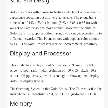
Xolo Era Design
Xolo Era comes with numerous features which not only mrake its
appearance appealing but also very adjustable. The phone has a
dimension of 143 x 73.2 x 9.4 mm (5.63 x 2.88 x 0.37 in) with a
weight of Comfortable to move around. Moreover the build of
Xolo Era is . It supports option through you can get accessibility to
different networks. This Phone comes with popular color options
by i.e. . The Xolo Era sensors include Accelerometer, proximity.
Display and Processor
This model has display size of 5.0 inches, 68.9 cm2 (~65.8%
screen-to-body ratio), with resolution of 480 x 854 pixels, 16:9
ratio (~196 ppi density) which is enough to show optimal display.
Xolo Era display type is .
The Operating System in this Xolo Era is . The Chipset used in the
smartphone is Spreadtrum 7731, with CPU Quad-core 1.2 GHz.
Memory