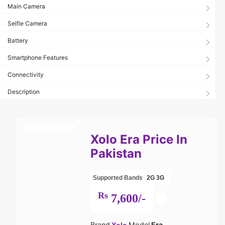
Main Camera
Selfie Camera
Battery
Smartphone Features
Connectivity
Description
Xolo Era Price In
Pakistan
Supported Bands
2G
3G
Rs
7,600/-
Brand
Model
Era