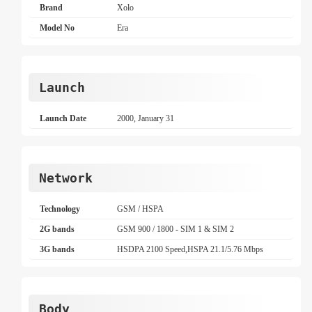
Brand
Xolo
Model No
Era
Launch
Launch Date
2000, January 31
Network
Technology
GSM / HSPA
2G bands
GSM 900 / 1800 - SIM 1 & SIM 2
3G bands
HSDPA 2100 Speed,HSPA 21.1/5.76 Mbps
Body