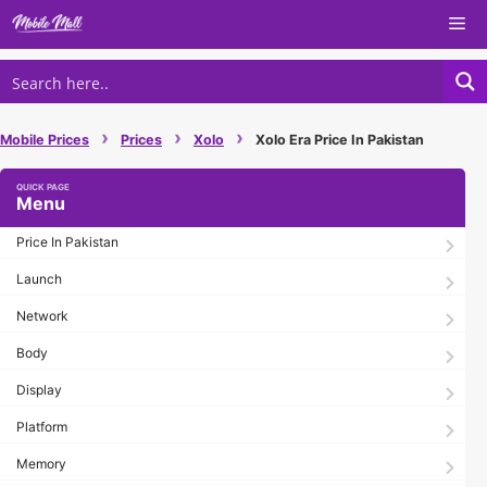
Skip
Me
to
content
›
›
›
Mobile Prices
Prices
Xolo
Xolo Era Price In Pakistan
Menu
Price In Pakistan
Launch
Network
Body
Display
Platform
Memory