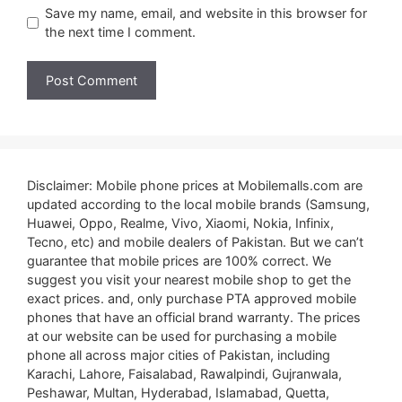
Save my name, email, and website in this browser for
the next time I comment.
Disclaimer: Mobile phone prices at Mobilemalls.com are
updated according to the local mobile brands (Samsung,
Huawei, Oppo, Realme, Vivo, Xiaomi, Nokia, Infinix,
Tecno, etc) and mobile dealers of Pakistan. But we can’t
guarantee that mobile prices are 100% correct. We
suggest you visit your nearest mobile shop to get the
exact prices. and, only purchase PTA approved mobile
phones that have an official brand warranty. The prices
at our website can be used for purchasing a mobile
phone all across major cities of Pakistan, including
Karachi, Lahore, Faisalabad, Rawalpindi, Gujranwala,
Peshawar, Multan, Hyderabad, Islamabad, Quetta,