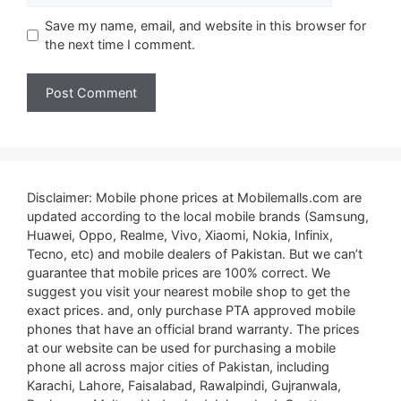
Save my name, email, and website in this browser for
the next time I comment.
Disclaimer: Mobile phone prices at Mobilemalls.com are
updated according to the local mobile brands (Samsung,
Huawei, Oppo, Realme, Vivo, Xiaomi, Nokia, Infinix,
Tecno, etc) and mobile dealers of Pakistan. But we can’t
guarantee that mobile prices are 100% correct. We
suggest you visit your nearest mobile shop to get the
exact prices. and, only purchase PTA approved mobile
phones that have an official brand warranty. The prices
at our website can be used for purchasing a mobile
phone all across major cities of Pakistan, including
Karachi, Lahore, Faisalabad, Rawalpindi, Gujranwala,