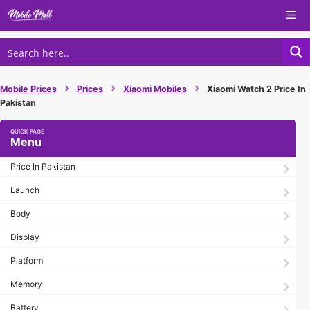
Skip
Me
to
content
›
›
›
Mobile Prices
Prices
Xiaomi Mobiles
Xiaomi Watch 2 Price In
Pakistan
Menu
Price In Pakistan
Launch
Body
Display
Platform
Memory
Battery