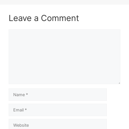
Leave a Comment
Comment
Name
Email
Website