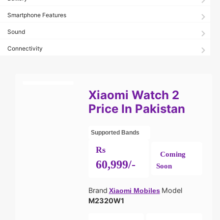
Smartphone Features
Sound
Connectivity
Xiaomi Watch 2
Price In Pakistan
Supported Bands
Rs
Coming
60,999/-
Soon
Brand
Model
Xiaomi Mobiles
M2320W1