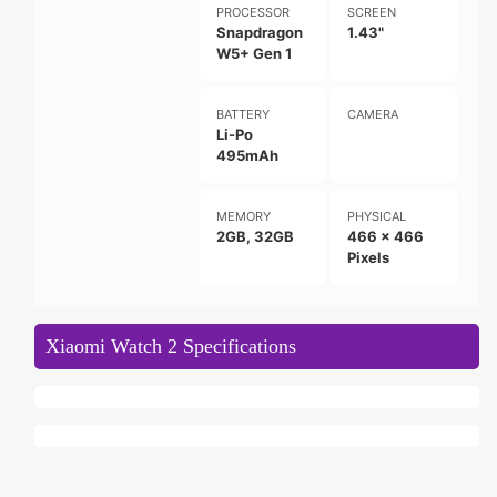
PROCESSOR
SCREEN
Snapdragon
1.43"
W5+ Gen 1
BATTERY
CAMERA
Li-Po
495mAh
MEMORY
PHYSICAL
2GB, 32GB
466 x 466
Pixels
Xiaomi Watch 2 Specifications