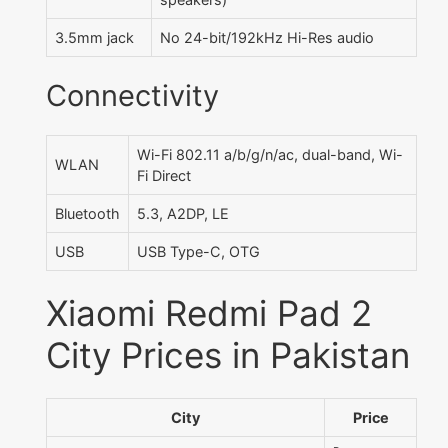
3.5mm jack
No 24-bit/192kHz Hi-Res audio
Connectivity
Wi-Fi 802.11 a/b/g/n/ac, dual-band, Wi-
WLAN
Fi Direct
Bluetooth
5.3, A2DP, LE
USB
USB Type-C, OTG
Xiaomi Redmi Pad 2
City Prices in Pakistan
City
Price