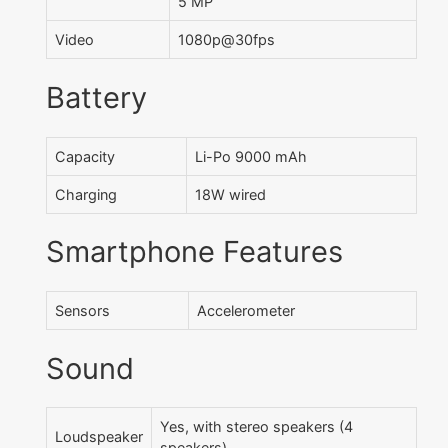
5 MP
Video
1080p@30fps
Battery
Capacity
Li-Po 9000 mAh
Charging
18W wired
Smartphone Features
Sensors
Accelerometer
Sound
Yes, with stereo speakers (4
Loudspeaker
speakers)