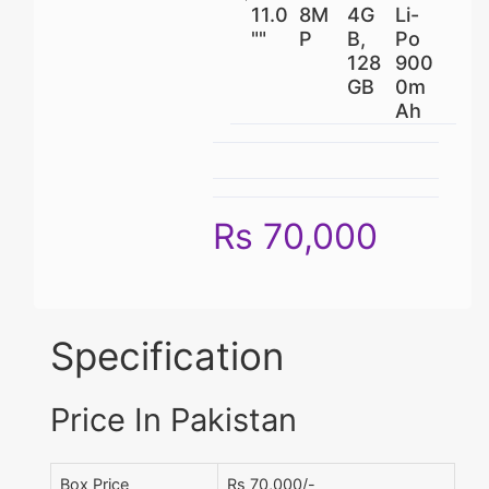
11.0
8M
4G
Li-
""
P
B,
Po
128
900
GB
0m
Ah
Rs 70,000
Specification
Price In Pakistan
Box Price
Rs 70,000/-