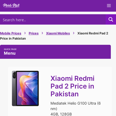
Skip
Me
to
content
›
›
›
Mobile Prices
Prices
Xiaomi Mobiles
Xiaomi Redmi Pad 2
Price in Pakistan
Menu
Xiaomi Redmi
Pad 2 Price in
Pakistan
Mediatek Helio G100 Ultra (6
nm)
4GB, 128GB