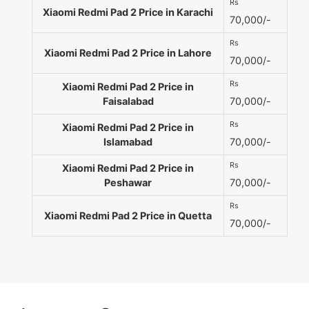
Rs
Xiaomi Redmi Pad 2 Price in Karachi
70,000/-
Rs
Xiaomi Redmi Pad 2 Price in Lahore
70,000/-
Rs
Xiaomi Redmi Pad 2 Price in
Faisalabad
70,000/-
Rs
Xiaomi Redmi Pad 2 Price in
Islamabad
70,000/-
Rs
Xiaomi Redmi Pad 2 Price in
Peshawar
70,000/-
Rs
Xiaomi Redmi Pad 2 Price in Quetta
70,000/-