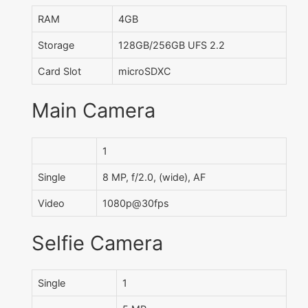
RAM
4GB
Storage
128GB/256GB UFS 2.2
Card Slot
microSDXC
Main Camera
1
Single
8 MP, f/2.0, (wide), AF
Video
1080p@30fps
Selfie Camera
Single
1