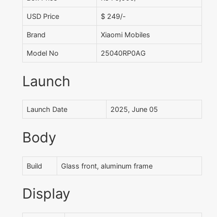
USD Price
$ 249/-
Brand
Xiaomi Mobiles
Model No
25040RP0AG
Launch
Launch Date
2025, June 05
Body
Build
Glass front, aluminum frame
Display