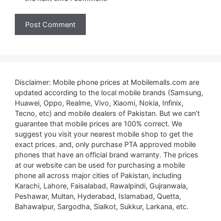
Disclaimer: Mobile phone prices at Mobilemalls.com are
updated according to the local mobile brands (Samsung,
Huawei, Oppo, Realme, Vivo, Xiaomi, Nokia, Infinix,
Tecno, etc) and mobile dealers of Pakistan. But we can’t
guarantee that mobile prices are 100% correct. We
suggest you visit your nearest mobile shop to get the
exact prices. and, only purchase PTA approved mobile
phones that have an official brand warranty. The prices
at our website can be used for purchasing a mobile
phone all across major cities of Pakistan, including
Karachi, Lahore, Faisalabad, Rawalpindi, Gujranwala,
Peshawar, Multan, Hyderabad, Islamabad, Quetta,
Bahawalpur, Sargodha, Sialkot, Sukkur, Larkana, etc.