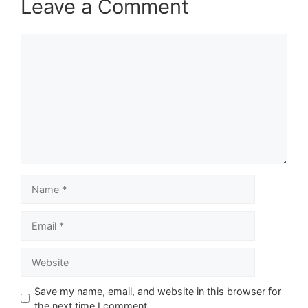
Leave a Comment
Comment
Name
Email
Website
Save my name, email, and website in this browser for
the next time I comment.