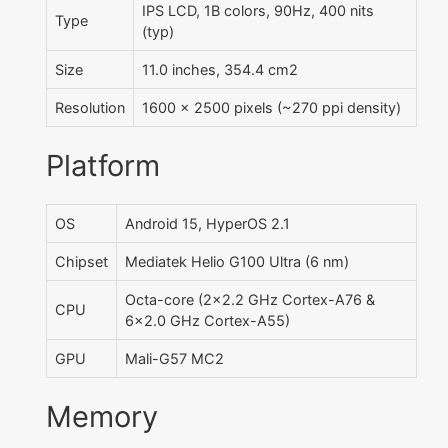
IPS LCD, 1B colors, 90Hz, 400 nits
Type
(typ)
Size
11.0 inches, 354.4 cm2
Resolution
1600 x 2500 pixels (~270 ppi density)
Platform
OS
Android 15, HyperOS 2.1
Chipset
Mediatek Helio G100 Ultra (6 nm)
Octa-core (2x2.2 GHz Cortex-A76 &
CPU
6x2.0 GHz Cortex-A55)
GPU
Mali-G57 MC2
Memory