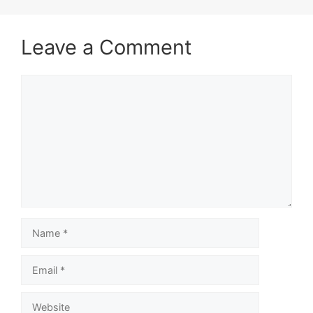
Leave a Comment
Comment
Name
Email
Website