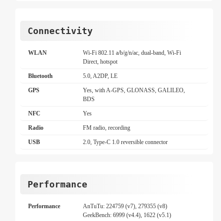
Connectivity
WLAN
Wi-Fi 802.11 a/b/g/n/ac, dual-band, Wi-Fi
Direct, hotspot
Bluetooth
5.0, A2DP, LE
GPS
Yes, with A-GPS, GLONASS, GALILEO,
BDS
NFC
Yes
Radio
FM radio, recording
USB
2.0, Type-C 1.0 reversible connector
Performance
Performance
AnTuTu: 224759 (v7), 279355 (v8)
GeekBench: 6999 (v4.4), 1622 (v5.1)