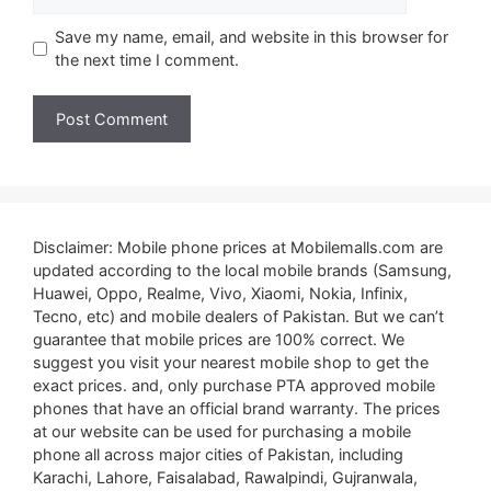
Save my name, email, and website in this browser for
the next time I comment.
Disclaimer: Mobile phone prices at Mobilemalls.com are
updated according to the local mobile brands (Samsung,
Huawei, Oppo, Realme, Vivo, Xiaomi, Nokia, Infinix,
Tecno, etc) and mobile dealers of Pakistan. But we can’t
guarantee that mobile prices are 100% correct. We
suggest you visit your nearest mobile shop to get the
exact prices. and, only purchase PTA approved mobile
phones that have an official brand warranty. The prices
at our website can be used for purchasing a mobile
phone all across major cities of Pakistan, including
Karachi, Lahore, Faisalabad, Rawalpindi, Gujranwala,