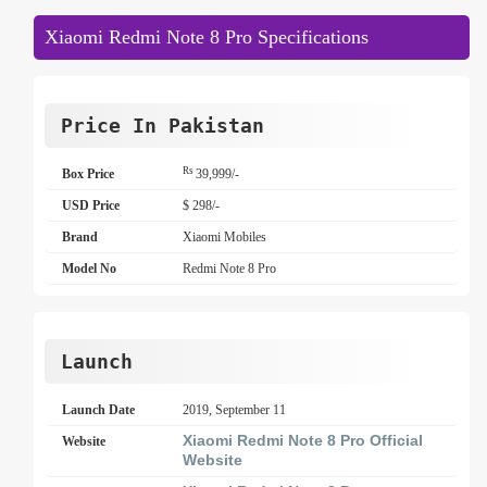
Xiaomi Redmi Note 8 Pro Specifications
Price In Pakistan
Rs
Box Price
39,999/-
USD Price
$ 298/-
Brand
Xiaomi Mobiles
Model No
Redmi Note 8 Pro
Launch
Launch Date
2019, September 11
Xiaomi Redmi Note 8 Pro Official
Website
Website