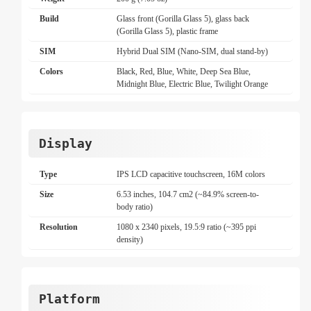
Build
Glass front (Gorilla Glass 5), glass back
(Gorilla Glass 5), plastic frame
SIM
Hybrid Dual SIM (Nano-SIM, dual stand-by)
Colors
Black, Red, Blue, White, Deep Sea Blue,
Midnight Blue, Electric Blue, Twilight Orange
Display
Type
IPS LCD capacitive touchscreen, 16M colors
Size
6.53 inches, 104.7 cm2 (~84.9% screen-to-
body ratio)
Resolution
1080 x 2340 pixels, 19.5:9 ratio (~395 ppi
density)
Platform