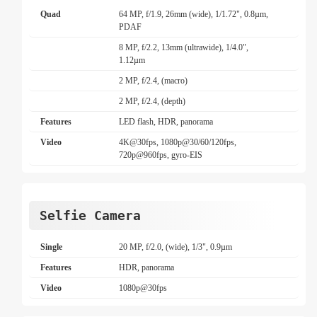
Quad
64 MP, f/1.9, 26mm (wide), 1/1.72", 0.8µm,
PDAF
8 MP, f/2.2, 13mm (ultrawide), 1/4.0",
1.12µm
2 MP, f/2.4, (macro)
2 MP, f/2.4, (depth)
Features
LED flash, HDR, panorama
Video
4K@30fps, 1080p@30/60/120fps,
720p@960fps, gyro-EIS
Selfie Camera
Single
20 MP, f/2.0, (wide), 1/3", 0.9µm
Features
HDR, panorama
Video
1080p@30fps