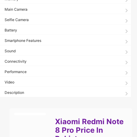
Main Camera
Selfie Camera
Battery
Smartphone Features
Sound
Connectivity
Performance
Video
Description
Xiaomi Redmi Note
8 Pro Price In