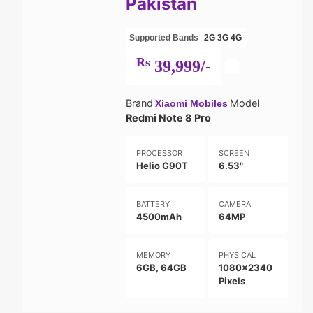
Pakistan
Supported Bands
2G
3G
4G
Rs
39,999/-
Brand
Model
Xiaomi Mobiles
Redmi Note 8 Pro
PROCESSOR
SCREEN
Helio G90T
6.53"
BATTERY
CAMERA
4500mAh
64MP
MEMORY
PHYSICAL
6GB, 64GB
1080x2340
Pixels