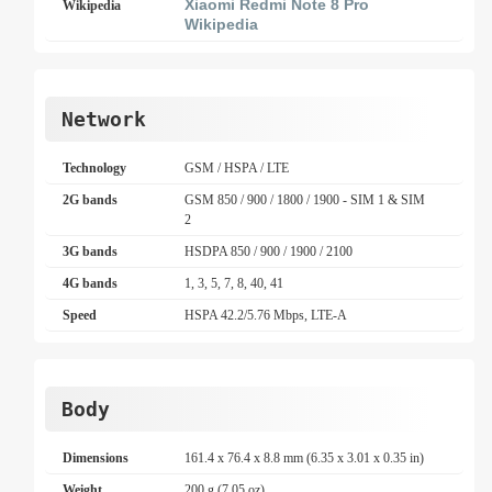
Xiaomi Redmi Note 8 Pro
Wikipedia
Wikipedia
Network
Technology
GSM / HSPA / LTE
2G bands
GSM 850 / 900 / 1800 / 1900 - SIM 1 & SIM
2
3G bands
HSDPA 850 / 900 / 1900 / 2100
4G bands
1, 3, 5, 7, 8, 40, 41
Speed
HSPA 42.2/5.76 Mbps, LTE-A
Body
Dimensions
161.4 x 76.4 x 8.8 mm (6.35 x 3.01 x 0.35 in)
Weight
200 g (7.05 oz)