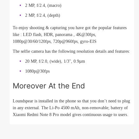
2 MP, f/2.4, (macro)
2 MP, f/2.4, (depth)
To enjoy shooting & capturing you have got the popular features
like : LED flash, HDR, panorama , 4K@30fps,
1080p@30/60/120fps, 720p@960fps, gyro-EIS
The selfie camera has the following resolution details and features:
20 MP, f/2.0, (wide), 1/3", 0.9µm
1080p@30fps
Moreover At the End
Loundspear is installed in the phone so that you don’t need to plug
in any external. The Li-Po 4500 mAh, non-removable; battery of
Xiaomi Redmi Note 8 Pro model gives continuous usage to users.