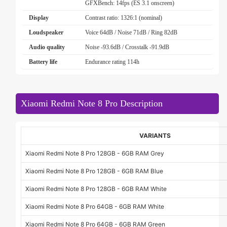
GFXBench: 14fps (ES 3.1 onscreen)
Display
Contrast ratio: 1326:1 (nominal)
Loudspeaker
Voice 64dB / Noise 71dB / Ring 82dB
Audio quality
Noise -93.6dB / Crosstalk -91.9dB
Battery life
Endurance rating 114h
Xiaomi Redmi Note 8 Pro Description
VARIANTS
Xiaomi Redmi Note 8 Pro 128GB - 6GB RAM Grey
Xiaomi Redmi Note 8 Pro 128GB - 6GB RAM Blue
Xiaomi Redmi Note 8 Pro 128GB - 6GB RAM White
Xiaomi Redmi Note 8 Pro 64GB - 6GB RAM White
Xiaomi Redmi Note 8 Pro 64GB - 6GB RAM Green