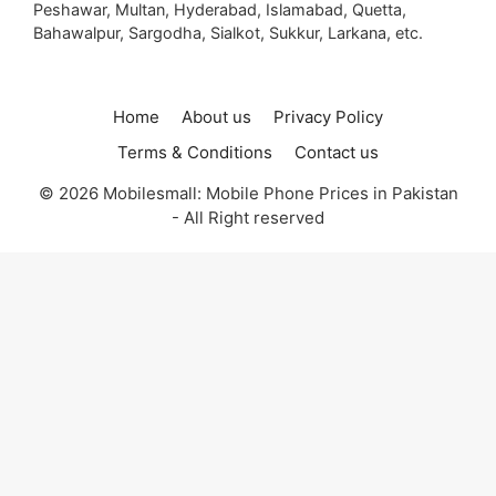
Peshawar, Multan, Hyderabad, Islamabad, Quetta,
Bahawalpur, Sargodha, Sialkot, Sukkur, Larkana, etc.
Home
About us
Privacy Policy
Terms & Conditions
Contact us
© 2026 Mobilesmall: Mobile Phone Prices in Pakistan
- All Right reserved