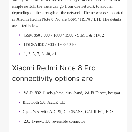
simple switch, the users can go from one network to another
depending on the strength of the network. The networks supported
in Xiaomi Redmi Note 8 Pro are GSM / HSPA / LTE The details
are listed below:
GSM 850 / 900 / 1800 / 1900 - SIM 1 & SIM 2
HSDPA 850 / 900 / 1900 / 2100
1, 3, 5, 7, 8, 40, 41
Xiaomi Redmi Note 8 Pro
connectivity options are
Wi-Fi 802.11 a/b/g/n/ac, dual-band, Wi-Fi Direct, hotspot
Bluetooth 5.0, A2DP, LE
Gps - Yes, with A-GPS, GLONASS, GALILEO, BDS
2.0, Type-C 1.0 reversible connector