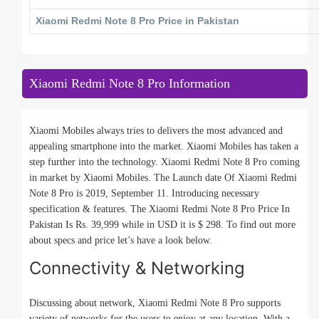
Xiaomi Redmi Note 8 Pro Price in Pakistan
Xiaomi Redmi Note 8 Pro Information
Xiaomi Mobiles always tries to delivers the most advanced and
appealing smartphone into the market. Xiaomi Mobiles has taken a
step further into the technology. Xiaomi Redmi Note 8 Pro coming
in market by Xiaomi Mobiles. The Launch date Of Xiaomi Redmi
Note 8 Pro is 2019, September 11. Introducing necessary
specification & features. The Xiaomi Redmi Note 8 Pro Price In
Pakistan Is Rs. 39,999 while in USD it is $ 298. To find out more
about specs and price let’s have a look below.
Connectivity & Networking
Discussing about network, Xiaomi Redmi Note 8 Pro supports
variety of networks for the users to enjoy at any location. With a