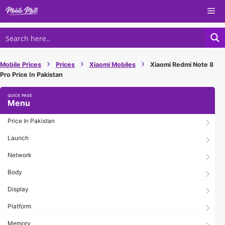
Skip
Me
to
content
›
›
›
Mobile Prices
Prices
Xiaomi Mobiles
Xiaomi Redmi Note 8
Pro Price In Pakistan
Menu
Price In Pakistan
Launch
Network
Body
Display
Platform
Memory