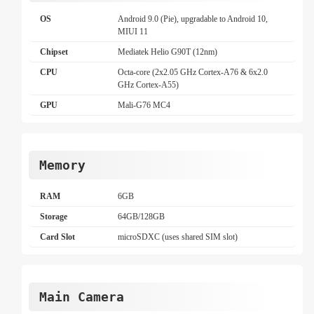
OS
Android 9.0 (Pie), upgradable to Android 10,
MIUI 11
Chipset
Mediatek Helio G90T (12nm)
CPU
Octa-core (2x2.05 GHz Cortex-A76 & 6x2.0
GHz Cortex-A55)
GPU
Mali-G76 MC4
Memory
RAM
6GB
Storage
64GB/128GB
Card Slot
microSDXC (uses shared SIM slot)
Main Camera