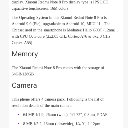
display. Xiaomi Redmi Note 8 Pro display type is IPS LCD
capacitive touchscreen, 16M colors .
The Operating System in this Xiaomi Redmi Note 8 Pro is
Android 9.0 (Pie), upgradable to Android 10, MIUI 11 . The
Chipset used in the smartphone is Mediatek Helio G90T (12nm) ,
with CPU Octa-core (2x2.05 GHz Cortex-A76 & 6x2.0 GHz
Cortex-A55) .
Memory
The Xiaomi Redmi Note 8 Pro comes with the storage of
64GB/128GB
Camera
This phone offers 4 camera pack, Following is the list of
resolution details of the main camera:
64 MP, f/1.9, 26mm (wide), 1/1.72", 0.8µm, PDAF
8 MP, f/2.2, 13mm (ultrawide), 1/4.0", 1.12µm