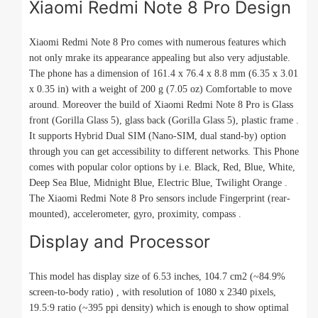
Xiaomi Redmi Note 8 Pro Design
Xiaomi Redmi Note 8 Pro comes with numerous features which
not only mrake its appearance appealing but also very adjustable.
The phone has a dimension of 161.4 x 76.4 x 8.8 mm (6.35 x 3.01
x 0.35 in) with a weight of 200 g (7.05 oz) Comfortable to move
around. Moreover the build of Xiaomi Redmi Note 8 Pro is Glass
front (Gorilla Glass 5), glass back (Gorilla Glass 5), plastic frame .
It supports Hybrid Dual SIM (Nano-SIM, dual stand-by) option
through you can get accessibility to different networks. This Phone
comes with popular color options by i.e. Black, Red, Blue, White,
Deep Sea Blue, Midnight Blue, Electric Blue, Twilight Orange .
The Xiaomi Redmi Note 8 Pro sensors include Fingerprint (rear-
mounted), accelerometer, gyro, proximity, compass .
Display and Processor
This model has display size of 6.53 inches, 104.7 cm2 (~84.9%
screen-to-body ratio) , with resolution of 1080 x 2340 pixels,
19.5:9 ratio (~395 ppi density) which is enough to show optimal