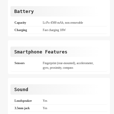
Battery
Capacity
Li-Po 4500 mAh, non-removable
Charging
Fast charging 18W
Smartphone Features
Sensors
Fingerprint (rear-mounted), accelerometer,
gyro, proximity, compass
Sound
Loudspeaker
Yes
3.5mm jack
Yes