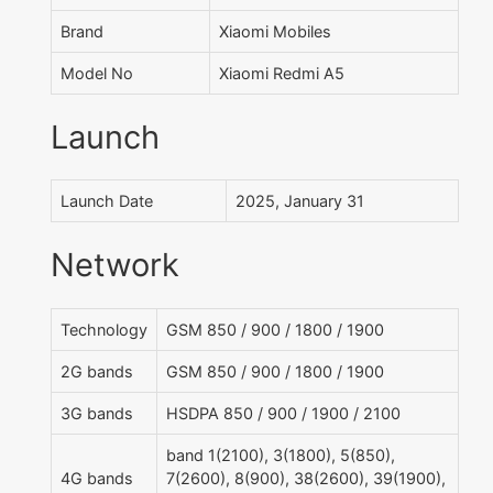
Brand
Xiaomi Mobiles
Model No
Xiaomi Redmi A5
Launch
Launch Date
2025, January 31
Network
Technology
GSM 850 / 900 / 1800 / 1900
2G bands
GSM 850 / 900 / 1800 / 1900
3G bands
HSDPA 850 / 900 / 1900 / 2100
band 1(2100), 3(1800), 5(850),
4G bands
7(2600), 8(900), 38(2600), 39(1900),