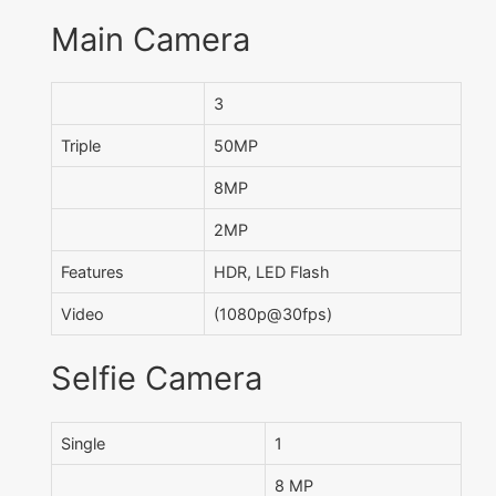
Main Camera
3
Triple
50MP
8MP
2MP
Features
HDR, LED Flash
Video
(1080p@30fps)
Selfie Camera
Single
1
8 MP