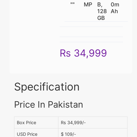
""
MP
B,
0m
128
Ah
GB
Rs 34,999
Specification
Price In Pakistan
Box Price
Rs 34,999/-
USD Price
$ 109/-