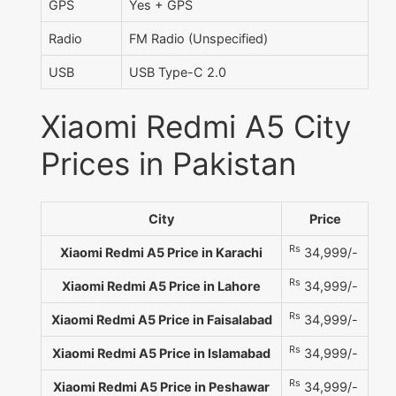
GPS
Yes + GPS
Radio
FM Radio (Unspecified)
USB
USB Type-C 2.0
Xiaomi Redmi A5 City
Prices in Pakistan
City
Price
Rs
Xiaomi Redmi A5 Price in Karachi
34,999/-
Rs
Xiaomi Redmi A5 Price in Lahore
34,999/-
Rs
Xiaomi Redmi A5 Price in Faisalabad
34,999/-
Rs
Xiaomi Redmi A5 Price in Islamabad
34,999/-
Rs
Xiaomi Redmi A5 Price in Peshawar
34,999/-