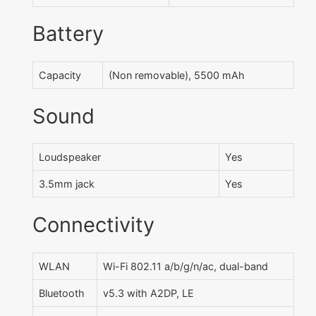
Battery
Capacity
(Non removable), 5500 mAh
Sound
Loudspeaker
Yes
3.5mm jack
Yes
Connectivity
WLAN
Wi-Fi 802.11 a/b/g/n/ac, dual-band
Bluetooth
v5.3 with A2DP, LE