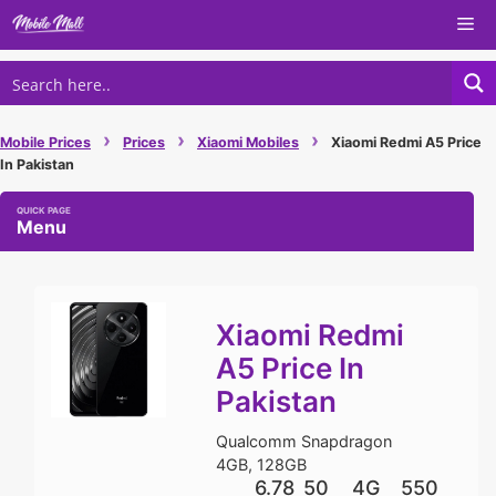
Skip
Me
to
content
›
›
›
Mobile Prices
Prices
Xiaomi Mobiles
Xiaomi Redmi A5 Price
In Pakistan
Menu
Xiaomi Redmi
A5 Price In
Pakistan
Qualcomm Snapdragon
4GB, 128GB
6.78
50
4G
550