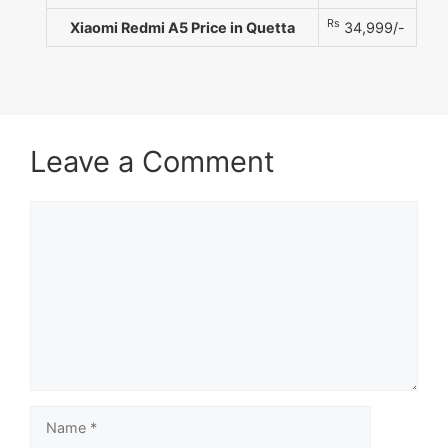
Rs
Xiaomi Redmi A5 Price in Quetta
34,999/-
Leave a Comment
Comment
Name