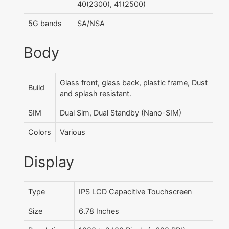
40(2300), 41(2500)
5G bands
SA/NSA
Body
Glass front, glass back, plastic frame, Dust
Build
and splash resistant.
SIM
Dual Sim, Dual Standby (Nano-SIM)
Colors
Various
Display
Type
IPS LCD Capacitive Touchscreen
Size
6.78 Inches