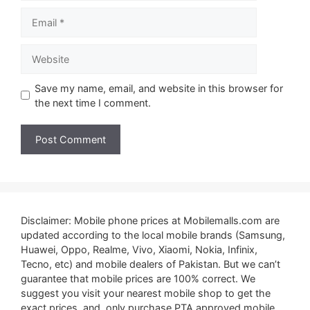
Email
Website
Save my name, email, and website in this browser for
the next time I comment.
Disclaimer: Mobile phone prices at Mobilemalls.com are
updated according to the local mobile brands (Samsung,
Huawei, Oppo, Realme, Vivo, Xiaomi, Nokia, Infinix,
Tecno, etc) and mobile dealers of Pakistan. But we can’t
guarantee that mobile prices are 100% correct. We
suggest you visit your nearest mobile shop to get the
exact prices. and, only purchase PTA approved mobile