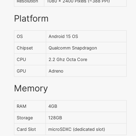
Resolution
1080 x 2400 Pixels (~388 PPI)
Platform
OS
Android 15 OS
Chipset
Qualcomm Snapdragon
CPU
2.2 Ghz Octa Core
GPU
Adreno
Memory
RAM
4GB
Storage
128GB
Card Slot
microSDXC (dedicated slot)