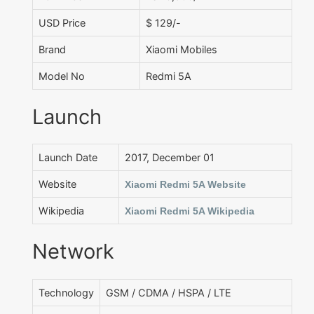
USD Price
$ 129/-
Brand
Xiaomi Mobiles
Model No
Redmi 5A
Launch
Launch Date
2017, December 01
Website
Xiaomi Redmi 5A Website
Wikipedia
Xiaomi Redmi 5A Wikipedia
Network
Technology
GSM / CDMA / HSPA / LTE