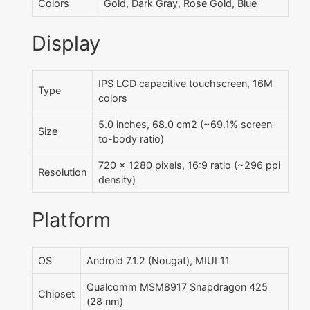
Colors
Gold, Dark Gray, Rose Gold, Blue
Display
IPS LCD capacitive touchscreen, 16M
Type
colors
5.0 inches, 68.0 cm2 (~69.1% screen-
Size
to-body ratio)
720 x 1280 pixels, 16:9 ratio (~296 ppi
Resolution
density)
Platform
OS
Android 7.1.2 (Nougat), MIUI 11
Qualcomm MSM8917 Snapdragon 425
Chipset
(28 nm)