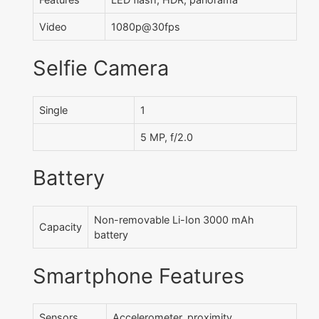
Video
1080p@30fps
Selfie Camera
Single
1
5 MP, f/2.0
Battery
Non-removable Li-Ion 3000 mAh
Capacity
battery
Smartphone Features
Sensors
Accelerometer, proximity