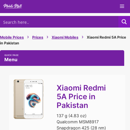
Skip
Me
to
content
›
›
›
Mobile Prices
Prices
Xiaomi Mobiles
Xiaomi Redmi 5A Price
in Pakistan
Menu
Xiaomi Redmi
5A Price in
Pakistan
137 g (4.83 oz)
Qualcomm MSM8917
Snapdragon 425 (28 nm)