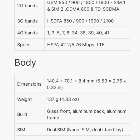
GSM 850 / 900 / 1800 / 1900 - SIM 1
2G bands
& SIM 2 ,CDMA 800 & TD-SCDMA
3G bands
HSDPA 850 / 900 / 1900 / 2100
4G bands
1, 3, 5, 7, 8, 34, 38, 39, 40, 41
Speed
HSPA 42.2/5.76 Mbps, LTE
Body
140.4 x 70.1 x 8.4 mm (5.53 x 2.76 x
Dimensions
0.33 in)
Weight
137 g (4.83 oz)
Glass front, aluminum back, aluminum
Build
frame
SIM
Dual SIM (Nano-SIM, dual stand-by)