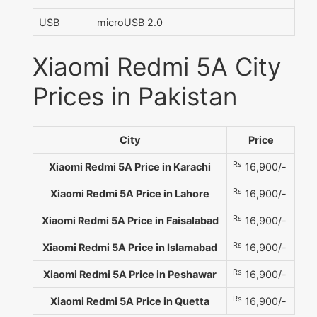
USB
microUSB 2.0
Xiaomi Redmi 5A City
Prices in Pakistan
City
Price
Rs
Xiaomi Redmi 5A Price in Karachi
16,900/-
Rs
Xiaomi Redmi 5A Price in Lahore
16,900/-
Rs
Xiaomi Redmi 5A Price in Faisalabad
16,900/-
Rs
Xiaomi Redmi 5A Price in Islamabad
16,900/-
Rs
Xiaomi Redmi 5A Price in Peshawar
16,900/-
Rs
Xiaomi Redmi 5A Price in Quetta
16,900/-