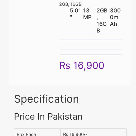
2GB, 16GB
5.0"
13
2GB
300
"
MP
,
0m
16G
Ah
B
Rs 16,900
Specification
Price In Pakistan
Box Price
Rs 16,900/-