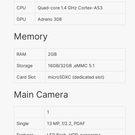
CPU
Quad-core 1.4 GHz Cortex-A53
GPU
Adreno 308
Memory
RAM
2GB
Storage
16GB/32GB ,eMMC 5.1
Card Slot
microSDXC (dedicated slot)
Main Camera
1
Single
13 MP, f/2.2, PDAF
Features
LED flash, HDR, panorama