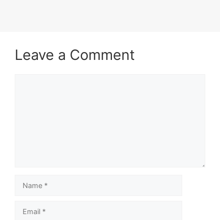
Leave a Comment
Comment
Name
Email