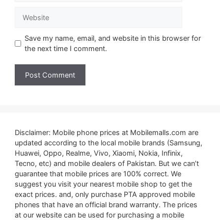
Website
Save my name, email, and website in this browser for
the next time I comment.
Disclaimer: Mobile phone prices at Mobilemalls.com are
updated according to the local mobile brands (Samsung,
Huawei, Oppo, Realme, Vivo, Xiaomi, Nokia, Infinix,
Tecno, etc) and mobile dealers of Pakistan. But we can’t
guarantee that mobile prices are 100% correct. We
suggest you visit your nearest mobile shop to get the
exact prices. and, only purchase PTA approved mobile
phones that have an official brand warranty. The prices
at our website can be used for purchasing a mobile