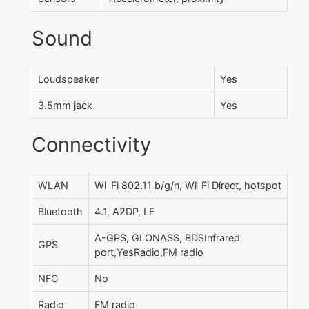
Sound
Loudspeaker
Yes
3.5mm jack
Yes
Connectivity
WLAN
Wi-Fi 802.11 b/g/n, Wi-Fi Direct, hotspot
Bluetooth
4.1, A2DP, LE
A-GPS, GLONASS, BDSInfrared
GPS
port,YesRadio,FM radio
NFC
No
Radio
FM radio