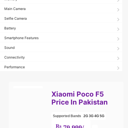
Main Camera
Selfie Camera
Battery
Smartphone Features
Sound
Connectivity
Performance
Xiaomi Poco F5
Price In Pakistan
Supported Bands
2G
3G
4G
5G
Rs
79,999/-