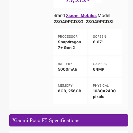
Brand
Model
Xiaomi Mobiles
23049PCD8G, 23049PCD8I
PROCESSOR
SCREEN
Snapdragon
6.67"
7+ Gen 2
BATTERY
CAMERA
5000mAh
64MP
MEMORY
PHYSICAL
8GB, 256GB
1080x2400
pixels
Xiaomi Poco F5 Specifications