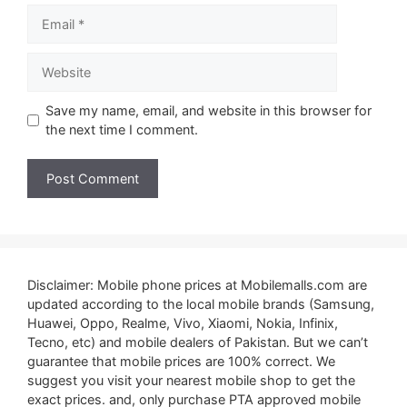
Email
Website
Save my name, email, and website in this browser for
the next time I comment.
Disclaimer: Mobile phone prices at Mobilemalls.com are
updated according to the local mobile brands (Samsung,
Huawei, Oppo, Realme, Vivo, Xiaomi, Nokia, Infinix,
Tecno, etc) and mobile dealers of Pakistan. But we can’t
guarantee that mobile prices are 100% correct. We
suggest you visit your nearest mobile shop to get the
exact prices. and, only purchase PTA approved mobile