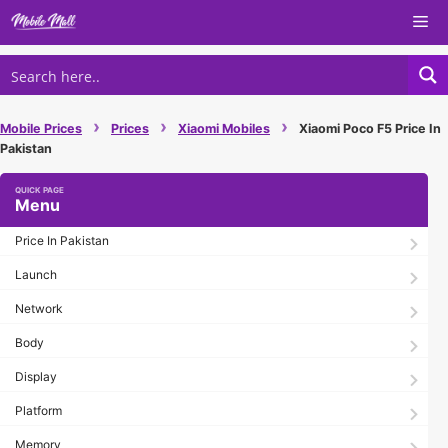
Skip
Me
to
content
›
›
›
Mobile Prices
Prices
Xiaomi Mobiles
Xiaomi Poco F5 Price In
Pakistan
Menu
Price In Pakistan
Launch
Network
Body
Display
Platform
Memory