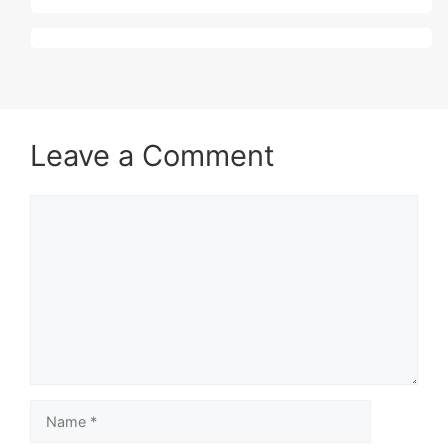
Leave a Comment
Comment
Name