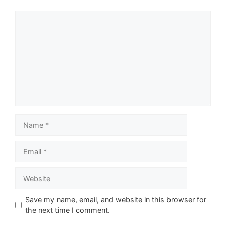
Comment
Name
Email
Website
Save my name, email, and website in this browser for
the next time I comment.