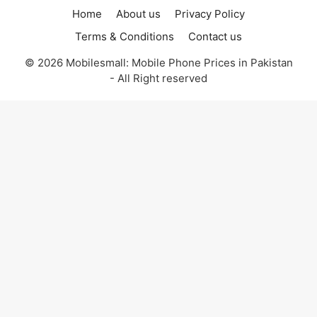
Home
About us
Privacy Policy
Terms & Conditions
Contact us
© 2026 Mobilesmall: Mobile Phone Prices in Pakistan
- All Right reserved