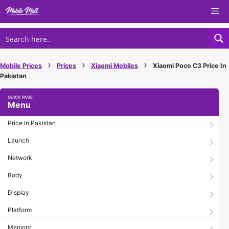
Skip
Me
to
content
›
›
›
Mobile Prices
Prices
Xiaomi Mobiles
Xiaomi Poco C3 Price In
Pakistan
Menu
Price In Pakistan
Launch
Network
Body
Display
Platform
Memory