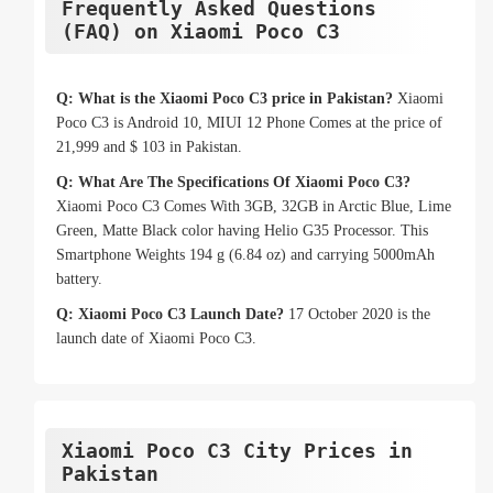
Frequently Asked Questions
(FAQ) on Xiaomi Poco C3
Q: What is the Xiaomi Poco C3 price in Pakistan?
Xiaomi
Poco C3 is Android 10, MIUI 12 Phone Comes at the price of
21,999 and $ 103 in Pakistan.
Q: What Are The Specifications Of Xiaomi Poco C3?
Xiaomi Poco C3 Comes With 3GB, 32GB in Arctic Blue, Lime
Green, Matte Black color having Helio G35 Processor. This
Smartphone Weights 194 g (6.84 oz) and carrying 5000mAh
battery.
Q: Xiaomi Poco C3 Launch Date?
17 October 2020 is the
launch date of Xiaomi Poco C3.
Xiaomi Poco C3 City Prices in
Pakistan