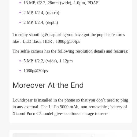
13 MP, f/2.2, 28mm (wide), 1.0µm, PDAF
2 MP, f/2.4, (macro)
2 MP, f/2.4, (depth)
To enjoy shooting & capturing you have got the popular features
like : LED flash, HDR , 1080p@30fps
The selfie camera has the following resolution details and features:
5 MP, f/2.2, (wide), 1.12µm
1080p@30fps
Moreover At the End
Loundspear is installed in the phone so that you don’t need to plug
in any external. The Li-Po 5000 mAh, non-removable ; battery of
Xiaomi Poco C3 model gives continuous usage to users.