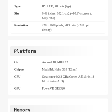
Type
IPS LCD, 400 nits (typ)
Size
6.43 inches, 102.1 cm2 (~80.3% screen-to-
body ratio)
Resolution
720 x 1600 pixels, 20:9 ratio (~270 ppi
density)
Platform
OS
Android 10, MIUI 12
Chipset
MediaTek Helio G35 (12 nm)
CPU
Octa-core (4x2.3 GHz Cortex-A53 & 4x1.8
GHz Cortex-A53)
GPU
PowerVR GE8320
Memory