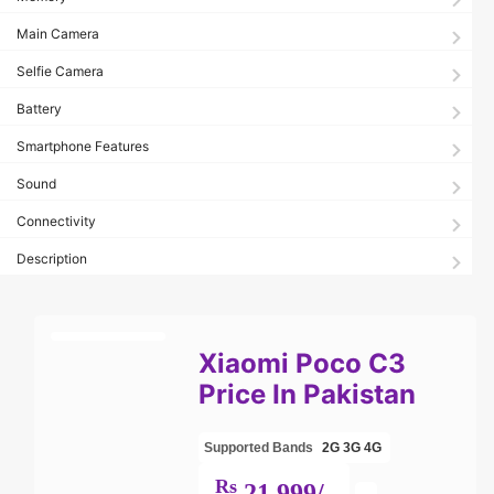
Main Camera
Selfie Camera
Battery
Smartphone Features
Sound
Connectivity
Description
Xiaomi Poco C3
Price In Pakistan
Supported Bands
2G
3G
4G
Rs
21,999/-