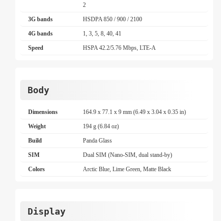
2
3G bands
HSDPA 850 / 900 / 2100
4G bands
1, 3, 5, 8, 40, 41
Speed
HSPA 42.2/5.76 Mbps, LTE-A
Body
Dimensions
164.9 x 77.1 x 9 mm (6.49 x 3.04 x 0.35 in)
Weight
194 g (6.84 oz)
Build
Panda Glass
SIM
Dual SIM (Nano-SIM, dual stand-by)
Colors
Arctic Blue, Lime Green, Matte Black
Display