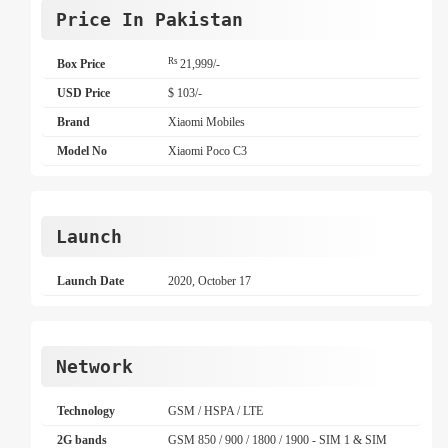
Price In Pakistan
Rs
Box Price
21,999/-
USD Price
$ 103/-
Brand
Xiaomi Mobiles
Model No
Xiaomi Poco C3
Launch
Launch Date
2020, October 17
Network
Technology
GSM / HSPA / LTE
2G bands
GSM 850 / 900 / 1800 / 1900 - SIM 1 & SIM