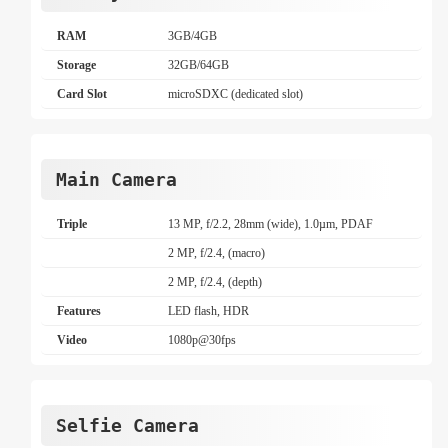
RAM
3GB/4GB
Storage
32GB/64GB
Card Slot
microSDXC (dedicated slot)
Main Camera
Triple
13 MP, f/2.2, 28mm (wide), 1.0µm, PDAF
2 MP, f/2.4, (macro)
2 MP, f/2.4, (depth)
Features
LED flash, HDR
Video
1080p@30fps
Selfie Camera