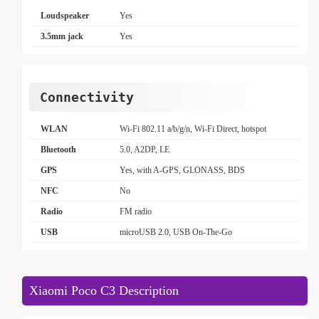
Loudspeaker
Yes
3.5mm jack
Yes
Connectivity
WLAN
Wi-Fi 802.11 a/b/g/n, Wi-Fi Direct, hotspot
Bluetooth
5.0, A2DP, LE
GPS
Yes, with A-GPS, GLONASS, BDS
NFC
No
Radio
FM radio
USB
microUSB 2.0, USB On-The-Go
Xiaomi Poco C3 Description