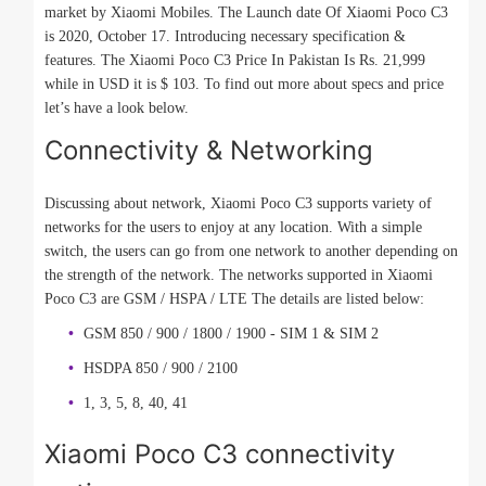
market by Xiaomi Mobiles. The Launch date Of Xiaomi Poco C3
is 2020, October 17. Introducing necessary specification &
features. The Xiaomi Poco C3 Price In Pakistan Is Rs. 21,999
while in USD it is $ 103. To find out more about specs and price
let’s have a look below.
Connectivity & Networking
Discussing about network, Xiaomi Poco C3 supports variety of
networks for the users to enjoy at any location. With a simple
switch, the users can go from one network to another depending on
the strength of the network. The networks supported in Xiaomi
Poco C3 are GSM / HSPA / LTE The details are listed below:
GSM 850 / 900 / 1800 / 1900 - SIM 1 & SIM 2
HSDPA 850 / 900 / 2100
1, 3, 5, 8, 40, 41
Xiaomi Poco C3 connectivity