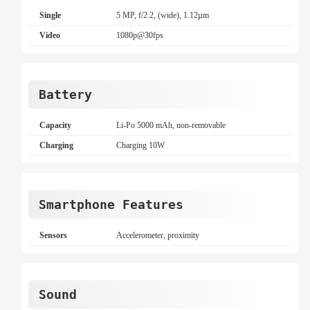
Single
5 MP, f/2.2, (wide), 1.12µm
Video
1080p@30fps
Battery
Capacity
Li-Po 5000 mAh, non-removable
Charging
Charging 10W
Smartphone Features
Sensors
Accelerometer, proximity
Sound