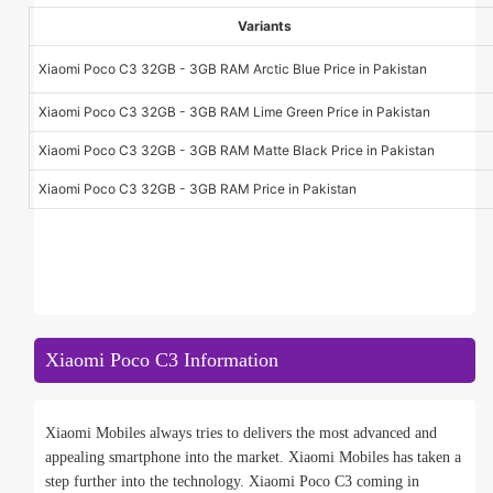
Variants
Xiaomi Poco C3 32GB - 3GB RAM Arctic Blue Price in Pakistan
Xiaomi Poco C3 32GB - 3GB RAM Lime Green Price in Pakistan
Xiaomi Poco C3 32GB - 3GB RAM Matte Black Price in Pakistan
Xiaomi Poco C3 32GB - 3GB RAM Price in Pakistan
Xiaomi Poco C3 Information
Xiaomi Mobiles always tries to delivers the most advanced and
appealing smartphone into the market. Xiaomi Mobiles has taken a
step further into the technology. Xiaomi Poco C3 coming in