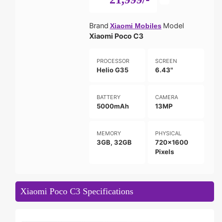
Brand
Model
Xiaomi Mobiles
Xiaomi Poco C3
PROCESSOR
SCREEN
Helio G35
6.43"
BATTERY
CAMERA
5000mAh
13MP
MEMORY
PHYSICAL
3GB, 32GB
720x1600
Pixels
Xiaomi Poco C3 Specifications