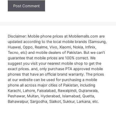
Disclaimer: Mobile phone prices at Mobilemalls.com are
updated according to the local mobile brands (Samsung,
Huawei, Oppo, Realme, Vivo, Xiaomi, Nokia, Infinix,
Tecno, etc) and mobile dealers of Pakistan. But we can’t
guarantee that mobile prices are 100% correct. We
suggest you visit your nearest mobile shop to get the
exact prices. and, only purchase PTA approved mobile
phones that have an official brand warranty. The prices
at our website can be used for purchasing a mobile
phone all across major cities of Pakistan, including
Karachi, Lahore, Faisalabad, Rawalpindi, Gujranwala,
Peshawar, Multan, Hyderabad, Islamabad, Quetta,
Bahawalpur, Sargodha, Sialkot, Sukkur, Larkana, etc.