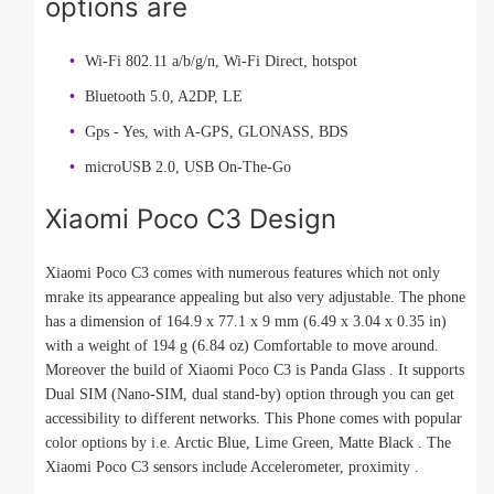
options are
Wi-Fi 802.11 a/b/g/n, Wi-Fi Direct, hotspot
Bluetooth 5.0, A2DP, LE
Gps - Yes, with A-GPS, GLONASS, BDS
microUSB 2.0, USB On-The-Go
Xiaomi Poco C3 Design
Xiaomi Poco C3 comes with numerous features which not only
mrake its appearance appealing but also very adjustable. The phone
has a dimension of 164.9 x 77.1 x 9 mm (6.49 x 3.04 x 0.35 in)
with a weight of 194 g (6.84 oz) Comfortable to move around.
Moreover the build of Xiaomi Poco C3 is Panda Glass . It supports
Dual SIM (Nano-SIM, dual stand-by) option through you can get
accessibility to different networks. This Phone comes with popular
color options by i.e. Arctic Blue, Lime Green, Matte Black . The
Xiaomi Poco C3 sensors include Accelerometer, proximity .