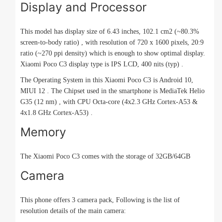
Display and Processor
This model has display size of 6.43 inches, 102.1 cm2 (~80.3%
screen-to-body ratio) , with resolution of 720 x 1600 pixels, 20:9
ratio (~270 ppi density) which is enough to show optimal display.
Xiaomi Poco C3 display type is IPS LCD, 400 nits (typ) .
The Operating System in this Xiaomi Poco C3 is Android 10,
MIUI 12 . The Chipset used in the smartphone is MediaTek Helio
G35 (12 nm) , with CPU Octa-core (4x2.3 GHz Cortex-A53 &
4x1.8 GHz Cortex-A53) .
Memory
The Xiaomi Poco C3 comes with the storage of 32GB/64GB
Camera
This phone offers 3 camera pack, Following is the list of
resolution details of the main camera: