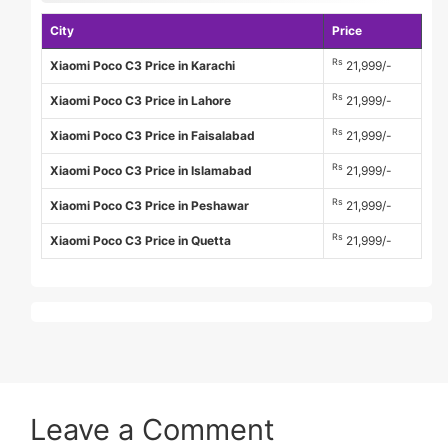
City
Price
Rs
Xiaomi Poco C3 Price in Karachi
21,999/-
Rs
Xiaomi Poco C3 Price in Lahore
21,999/-
Rs
Xiaomi Poco C3 Price in Faisalabad
21,999/-
Rs
Xiaomi Poco C3 Price in Islamabad
21,999/-
Rs
Xiaomi Poco C3 Price in Peshawar
21,999/-
Rs
Xiaomi Poco C3 Price in Quetta
21,999/-
Leave a Comment