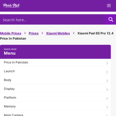
Skip
Me
to
content
›
›
›
Mobile Prices
Prices
Xiaomi Mobiles
Xiaomi Pad 6S Pro 12.4
Price In Pakistan
Menu
Price In Pakistan
Launch
Body
Display
Platform
Memory
Main Camera