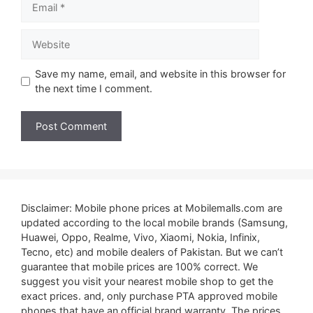
Website
Save my name, email, and website in this browser for
the next time I comment.
Disclaimer: Mobile phone prices at Mobilemalls.com are
updated according to the local mobile brands (Samsung,
Huawei, Oppo, Realme, Vivo, Xiaomi, Nokia, Infinix,
Tecno, etc) and mobile dealers of Pakistan. But we can’t
guarantee that mobile prices are 100% correct. We
suggest you visit your nearest mobile shop to get the
exact prices. and, only purchase PTA approved mobile
phones that have an official brand warranty. The prices