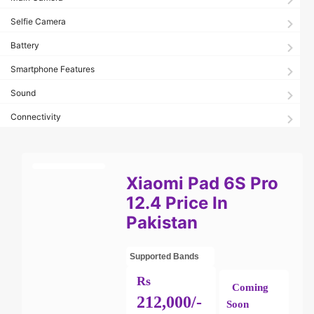
Selfie Camera
Battery
Smartphone Features
Sound
Connectivity
Xiaomi Pad 6S Pro
12.4 Price In
Pakistan
Supported Bands
Rs
Coming
212,000/-
Soon