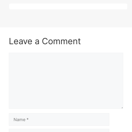
Leave a Comment
Comment
Name
Email