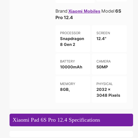
Brand
Model
6S
Xiaomi Mobiles
Pro 12.4
PROCESSOR
SCREEN
Snapdragon
12.4"
8 Gen 2
BATTERY
CAMERA
10000mAh
50MP
MEMORY
PHYSICAL
8GB,
2032 x
3048 Pixels
Xiaomi Pad 6S Pro 12.4 Specifications