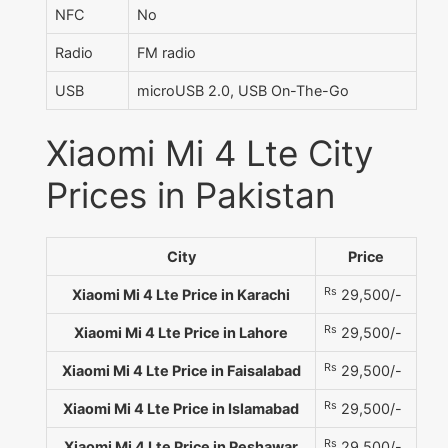
NFC
No
Radio
FM radio
USB
microUSB 2.0, USB On-The-Go
Xiaomi Mi 4 Lte City
Prices in Pakistan
City
Price
Rs
Xiaomi Mi 4 Lte Price in Karachi
29,500/-
Rs
Xiaomi Mi 4 Lte Price in Lahore
29,500/-
Rs
Xiaomi Mi 4 Lte Price in Faisalabad
29,500/-
Rs
Xiaomi Mi 4 Lte Price in Islamabad
29,500/-
Rs
Xiaomi Mi 4 Lte Price in Peshawar
29,500/-