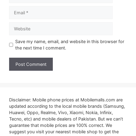
Email
Website
Save my name, email, and website in this browser for
the next time I comment.
Disclaimer: Mobile phone prices at Mobilemalls.com are
updated according to the local mobile brands (Samsung,
Huawei, Oppo, Realme, Vivo, Xiaomi, Nokia, Infinix,
Tecno, etc) and mobile dealers of Pakistan. But we can’t
guarantee that mobile prices are 100% correct. We
suggest you visit your nearest mobile shop to get the