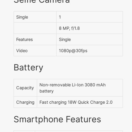
Single
1
8 MP, f/1.8
Features
Single
Video
1080p@30fps
Battery
Non-removable Li-Ion 3080 mAh
Capacity
battery
Charging
Fast charging 18W Quick Charge 2.0
Smartphone Features