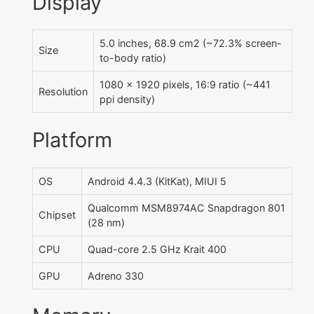
Display
5.0 inches, 68.9 cm2 (~72.3% screen-
Size
to-body ratio)
1080 x 1920 pixels, 16:9 ratio (~441
Resolution
ppi density)
Platform
OS
Android 4.4.3 (KitKat), MIUI 5
Qualcomm MSM8974AC Snapdragon 801
Chipset
(28 nm)
CPU
Quad-core 2.5 GHz Krait 400
GPU
Adreno 330