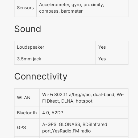
Accelerometer, gyro, proximity,
Sensors
compass, barometer
Sound
Loudspeaker
Yes
3.5mm jack
Yes
Connectivity
Wi-Fi 802.11 a/b/g/n/ac, dual-band, Wi-
WLAN
Fi Direct, DLNA, hotspot
Bluetooth
4.0, A2DP
A-GPS, GLONASS, BDSInfrared
GPS
port,YesRadio,FM radio