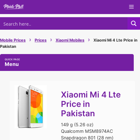
Skip
Me
to
content
›
›
›
Mobile Prices
Prices
Xiaomi Mobiles
Xiaomi Mi 4 Lte Price in
Pakistan
Menu
Xiaomi Mi 4 Lte
Price in
Pakistan
149 g (5.26 oz)
Qualcomm MSM8974AC
Snapdragon 801 (28 nm)