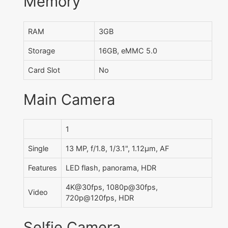
Memory
RAM
3GB
Storage
16GB, eMMC 5.0
Card Slot
No
Main Camera
1
Single
13 MP, f/1.8, 1/3.1", 1.12µm, AF
Features
LED flash, panorama, HDR
4K@30fps, 1080p@30fps,
Video
720p@120fps, HDR
Selfie Camera