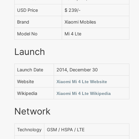
USD Price
$ 239/-
Brand
Xiaomi Mobiles
Model No
Mi 4 Lte
Launch
Launch Date
2014, December 30
Website
Xiaomi Mi 4 Lte Website
Wikipedia
Xiaomi Mi 4 Lte Wikipedia
Network
Technology
GSM / HSPA / LTE