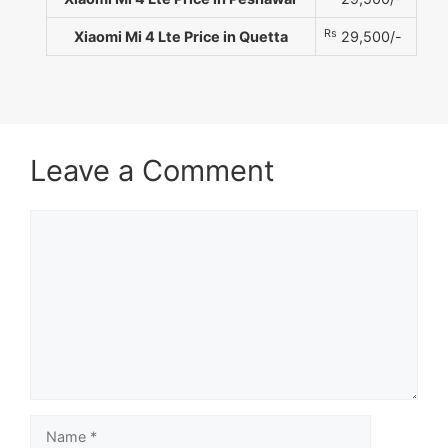
Rs
Xiaomi Mi 4 Lte Price in Quetta
29,500/-
Leave a Comment
Comment
Name