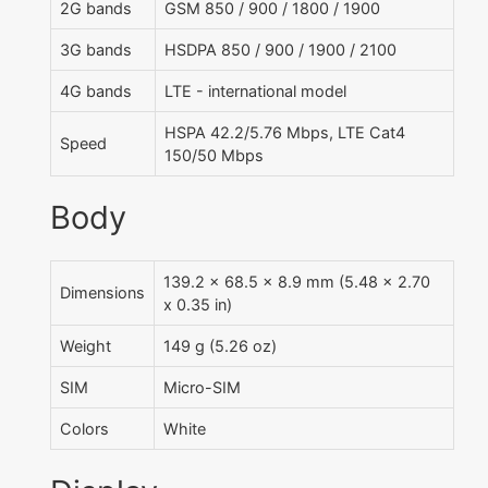
2G bands
GSM 850 / 900 / 1800 / 1900
3G bands
HSDPA 850 / 900 / 1900 / 2100
4G bands
LTE - international model
HSPA 42.2/5.76 Mbps, LTE Cat4
Speed
150/50 Mbps
Body
139.2 x 68.5 x 8.9 mm (5.48 x 2.70
Dimensions
x 0.35 in)
Weight
149 g (5.26 oz)
SIM
Micro-SIM
Colors
White