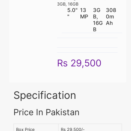
3GB, 16GB
5.0"
13
3G
308
"
MP
B,
0m
16G
Ah
B
Rs 29,500
Specification
Price In Pakistan
Box Price
Rs 29,500/-