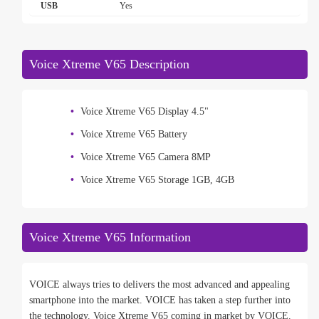
USB
Yes
Voice Xtreme V65 Description
Voice Xtreme V65 Display 4.5"
Voice Xtreme V65 Battery
Voice Xtreme V65 Camera 8MP
Voice Xtreme V65 Storage 1GB, 4GB
Voice Xtreme V65 Information
VOICE always tries to delivers the most advanced and appealing
smartphone into the market. VOICE has taken a step further into
the technology. Voice Xtreme V65 coming in market by VOICE.