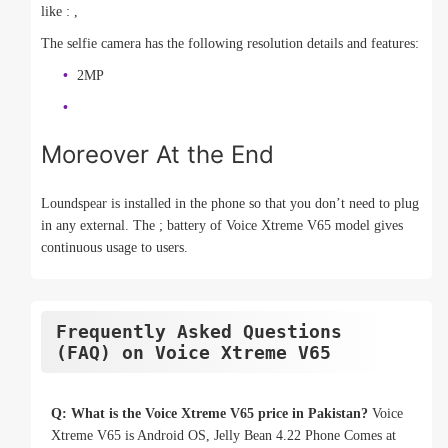
like : ,
The selfie camera has the following resolution details and features:
2MP
Moreover At the End
Loundspear is installed in the phone so that you don’t need to plug
in any external. The ; battery of Voice Xtreme V65 model gives
continuous usage to users.
Frequently Asked Questions
(FAQ) on Voice Xtreme V65
Q: What is the Voice Xtreme V65 price in Pakistan?
Voice
Xtreme V65 is Android OS, Jelly Bean 4.22 Phone Comes at