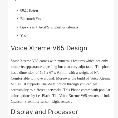
802.11b/g/n
Bluetooth Yes
Gps - Yes + A-GPS support & Glonass
Yes
Voice Xtreme V65 Design
Voice Xtreme V65 comes with numerous features which not only
mrake its appearance appealing but also very adjustable. The phone
has a dimension of 134 x 67 x 9.5mm with a weight of N/a
Comfortable to move around. Moreover the build of Voice Xtreme
V65 is . It supports Dual-SIM option through you can get
accessibility to different networks. This Phone comes with popular
color options by i.e. Black. The Voice Xtreme V65 sensors include
Gsensor, Proximity sensor, Light sensor .
Display and Processor