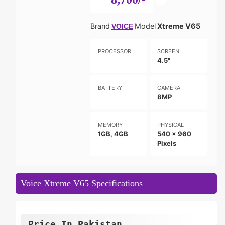
Brand
Model
Xtreme V65
VOICE
PROCESSOR
SCREEN
4.5"
BATTERY
CAMERA
8MP
MEMORY
PHYSICAL
1GB, 4GB
540 x 960
Pixels
Voice Xtreme V65 Specifications
Price In Pakistan