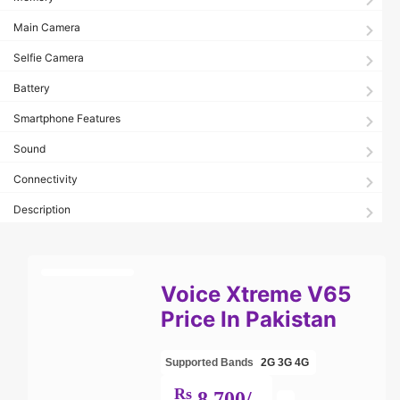
Main Camera
Selfie Camera
Battery
Smartphone Features
Sound
Connectivity
Description
Voice Xtreme V65
Price In Pakistan
Supported Bands
2G
3G
4G
Rs
8,700/-