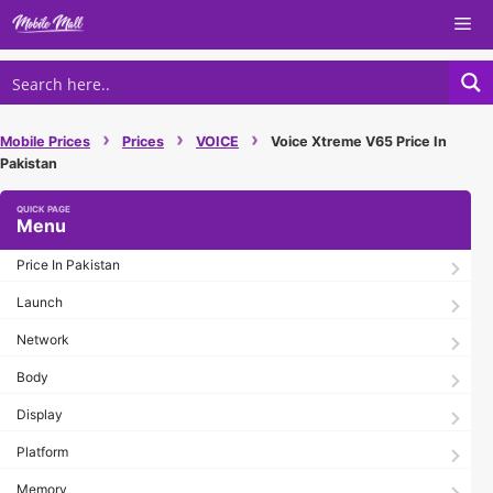
Skip
Me
to
content
›
›
›
Mobile Prices
Prices
VOICE
Voice Xtreme V65 Price In
Pakistan
Menu
Price In Pakistan
Launch
Network
Body
Display
Platform
Memory