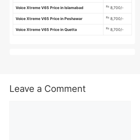
Rs
Voice Xtreme V65 Price in Islamabad
8,700/-
Rs
Voice Xtreme V65 Price in Peshawar
8,700/-
Rs
Voice Xtreme V65 Price in Quetta
8,700/-
Leave a Comment
Comment