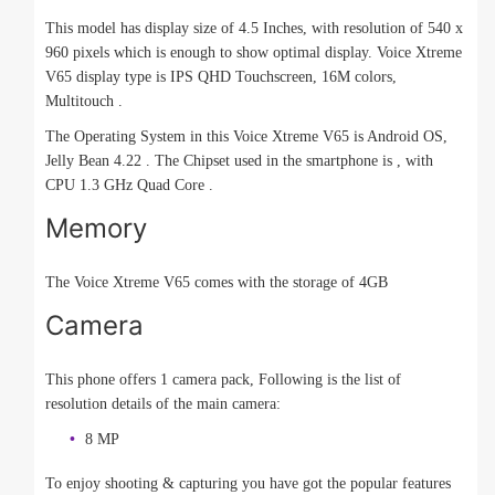
This model has display size of 4.5 Inches, with resolution of 540 x
960 pixels which is enough to show optimal display. Voice Xtreme
V65 display type is IPS QHD Touchscreen, 16M colors,
Multitouch .
The Operating System in this Voice Xtreme V65 is Android OS,
Jelly Bean 4.22 . The Chipset used in the smartphone is , with
CPU 1.3 GHz Quad Core .
Memory
The Voice Xtreme V65 comes with the storage of 4GB
Camera
This phone offers 1 camera pack, Following is the list of
resolution details of the main camera:
8 MP
To enjoy shooting & capturing you have got the popular features