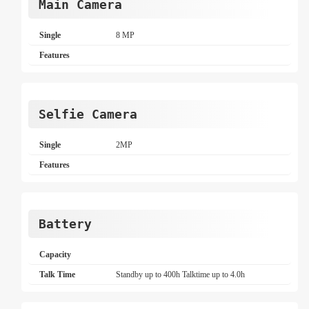
Main Camera
Single
8 MP
Features
Selfie Camera
Single
2MP
Features
Battery
Capacity
Talk Time
Standby up to 400h Talktime up to 4.0h