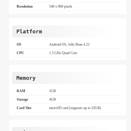
Resolution
540 x 960 pixels
Platform
OS
Android OS, Jelly Bean 4.22
CPU
1.3 GHz Quad Core
Memory
RAM
1GB
Storage
4GB
Card Slot
microSD card (supports up to 32GB)