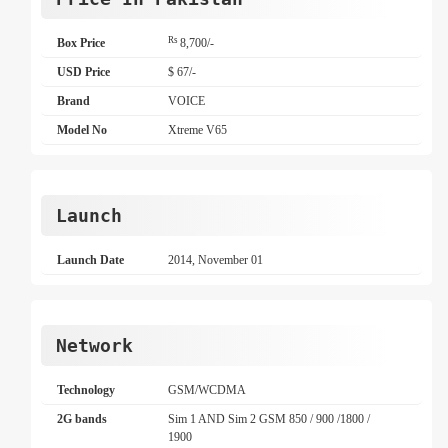
Rs
Box Price
8,700/-
USD Price
$ 67/-
Brand
VOICE
Model No
Xtreme V65
Launch
Launch Date
2014, November 01
Network
Technology
GSM/WCDMA
2G bands
Sim 1 AND Sim 2 GSM 850 / 900 /1800 /
1900