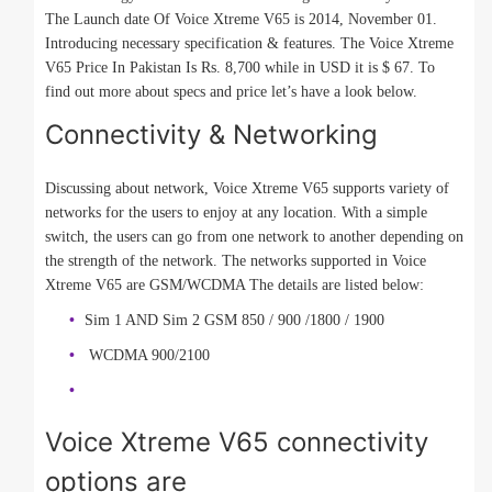
The Launch date Of Voice Xtreme V65 is 2014, November 01.
Introducing necessary specification & features. The Voice Xtreme
V65 Price In Pakistan Is Rs. 8,700 while in USD it is $ 67. To
find out more about specs and price let’s have a look below.
Connectivity & Networking
Discussing about network, Voice Xtreme V65 supports variety of
networks for the users to enjoy at any location. With a simple
switch, the users can go from one network to another depending on
the strength of the network. The networks supported in Voice
Xtreme V65 are GSM/WCDMA The details are listed below:
Sim 1 AND Sim 2 GSM 850 / 900 /1800 / 1900
WCDMA 900/2100
Voice Xtreme V65 connectivity
options are