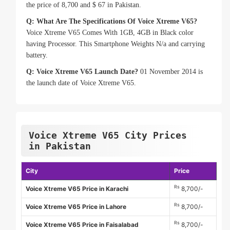
the price of 8,700 and $ 67 in Pakistan.
Q: What Are The Specifications Of Voice Xtreme V65?
Voice Xtreme V65 Comes With 1GB, 4GB in Black color
having Processor. This Smartphone Weights N/a and carrying
battery.
Q: Voice Xtreme V65 Launch Date?
01 November 2014 is
the launch date of Voice Xtreme V65.
Voice Xtreme V65 City Prices
in Pakistan
City
Price
Rs
Voice Xtreme V65 Price in Karachi
8,700/-
Rs
Voice Xtreme V65 Price in Lahore
8,700/-
Rs
Voice Xtreme V65 Price in Faisalabad
8,700/-