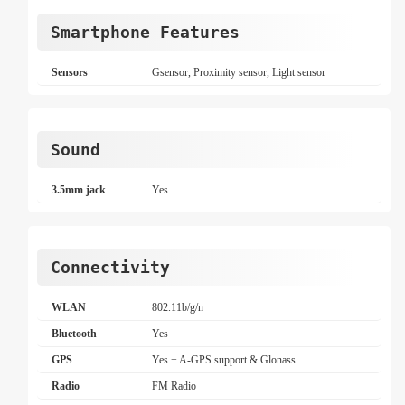
Smartphone Features
Sensors
Gsensor, Proximity sensor, Light sensor
Sound
3.5mm jack
Yes
Connectivity
WLAN
802.11b/g/n
Bluetooth
Yes
GPS
Yes + A-GPS support & Glonass
Radio
FM Radio