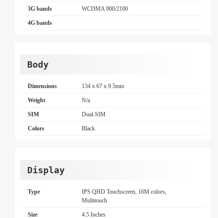
3G bands
WCDMA 900/2100
4G bands
Body
Dimensions
134 x 67 x 9.5mm
Weight
N/a
SIM
Dual-SIM
Colors
Black
Display
Type
IPS QHD Touchscreen, 16M colors,
Multitouch
Size
4.5 Inches