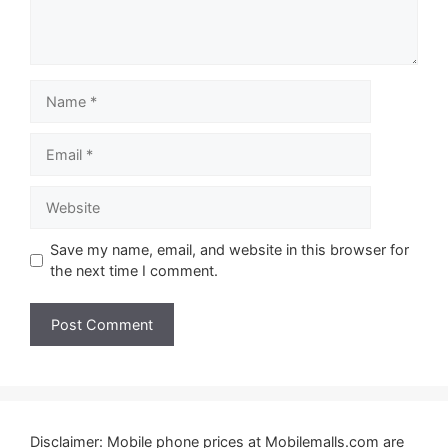
Name
Email
Website
Save my name, email, and website in this browser for
the next time I comment.
Disclaimer: Mobile phone prices at Mobilemalls.com are