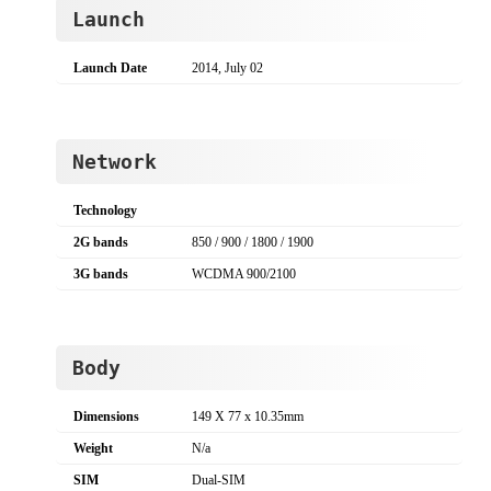
Launch
Launch Date
2014, July 02
Network
Technology
2G bands
850 / 900 / 1800 / 1900
3G bands
WCDMA 900/2100
Body
Dimensions
149 X 77 x 10.35mm
Weight
N/a
SIM
Dual-SIM