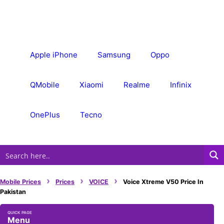
Skip
to
content
Apple iPhone
Samsung
Oppo
QMobile
Xiaomi
Realme
Infinix
OnePlus
Tecno
›
›
›
Mobile Prices
Prices
VOICE
Voice Xtreme V50 Price In
Pakistan
Menu