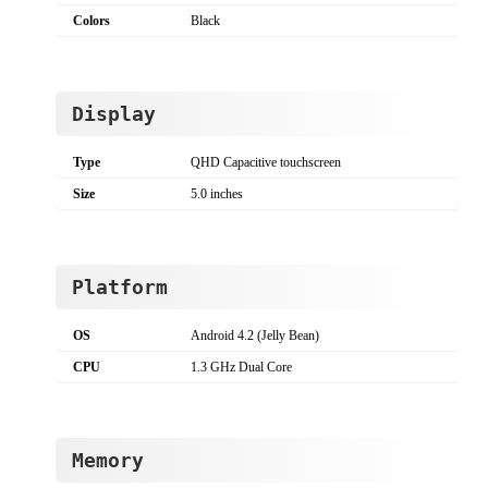
Colors
Black
Display
Type
QHD Capacitive touchscreen
Size
5.0 inches
Platform
OS
Android 4.2 (Jelly Bean)
CPU
1.3 GHz Dual Core
Memory