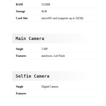
RAM
512MB
Storage
4GB
Card Slot
microSD card (supports up to 32GB)
Main Camera
Single
5 MP
Features
autofocus, Led Flash
Selfie Camera
Single
Digital Camera
Features