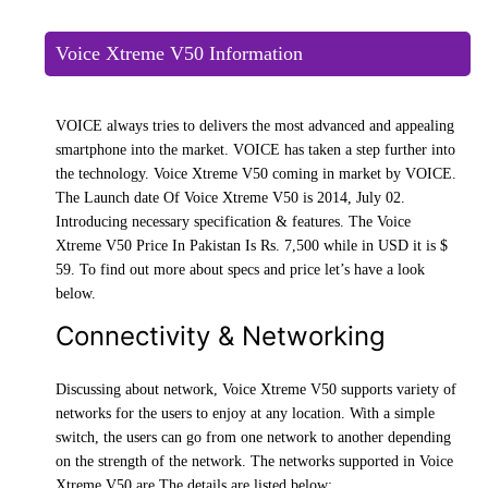
Voice Xtreme V50 Information
VOICE always tries to delivers the most advanced and appealing
smartphone into the market. VOICE has taken a step further into
the technology. Voice Xtreme V50 coming in market by VOICE.
The Launch date Of Voice Xtreme V50 is 2014, July 02.
Introducing necessary specification & features. The Voice
Xtreme V50 Price In Pakistan Is Rs. 7,500 while in USD it is $
59. To find out more about specs and price let’s have a look
below.
Connectivity & Networking
Discussing about network, Voice Xtreme V50 supports variety of
networks for the users to enjoy at any location. With a simple
switch, the users can go from one network to another depending
on the strength of the network. The networks supported in Voice
Xtreme V50 are The details are listed below: