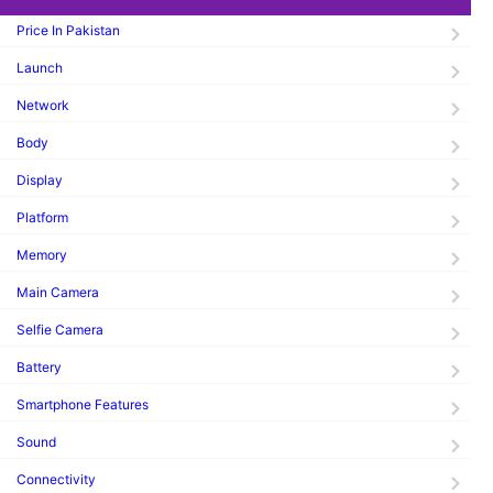
Price In Pakistan
Launch
Network
Body
Display
Platform
Memory
Main Camera
Selfie Camera
Battery
Smartphone Features
Sound
Connectivity