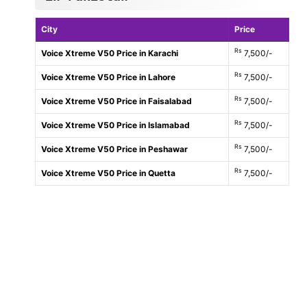
City
Price
Rs
Voice Xtreme V50 Price in Karachi
7,500/-
Rs
Voice Xtreme V50 Price in Lahore
7,500/-
Rs
Voice Xtreme V50 Price in Faisalabad
7,500/-
Rs
Voice Xtreme V50 Price in Islamabad
7,500/-
Rs
Voice Xtreme V50 Price in Peshawar
7,500/-
Rs
Voice Xtreme V50 Price in Quetta
7,500/-