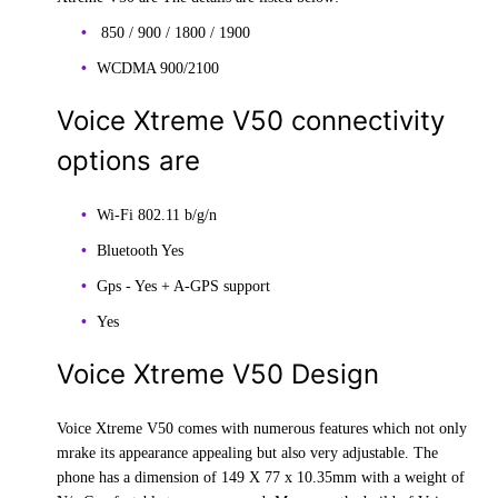
850 / 900 / 1800 / 1900
WCDMA 900/2100
Voice Xtreme V50 connectivity
options are
Wi-Fi 802.11 b/g/n
Bluetooth Yes
Gps - Yes + A-GPS support
Yes
Voice Xtreme V50 Design
Voice Xtreme V50 comes with numerous features which not only
mrake its appearance appealing but also very adjustable. The
phone has a dimension of 149 X 77 x 10.35mm with a weight of