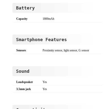
Battery
Capacity
1800mAh
Smartphone Features
Sensors
Proximity sensor, light sensor, G sensor
Sound
Loudspeaker
Yes
3.5mm jack
Yes