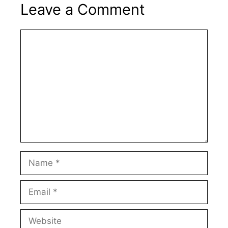
Leave a Comment
Comment
Name
Email
Website