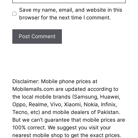
Save my name, email, and website in this
browser for the next time I comment.
Disclaimer: Mobile phone prices at
Mobilemalls.com are updated according to
the local mobile brands (Samsung, Huawei,
Oppo, Realme, Vivo, Xiaomi, Nokia, Infinix,
Tecno, etc) and mobile dealers of Pakistan.
But we can’t guarantee that mobile prices are
100% correct. We suggest you visit your
nearest mobile shop to get the exact prices.