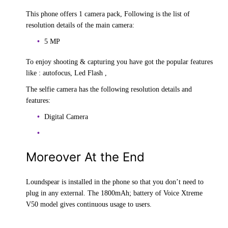
This phone offers 1 camera pack, Following is the list of
resolution details of the main camera:
5 MP
To enjoy shooting & capturing you have got the popular features
like : autofocus, Led Flash ,
The selfie camera has the following resolution details and
features:
Digital Camera
Moreover At the End
Loundspear is installed in the phone so that you don’t need to
plug in any external. The 1800mAh; battery of Voice Xtreme
V50 model gives continuous usage to users.