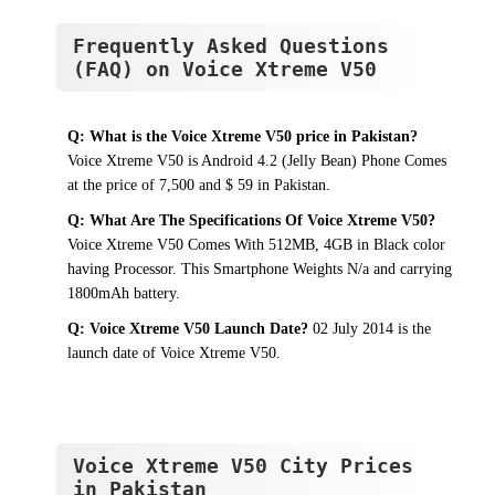
Frequently Asked Questions
(FAQ) on Voice Xtreme V50
Q: What is the Voice Xtreme V50 price in Pakistan?
Voice Xtreme V50 is Android 4.2 (Jelly Bean) Phone Comes
at the price of 7,500 and $ 59 in Pakistan.
Q: What Are The Specifications Of Voice Xtreme V50?
Voice Xtreme V50 Comes With 512MB, 4GB in Black color
having Processor. This Smartphone Weights N/a and carrying
1800mAh battery.
Q: Voice Xtreme V50 Launch Date?
02 July 2014 is the
launch date of Voice Xtreme V50.
Voice Xtreme V50 City Prices
in Pakistan