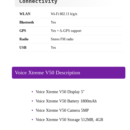
Connectivity
WLAN
Wi-Fi 802.11 b/g/n
Bluetooth
Yes
GPS
Yes + A-GPS support
Radio
Stereo FM radio
USB
Yes
Voice Xtreme V50 Description
Voice Xtreme V50 Display 5"
Voice Xtreme V50 Battery 1800mAh
Voice Xtreme V50 Camera 5MP
Voice Xtreme V50 Storage 512MB, 4GB