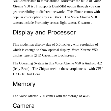
N/a Comfortable to move around. Moreover the build of Voice
Xtreme V50 is . It supports Dual-SIM option through you can
get accessibility to different networks. This Phone comes with
popular color options by i.e. Black . The Voice Xtreme V50
sensors include Proximity sensor, light sensor, G sensor .
Display and Processor
This model has display size of 5.0 inches , with resolution of
which is enough to show optimal display. Voice Xtreme V50
display type is QHD Capacitive touchscreen .
The Operating System in this Voice Xtreme V50 is Android 4.2
(Jelly Bean) . The Chipset used in the smartphone is , with CPU
1.3 GHz Dual Core .
Memory
The Voice Xtreme V50 comes with the storage of 4GB
Camera