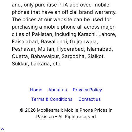
and, only purchase PTA approved mobile
phones that have an official brand warranty.
The prices at our website can be used for
purchasing a mobile phone all across major
cities of Pakistan, including Karachi, Lahore,
Faisalabad, Rawalpindi, Gujranwala,
Peshawar, Multan, Hyderabad, Islamabad,
Quetta, Bahawalpur, Sargodha, Sialkot,
Sukkur, Larkana, etc.
Home
About us
Privacy Policy
Terms & Conditions
Contact us
© 2026 Mobilesmall: Mobile Phone Prices in
Pakistan - All Right reserved