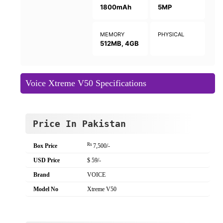
1800mAh
5MP
MEMORY
PHYSICAL
512MB, 4GB
Voice Xtreme V50 Specifications
Price In Pakistan
Rs
Box Price
7,500/-
USD Price
$ 59/-
Brand
VOICE
Model No
Xtreme V50