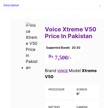
Description
Voice Xtreme V50
Price In Pakistan
Supported Bands
2G
3G
Rs
7,500/-
Brand
Model
Xtreme
VOICE
V50
PROCESSOR
SCREEN
5"
BATTERY
CAMERA