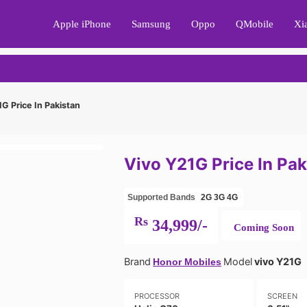
Apple iPhone
Samsung
Oppo
QMobile
Xi
G Price In Pakistan
Vivo Y21G Price In Pak
Supported Bands
2G
3G
4G
Rs
34,999/-
Coming Soon
Brand
Model
vivo Y21G
Honor Mobiles
PROCESSOR
SCREEN