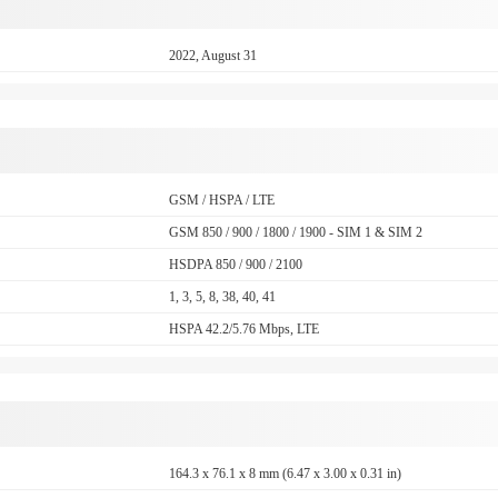
2022, August 31
GSM / HSPA / LTE
GSM 850 / 900 / 1800 / 1900 - SIM 1 & SIM 2
HSDPA 850 / 900 / 2100
1, 3, 5, 8, 38, 40, 41
HSPA 42.2/5.76 Mbps, LTE
164.3 x 76.1 x 8 mm (6.47 x 3.00 x 0.31 in)