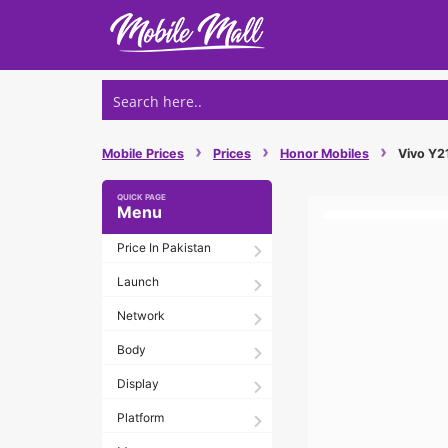
Skip
to
content
›
›
›
Mobile Prices
Prices
Honor Mobiles
Vivo Y21
Menu
Price In Pakistan
Launch
Network
Body
Display
Platform