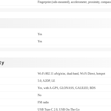
Fingerprint (side-mounted), accelerometer, proximity, compas
Yes
Yes
ty
Wi-Fi 802.11 a/b/g/n/ac, dual-band, Wi-Fi Direct, hotspot
5.0, A2DP, LE
Yes, with A-GPS, GLONASS, GALILEO, BDS
No
FM radio
USB Type-C 2.0, USB On-The-Go