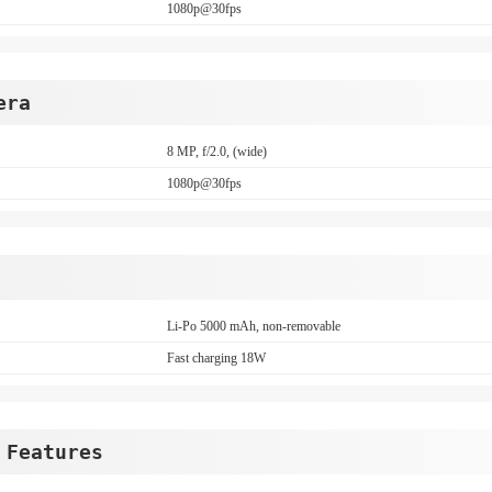
1080p@30fps
era
8 MP, f/2.0, (wide)
1080p@30fps
Li-Po 5000 mAh, non-removable
Fast charging 18W
 Features