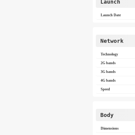
Launch
Launch Date
Network
Technology
2G bands
3G bands
4G bands
Speed
Body
Dimensions