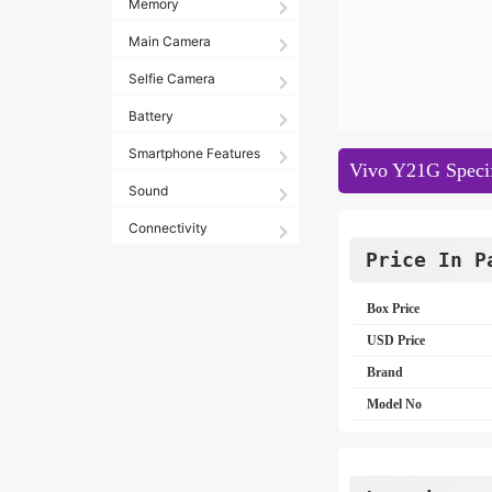
Memory
Main Camera
Selfie Camera
Battery
Smartphone Features
Vivo Y21G Specif
Sound
Connectivity
Price In P
Box Price
USD Price
Brand
Model No