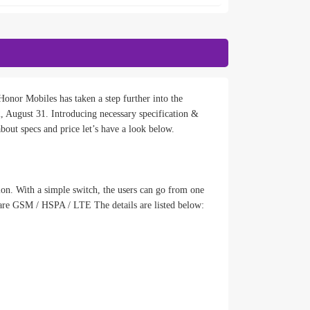
onor Mobiles has taken a step further into the
August 31. Introducing necessary specification &
bout specs and price let’s have a look below.
ion. With a simple switch, the users can go from one
are GSM / HSPA / LTE The details are listed below: