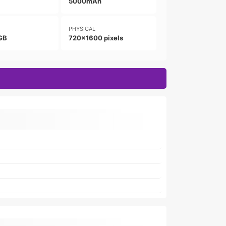
5000mAh
PHYSICAL
GB
720x1600 pixels