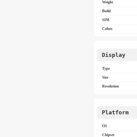
Weight
Build
SIM
Colors
Display
Type
Size
Resolution
Platform
OS
Chipset