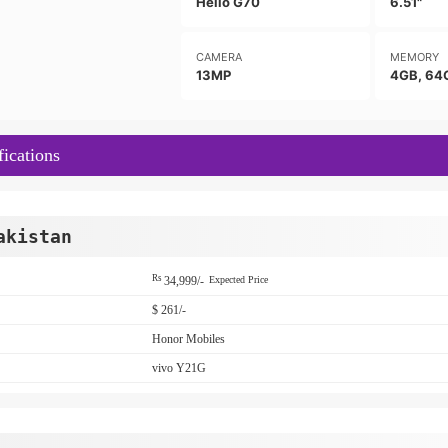
Helio G70
6.51"
CAMERA
MEMORY
13MP
4GB, 64
ications
akistan
Rs
34,999/-
Expected Price
$ 261/-
Honor Mobiles
vivo Y21G