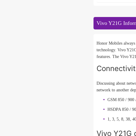
Vivo Y21G Infor
Honor Mobiles always t
technology. Vivo Y21G
features. The Vivo Y21
Connectivi
Discussing about netwo
network to another de
GSM 850 / 900 
HSDPA 850 / 90
1, 3, 5, 8, 38, 4
Vivo Y21G c