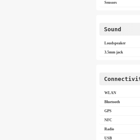
Sensors
Sound
Loudspeaker
3.5mm jack
Connectivi
WLAN
Bluetooth
GPS
NFC
Radio
USB