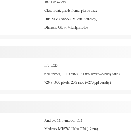
182 g (6.42 oz)
Glass front, plastic frame, plastic back
Dual SIM (Nano-SIM, dual stand-by)
Diamond Glow, Midnight Blue
IPS LCD
6.51 inches, 102.3 cm2 (~81.8% screen-to-body ratio)
720 x 1600 pixels, 20:9 ratio (~270 ppi density)
Android 11, Funtouch 11.1
Mediatek MT6769 Helio G70 (12 nm)