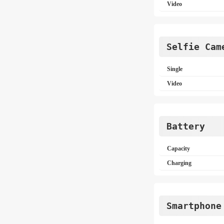
Video
Selfie Cam
Single
Video
Battery
Capacity
Charging
Smartphone