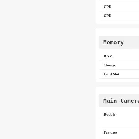
CPU
GPU
Memory
RAM
Storage
Card Slot
Main Camer
Double
Features