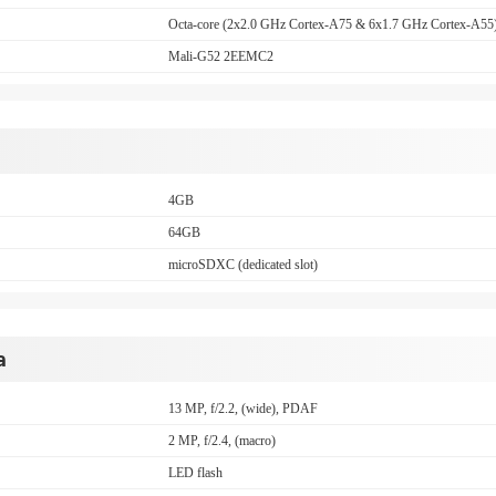
Octa-core (2x2.0 GHz Cortex-A75 & 6x1.7 GHz Cortex-A55
Mali-G52 2EEMC2
4GB
64GB
microSDXC (dedicated slot)
a
13 MP, f/2.2, (wide), PDAF
2 MP, f/2.4, (macro)
LED flash