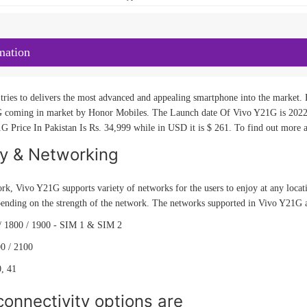
mation
ries to delivers the most advanced and appealing smartphone into the market. H
 coming in market by Honor Mobiles. The Launch date Of Vivo Y21G is 2022, 
G Price In Pakistan Is Rs. 34,999 while in USD it is $ 261. To find out more a
ty & Networking
rk, Vivo Y21G supports variety of networks for the users to enjoy at any locat
pending on the strength of the network. The networks supported in Vivo Y21G 
/ 1800 / 1900 - SIM 1 & SIM 2
0 / 2100
0, 41
onnectivity options are