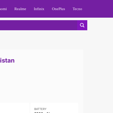
aomi
Realme
Infinix
OnePlus
Tecno
istan
BATTERY