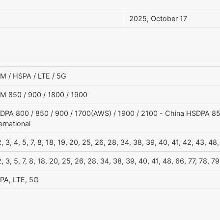
2025, October 17
M / HSPA / LTE / 5G
M 850 / 900 / 1800 / 1900
DPA 800 / 850 / 900 / 1700(AWS) / 1900 / 2100 - China HSDPA 850
ernational
2, 3, 4, 5, 7, 8, 18, 19, 20, 25, 26, 28, 34, 38, 39, 40, 41, 42, 43, 48
2, 3, 5, 7, 8, 18, 20, 25, 26, 28, 34, 38, 39, 40, 41, 48, 66, 77, 78
PA, LTE, 5G