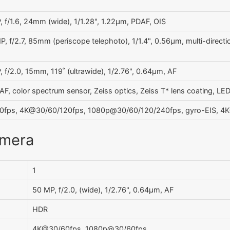
 f/1.6, 24mm (wide), 1/1.28", 1.22µm, PDAF, OIS
, f/2.7, 85mm (periscope telephoto), 1/1.4", 0.56µm, multi-direct
 f/2.0, 15mm, 119˚ (ultrawide), 1/2.76", 0.64µm, AF
AF, color spectrum sensor, Zeiss optics, Zeiss T* lens coating, L
fps, 4K@30/60/120fps, 1080p@30/60/120/240fps, gyro-EIS, 4K@
amera
1
50 MP, f/2.0, (wide), 1/2.76", 0.64µm, AF
HDR
4K@30/60fps, 1080p@30/60fps