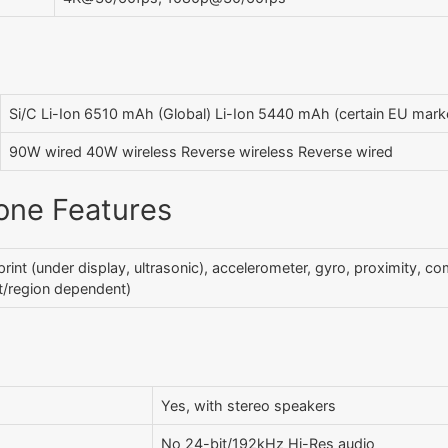
Si/C Li-Ion 6510 mAh (Global) Li-Ion 5440 mAh (certain EU mark
90W wired 40W wireless Reverse wireless Reverse wired
one Features
print (under display, ultrasonic), accelerometer, gyro, proximity, co
/region dependent)
Yes, with stereo speakers
No 24-bit/192kHz Hi-Res audio