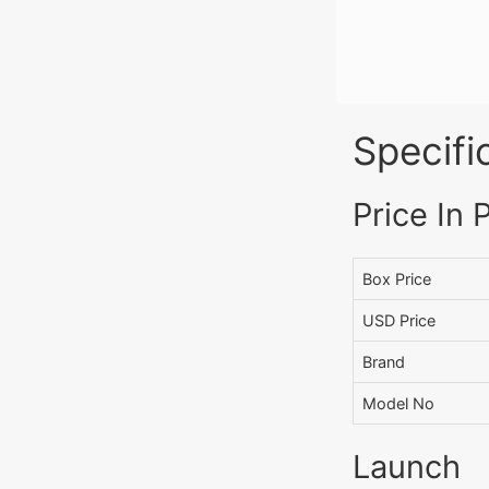
Specifi
Price In 
Box Price
USD Price
Brand
Model No
Launch