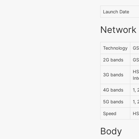
Launch Date
Network
Technology
GS
2G bands
GS
HS
3G bands
Int
4G bands
1, 
5G bands
1, 
Speed
HS
Body