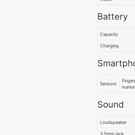
Battery
Capacity
Charging
Smartph
Finger
Sensors
market
Sound
Loudspeaker
3.5mm jack