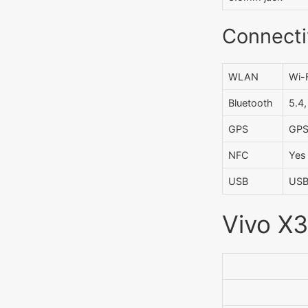
Connecti
WLAN
Wi-F
Bluetooth
5.4
GPS
GPS
NFC
Yes
USB
USB
Vivo X3