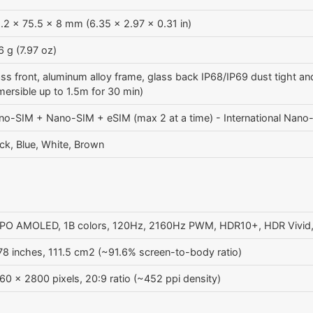
.2 x 75.5 x 8 mm (6.35 x 2.97 x 0.31 in)
 g (7.97 oz)
ss front, aluminum alloy frame, glass back IP68/IP69 dust tight and
ersible up to 1.5m for 30 min)
no-SIM + Nano-SIM + eSIM (max 2 at a time) - International Nan
ck, Blue, White, Brown
PO AMOLED, 1B colors, 120Hz, 2160Hz PWM, HDR10+, HDR Vivid, D
78 inches, 111.5 cm2 (~91.6% screen-to-body ratio)
60 x 2800 pixels, 20:9 ratio (~452 ppi density)