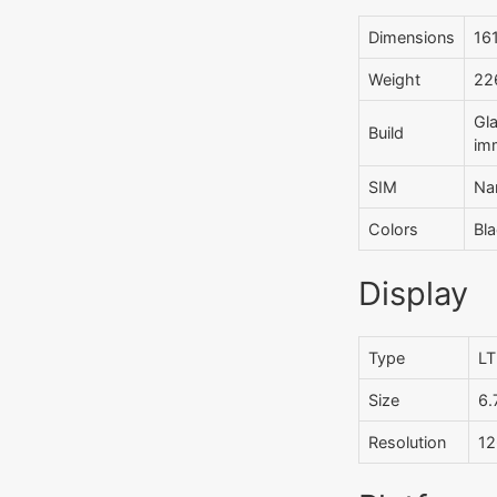
Dimensions
161
Weight
226
Gla
Build
imm
SIM
Na
Colors
Bla
Display
Type
LT
Size
6.
Resolution
12