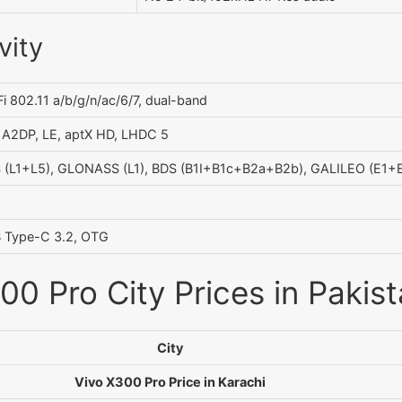
vity
i 802.11 a/b/g/n/ac/6/7, dual-band
, A2DP, LE, aptX HD, LHDC 5
 (L1+L5), GLONASS (L1), BDS (B1I+B1c+B2a+B2b), GALILEO (E1+E
 Type-C 3.2, OTG
00 Pro City Prices in Pakis
City
Vivo X300 Pro Price in Karachi