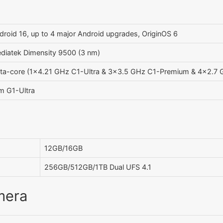
droid 16, up to 4 major Android upgrades, OriginOS 6
diatek Dimensity 9500 (3 nm)
ta-core (1x4.21 GHz C1-Ultra & 3x3.5 GHz C1-Premium & 4x2.7 
m G1-Ultra
12GB/16GB
256GB/512GB/1TB Dual UFS 4.1
mera