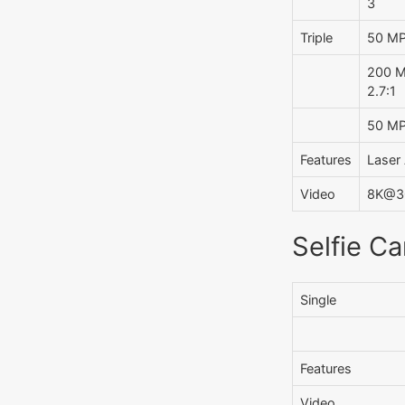
3
Triple
50 MP,
200 MP
2.7:1
50 MP,
Features
Laser 
Video
8K@30
Selfie C
Single
Features
Video