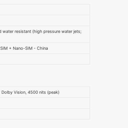
 water resistant (high pressure water jets;
o-SIM + Nano-SIM - China
olby Vision, 4500 nits (peak)