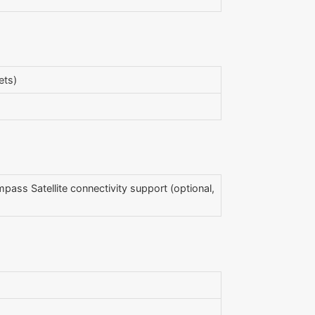
ets)
mpass Satellite connectivity support (optional,