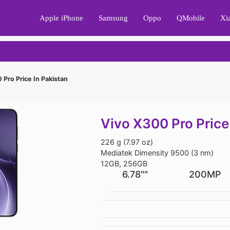
Apple iPhone
Samsung
Oppo
QMobile
Xi
Pro Price In Pakistan
Vivo X300 Pro Price
226 g (7.97 oz)
Mediatek Dimensity 9500 (3 nm)
12GB, 256GB
6.78""
200MP