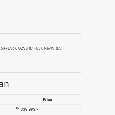
5a+E5b), QZSS (L1+L5), NavIC (L5)
tan
Price
Rs
339,999/-