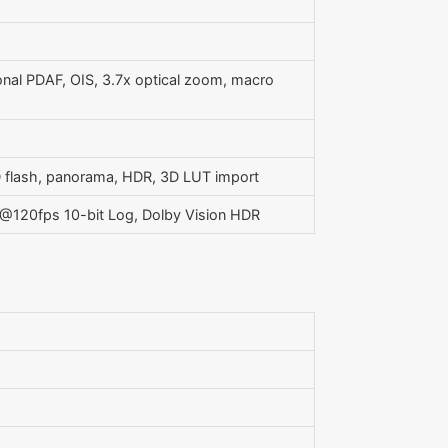
ional PDAF, OIS, 3.7x optical zoom, macro
ED flash, panorama, HDR, 3D LUT import
120fps 10-bit Log, Dolby Vision HDR