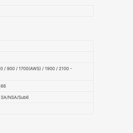
 / 900 / 1700(AWS) / 1900 / 2100 -
, 66
, 79 SA/NSA/Sub6