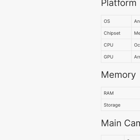
Platform
OS
An
Chipset
Me
CPU
Oc
GPU
Ar
Memory
RAM
Storage
Main Ca