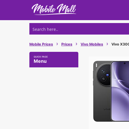
Skip
to
content
›
›
›
Mobile Prices
Prices
Vivo Mobiles
Vivo X300 
Menu