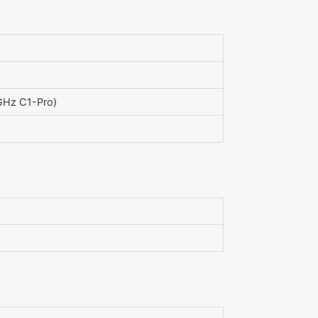
GHz C1-Pro)