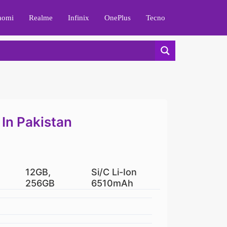
aomi
Realme
Infinix
OnePlus
Tecno
 In Pakistan
12GB,
Si/C Li-Ion
256GB
6510mAh