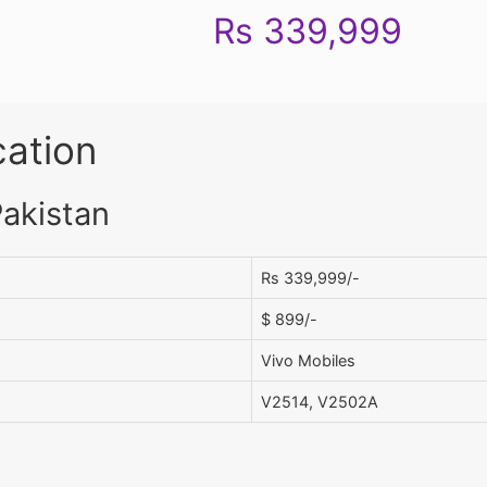
Rs 339,999
cation
Pakistan
Rs 339,999/-
$ 899/-
Vivo Mobiles
V2514, V2502A