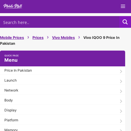
Skip
Me
to
content
›
›
›
Mobile Prices
Prices
Vivo Mobiles
Vivo IQOO 9 Price In
Pakistan
Menu
Price In Pakistan
Launch
Network
Body
Display
Platform
Memory