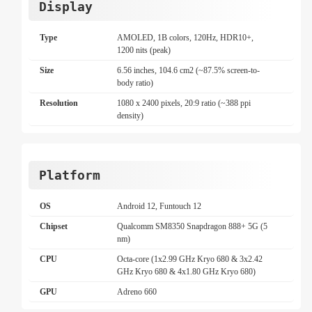
Display
Type
AMOLED, 1B colors, 120Hz, HDR10+,
1200 nits (peak)
Size
6.56 inches, 104.6 cm2 (~87.5% screen-to-
body ratio)
Resolution
1080 x 2400 pixels, 20:9 ratio (~388 ppi
density)
Platform
OS
Android 12, Funtouch 12
Chipset
Qualcomm SM8350 Snapdragon 888+ 5G (5
nm)
CPU
Octa-core (1x2.99 GHz Kryo 680 & 3x2.42
GHz Kryo 680 & 4x1.80 GHz Kryo 680)
GPU
Adreno 660