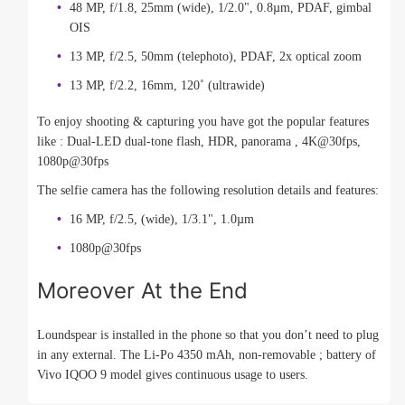
48 MP, f/1.8, 25mm (wide), 1/2.0", 0.8µm, PDAF, gimbal
OIS
13 MP, f/2.5, 50mm (telephoto), PDAF, 2x optical zoom
13 MP, f/2.2, 16mm, 120˚ (ultrawide)
To enjoy shooting & capturing you have got the popular features
like : Dual-LED dual-tone flash, HDR, panorama , 4K@30fps,
1080p@30fps
The selfie camera has the following resolution details and features:
16 MP, f/2.5, (wide), 1/3.1", 1.0µm
1080p@30fps
Moreover At the End
Loundspear is installed in the phone so that you don’t need to plug
in any external. The Li-Po 4350 mAh, non-removable ; battery of
Vivo IQOO 9 model gives continuous usage to users.