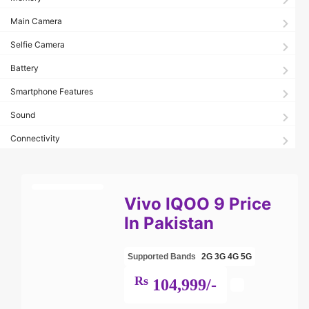
Main Camera
Selfie Camera
Battery
Smartphone Features
Sound
Connectivity
Vivo IQOO 9 Price
In Pakistan
Supported Bands
2G
3G
4G
5G
Rs
104,999/-