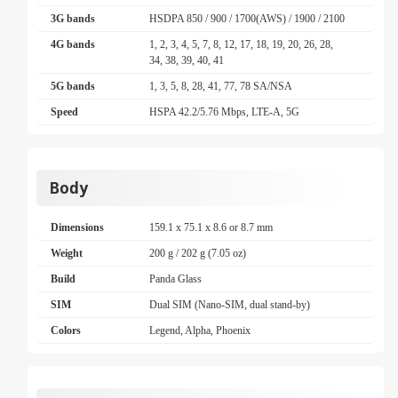
3G bands
HSDPA 850 / 900 / 1700(AWS) / 1900 / 2100
4G bands
1, 2, 3, 4, 5, 7, 8, 12, 17, 18, 19, 20, 26, 28,
34, 38, 39, 40, 41
5G bands
1, 3, 5, 8, 28, 41, 77, 78 SA/NSA
Speed
HSPA 42.2/5.76 Mbps, LTE-A, 5G
Body
Dimensions
159.1 x 75.1 x 8.6 or 8.7 mm
Weight
200 g / 202 g (7.05 oz)
Build
Panda Glass
SIM
Dual SIM (Nano-SIM, dual stand-by)
Colors
Legend, Alpha, Phoenix