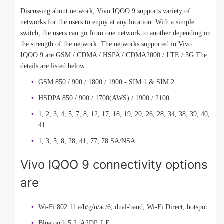
Discussing about network, Vivo IQOO 9 supports variety of
networks for the users to enjoy at any location. With a simple
switch, the users can go from one network to another depending on
the strength of the network. The networks supported in Vivo
IQOO 9 are GSM / CDMA / HSPA / CDMA2000 / LTE / 5G The
details are listed below:
GSM 850 / 900 / 1800 / 1900 - SIM 1 & SIM 2
HSDPA 850 / 900 / 1700(AWS) / 1900 / 2100
1, 2, 3, 4, 5, 7, 8, 12, 17, 18, 19, 20, 26, 28, 34, 38, 39, 40,
41
1, 3, 5, 8, 28, 41, 77, 78 SA/NSA
Vivo IQOO 9 connectivity options
are
Wi-Fi 802.11 a/b/g/n/ac/6, dual-band, Wi-Fi Direct, hotspot
Bluetooth 5.2, A2DP, LE