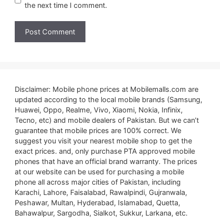
the next time I comment.
Disclaimer: Mobile phone prices at Mobilemalls.com are
updated according to the local mobile brands (Samsung,
Huawei, Oppo, Realme, Vivo, Xiaomi, Nokia, Infinix,
Tecno, etc) and mobile dealers of Pakistan. But we can’t
guarantee that mobile prices are 100% correct. We
suggest you visit your nearest mobile shop to get the
exact prices. and, only purchase PTA approved mobile
phones that have an official brand warranty. The prices
at our website can be used for purchasing a mobile
phone all across major cities of Pakistan, including
Karachi, Lahore, Faisalabad, Rawalpindi, Gujranwala,
Peshawar, Multan, Hyderabad, Islamabad, Quetta,
Bahawalpur, Sargodha, Sialkot, Sukkur, Larkana, etc.