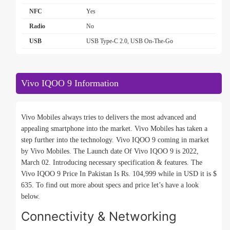
NFC
Yes
Radio
No
USB
USB Type-C 2.0, USB On-The-Go
Vivo IQOO 9 Information
Vivo Mobiles always tries to delivers the most advanced and
appealing smartphone into the market. Vivo Mobiles has taken a
step further into the technology. Vivo IQOO 9 coming in market
by Vivo Mobiles. The Launch date Of Vivo IQOO 9 is 2022,
March 02. Introducing necessary specification & features. The
Vivo IQOO 9 Price In Pakistan Is Rs. 104,999 while in USD it is $
635. To find out more about specs and price let’s have a look
below.
Connectivity & Networking