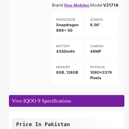
Brand
Model
V2171A
Vivo Mobiles
PROCESSOR
SCREEN
Snapdragon
6.56"
888+ 5G
BATTERY
CAMERA
4350mAh
48MP
MEMORY
PHYSICAL
8GB, 128GB
1080x2376
Pixels
Vivo IQOO 9 Specifications
Price In Pakistan