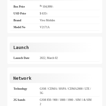
Rs
Box Price
104,999/-
USD Price
$ 635/-
Brand
Vivo Mobiles
Model No
V2171A
Launch
Launch Date
2022, March 02
Network
Technology
GSM / CDMA / HSPA / CDMA2000 / LTE /
5G
2G bands
GSM 850 / 900 / 1800 / 1900 - SIM 1 & SIM
2