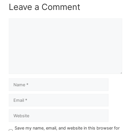
Leave a Comment
Comment
Name
Email
Website
Save my name, email, and website in this browser for