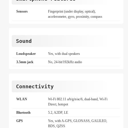
Sensors
Fingerprint (under display, optical),
accelerometer, gyro, proximity, compass
Sound
Loudspeaker
Yes, with dual speakers
3.5mm jack
No, 24-bit/192kHz audio
Connectivity
WLAN
Wi-Fi 802.11 a/b/g/n/ac/6, dual-band, Wi-Fi
Direct, hotspot
Bluetooth
5.2, A2DP, LE
GPS
Yes, with A-GPS, GLONASS, GALILEO,
BDS, QZSS