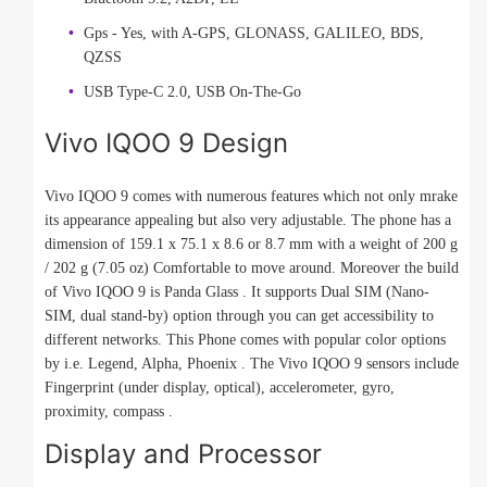
Gps - Yes, with A-GPS, GLONASS, GALILEO, BDS,
QZSS
USB Type-C 2.0, USB On-The-Go
Vivo IQOO 9 Design
Vivo IQOO 9 comes with numerous features which not only mrake
its appearance appealing but also very adjustable. The phone has a
dimension of 159.1 x 75.1 x 8.6 or 8.7 mm with a weight of 200 g
/ 202 g (7.05 oz) Comfortable to move around. Moreover the build
of Vivo IQOO 9 is Panda Glass . It supports Dual SIM (Nano-
SIM, dual stand-by) option through you can get accessibility to
different networks. This Phone comes with popular color options
by i.e. Legend, Alpha, Phoenix . The Vivo IQOO 9 sensors include
Fingerprint (under display, optical), accelerometer, gyro,
proximity, compass .
Display and Processor