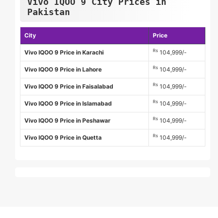
Vivo IQOO 9 City Prices in
Pakistan
City
Price
Rs
Vivo IQOO 9 Price in Karachi
104,999/-
Rs
Vivo IQOO 9 Price in Lahore
104,999/-
Rs
Vivo IQOO 9 Price in Faisalabad
104,999/-
Rs
Vivo IQOO 9 Price in Islamabad
104,999/-
Rs
Vivo IQOO 9 Price in Peshawar
104,999/-
Rs
Vivo IQOO 9 Price in Quetta
104,999/-