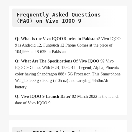
Frequently Asked Questions
(FAQ) on Vivo IQOO 9
Q: What is the Vivo IQOO 9 price in Pakistan?
Vivo IQOO
9 is Android 12, Funtouch 12 Phone Comes at the price of
104,999 and $ 635 in Pakistan.
Q: What Are The Specifications Of Vivo IQOO 9?
Vivo
IQOO 9 Comes With 8GB, 128GB in Legend, Alpha, Phoenix
color having Snapdragon 888+ 5G Processor. This Smartphone
Weights 200 g / 202 g (7.05 oz) and carrying 4350mAh
battery.
Q: Vivo IQOO 9 Launch Date?
02 March 2022 is the launch
date of Vivo IQOO 9.