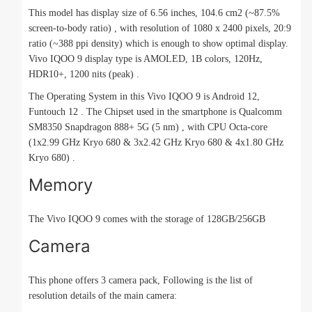
This model has display size of 6.56 inches, 104.6 cm2 (~87.5%
screen-to-body ratio) , with resolution of 1080 x 2400 pixels, 20:9
ratio (~388 ppi density) which is enough to show optimal display.
Vivo IQOO 9 display type is AMOLED, 1B colors, 120Hz,
HDR10+, 1200 nits (peak) .
The Operating System in this Vivo IQOO 9 is Android 12,
Funtouch 12 . The Chipset used in the smartphone is Qualcomm
SM8350 Snapdragon 888+ 5G (5 nm) , with CPU Octa-core
(1x2.99 GHz Kryo 680 & 3x2.42 GHz Kryo 680 & 4x1.80 GHz
Kryo 680) .
Memory
The Vivo IQOO 9 comes with the storage of 128GB/256GB
Camera
This phone offers 3 camera pack, Following is the list of
resolution details of the main camera: