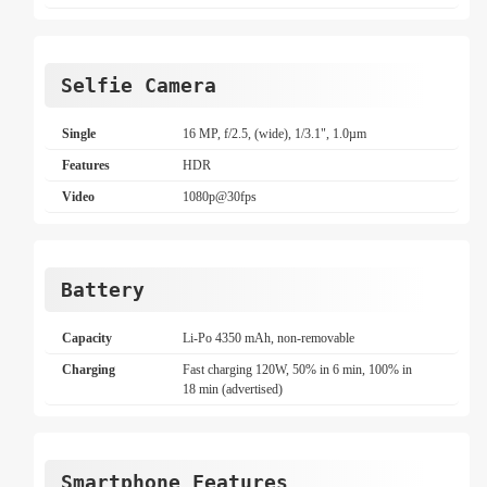
Selfie Camera
Single
16 MP, f/2.5, (wide), 1/3.1", 1.0µm
Features
HDR
Video
1080p@30fps
Battery
Capacity
Li-Po 4350 mAh, non-removable
Charging
Fast charging 120W, 50% in 6 min, 100% in
18 min (advertised)
Smartphone Features