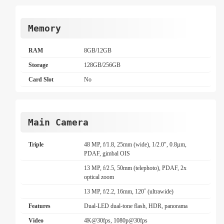
Memory
RAM
8GB/12GB
Storage
128GB/256GB
Card Slot
No
Main Camera
Triple
48 MP, f/1.8, 25mm (wide), 1/2.0", 0.8µm,
PDAF, gimbal OIS
13 MP, f/2.5, 50mm (telephoto), PDAF, 2x
optical zoom
13 MP, f/2.2, 16mm, 120˚ (ultrawide)
Features
Dual-LED dual-tone flash, HDR, panorama
Video
4K@30fps, 1080p@30fps