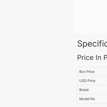
Specifi
Price In 
Box Price
USD Price
Brand
Model No