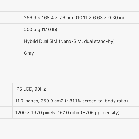
256.9 x 168.4 x 7.6 mm (10.11 x 6.63 x 0.30 in)
500.5 g (1.10 lb)
Hybrid Dual SIM (Nano-SIM, dual stand-by)
Gray
IPS LCD, 90Hz
11.0 inches, 350.9 cm2 (~81.1% screen-to-body ratio)
1200 x 1920 pixels, 16:10 ratio (~206 ppi density)