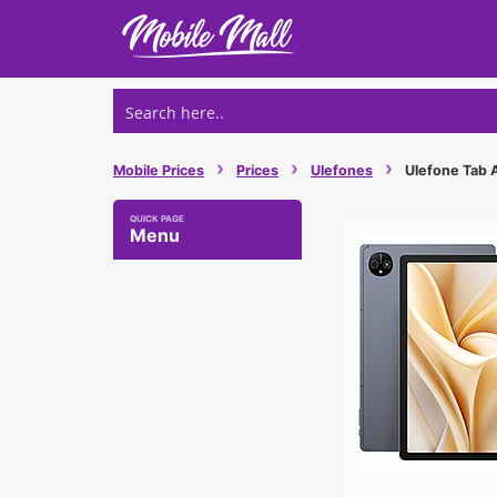
Skip
to
content
›
›
›
Mobile Prices
Prices
Ulefones
Ulefone Tab A
Menu