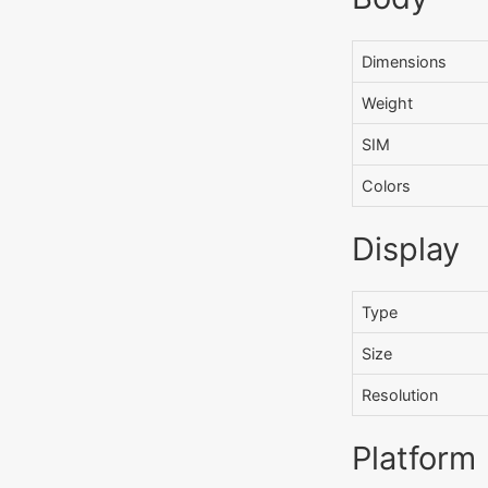
Dimensions
Weight
SIM
Colors
Display
Type
Size
Resolution
Platform