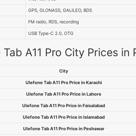
GPS, GLONASS, GALILEO, BDS
FM radio, RDS, recording
USB Type-C 2.0, OTG
 Tab A11 Pro City Prices in 
City
Ulefone Tab A11 Pro Price in Karachi
Ulefone Tab A11 Pro Price in Lahore
Ulefone Tab A11 Pro Price in Faisalabad
Ulefone Tab A11 Pro Price in Islamabad
Ulefone Tab A11 Pro Price in Peshawar