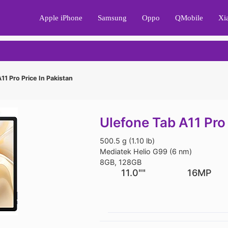
Apple iPhone
Samsung
Oppo
QMobile
Xi
11 Pro Price In Pakistan
Ulefone Tab A11 Pro 
500.5 g (1.10 lb)
Mediatek Helio G99 (6 nm)
8GB, 128GB
11.0""
16MP