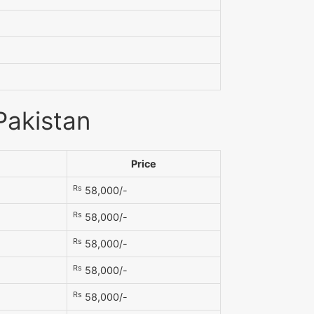
Pakistan
Price
Rs
58,000/-
Rs
58,000/-
Rs
58,000/-
Rs
58,000/-
Rs
58,000/-