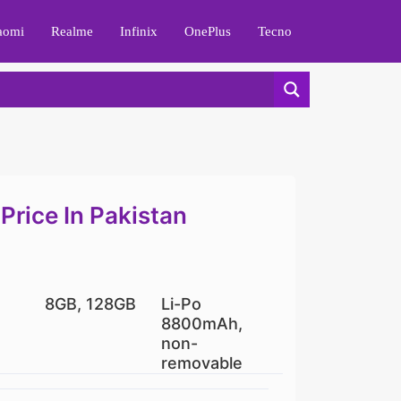
aomi
Realme
Infinix
OnePlus
Tecno
Price In Pakistan
8GB, 128GB
Li-Po
8800mAh,
non-
removable