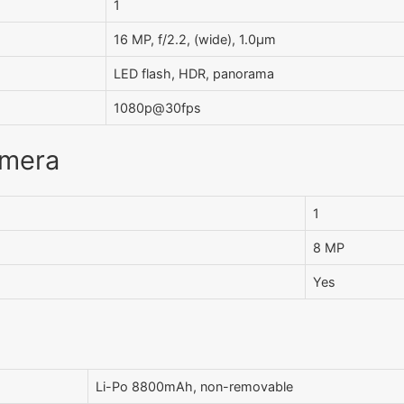
1
16 MP, f/2.2, (wide), 1.0µm
LED flash, HDR, panorama
1080p@30fps
amera
1
8 MP
Yes
Li-Po 8800mAh, non-removable