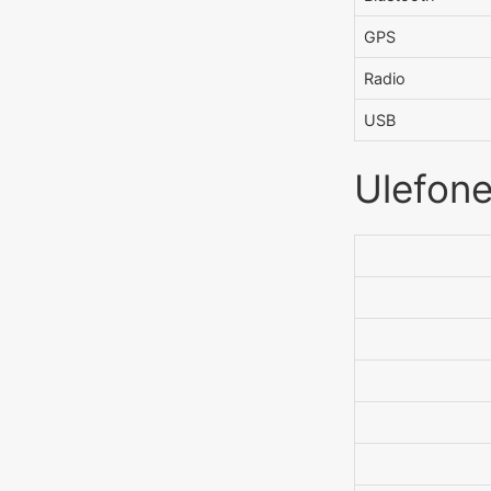
GPS
Radio
USB
Ulefone