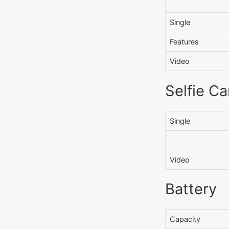
Single
Features
Video
Selfie C
Single
Video
Battery
Capacity