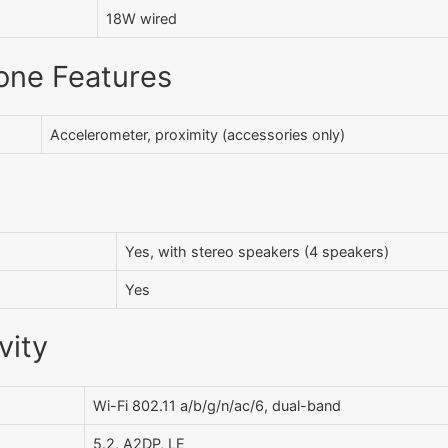
18W wired
one Features
Accelerometer, proximity (accessories only)
Yes, with stereo speakers (4 speakers)
Yes
vity
Wi-Fi 802.11 a/b/g/n/ac/6, dual-band
5.2, A2DP, LE