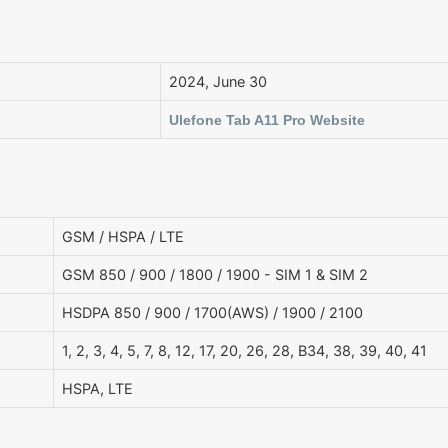
2024, June 30
Ulefone Tab A11 Pro Website
GSM / HSPA / LTE
GSM 850 / 900 / 1800 / 1900 - SIM 1 & SIM 2
HSDPA 850 / 900 / 1700(AWS) / 1900 / 2100
1, 2, 3, 4, 5, 7, 8, 12, 17, 20, 26, 28, B34, 38, 39, 40, 41
HSPA, LTE