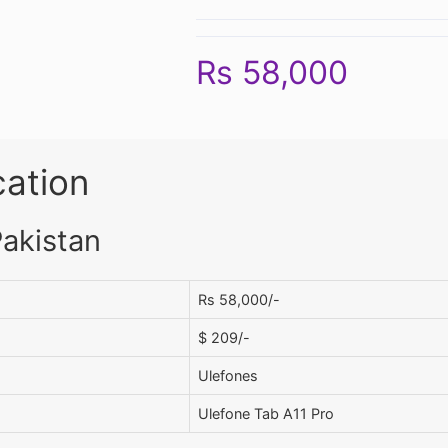
Rs 58,000
cation
Pakistan
Rs 58,000/-
$ 209/-
Ulefones
Ulefone Tab A11 Pro