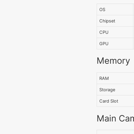
OS
Chipset
CPU
GPU
Memory
RAM
Storage
Card Slot
Main Ca