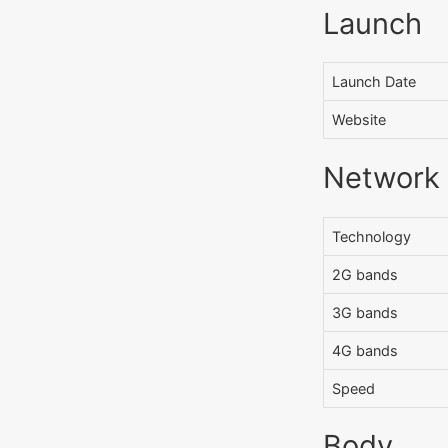
Launch
Launch Date
Website
Network
Technology
2G bands
3G bands
4G bands
Speed
Body