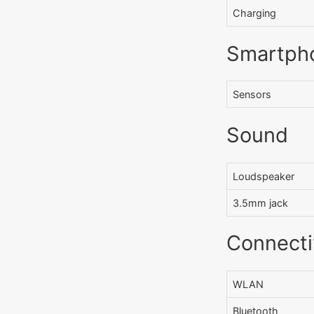
Charging
Smartph
Sensors
Sound
Loudspeaker
3.5mm jack
Connecti
WLAN
Bluetooth