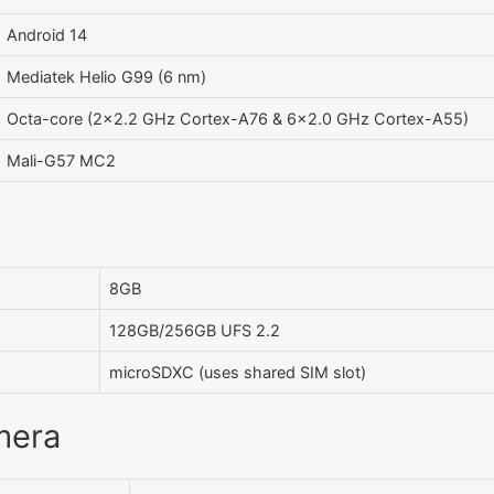
Android 14
Mediatek Helio G99 (6 nm)
Octa-core (2x2.2 GHz Cortex-A76 & 6x2.0 GHz Cortex-A55)
Mali-G57 MC2
8GB
128GB/256GB UFS 2.2
microSDXC (uses shared SIM slot)
mera