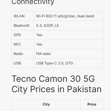
Connectivity
WLAN
Wi-Fi 802.11 a/b/g/n/ac, dual-band
Bluetooth
5.3, A2DP, LE
GPS
Yes
NFC
Yes
Radio
FM radio
USB
USB Type-C 2.0, OTG
Tecno Camon 30 5G
City Prices in Pakistan
City
Price