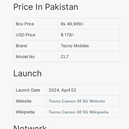
Price In Pakistan
Box Price
Rs 49,999/-
USD Price
$ 179/-
Brand
Tecno Mobiles
Model No
CL7
Launch
Launch Date
2024, April 02
Website
Tecno Camon 30 5G Website
Wikipedia
Tecno Camon 30 5G Wikipedia
Network