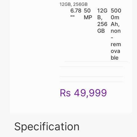
12GB, 256GB
6.78
50
12G
500
""
MP
B,
0m
256
Ah,
GB
non
-
rem
ova
ble
Rs 49,999
Specification