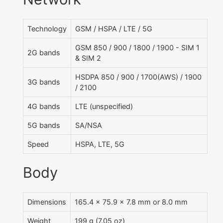
Technology
GSM / HSPA / LTE / 5G
GSM 850 / 900 / 1800 / 1900 - SIM 1
2G bands
& SIM 2
HSDPA 850 / 900 / 1700(AWS) / 1900
3G bands
/ 2100
4G bands
LTE (unspecified)
5G bands
SA/NSA
Speed
HSPA, LTE, 5G
Body
Dimensions
165.4 x 75.9 x 7.8 mm or 8.0 mm
Weight
199 g (7.05 oz)