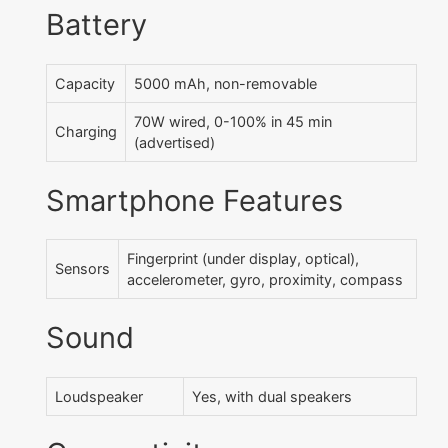
Battery
Capacity
5000 mAh, non-removable
70W wired, 0-100% in 45 min
Charging
(advertised)
Smartphone Features
Fingerprint (under display, optical),
Sensors
accelerometer, gyro, proximity, compass
Sound
Loudspeaker
Yes, with dual speakers