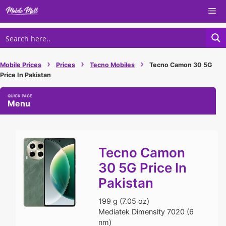
Skip
Me
to
content
›
›
›
Mobile Prices
Prices
Tecno Mobiles
Tecno Camon 30 5G
Price In Pakistan
Menu
Tecno Camon
30 5G Price In
Pakistan
199 g (7.05 oz)
Mediatek Dimensity 7020 (6
nm)