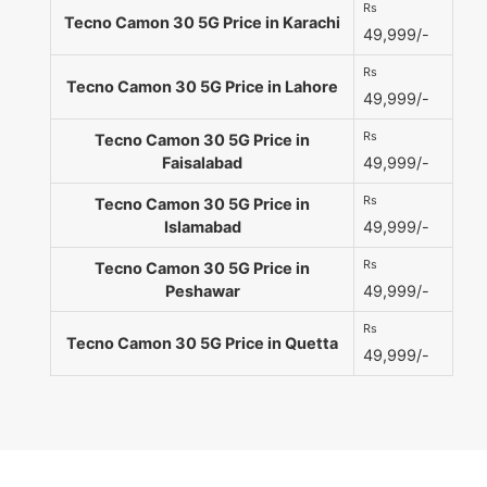
Rs
Tecno Camon 30 5G Price in Karachi
49,999/-
Rs
Tecno Camon 30 5G Price in Lahore
49,999/-
Rs
Tecno Camon 30 5G Price in
Faisalabad
49,999/-
Rs
Tecno Camon 30 5G Price in
Islamabad
49,999/-
Rs
Tecno Camon 30 5G Price in
Peshawar
49,999/-
Rs
Tecno Camon 30 5G Price in Quetta
49,999/-