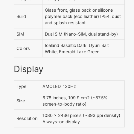
Glass front, glass back or silicone
Build
polymer back (eco leather) IP54, dust
and splash resistant
SIM
Dual SIM (Nano-SIM, dual stand-by)
Iceland Basaltic Dark, Uyuni Salt
Colors
White, Emerald Lake Green
Display
Type
AMOLED, 120Hz
6.78 inches, 109.9 cm2 (~87.5%
Size
screen-to-body ratio)
1080 x 2436 pixels (~393 ppi density)
Resolution
Always-on display