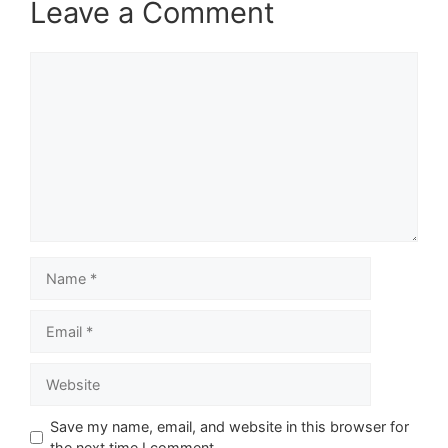
Leave a Comment
Comment
Name
Email
Website
Save my name, email, and website in this browser for
the next time I comment.