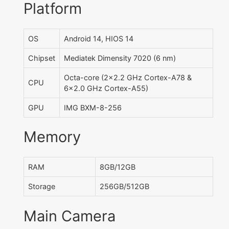
Platform
OS
Android 14, HIOS 14
Chipset
Mediatek Dimensity 7020 (6 nm)
Octa-core (2x2.2 GHz Cortex-A78 &
CPU
6x2.0 GHz Cortex-A55)
GPU
IMG BXM-8-256
Memory
RAM
8GB/12GB
Storage
256GB/512GB
Main Camera