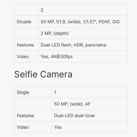
2
Double
50 MP, f/1.9, (wide), 1/1.57", PDAF, OIS
2 MP, (depth)
Features
Dual-LED flash, HDR, panorama
Video
Yes, 4K@30fps
Selfie Camera
Single
1
50 MP, (wide), AF
Features
Dual-LED dual-tone
Video
Yes