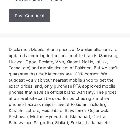
Disclaimer: Mobile phone prices at Mobilemalls.com are
updated according to the local mobile brands (Samsung,
Huawei, Oppo, Realme, Vivo, Xiaomi, Nokia, Infinix,
Tecno, etc) and mobile dealers of Pakistan. But we can’t
guarantee that mobile prices are 100% correct. We
suggest you visit your nearest mobile shop to get the
exact prices. and, only purchase PTA approved mobile
phones that have an official brand warranty. The prices
at our website can be used for purchasing a mobile
phone all across major cities of Pakistan, including
Karachi, Lahore, Faisalabad, Rawalpindi, Gujranwala,
Peshawar, Multan, Hyderabad, Islamabad, Quetta,
Bahawalpur, Sargodha, Sialkot, Sukkur, Larkana, etc.