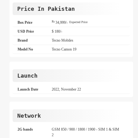
Price In Pakistan
Rs
Box Price
34,999/-
Expected Price
USD Price
$ 180/-
Brand
Tecno Mobiles
Model No
Tecno Camon 19
Launch
Launch Date
2022, November 22
Network
2G bands
GSM 850 / 900 / 1800 / 1900 - SIM 1 & SIM
2