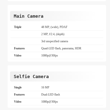
Main Camera
Triple
48 MP, (wide), PDAF
2 MP, f/2.4, (depth)
3rd unspecified camera
Features
Quad-LED flash, panorama, HDR
Video
1080p@30fps
Selfie Camera
Single
16 MP
Features
Dual-LED flash
Video
1080p@30fps