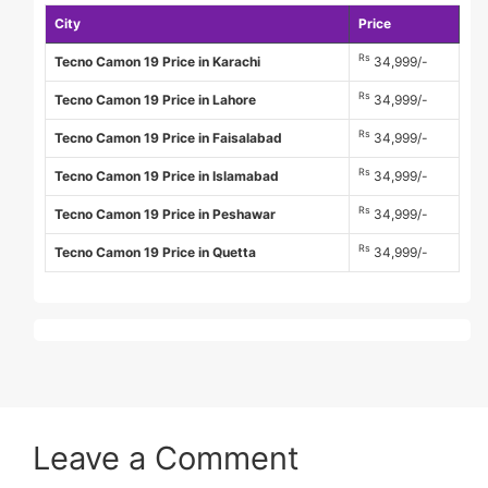
City
Price
Rs
Tecno Camon 19 Price in Karachi
34,999/-
Rs
Tecno Camon 19 Price in Lahore
34,999/-
Rs
Tecno Camon 19 Price in Faisalabad
34,999/-
Rs
Tecno Camon 19 Price in Islamabad
34,999/-
Rs
Tecno Camon 19 Price in Peshawar
34,999/-
Rs
Tecno Camon 19 Price in Quetta
34,999/-
Leave a Comment