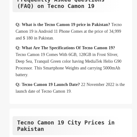
(FAQ) on Tecno Camon 19
Q: What is the Tecno Camon 19 price in Pakistan?
Tecno
Camon 19 is Android 11 Phone Comes at the price of 34,999
and $ 180 in Pakistan.
Q: What Are The Specifications Of Tecno Camon 19?
Tecno Camon 19 Comes With 6GB, 128GB in Frost Sliver,
Deep Sea, Tranquil Green color having MediaTek Helio G90
Processor. This Smartphone Weights and carrying 5000mAh
battery.
Q: Tecno Camon 19 Launch Date?
22 November 2022 is the
launch date of Tecno Camon 19.
Tecno Camon 19 City Prices in
Pakistan