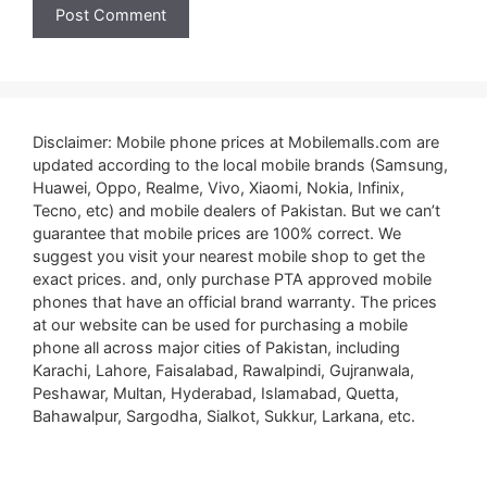
Disclaimer: Mobile phone prices at Mobilemalls.com are
updated according to the local mobile brands (Samsung,
Huawei, Oppo, Realme, Vivo, Xiaomi, Nokia, Infinix,
Tecno, etc) and mobile dealers of Pakistan. But we can’t
guarantee that mobile prices are 100% correct. We
suggest you visit your nearest mobile shop to get the
exact prices. and, only purchase PTA approved mobile
phones that have an official brand warranty. The prices
at our website can be used for purchasing a mobile
phone all across major cities of Pakistan, including
Karachi, Lahore, Faisalabad, Rawalpindi, Gujranwala,
Peshawar, Multan, Hyderabad, Islamabad, Quetta,
Bahawalpur, Sargodha, Sialkot, Sukkur, Larkana, etc.