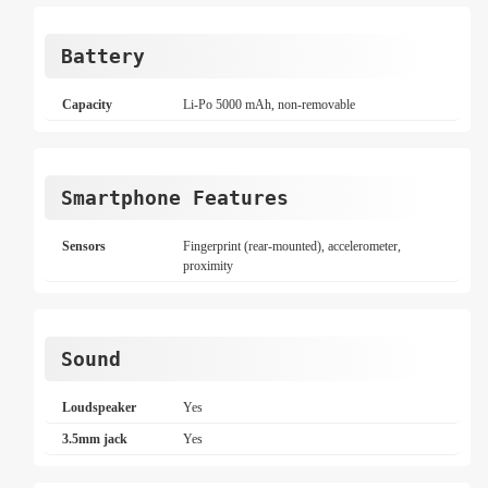
Battery
Capacity
Li-Po 5000 mAh, non-removable
Smartphone Features
Sensors
Fingerprint (rear-mounted), accelerometer,
proximity
Sound
Loudspeaker
Yes
3.5mm jack
Yes