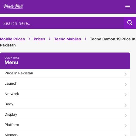
Skip
Me
to
content
›
›
›
Mobile Prices
Prices
Tecno Mobiles
Tecno Camon 19 Price In
Pakistan
Menu
Price In Pakistan
Launch
Network
Body
Display
Platform
Memory