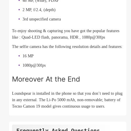
48 MP, (wide), PDAF
2 MP, f/2.4, (depth)
3rd unspecified camera
To enjoy shooting & capturing you have got the popular features
like : Quad-LED flash, panorama, HDR , 1080p@30fps
The selfie camera has the following resolution details and features:
16 MP
1080p@30fps
Moreover At the End
Loundspear is installed in the phone so that you don’t need to plug
in any external. The Li-Po 5000 mAh, non-removable; battery of
Tecno Camon 19 model gives continuous usage to users.
Frequently Asked Questions