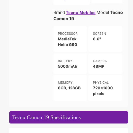
Brand
Model
Tecno
Tecno Mobiles
Camon 19
PROCESSOR
SCREEN
MediaTek
6.6"
Helio G90
BATTERY
CAMERA
5000mAh
48MP
MEMORY
PHYSICAL
6GB, 128GB
720x1600
pixels
Tecno Camon 19 Specifications