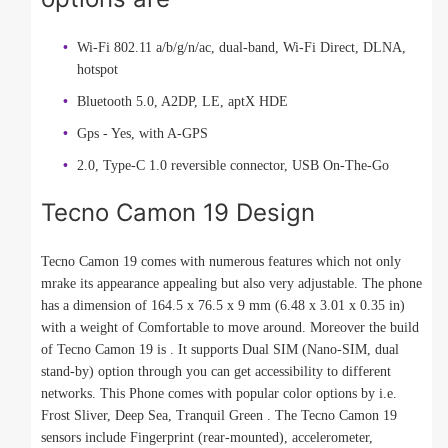
Wi-Fi 802.11 a/b/g/n/ac, dual-band, Wi-Fi Direct, DLNA,
hotspot
Bluetooth 5.0, A2DP, LE, aptX HDE
Gps - Yes, with A-GPS
2.0, Type-C 1.0 reversible connector, USB On-The-Go
Tecno Camon 19 Design
Tecno Camon 19 comes with numerous features which not only
mrake its appearance appealing but also very adjustable. The phone
has a dimension of 164.5 x 76.5 x 9 mm (6.48 x 3.01 x 0.35 in)
with a weight of Comfortable to move around. Moreover the build
of Tecno Camon 19 is . It supports Dual SIM (Nano-SIM, dual
stand-by) option through you can get accessibility to different
networks. This Phone comes with popular color options by i.e.
Frost Sliver, Deep Sea, Tranquil Green . The Tecno Camon 19
sensors include Fingerprint (rear-mounted), accelerometer,