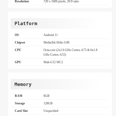
Resolution
720 x 1600 pixels, 20:9 ratio
Platform
OS
Android 11
Chipset
MediaTek Helio G90
CPU
Octa-core (2x2.0 GHz Cortex-A75 & 6x1.8
GHz Cortex-A55)
GPU
Mali-G52 MC2
Memory
RAM
6GB
Storage
128GB
Card Slot
Unspecified