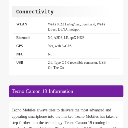
Connectivity
WLAN
Wi-Fi 802.11 a/b/g/n/ac, dual-band, Wi-Fi
Direct, DLNA, hotspot
Bluetooth
5.0, A2DP, LE, aptX HDE
GPS
Yes, with A-GPS
NFC
No
USB
2.0, Type-C 1.0 reversible connector, USB
On-The-Go
Tecno Camon 19 Information
Tecno Mobiles always tries to delivers the most advanced and
appealing smartphone into the market. Tecno Mobiles has taken a
step further into the technology. Tecno Camon 19 coming in