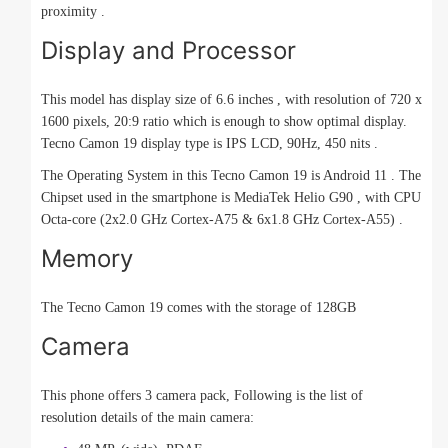
proximity .
Display and Processor
This model has display size of 6.6 inches , with resolution of 720 x
1600 pixels, 20:9 ratio which is enough to show optimal display.
Tecno Camon 19 display type is IPS LCD, 90Hz, 450 nits .
The Operating System in this Tecno Camon 19 is Android 11 . The
Chipset used in the smartphone is MediaTek Helio G90 , with CPU
Octa-core (2x2.0 GHz Cortex-A75 & 6x1.8 GHz Cortex-A55) .
Memory
The Tecno Camon 19 comes with the storage of 128GB
Camera
This phone offers 3 camera pack, Following is the list of
resolution details of the main camera: