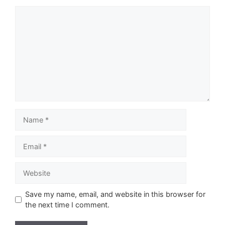
Comment
Name
Email
Website
Save my name, email, and website in this browser for
the next time I comment.