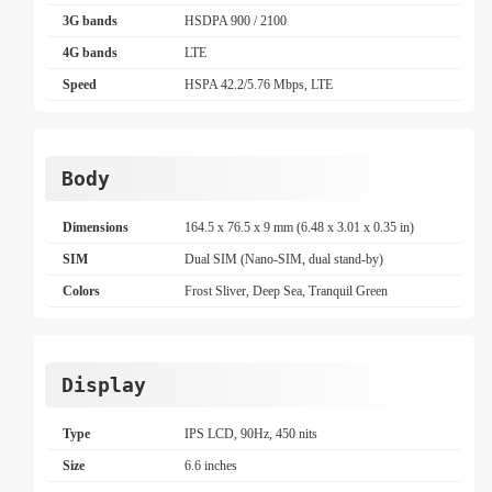
3G bands
HSDPA 900 / 2100
4G bands
LTE
Speed
HSPA 42.2/5.76 Mbps, LTE
Body
Dimensions
164.5 x 76.5 x 9 mm (6.48 x 3.01 x 0.35 in)
SIM
Dual SIM (Nano-SIM, dual stand-by)
Colors
Frost Sliver, Deep Sea, Tranquil Green
Display
Type
IPS LCD, 90Hz, 450 nits
Size
6.6 inches