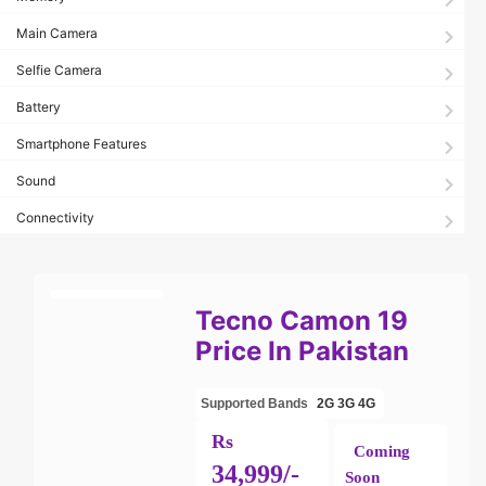
Main Camera
Selfie Camera
Battery
Smartphone Features
Sound
Connectivity
Tecno Camon 19
Price In Pakistan
Supported Bands
2G
3G
4G
Rs
Coming
34,999/-
Soon