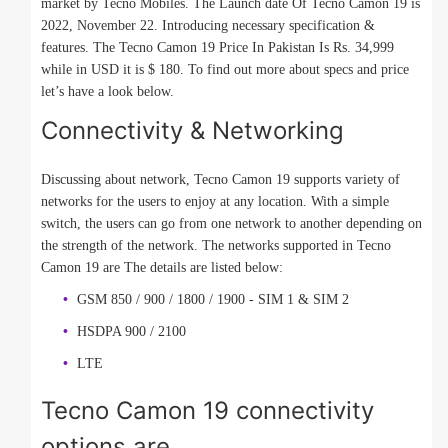
market by Tecno Mobiles. The Launch date Of Tecno Camon 19 is
2022, November 22. Introducing necessary specification &
features. The Tecno Camon 19 Price In Pakistan Is Rs. 34,999
while in USD it is $ 180. To find out more about specs and price
let’s have a look below.
Connectivity & Networking
Discussing about network, Tecno Camon 19 supports variety of
networks for the users to enjoy at any location. With a simple
switch, the users can go from one network to another depending on
the strength of the network. The networks supported in Tecno
Camon 19 are The details are listed below:
GSM 850 / 900 / 1800 / 1900 - SIM 1 & SIM 2
HSDPA 900 / 2100
LTE
Tecno Camon 19 connectivity
options are