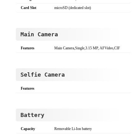
Card Slot
microSD (dedicated slot)
Main Camera
Features
Main Camera,Single,3.15 MP, AFVideo,CIF
Selfie Camera
Features
Battery
Capacity
Removable Li-Ion battery