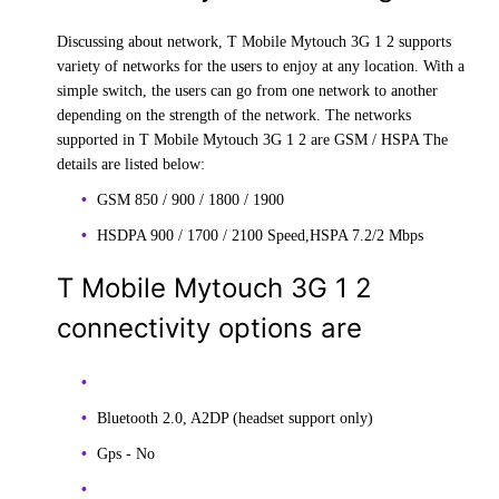
Discussing about network, T Mobile Mytouch 3G 1 2 supports
variety of networks for the users to enjoy at any location. With a
simple switch, the users can go from one network to another
depending on the strength of the network. The networks
supported in T Mobile Mytouch 3G 1 2 are GSM / HSPA The
details are listed below:
GSM 850 / 900 / 1800 / 1900
HSDPA 900 / 1700 / 2100 Speed,HSPA 7.2/2 Mbps
T Mobile Mytouch 3G 1 2
connectivity options are
Bluetooth 2.0, A2DP (headset support only)
Gps - No