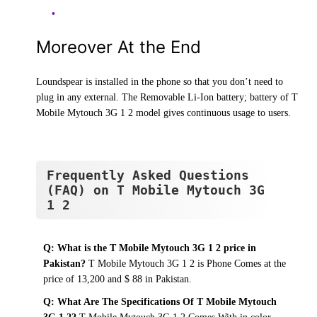
Moreover At the End
Loundspear is installed in the phone so that you don’t need to
plug in any external. The Removable Li-Ion battery; battery of T
Mobile Mytouch 3G 1 2 model gives continuous usage to users.
Frequently Asked Questions
(FAQ) on T Mobile Mytouch 3G
1 2
Q: What is the T Mobile Mytouch 3G 1 2 price in
Pakistan?
T Mobile Mytouch 3G 1 2 is Phone Comes at the
price of 13,200 and $ 88 in Pakistan.
Q: What Are The Specifications Of T Mobile Mytouch