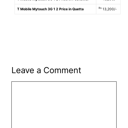
Rs
T Mobile Mytouch 3G 1 2 Price in Quetta
13,200/-
Leave a Comment
Comment