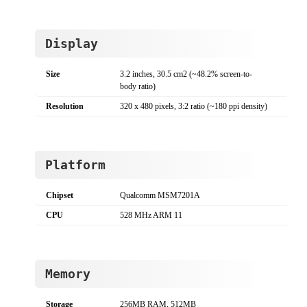
Display
Size
3.2 inches, 30.5 cm2 (~48.2% screen-to-
body ratio)
Resolution
320 x 480 pixels, 3:2 ratio (~180 ppi density)
Platform
Chipset
Qualcomm MSM7201A
CPU
528 MHz ARM 11
Memory
Storage
256MB RAM, 512MB