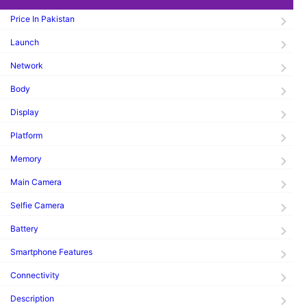
Price In Pakistan
Launch
Network
Body
Display
Platform
Memory
Main Camera
Selfie Camera
Battery
Smartphone Features
Connectivity
Description