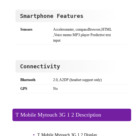
Smartphone Features
Sensors
Accelerometer, compassBrowser,HTML
,Voice memo MP3 player Predictive text
input
Connectivity
Bluetooth
2.0, A2DP (headset support only)
GPS
No
T Mobile Mytouch 3G 1 2 Description
T Mobile Mytouch 3G 1 2 Display