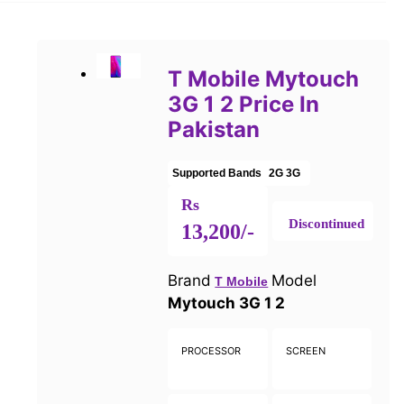
T Mobile Mytouch
3G 1 2 Price In
Pakistan
Supported Bands
2G
3G
Rs
Discontinued
13,200/-
Brand
Model
T Mobile
Mytouch 3G 1 2
PROCESSOR
SCREEN