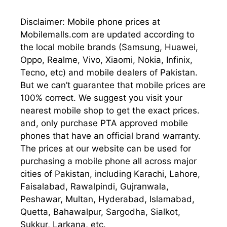
Disclaimer: Mobile phone prices at
Mobilemalls.com are updated according to
the local mobile brands (Samsung, Huawei,
Oppo, Realme, Vivo, Xiaomi, Nokia, Infinix,
Tecno, etc) and mobile dealers of Pakistan.
But we can’t guarantee that mobile prices are
100% correct. We suggest you visit your
nearest mobile shop to get the exact prices.
and, only purchase PTA approved mobile
phones that have an official brand warranty.
The prices at our website can be used for
purchasing a mobile phone all across major
cities of Pakistan, including Karachi, Lahore,
Faisalabad, Rawalpindi, Gujranwala,
Peshawar, Multan, Hyderabad, Islamabad,
Quetta, Bahawalpur, Sargodha, Sialkot,
Sukkur, Larkana, etc.