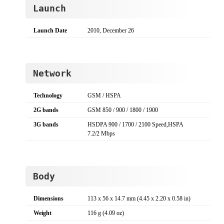
Launch
Launch Date
2010, December 26
Network
Technology
GSM / HSPA
2G bands
GSM 850 / 900 / 1800 / 1900
3G bands
HSDPA 900 / 1700 / 2100 Speed,HSPA
7.2/2 Mbps
Body
Dimensions
113 x 56 x 14.7 mm (4.45 x 2.20 x 0.58 in)
Weight
116 g (4.09 oz)