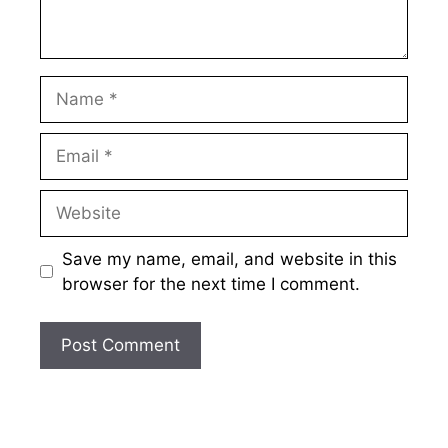
Name
Email
Website
Save my name, email, and website in this
browser for the next time I comment.