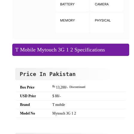
BATTERY
CAMERA
MEMORY
PHYSICAL
T Mobile Mytouch 3G 1 2 Specifications
Price In Pakistan
Rs
Box Price
13,200/-
Discontinued
USD Price
$ 88/-
Brand
T mobile
Model No
Mytouch 3G 1 2