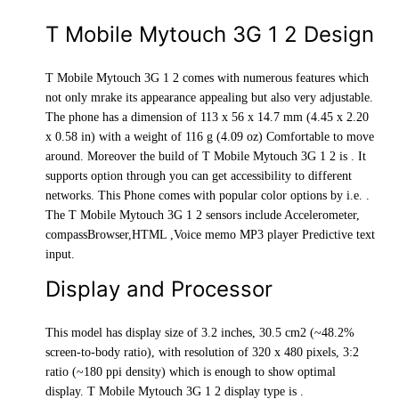
T Mobile Mytouch 3G 1 2 Design
T Mobile Mytouch 3G 1 2 comes with numerous features which
not only mrake its appearance appealing but also very adjustable.
The phone has a dimension of 113 x 56 x 14.7 mm (4.45 x 2.20
x 0.58 in) with a weight of 116 g (4.09 oz) Comfortable to move
around. Moreover the build of T Mobile Mytouch 3G 1 2 is . It
supports option through you can get accessibility to different
networks. This Phone comes with popular color options by i.e. .
The T Mobile Mytouch 3G 1 2 sensors include Accelerometer,
compassBrowser,HTML ,Voice memo MP3 player Predictive text
input.
Display and Processor
This model has display size of 3.2 inches, 30.5 cm2 (~48.2%
screen-to-body ratio), with resolution of 320 x 480 pixels, 3:2
ratio (~180 ppi density) which is enough to show optimal
display. T Mobile Mytouch 3G 1 2 display type is .