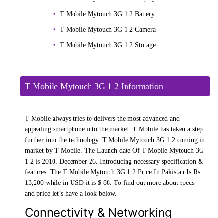
T Mobile Mytouch 3G 1 2 Battery
T Mobile Mytouch 3G 1 2 Camera
T Mobile Mytouch 3G 1 2 Storage
T Mobile Mytouch 3G 1 2 Information
T Mobile always tries to delivers the most advanced and
appealing smartphone into the market. T Mobile has taken a step
further into the technology. T Mobile Mytouch 3G 1 2 coming in
market by T Mobile. The Launch date Of T Mobile Mytouch 3G
1 2 is 2010, December 26. Introducing necessary specification &
features. The T Mobile Mytouch 3G 1 2 Price In Pakistan Is Rs.
13,200 while in USD it is $ 88. To find out more about specs
and price let’s have a look below.
Connectivity & Networking