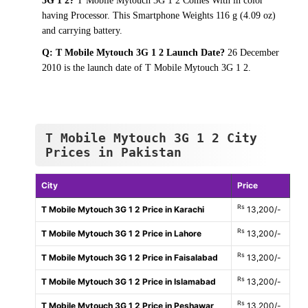
3G 1 2?
T Mobile Mytouch 3G 1 2 Comes With in color
having Processor. This Smartphone Weights 116 g (4.09 oz)
and carrying battery.
Q: T Mobile Mytouch 3G 1 2 Launch Date?
26 December
2010 is the launch date of T Mobile Mytouch 3G 1 2.
T Mobile Mytouch 3G 1 2 City
Prices in Pakistan
City
Price
Rs
T Mobile Mytouch 3G 1 2 Price in Karachi
13,200/-
Rs
T Mobile Mytouch 3G 1 2 Price in Lahore
13,200/-
Rs
T Mobile Mytouch 3G 1 2 Price in Faisalabad
13,200/-
Rs
T Mobile Mytouch 3G 1 2 Price in Islamabad
13,200/-
Rs
T Mobile Mytouch 3G 1 2 Price in Peshawar
13,200/-