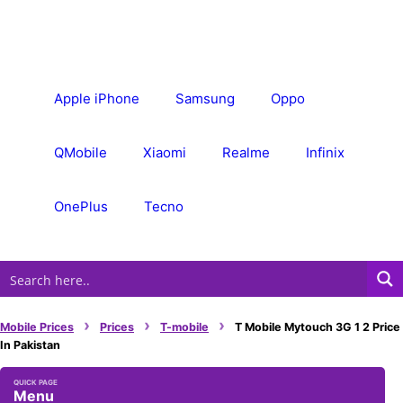
Skip
to
content
Apple iPhone
Samsung
Oppo
QMobile
Xiaomi
Realme
Infinix
OnePlus
Tecno
›
›
›
Mobile Prices
Prices
T-mobile
T Mobile Mytouch 3G 1 2 Price
In Pakistan
Menu