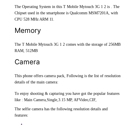
The Operating System in this T Mobile Mytouch 3G 1 2 is . The
Chipset used in the smartphone is Qualcomm MSM7201A, with
CPU 528 MHz ARM 11.
Memory
The T Mobile Mytouch 3G 1 2 comes with the storage of 256MB
RAM, 512MB
Camera
This phone offers camera pack, Following is the list of resolution
details of the main camera:
To enjoy shooting & capturing you have got the popular features
like : Main Camera,Single,3.15 MP, AFVideo,CIF,
The selfie camera has the following resolution details and
features: