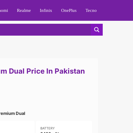
aomi
Realme
Infinix
OnePlus
Tecno
m Dual Price In Pakistan
remium Dual
BATTERY