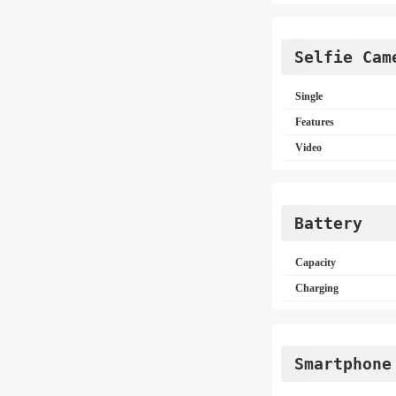
Selfie Cam
Single
Features
Video
Battery
Capacity
Charging
Smartphone