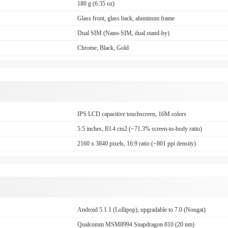
180 g (6.35 oz)
Glass front, glass back, aluminum frame
Dual SIM (Nano-SIM, dual stand-by)
Chrome, Black, Gold
IPS LCD capacitive touchscreen, 16M colors
5.5 inches, 83.4 cm2 (~71.3% screen-to-body ratio)
2160 x 3840 pixels, 16:9 ratio (~801 ppi density)
Android 5.1.1 (Lollipop), upgradable to 7.0 (Nougat)
Qualcomm MSM8994 Snapdragon 810 (20 nm)