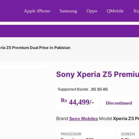
Apple iPhone
Samsung
Oppo
QMobile
Xi
ia Z5 Premium Dual Price In Pakistan
Sony Xperia Z5 Premiu
Supported Bands
2G
3G
4G
Rs
44,499/-
Discontinued
Brand
Model
Xperia Z5 P
Sony Mobiles
PROCESSOR
SCREEN