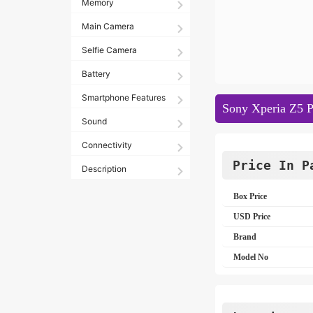
Memory
Main Camera
Selfie Camera
Battery
Smartphone Features
Sony Xperia Z5 P
Sound
Connectivity
Price In P
Description
Box Price
USD Price
Brand
Model No