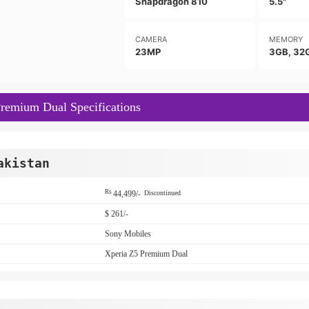
Snapdragon 810
5.5"
CAMERA
MEMORY
23MP
3GB, 32
remium Dual Specifications
akistan
Rs
44,499/-
Discontinued
$ 261/-
Sony Mobiles
Xperia Z5 Premium Dual