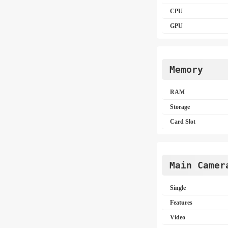
CPU
GPU
Memory
RAM
Storage
Card Slot
Main Camer
Single
Features
Video