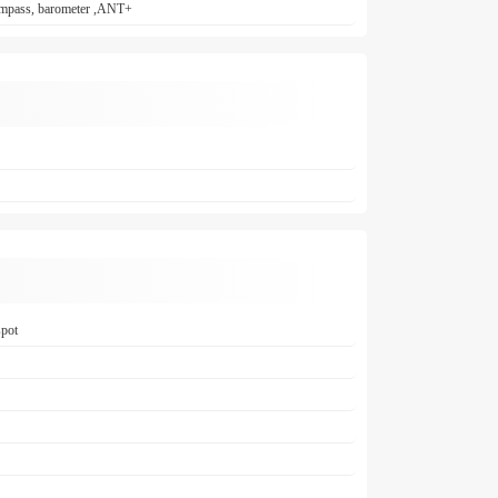
 compass, barometer ,ANT+
spot