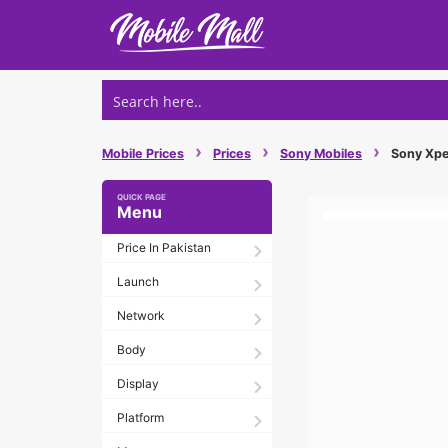
Skip
to
content
›
›
›
Mobile Prices
Prices
Sony Mobiles
Sony Xper
Menu
Price In Pakistan
Launch
Network
Body
Display
Platform