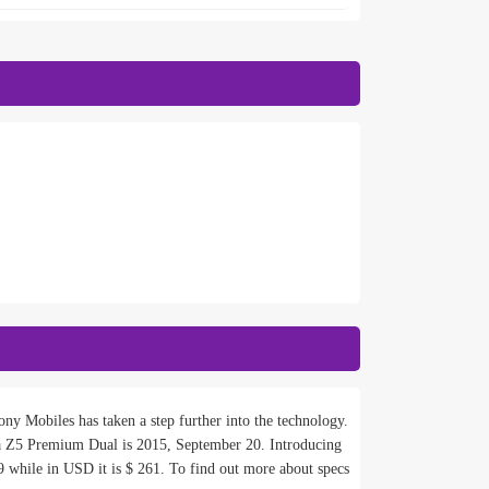
ny Mobiles has taken a step further into the technology.
 Z5 Premium Dual is 2015, September 20. Introducing
 while in USD it is $ 261. To find out more about specs