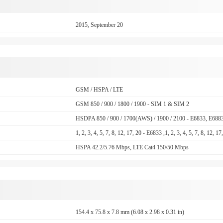
2015, September 20
GSM / HSPA / LTE
GSM 850 / 900 / 1800 / 1900 - SIM 1 & SIM 2
HSDPA 850 / 900 / 1700(AWS) / 1900 / 2100 - E6833, E688
1, 2, 3, 4, 5, 7, 8, 12, 17, 20 - E6833 ,1, 2, 3, 4, 5, 7, 8, 12, 
HSPA 42.2/5.76 Mbps, LTE Cat4 150/50 Mbps
154.4 x 75.8 x 7.8 mm (6.08 x 2.98 x 0.31 in)