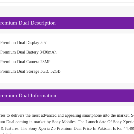
remium Dual Description
 Premium Dual Display 5.5"
 Premium Dual Battery 3430mAh
5 Premium Dual Camera 23MP
 Premium Dual Storage 3GB, 32GB
Premium Dual Information
ies to delivers the most advanced and appealing smartphone into the market. So
um Dual coming in market by Sony Mobiles. The Launch date Of Sony Xperia
n & features. The Sony Xperia Z5 Premium Dual Price In Pakistan Is Rs. 44,499