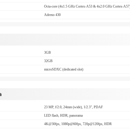
Octa-core (4x1.5 GHz Cortex-A53 & 4x2.0 GHz Cortex-A57
Adreno 430
3GB
32GB
microSDXC (dedicated slot)
a
23 MP, f/2.0, 24mm (wide), 1/2.3", PDAF
LED flash, HDR, panorama
4K@30fps, 1080p@60fps, 720p@120fps, HDR