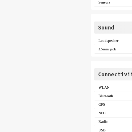
Sensors
Sound
Loudspeaker
3.5mm jack
Connectivi
WLAN
Bluetooth
GPS
NFC
Radio
USB