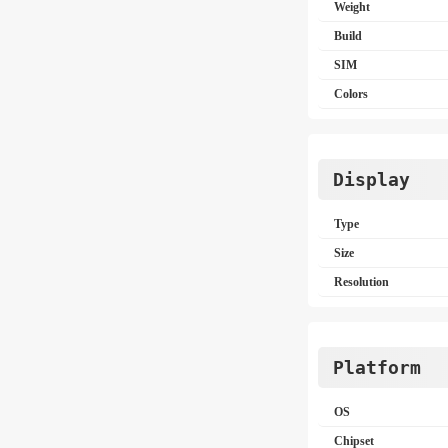
Weight
Build
SIM
Colors
Display
Type
Size
Resolution
Platform
OS
Chipset