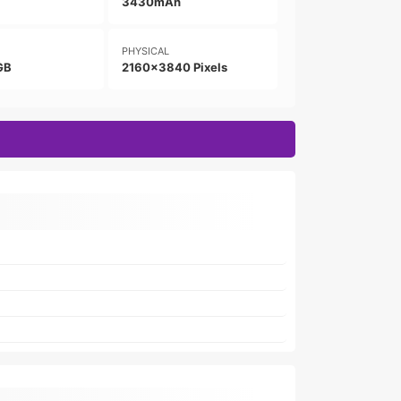
3430mAh
PHYSICAL
GB
2160x3840 Pixels