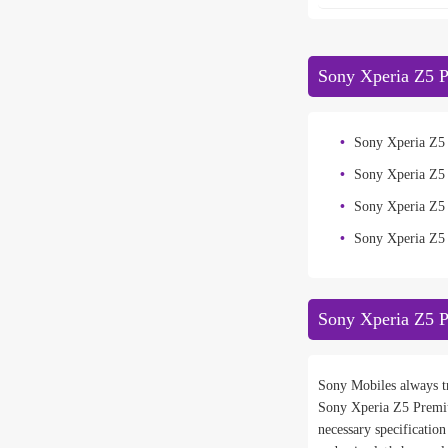
Sony Xperia Z5 P
Sony Xperia Z5
Sony Xperia Z5
Sony Xperia Z
Sony Xperia Z5
Sony Xperia Z5 
Sony Mobiles always tr
Sony Xperia Z5 Premi
necessary specificatio