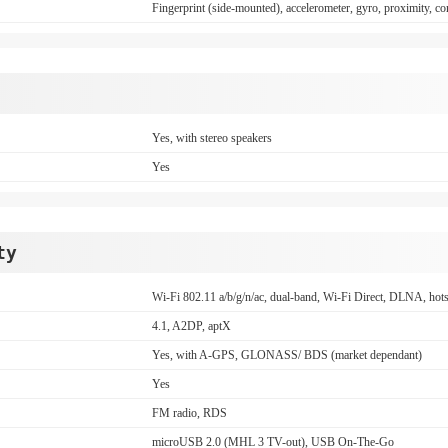
Fingerprint (side-mounted), accelerometer, gyro, proximity,
Yes, with stereo speakers
Yes
ty
Wi-Fi 802.11 a/b/g/n/ac, dual-band, Wi-Fi Direct, DLNA, hot
4.1, A2DP, aptX
Yes, with A-GPS, GLONASS/ BDS (market dependant)
Yes
FM radio, RDS
microUSB 2.0 (MHL 3 TV-out), USB On-The-Go