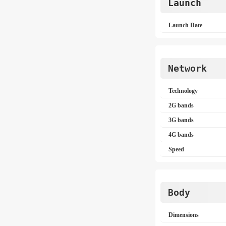
Launch
Launch Date
Network
Technology
2G bands
3G bands
4G bands
Speed
Body
Dimensions