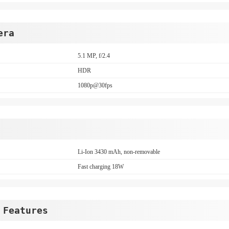
era
5.1 MP, f/2.4
HDR
1080p@30fps
Li-Ion 3430 mAh, non-removable
Fast charging 18W
 Features