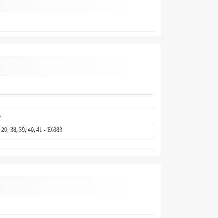
3
17, 20, 38, 39, 40, 41 - E6883