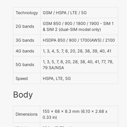
Technology
GSM / HSPA / LTE / 5G
GSM 850 / 900 / 1800 / 1900 - SIM 1
2G bands
& SIM 2 (dual-SIM model only)
3G bands
HSDPA 850 / 900 / 1700(AWS) / 2100
4G bands
1, 3, 4, 5, 7, 8, 20, 28, 38, 39, 40, 41
1, 3, 5, 7, 8, 20, 28, 38, 40, 41, 77, 78,
5G bands
79 SA/NSA
Speed
HSPA, LTE, 5G
Body
155 x 68 x 8.3 mm (6.10 x 2.68 x
Dimensions
0.33 in)