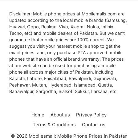
Disclaimer: Mobile phone prices at Mobilemalls.com are
updated according to the local mobile brands (Samsung,
Huawei, Oppo, Realme, Vivo, Xiaomi, Nokia, Infinix,
Tecno, etc) and mobile dealers of Pakistan. But we can’t
guarantee that mobile prices are 100% correct. We
suggest you visit your nearest mobile shop to get the
exact prices. and, only purchase PTA approved mobile
phones that have an official brand warranty. The prices
at our website can be used for purchasing a mobile
phone all across major cities of Pakistan, including
Karachi, Lahore, Faisalabad, Rawalpindi, Gujranwala,
Peshawar, Multan, Hyderabad, Islamabad, Quetta,
Bahawalpur, Sargodha, Sialkot, Sukkur, Larkana, etc.
Home
About us
Privacy Policy
Terms & Conditions
Contact us
© 2026 Mobilesmall: Mobile Phone Prices in Pakistan