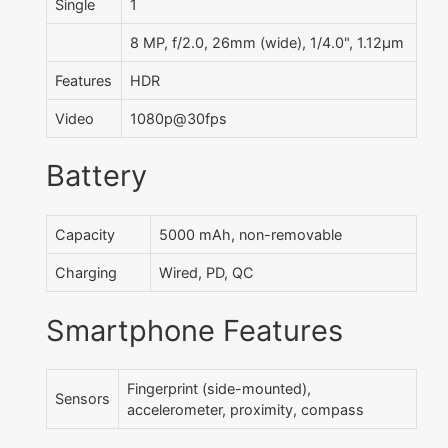
Single
1
8 MP, f/2.0, 26mm (wide), 1/4.0", 1.12µm
Features
HDR
Video
1080p@30fps
Battery
Capacity
5000 mAh, non-removable
Charging
Wired, PD, QC
Smartphone Features
Fingerprint (side-mounted),
Sensors
accelerometer, proximity, compass