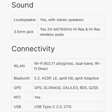
Sound
Loudspeaker
Yes, with stereo speakers
Yes 24-bit/192kHz Hi-Res & Hi-Res
3.5mm jack
wireless audio
Connectivity
Wi-Fi 802.11 a/b/g/n/ac, dual-band, Wi-
WLAN
Fi Direct
Bluetooth
5.2, A2DP, LE, aptX HD, aptX Adaptive
GPS
GPS, GLONASS, GALILEO, BDS, QZSS
NFC
Yes
USB
USB Type-C 2.0, OTG