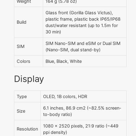
Weight
164 g (5.78 oz)
Glass front (Gorilla Glass Victus),
plastic frame, plastic back IP65/IP68
Build
dust/water resistant (up to 1.5m for
30 min)
SIM Nano-SIM and eSIM or Dual SIM
SIM
(Nano-SIM, dual stand-by)
Colors
Blue, Black, White
Display
Type
OLED, 1B colors, HDR
6.1 inches, 86.9 cm2 (~82.5% screen-
Size
to-body ratio)
1080 x 2520 pixels, 21:9 ratio (~449
Resolution
ppi density)