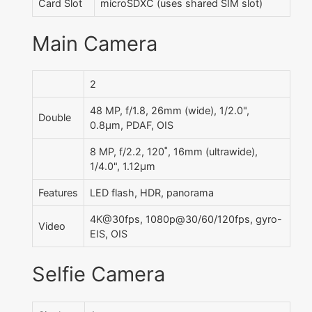
Card Slot
microSDXC (uses shared SIM slot)
Main Camera
2
48 MP, f/1.8, 26mm (wide), 1/2.0",
Double
0.8µm, PDAF, OIS
8 MP, f/2.2, 120˚, 16mm (ultrawide),
1/4.0", 1.12µm
Features
LED flash, HDR, panorama
4K@30fps, 1080p@30/60/120fps, gyro-
Video
EIS, OIS
Selfie Camera