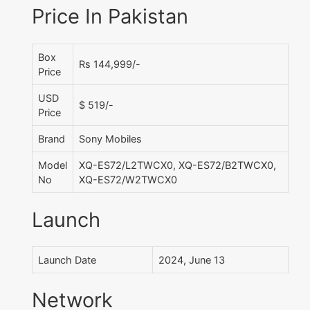
Price In Pakistan
Box
Rs 144,999/-
Price
USD
$ 519/-
Price
Brand
Sony Mobiles
Model
XQ-ES72/L2TWCX0, XQ-ES72/B2TWCX0,
No
XQ-ES72/W2TWCX0
Launch
Launch Date
2024, June 13
Network