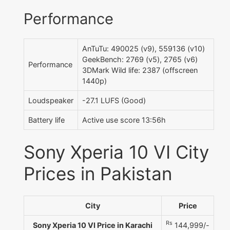
Performance
AnTuTu: 490025 (v9), 559136 (v10)
GeekBench: 2769 (v5), 2765 (v6)
Performance
3DMark Wild life: 2387 (offscreen
1440p)
Loudspeaker
-27.1 LUFS (Good)
Battery life
Active use score 13:56h
Sony Xperia 10 VI City
Prices in Pakistan
City
Price
Rs
Sony Xperia 10 VI Price in Karachi
144,999/-