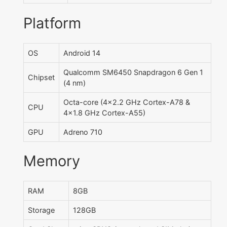
Platform
OS
Android 14
Qualcomm SM6450 Snapdragon 6 Gen 1
Chipset
(4 nm)
Octa-core (4x2.2 GHz Cortex-A78 &
CPU
4x1.8 GHz Cortex-A55)
GPU
Adreno 710
Memory
RAM
8GB
Storage
128GB