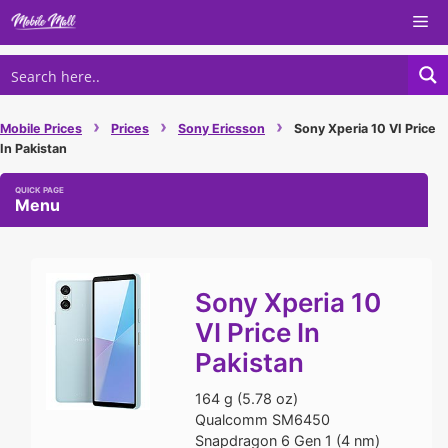
Skip
Me
to
content
›
›
›
Mobile Prices
Prices
Sony Ericsson
Sony Xperia 10 VI Price
In Pakistan
Menu
Sony Xperia 10
VI Price In
Pakistan
164 g (5.78 oz)
Qualcomm SM6450
Snapdragon 6 Gen 1 (4 nm)