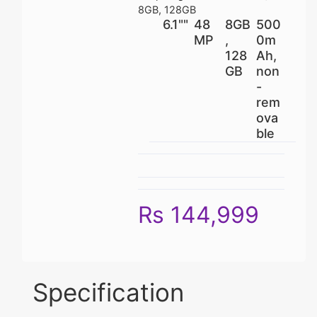
8GB, 128GB
6.1""
48
8GB
500
MP
,
0m
128
Ah,
GB
non
-
rem
ova
ble
Rs 144,999
Specification