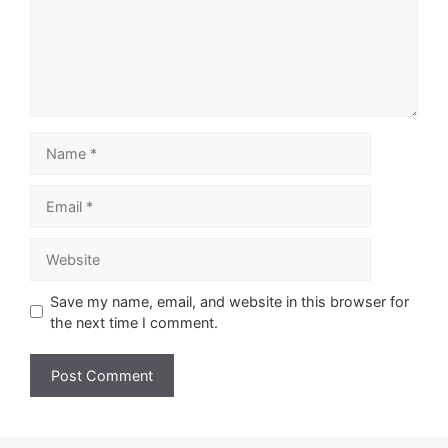
Name
Email
Website
Save my name, email, and website in this browser for
the next time I comment.