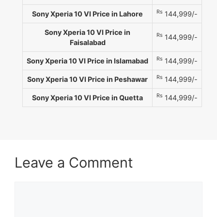
Rs
Sony Xperia 10 VI Price in Lahore
144,999/-
Sony Xperia 10 VI Price in
Rs
144,999/-
Faisalabad
Rs
Sony Xperia 10 VI Price in Islamabad
144,999/-
Rs
Sony Xperia 10 VI Price in Peshawar
144,999/-
Rs
Sony Xperia 10 VI Price in Quetta
144,999/-
Leave a Comment
Comment