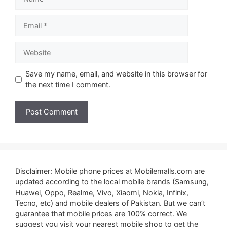
Email
Website
Save my name, email, and website in this browser for
the next time I comment.
Disclaimer: Mobile phone prices at Mobilemalls.com are
updated according to the local mobile brands (Samsung,
Huawei, Oppo, Realme, Vivo, Xiaomi, Nokia, Infinix,
Tecno, etc) and mobile dealers of Pakistan. But we can’t
guarantee that mobile prices are 100% correct. We
suggest you visit your nearest mobile shop to get the