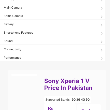
Main Camera
Selfie Camera
Battery
Smartphone Features
Sound
Connectivity
Performance
Sony Xperia 1 V
Price In Pakistan
Supported Bands
2G
3G
4G
5G
Rs