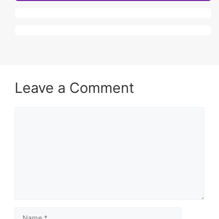
Leave a Comment
Comment
Name