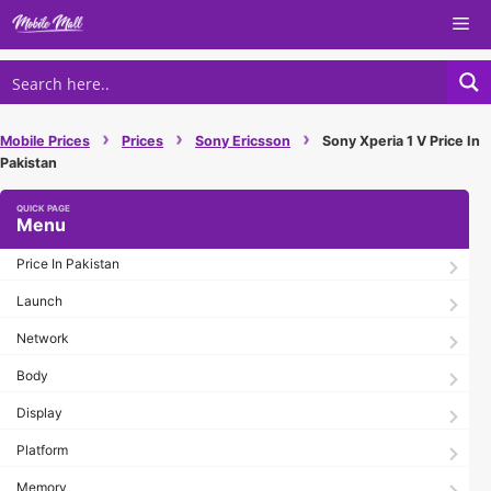
Skip
Me
to
content
›
›
›
Mobile Prices
Prices
Sony Ericsson
Sony Xperia 1 V Price In
Pakistan
Menu
Price In Pakistan
Launch
Network
Body
Display
Platform
Memory