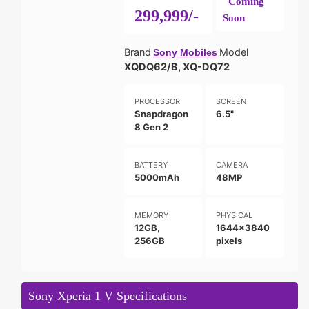
Coming
299,999/-
Soon
Brand
Model
Sony Mobiles
XQDQ62/B, XQ-DQ72
PROCESSOR
SCREEN
Snapdragon
6.5"
8 Gen 2
BATTERY
CAMERA
5000mAh
48MP
MEMORY
PHYSICAL
12GB,
1644x3840
256GB
pixels
Sony Xperia 1 V Specifications