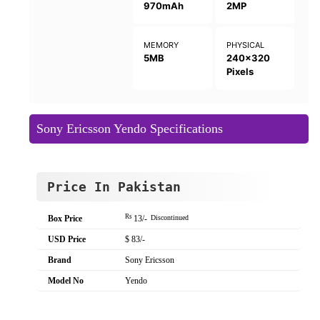
970mAh
2MP
MEMORY
PHYSICAL
5MB
240x320
Pixels
Sony Ericsson Yendo Specifications
Price In Pakistan
Rs
Box Price
13/-
Discontinued
USD Price
$ 83/-
Brand
Sony Ericsson
Model No
Yendo