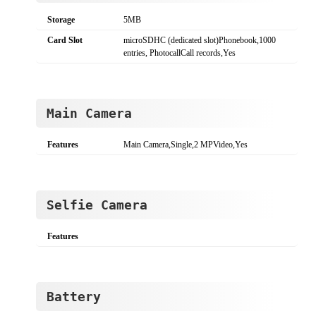
Storage
5MB
Card Slot
microSDHC (dedicated slot)Phonebook,1000
entries, PhotocallCall records,Yes
Main Camera
Features
Main Camera,Single,2 MPVideo,Yes
Selfie Camera
Features
Battery