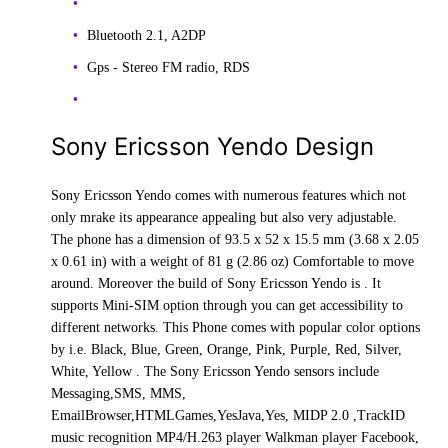
Bluetooth 2.1, A2DP
Gps - Stereo FM radio, RDS
Sony Ericsson Yendo Design
Sony Ericsson Yendo comes with numerous features which not
only mrake its appearance appealing but also very adjustable.
The phone has a dimension of 93.5 x 52 x 15.5 mm (3.68 x 2.05
x 0.61 in) with a weight of 81 g (2.86 oz) Comfortable to move
around. Moreover the build of Sony Ericsson Yendo is . It
supports Mini-SIM option through you can get accessibility to
different networks. This Phone comes with popular color options
by i.e. Black, Blue, Green, Orange, Pink, Purple, Red, Silver,
White, Yellow . The Sony Ericsson Yendo sensors include
Messaging,SMS, MMS,
EmailBrowser,HTMLGames,YesJava,Yes, MIDP 2.0 ,TrackID
music recognition MP4/H.263 player Walkman player Facebook,