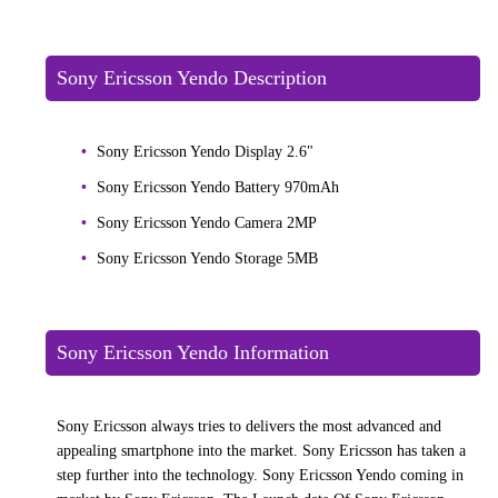
Sony Ericsson Yendo Description
Sony Ericsson Yendo Display 2.6"
Sony Ericsson Yendo Battery 970mAh
Sony Ericsson Yendo Camera 2MP
Sony Ericsson Yendo Storage 5MB
Sony Ericsson Yendo Information
Sony Ericsson always tries to delivers the most advanced and
appealing smartphone into the market. Sony Ericsson has taken a
step further into the technology. Sony Ericsson Yendo coming in