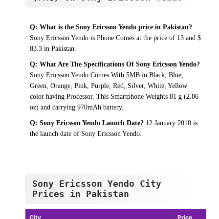
Q: What is the Sony Ericsson Yendo price in Pakistan?
Sony Ericsson Yendo is Phone Comes at the price of 13 and $
83.3 in Pakistan.
Q: What Are The Specifications Of Sony Ericsson Yendo?
Sony Ericsson Yendo Comes With 5MB in Black, Blue,
Green, Orange, Pink, Purple, Red, Silver, White, Yellow
color having Processor. This Smartphone Weights 81 g (2.86
oz) and carrying 970mAh battery.
Q: Sony Ericsson Yendo Launch Date?
12 January 2010 is
the launch date of Sony Ericsson Yendo.
Sony Ericsson Yendo City
Prices in Pakistan
City
Price