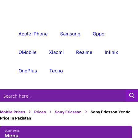
Skip
to
content
Apple iPhone
Samsung
Oppo
QMobile
Xiaomi
Realme
Infinix
OnePlus
Tecno
›
›
›
Mobile Prices
Prices
Sony Ericsson
Sony Ericsson Yendo
Price In Pakistan
Menu