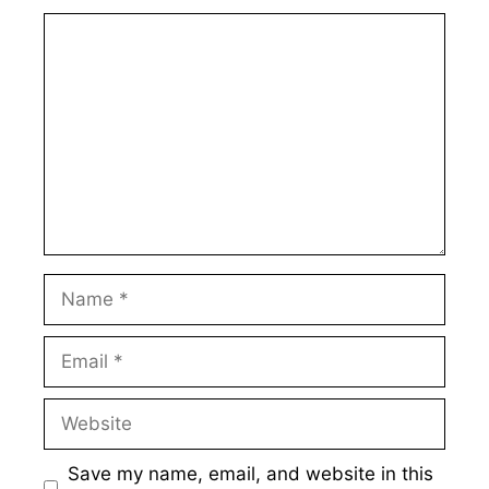
Comment
Name
Email
Website
Save my name, email, and website in this