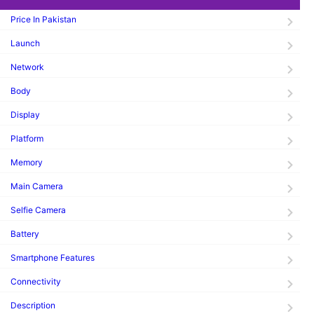
Price In Pakistan
Launch
Network
Body
Display
Platform
Memory
Main Camera
Selfie Camera
Battery
Smartphone Features
Connectivity
Description