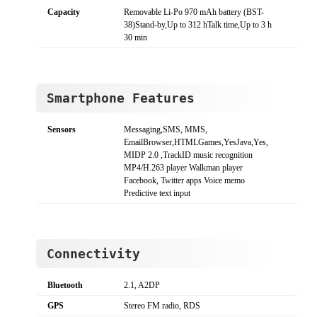
Capacity
Removable Li-Po 970 mAh battery (BST-
38)Stand-by,Up to 312 hTalk time,Up to 3 h
30 min
Smartphone Features
Sensors
Messaging,SMS, MMS,
EmailBrowser,HTMLGames,YesJava,Yes,
MIDP 2.0 ,TrackID music recognition
MP4/H.263 player Walkman player
Facebook, Twitter apps Voice memo
Predictive text input
Connectivity
Bluetooth
2.1, A2DP
GPS
Stereo FM radio, RDS