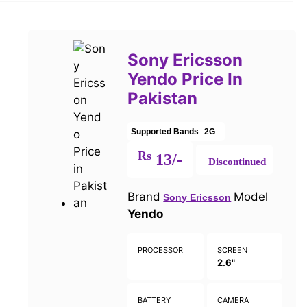
Sony Ericsson
Yendo Price In
Pakistan
Supported Bands
2G
Rs
13/-
Discontinued
Brand
Model
Sony Ericsson
Yendo
PROCESSOR
SCREEN
2.6"
BATTERY
CAMERA