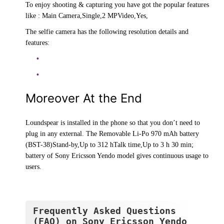
To enjoy shooting & capturing you have got the popular features
like : Main Camera,Single,2 MPVideo,Yes,
The selfie camera has the following resolution details and
features:
Moreover At the End
Loundspear is installed in the phone so that you don’t need to
plug in any external. The Removable Li-Po 970 mAh battery
(BST-38)Stand-by,Up to 312 hTalk time,Up to 3 h 30 min;
battery of Sony Ericsson Yendo model gives continuous usage to
users.
Frequently Asked Questions
(FAQ) on Sony Ericsson Yendo