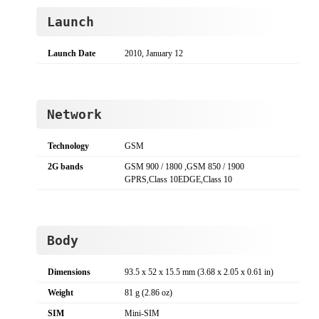
Launch
Launch Date
2010, January 12
Network
Technology
GSM
2G bands
GSM 900 / 1800 ,GSM 850 / 1900
GPRS,Class 10EDGE,Class 10
Body
Dimensions
93.5 x 52 x 15.5 mm (3.68 x 2.05 x 0.61 in)
Weight
81 g (2.86 oz)
SIM
Mini-SIM