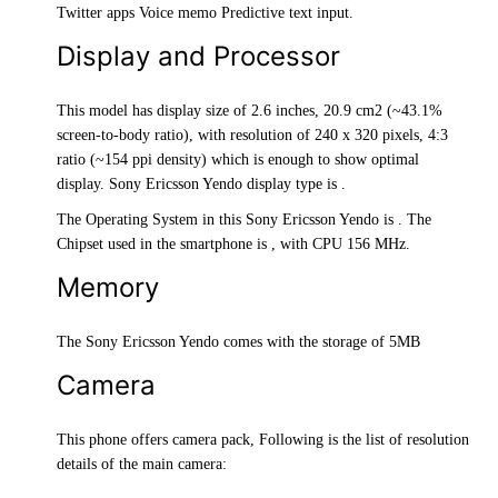
Twitter apps Voice memo Predictive text input.
Display and Processor
This model has display size of 2.6 inches, 20.9 cm2 (~43.1%
screen-to-body ratio), with resolution of 240 x 320 pixels, 4:3
ratio (~154 ppi density) which is enough to show optimal
display. Sony Ericsson Yendo display type is .
The Operating System in this Sony Ericsson Yendo is . The
Chipset used in the smartphone is , with CPU 156 MHz.
Memory
The Sony Ericsson Yendo comes with the storage of 5MB
Camera
This phone offers camera pack, Following is the list of resolution
details of the main camera: