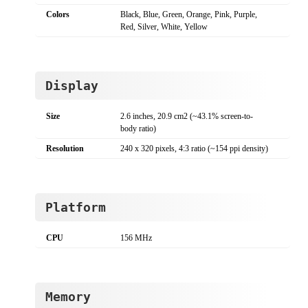
Colors
Black, Blue, Green, Orange, Pink, Purple,
Red, Silver, White, Yellow
Display
Size
2.6 inches, 20.9 cm2 (~43.1% screen-to-
body ratio)
Resolution
240 x 320 pixels, 4:3 ratio (~154 ppi density)
Platform
CPU
156 MHz
Memory