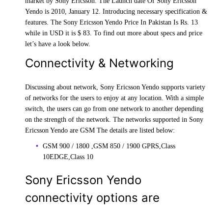
market by Sony Ericsson. The Launch date Of Sony Ericsson
Yendo is 2010, January 12. Introducing necessary specification &
features. The Sony Ericsson Yendo Price In Pakistan Is Rs. 13
while in USD it is $ 83. To find out more about specs and price
let’s have a look below.
Connectivity & Networking
Discussing about network, Sony Ericsson Yendo supports variety
of networks for the users to enjoy at any location. With a simple
switch, the users can go from one network to another depending
on the strength of the network. The networks supported in Sony
Ericsson Yendo are GSM The details are listed below:
GSM 900 / 1800 ,GSM 850 / 1900 GPRS,Class
10EDGE,Class 10
Sony Ericsson Yendo
connectivity options are