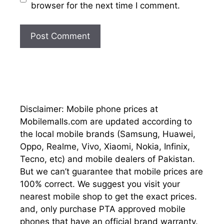
browser for the next time I comment.
Disclaimer: Mobile phone prices at
Mobilemalls.com are updated according to
the local mobile brands (Samsung, Huawei,
Oppo, Realme, Vivo, Xiaomi, Nokia, Infinix,
Tecno, etc) and mobile dealers of Pakistan.
But we can’t guarantee that mobile prices are
100% correct. We suggest you visit your
nearest mobile shop to get the exact prices.
and, only purchase PTA approved mobile
phones that have an official brand warranty.