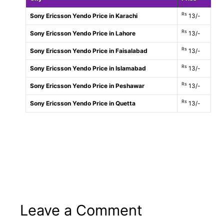
Rs
Sony Ericsson Yendo Price in Karachi
13/-
Rs
Sony Ericsson Yendo Price in Lahore
13/-
Rs
Sony Ericsson Yendo Price in Faisalabad
13/-
Rs
Sony Ericsson Yendo Price in Islamabad
13/-
Rs
Sony Ericsson Yendo Price in Peshawar
13/-
Rs
Sony Ericsson Yendo Price in Quetta
13/-
Leave a Comment