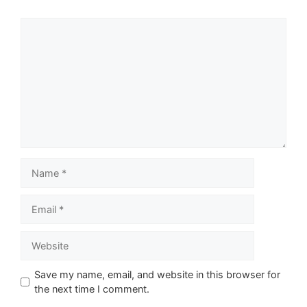
Comment
Name
Email
Website
Save my name, email, and website in this browser for
the next time I comment.