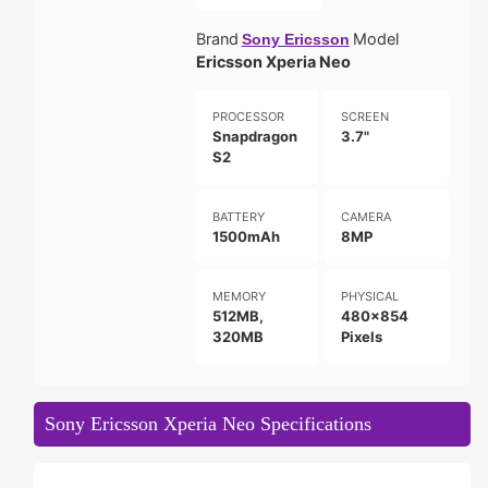
Brand
Model
Sony Ericsson
Ericsson Xperia Neo
PROCESSOR
SCREEN
Snapdragon
3.7"
S2
BATTERY
CAMERA
1500mAh
8MP
MEMORY
PHYSICAL
512MB,
480x854
320MB
Pixels
Sony Ericsson Xperia Neo Specifications