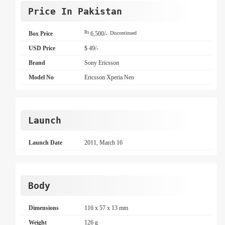
Price In Pakistan
Rs
Box Price
6,500/-
Discontinued
USD Price
$ 49/-
Brand
Sony Ericsson
Model No
Ericsson Xperia Neo
Launch
Launch Date
2011, March 16
Body
Dimensions
116 x 57 x 13 mm
Weight
126 g