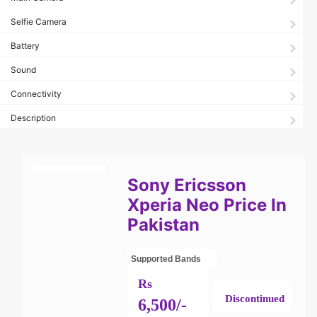
Selfie Camera
Battery
Sound
Connectivity
Description
Sony Ericsson
Xperia Neo Price In
Pakistan
Supported Bands
Rs
Discontinued
6,500/-