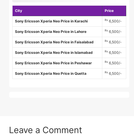
City
Price
Rs
Sony Ericsson Xperia Neo Price in Karachi
6,500/-
Rs
Sony Ericsson Xperia Neo Price in Lahore
6,500/-
Rs
Sony Ericsson Xperia Neo Price in Faisalabad
6,500/-
Rs
Sony Ericsson Xperia Neo Price in Islamabad
6,500/-
Rs
Sony Ericsson Xperia Neo Price in Peshawar
6,500/-
Rs
Sony Ericsson Xperia Neo Price in Quetta
6,500/-
Leave a Comment