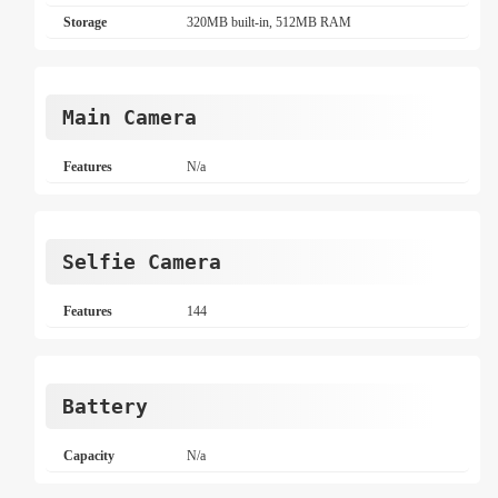
Storage
320MB built-in, 512MB RAM
Main Camera
Features
N/a
Selfie Camera
Features
144
Battery
Capacity
N/a