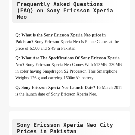
Frequently Asked Questions
(FAQ) on Sony Ericsson Xperia
Neo
Q: What is the Sony Ericsson Xperia Neo price in
Pakistan?
Sony Ericsson Xperia Neo is Phone Comes at the
price of 6,500 and $ 49 in Pakistan.
Q: What Are The Specifications Of Sony Ericsson Xperia
Neo?
Sony Ericsson Xperia Neo Comes With 512MB, 320MB
in color having Snapdragon S2 Processor. This Smartphone
Weights 126 g and carrying 1500mAh battery.
Q: Sony Ericsson Xperia Neo Launch Date?
16 March 2011
is the launch date of Sony Ericsson Xperia Neo.
Sony Ericsson Xperia Neo City
Prices in Pakistan