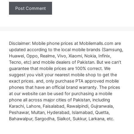
Disclaimer: Mobile phone prices at Mobilemalls.com are
updated according to the local mobile brands (Samsung,
Huawei, Oppo, Realme, Vivo, Xiaomi, Nokia, Infinix,
Tecno, etc) and mobile dealers of Pakistan. But we can’t
guarantee that mobile prices are 100% correct. We
suggest you visit your nearest mobile shop to get the
exact prices. and, only purchase PTA approved mobile
phones that have an official brand warranty. The prices
at our website can be used for purchasing a mobile
phone all across major cities of Pakistan, including
Karachi, Lahore, Faisalabad, Rawalpindi, Gujranwala,
Peshawar, Multan, Hyderabad, Islamabad, Quetta,
Bahawalpur, Sargodha, Sialkot, Sukkur, Larkana, etc.