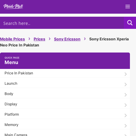
Skip
Me
to
content
›
›
›
Mobile Prices
Prices
Sony Ericsson
Sony Ericsson Xperia
Neo Price In Pakistan
Menu
Price In Pakistan
Launch
Body
Display
Platform
Memory
Main Camera