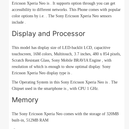
Ericsson Xperia Neo is . It supports option through you can get
accessibility to different networks. This Phone comes with popular
color options by i.e. . The Sony Ericsson Xperia Neo sensors
include .
Display and Processor
This model has display size of LED-backlit LCD, capacitive
touchscreen, 16M colors, Multitouch, 3.7 inches, 480 x 854 pixels,
Scratch Resistant Glass, Sony Mobile BRAVIA Engine , with
resolution of which is enough to show optimal display. Sony
Ericsson Xperia Neo display type is .
The Operating System in this Sony Ericsson Xperia Neo is . The
Chipset used in the smartphone is , with CPU 1 GHz.
Memory
The Sony Ericsson Xperia Neo comes with the storage of 320MB
built-in, 512MB RAM