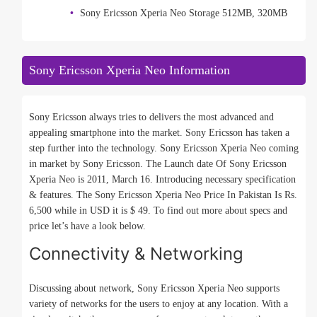
Sony Ericsson Xperia Neo Storage 512MB, 320MB
Sony Ericsson Xperia Neo Information
Sony Ericsson always tries to delivers the most advanced and
appealing smartphone into the market. Sony Ericsson has taken a
step further into the technology. Sony Ericsson Xperia Neo coming
in market by Sony Ericsson. The Launch date Of Sony Ericsson
Xperia Neo is 2011, March 16. Introducing necessary specification
& features. The Sony Ericsson Xperia Neo Price In Pakistan Is Rs.
6,500 while in USD it is $ 49. To find out more about specs and
price let’s have a look below.
Connectivity & Networking
Discussing about network, Sony Ericsson Xperia Neo supports
variety of networks for the users to enjoy at any location. With a