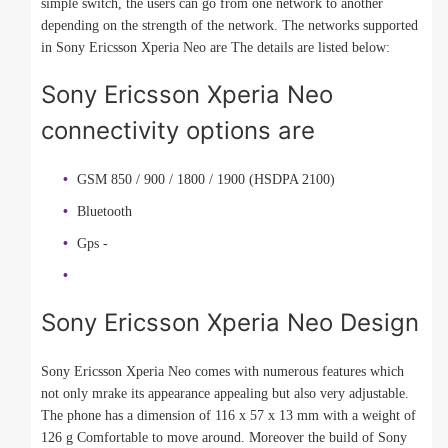
simple switch, the users can go from one network to another
depending on the strength of the network. The networks supported
in Sony Ericsson Xperia Neo are The details are listed below:
Sony Ericsson Xperia Neo
connectivity options are
GSM 850 / 900 / 1800 / 1900 (HSDPA 2100)
Bluetooth
Gps -
Sony Ericsson Xperia Neo Design
Sony Ericsson Xperia Neo comes with numerous features which
not only mrake its appearance appealing but also very adjustable.
The phone has a dimension of 116 x 57 x 13 mm with a weight of
126 g Comfortable to move around. Moreover the build of Sony