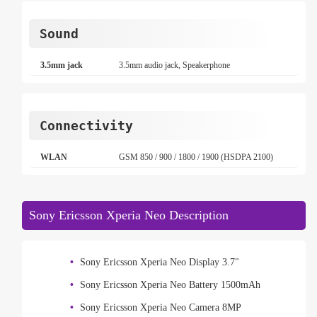
Sound
3.5mm jack
3.5mm audio jack, Speakerphone
Connectivity
WLAN
GSM 850 / 900 / 1800 / 1900 (HSDPA 2100)
Sony Ericsson Xperia Neo Description
Sony Ericsson Xperia Neo Display 3.7"
Sony Ericsson Xperia Neo Battery 1500mAh
Sony Ericsson Xperia Neo Camera 8MP