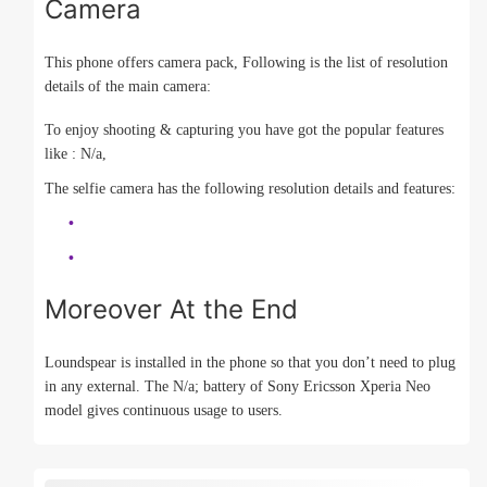
Camera
This phone offers camera pack, Following is the list of resolution
details of the main camera:
To enjoy shooting & capturing you have got the popular features
like : N/a,
The selfie camera has the following resolution details and features:
Moreover At the End
Loundspear is installed in the phone so that you don’t need to plug
in any external. The N/a; battery of Sony Ericsson Xperia Neo
model gives continuous usage to users.