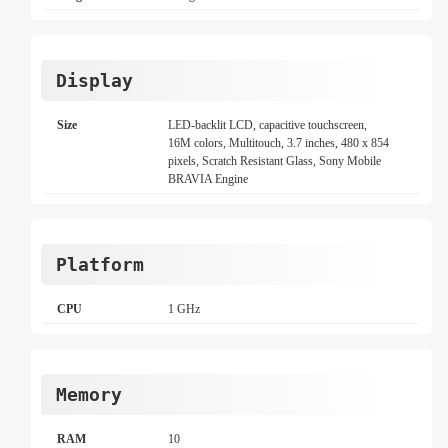
Display
Size
LED-backlit LCD, capacitive touchscreen,
16M colors, Multitouch, 3.7 inches, 480 x 854
pixels, Scratch Resistant Glass, Sony Mobile
BRAVIA Engine
Platform
CPU
1 GHz
Memory
RAM
10