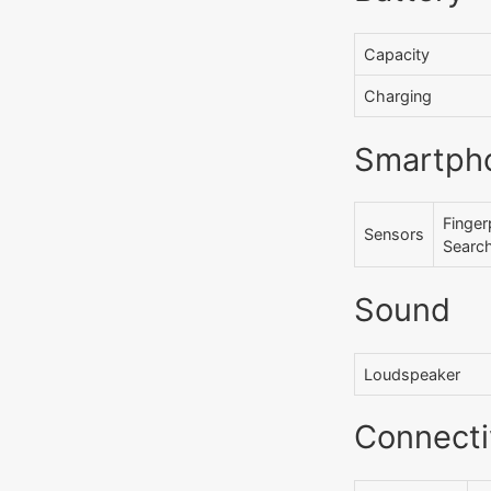
Capacity
Charging
Smartph
Finger
Sensors
Searc
Sound
Loudspeaker
Connecti