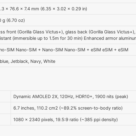
.3 x 76.6 x 7.4 mm (6.35 x 3.02 x 0.29 in)
 g (6.70 oz)
ss front (Gorilla Glass Victus+), glass back (Gorilla Glass Victus+
sistant (immersible up to 1.5m for 30 min) Enhanced armor alumin
no-SIM Nano-SIM + Nano-SIM Nano-SIM + eSIM eSIM + eSIM
blue, Jetblack, Navy, White
Dynamic AMOLED 2X, 120Hz, HDR10+, 1900 nits (peak)
6.7 inches, 110.2 cm2 (~89.2% screen-to-body ratio)
1080 x 2340 pixels, 19.5:9 ratio (~385 ppi density)