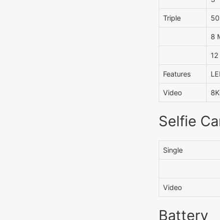
Triple
50
8 
12
Features
LE
Video
8K
Selfie C
Single
Video
Battery