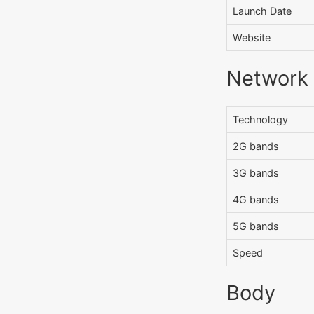
Launch Date
Website
Network
Technology
2G bands
3G bands
4G bands
5G bands
Speed
Body