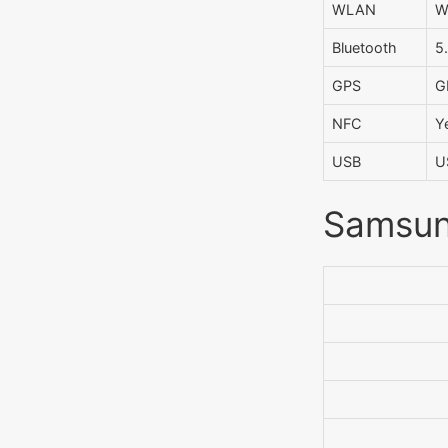
WLAN
W
Bluetooth
5
GPS
G
NFC
Y
USB
U
Samsung