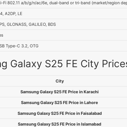
i-Fi 802.11 a/b/g/n/ac/6e, dual-band or tri-band (market/region dep
.4, A2DP, LE
PS, GLONASS, GALILEO, BDS
es
SB Type-C 3.2, OTG
 Galaxy S25 FE City Prices
City
Samsung Galaxy S25 FE Price in Karachi
Samsung Galaxy S25 FE Price in Lahore
Samsung Galaxy S25 FE Price in Faisalabad
Samsung Galaxy S25 FE Price in Islamabad