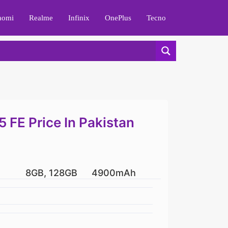
aomi
Realme
Infinix
OnePlus
Tecno
FE Price In Pakistan
8GB, 128GB
4900mAh