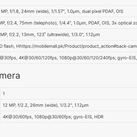
 MP, f/1.8, 24mm (wide), 1/1.57", 1.0µm, dual pixel PDAF, OIS
MP, f/2.4, 75mm (telephoto), 1/4.4", 1.0µm, PDAF, OIS, 3x optical 
 MP, f/2.2, 13mm, 123˚ (ultrawide), 1/3.0", 1.12µm
D flash, Hhttps://mobilemall.pk/Product/product_action#back-ca
@30fps, 4K@30/60/120fps, 1080p@30/60/120/240fps; gyro-EIS
amera
1
12 MP, f/2.2, 26mm (wide), 1/3.2", 1.12µm
4K@30/60fps, 1080p@30/60fps; gyro-EIS, HDR