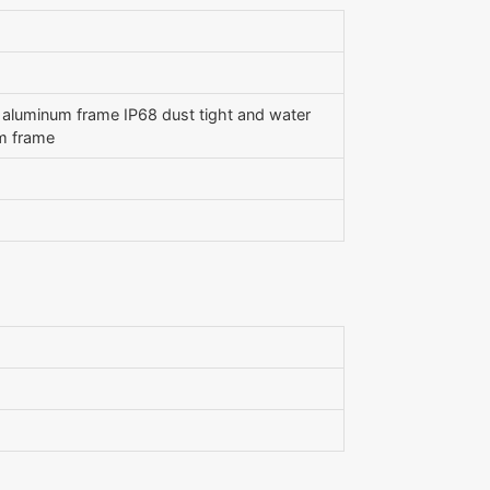
), aluminum frame IP68 dust tight and water
um frame