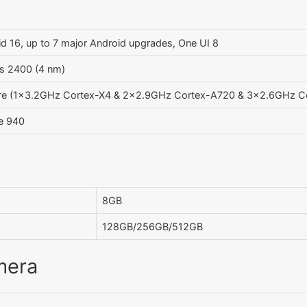
d 16, up to 7 major Android upgrades, One UI 8
s 2400 (4 nm)
re (1x3.2GHz Cortex-X4 & 2x2.9GHz Cortex-A720 & 3x2.6GHz C
se 940
8GB
128GB/256GB/512GB
mera