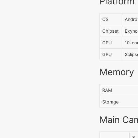
Platform
OS
Androi
Chipset
Exyno
CPU
10-co
GPU
Xclip
Memory
RAM
Storage
Main Ca
3