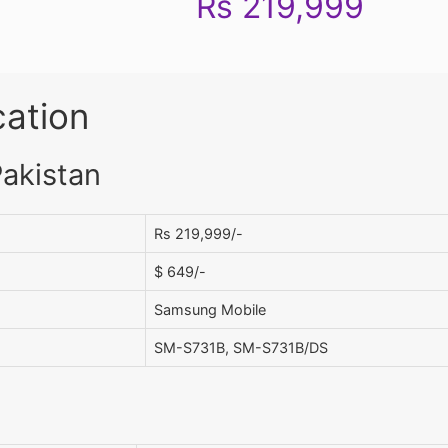
Rs 219,999
cation
Pakistan
Rs 219,999/-
$ 649/-
Samsung Mobile
SM-S731B, SM-S731B/DS