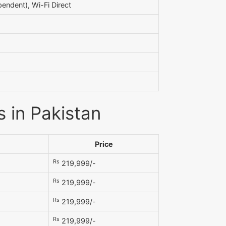
endent), Wi-Fi Direct
 in Pakistan
Price
Rs
219,999/-
Rs
219,999/-
Rs
219,999/-
Rs
219,999/-