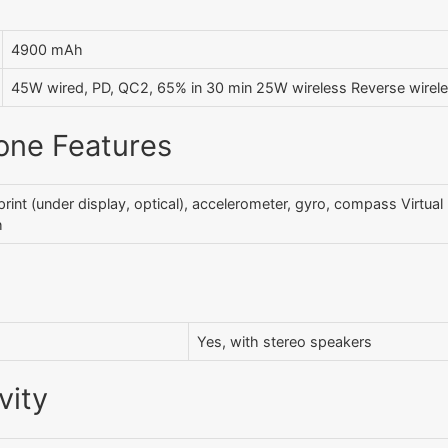
4900 mAh
45W wired, PD, QC2, 65% in 30 min 25W wireless Reverse wirel
one Features
print (under display, optical), accelerometer, gyro, compass Virtua
h
Yes, with stereo speakers
vity