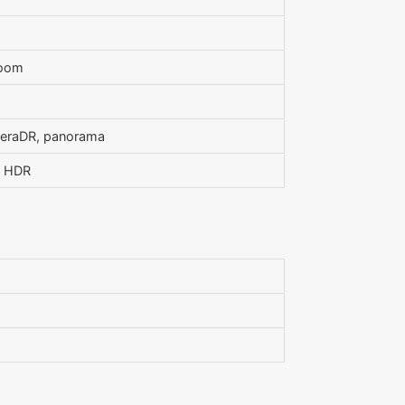
zoom
meraDR, panorama
, HDR