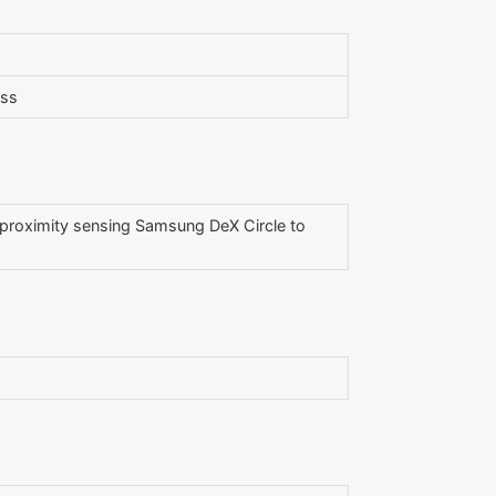
ess
l proximity sensing Samsung DeX Circle to