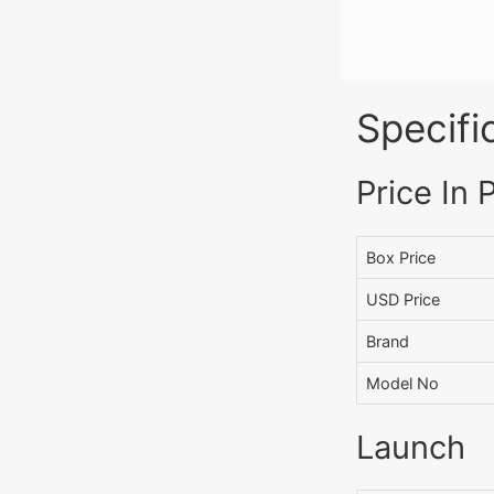
Specifi
Price In 
Box Price
USD Price
Brand
Model No
Launch