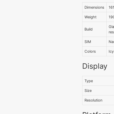
Dimensions
161
Weight
190
Gla
Build
re
SIM
Na
Colors
Icy
Display
Type
Size
Resolution