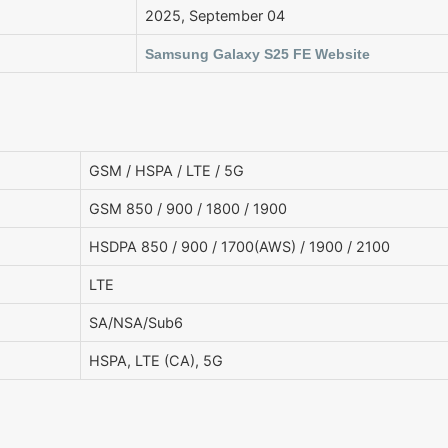
2025, September 04
Samsung Galaxy S25 FE Website
GSM / HSPA / LTE / 5G
GSM 850 / 900 / 1800 / 1900
HSDPA 850 / 900 / 1700(AWS) / 1900 / 2100
LTE
SA/NSA/Sub6
HSPA, LTE (CA), 5G