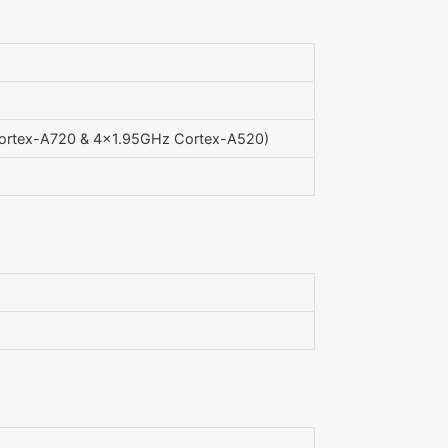
ortex-A720 & 4x1.95GHz Cortex-A520)