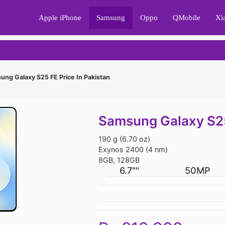
Apple iPhone
Samsung
Oppo
QMobile
Xi
ng Galaxy S25 FE Price In Pakistan
Samsung Galaxy S25 
190 g (6.70 oz)
Exynos 2400 (4 nm)
8GB, 128GB
6.7""
50MP