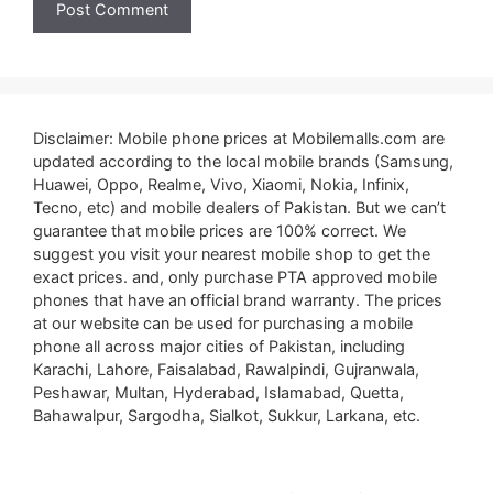
Disclaimer: Mobile phone prices at Mobilemalls.com are
updated according to the local mobile brands (Samsung,
Huawei, Oppo, Realme, Vivo, Xiaomi, Nokia, Infinix,
Tecno, etc) and mobile dealers of Pakistan. But we can’t
guarantee that mobile prices are 100% correct. We
suggest you visit your nearest mobile shop to get the
exact prices. and, only purchase PTA approved mobile
phones that have an official brand warranty. The prices
at our website can be used for purchasing a mobile
phone all across major cities of Pakistan, including
Karachi, Lahore, Faisalabad, Rawalpindi, Gujranwala,
Peshawar, Multan, Hyderabad, Islamabad, Quetta,
Bahawalpur, Sargodha, Sialkot, Sukkur, Larkana, etc.