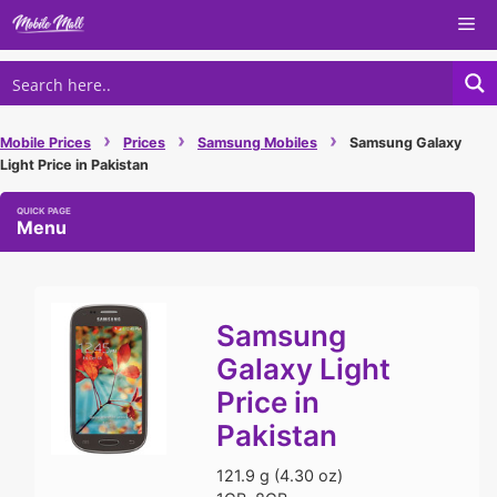
Skip
Me
to
content
›
›
›
Mobile Prices
Prices
Samsung Mobiles
Samsung Galaxy
Light Price in Pakistan
Menu
Samsung
Galaxy Light
Price in
Pakistan
121.9 g (4.30 oz)