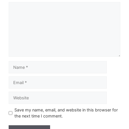
Comment
Name
Email
Website
Save my name, email, and website in this browser for
the next time I comment.