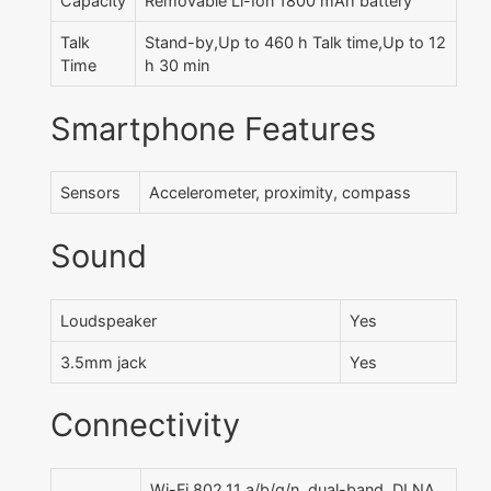
Capacity
Removable Li-Ion 1800 mAh battery
Talk
Stand-by,Up to 460 h Talk time,Up to 12
Time
h 30 min
Smartphone Features
Sensors
Accelerometer, proximity, compass
Sound
Loudspeaker
Yes
3.5mm jack
Yes
Connectivity
Wi-Fi 802.11 a/b/g/n, dual-band, DLNA,