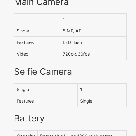
Main Camera
1
Single
5 MP, AF
Features
LED flash
Video
720p@30fps
Selfie Camera
Single
1
Features
Single
Battery