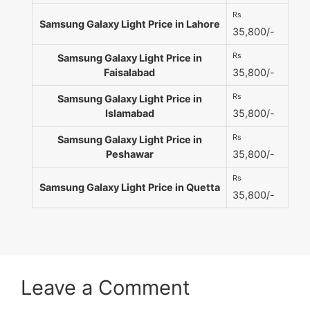
Rs
Samsung Galaxy Light Price in Lahore
35,800/-
Rs
Samsung Galaxy Light Price in
Faisalabad
35,800/-
Rs
Samsung Galaxy Light Price in
Islamabad
35,800/-
Rs
Samsung Galaxy Light Price in
Peshawar
35,800/-
Rs
Samsung Galaxy Light Price in Quetta
35,800/-
Leave a Comment