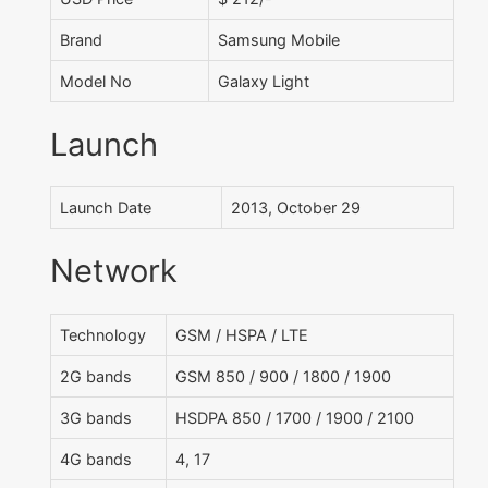
Brand
Samsung Mobile
Model No
Galaxy Light
Launch
Launch Date
2013, October 29
Network
Technology
GSM / HSPA / LTE
2G bands
GSM 850 / 900 / 1800 / 1900
3G bands
HSDPA 850 / 1700 / 1900 / 2100
4G bands
4, 17