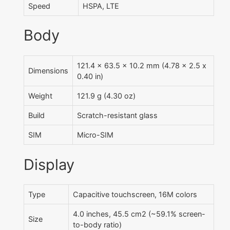
Speed
HSPA, LTE
Body
121.4 x 63.5 x 10.2 mm (4.78 x 2.5 x
Dimensions
0.40 in)
Weight
121.9 g (4.30 oz)
Build
Scratch-resistant glass
SIM
Micro-SIM
Display
Type
Capacitive touchscreen, 16M colors
4.0 inches, 45.5 cm2 (~59.1% screen-
Size
to-body ratio)