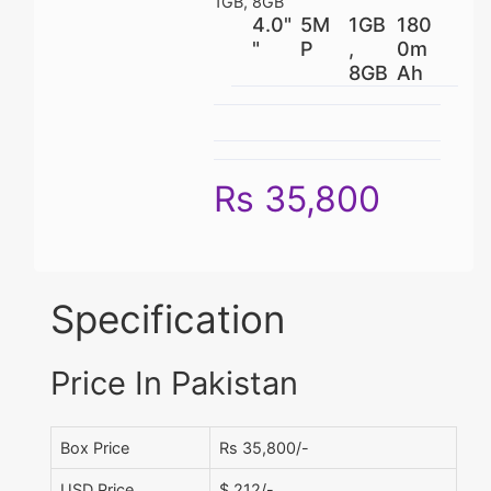
1GB, 8GB
4.0"
5M
1GB
180
"
P
,
0m
8GB
Ah
Rs 35,800
Specification
Price In Pakistan
Box Price
Rs 35,800/-
USD Price
$ 212/-