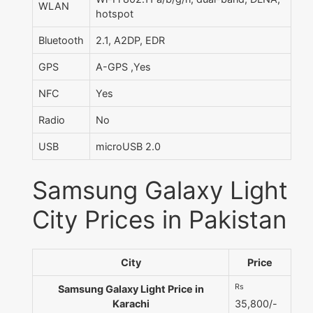
WLAN
hotspot
Bluetooth
2.1, A2DP, EDR
GPS
A-GPS ,Yes
NFC
Yes
Radio
No
USB
microUSB 2.0
Samsung Galaxy Light
City Prices in Pakistan
City
Price
Rs
Samsung Galaxy Light Price in
Karachi
35,800/-