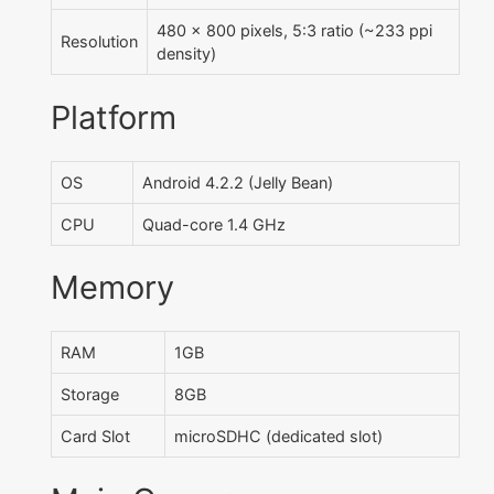
480 x 800 pixels, 5:3 ratio (~233 ppi
Resolution
density)
Platform
OS
Android 4.2.2 (Jelly Bean)
CPU
Quad-core 1.4 GHz
Memory
RAM
1GB
Storage
8GB
Card Slot
microSDHC (dedicated slot)