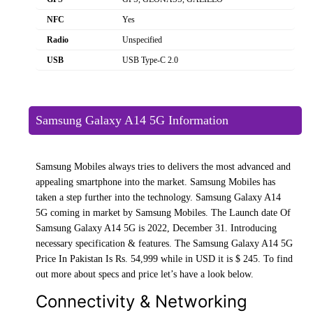
NFC
Yes
Radio
Unspecified
USB
USB Type-C 2.0
Samsung Galaxy A14 5G Information
Samsung Mobiles always tries to delivers the most advanced and
appealing smartphone into the market. Samsung Mobiles has
taken a step further into the technology. Samsung Galaxy A14
5G coming in market by Samsung Mobiles. The Launch date Of
Samsung Galaxy A14 5G is 2022, December 31. Introducing
necessary specification & features. The Samsung Galaxy A14 5G
Price In Pakistan Is Rs. 54,999 while in USD it is $ 245. To find
out more about specs and price let’s have a look below.
Connectivity & Networking