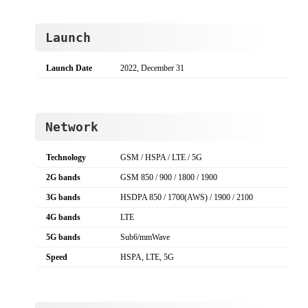
Launch
Launch Date
2022, December 31
Network
Technology
GSM / HSPA / LTE / 5G
2G bands
GSM 850 / 900 / 1800 / 1900
3G bands
HSDPA 850 / 1700(AWS) / 1900 / 2100
4G bands
LTE
5G bands
Sub6/mmWave
Speed
HSPA, LTE, 5G