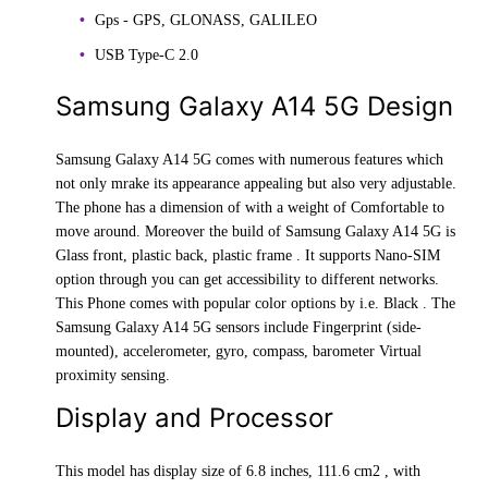
Gps - GPS, GLONASS, GALILEO
USB Type-C 2.0
Samsung Galaxy A14 5G Design
Samsung Galaxy A14 5G comes with numerous features which
not only mrake its appearance appealing but also very adjustable.
The phone has a dimension of with a weight of Comfortable to
move around. Moreover the build of Samsung Galaxy A14 5G is
Glass front, plastic back, plastic frame . It supports Nano-SIM
option through you can get accessibility to different networks.
This Phone comes with popular color options by i.e. Black . The
Samsung Galaxy A14 5G sensors include Fingerprint (side-
mounted), accelerometer, gyro, compass, barometer Virtual
proximity sensing.
Display and Processor
This model has display size of 6.8 inches, 111.6 cm2 , with