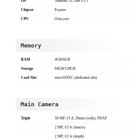
OS
Android 13, One UI 5
Chipset
Exynos
CPU
Octa-core
Memory
RAM
4GB/6GB
Storage
64GB/128GB
Card Slot
microSDXC (dedicated slot)
Main Camera
Triple
50 MP, f/1.8, 26mm (wide), PDAF
2 MP, f/2.4, (macro)
2 MP, f/2.4, (depth)