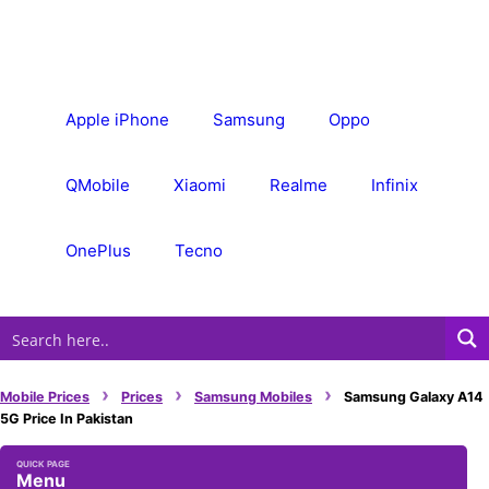
Skip
to
content
Apple iPhone
Samsung
Oppo
QMobile
Xiaomi
Realme
Infinix
OnePlus
Tecno
›
›
›
Mobile Prices
Prices
Samsung Mobiles
Samsung Galaxy A14
5G Price In Pakistan
Menu