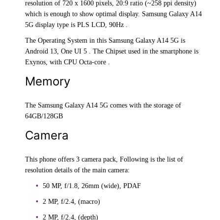
resolution of 720 x 1600 pixels, 20:9 ratio (~258 ppi density)
which is enough to show optimal display. Samsung Galaxy A14
5G display type is PLS LCD, 90Hz .
The Operating System in this Samsung Galaxy A14 5G is
Android 13, One UI 5 . The Chipset used in the smartphone is
Exynos, with CPU Octa-core .
Memory
The Samsung Galaxy A14 5G comes with the storage of
64GB/128GB
Camera
This phone offers 3 camera pack, Following is the list of
resolution details of the main camera:
50 MP, f/1.8, 26mm (wide), PDAF
2 MP, f/2.4, (macro)
2 MP, f/2.4, (depth)