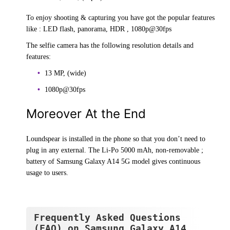
To enjoy shooting & capturing you have got the popular features
like : LED flash, panorama, HDR , 1080p@30fps
The selfie camera has the following resolution details and
features:
13 MP, (wide)
1080p@30fps
Moreover At the End
Loundspear is installed in the phone so that you don’t need to
plug in any external. The Li-Po 5000 mAh, non-removable ;
battery of Samsung Galaxy A14 5G model gives continuous
usage to users.
Frequently Asked Questions
(FAQ) on Samsung Galaxy A14