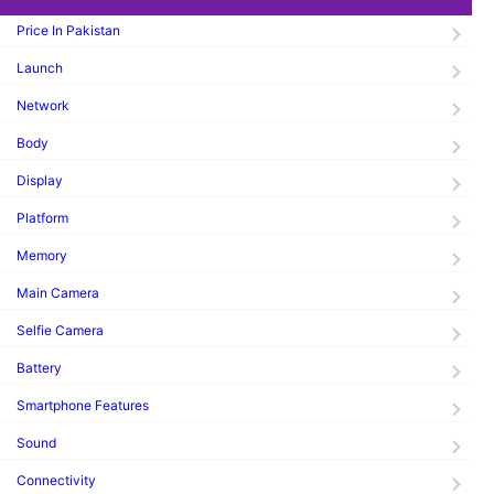
Price In Pakistan
Launch
Network
Body
Display
Platform
Memory
Main Camera
Selfie Camera
Battery
Smartphone Features
Sound
Connectivity