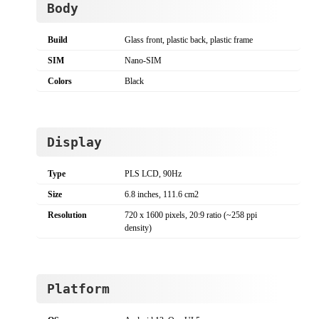
Body
Build
Glass front, plastic back, plastic frame
SIM
Nano-SIM
Colors
Black
Display
Type
PLS LCD, 90Hz
Size
6.8 inches, 111.6 cm2
Resolution
720 x 1600 pixels, 20:9 ratio (~258 ppi
density)
Platform