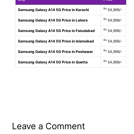
Rs
Samsung Galaxy A14 5G Price in Karachi
54,999/-
Rs
Samsung Galaxy A14 5G Price in Lahore
54,999/-
Rs
Samsung Galaxy A14 5G Price in Faisalabad
54,999/-
Rs
Samsung Galaxy A14 5G Price in Islamabad
54,999/-
Rs
Samsung Galaxy A14 5G Price in Peshawar
54,999/-
Rs
Samsung Galaxy A14 5G Price in Quetta
54,999/-
Leave a Comment