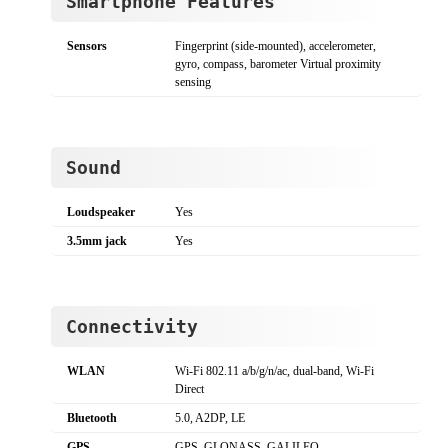
Smartphone Features
Sensors
Fingerprint (side-mounted), accelerometer,
gyro, compass, barometer Virtual proximity
sensing
Sound
Loudspeaker
Yes
3.5mm jack
Yes
Connectivity
WLAN
Wi-Fi 802.11 a/b/g/n/ac, dual-band, Wi-Fi
Direct
Bluetooth
5.0, A2DP, LE
GPS
GPS, GLONASS, GALILEO