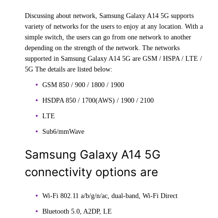
Discussing about network, Samsung Galaxy A14 5G supports
variety of networks for the users to enjoy at any location. With a
simple switch, the users can go from one network to another
depending on the strength of the network. The networks
supported in Samsung Galaxy A14 5G are GSM / HSPA / LTE /
5G The details are listed below:
GSM 850 / 900 / 1800 / 1900
HSDPA 850 / 1700(AWS) / 1900 / 2100
LTE
Sub6/mmWave
Samsung Galaxy A14 5G
connectivity options are
Wi-Fi 802.11 a/b/g/n/ac, dual-band, Wi-Fi Direct
Bluetooth 5.0, A2DP, LE