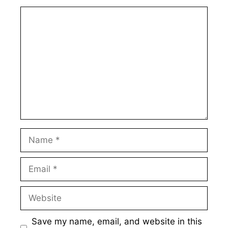
Comment
Name
Email
Website
Save my name, email, and website in this