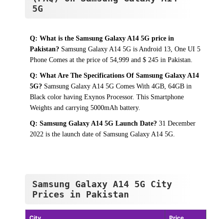
5G
Q: What is the Samsung Galaxy A14 5G price in
Pakistan?
Samsung Galaxy A14 5G is Android 13, One UI 5
Phone Comes at the price of 54,999 and $ 245 in Pakistan.
Q: What Are The Specifications Of Samsung Galaxy A14
5G?
Samsung Galaxy A14 5G Comes With 4GB, 64GB in
Black color having Exynos Processor. This Smartphone
Weights and carrying 5000mAh battery.
Q: Samsung Galaxy A14 5G Launch Date?
31 December
2022 is the launch date of Samsung Galaxy A14 5G.
Samsung Galaxy A14 5G City
Prices in Pakistan
City
Price