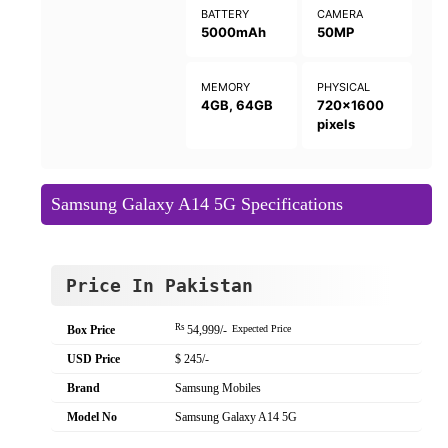
BATTERY
CAMERA
5000mAh
50MP
MEMORY
PHYSICAL
4GB, 64GB
720x1600
pixels
Samsung Galaxy A14 5G Specifications
Price In Pakistan
Rs
Box Price
54,999/-
Expected Price
USD Price
$ 245/-
Brand
Samsung Mobiles
Model No
Samsung Galaxy A14 5G