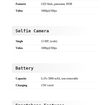
Features
LED flash, panorama, HDR
Video
1080p@30fps
Selfie Camera
Single
13 MP, (wide)
Video
1080p@30fps
Battery
Capacity
Li-Po 5000 mAh, non-removable
Charging
15W wired