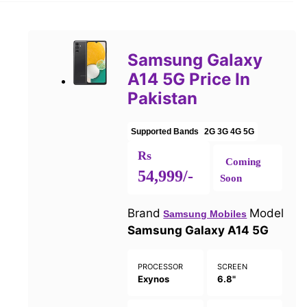
Samsung Galaxy
A14 5G Price In
Pakistan
Supported Bands
2G
3G
4G
5G
Rs
Coming
54,999/-
Soon
Brand
Model
Samsung Mobiles
Samsung Galaxy A14 5G
PROCESSOR
SCREEN
Exynos
6.8"