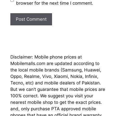
browser for the next time I comment.
Disclaimer: Mobile phone prices at
Mobilemalls.com are updated according to
the local mobile brands (Samsung, Huawei,
Oppo, Realme, Vivo, Xiaomi, Nokia, Infinix,
Tecno, etc) and mobile dealers of Pakistan.
But we can’t guarantee that mobile prices are
100% correct. We suggest you visit your
nearest mobile shop to get the exact prices.
and, only purchase PTA approved mobile
phones that have an official brand warranty.