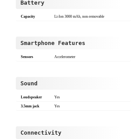
Battery
Capacity
Li-Ion 3000 mAh, non-removable
Smartphone Features
Sensors
Accelerometer
Sound
Loudspeaker
Yes
3.5mm jack
Yes
Connectivity