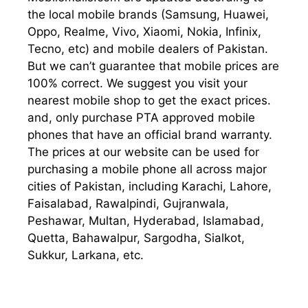
the local mobile brands (Samsung, Huawei,
Oppo, Realme, Vivo, Xiaomi, Nokia, Infinix,
Tecno, etc) and mobile dealers of Pakistan.
But we can’t guarantee that mobile prices are
100% correct. We suggest you visit your
nearest mobile shop to get the exact prices.
and, only purchase PTA approved mobile
phones that have an official brand warranty.
The prices at our website can be used for
purchasing a mobile phone all across major
cities of Pakistan, including Karachi, Lahore,
Faisalabad, Rawalpindi, Gujranwala,
Peshawar, Multan, Hyderabad, Islamabad,
Quetta, Bahawalpur, Sargodha, Sialkot,
Sukkur, Larkana, etc.