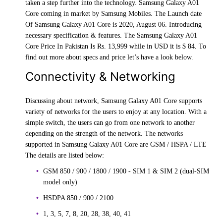
taken a step further into the technology. Samsung Galaxy A01
Core coming in market by Samsung Mobiles. The Launch date
Of Samsung Galaxy A01 Core is 2020, August 06. Introducing
necessary specification & features. The Samsung Galaxy A01
Core Price In Pakistan Is Rs. 13,999 while in USD it is $ 84. To
find out more about specs and price let’s have a look below.
Connectivity & Networking
Discussing about network, Samsung Galaxy A01 Core supports
variety of networks for the users to enjoy at any location. With a
simple switch, the users can go from one network to another
depending on the strength of the network. The networks
supported in Samsung Galaxy A01 Core are GSM / HSPA / LTE
The details are listed below:
GSM 850 / 900 / 1800 / 1900 - SIM 1 & SIM 2 (dual-SIM
model only)
HSDPA 850 / 900 / 2100
1, 3, 5, 7, 8, 20, 28, 38, 40, 41