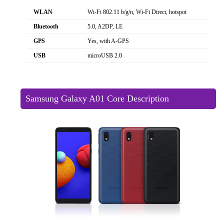
WLAN
Wi-Fi 802.11 b/g/n, Wi-Fi Direct, hotspot
Bluetooth
5.0, A2DP, LE
GPS
Yes, with A-GPS
USB
microUSB 2.0
Samsung Galaxy A01 Core Description