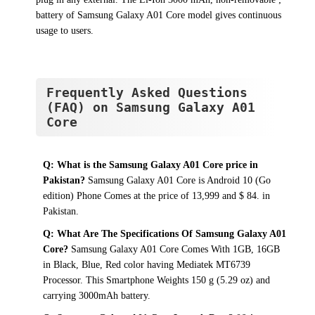
battery of Samsung Galaxy A01 Core model gives continuous
usage to users.
Frequently Asked Questions
(FAQ) on Samsung Galaxy A01
Core
Q: What is the Samsung Galaxy A01 Core price in
Pakistan?
Samsung Galaxy A01 Core is Android 10 (Go
edition) Phone Comes at the price of 13,999 and $ 84. in
Pakistan.
Q: What Are The Specifications Of Samsung Galaxy A01
Core?
Samsung Galaxy A01 Core Comes With 1GB, 16GB
in Black, Blue, Red color having Mediatek MT6739
Processor. This Smartphone Weights 150 g (5.29 oz) and
carrying 3000mAh battery.