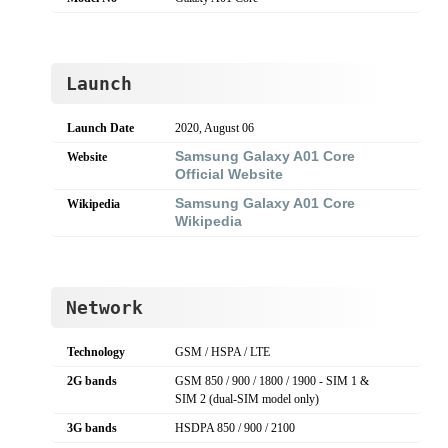
Launch
Launch Date
2020, August 06
Samsung Galaxy A01 Core
Website
Official Website
Samsung Galaxy A01 Core
Wikipedia
Wikipedia
Network
Technology
GSM / HSPA / LTE
2G bands
GSM 850 / 900 / 1800 / 1900 - SIM 1 &
SIM 2 (dual-SIM model only)
3G bands
HSDPA 850 / 900 / 2100