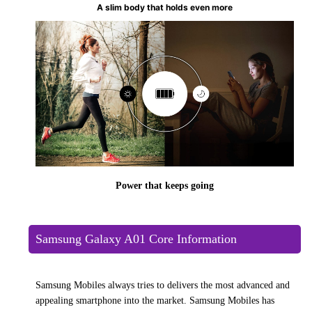
A slim body that holds even more
Power that keeps going
Samsung Galaxy A01 Core Information
Samsung Mobiles always tries to delivers the most advanced and
appealing smartphone into the market. Samsung Mobiles has