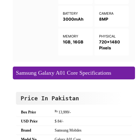
BATTERY
CAMERA
3000mAh
8MP
MEMORY
PHYSICAL
1GB, 16GB
720x1480
Pixels
Samsung Galaxy A01 Core Specifications
Price In Pakistan
Rs
Box Price
13,999/-
USD Price
$ 84/-
Brand
Samsung Mobiles
Model No
Galaxy A01 Core