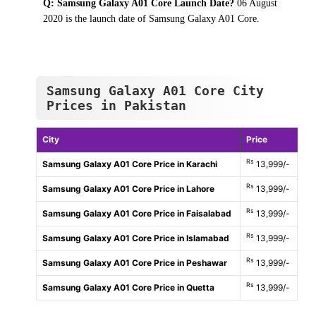
Q: Samsung Galaxy A01 Core Launch Date?
06 August
2020 is the launch date of Samsung Galaxy A01 Core.
Samsung Galaxy A01 Core City
Prices in Pakistan
City
Price
Rs
Samsung Galaxy A01 Core Price in Karachi
13,999/-
Rs
Samsung Galaxy A01 Core Price in Lahore
13,999/-
Rs
Samsung Galaxy A01 Core Price in Faisalabad
13,999/-
Rs
Samsung Galaxy A01 Core Price in Islamabad
13,999/-
Rs
Samsung Galaxy A01 Core Price in Peshawar
13,999/-
Rs
Samsung Galaxy A01 Core Price in Quetta
13,999/-