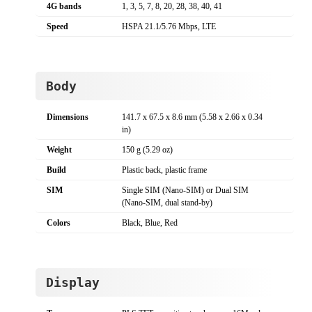
4G bands
1, 3, 5, 7, 8, 20, 28, 38, 40, 41
Speed
HSPA 21.1/5.76 Mbps, LTE
Body
Dimensions
141.7 x 67.5 x 8.6 mm (5.58 x 2.66 x 0.34
in)
Weight
150 g (5.29 oz)
Build
Plastic back, plastic frame
SIM
Single SIM (Nano-SIM) or Dual SIM
(Nano-SIM, dual stand-by)
Colors
Black, Blue, Red
Display