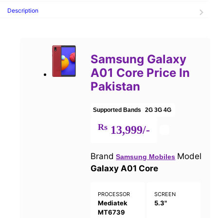
Description
Samsung Galaxy
A01 Core Price In
Pakistan
Supported Bands
2G
3G
4G
Rs
13,999/-
Brand
Model
Samsung Mobiles
Galaxy A01 Core
PROCESSOR
SCREEN
Mediatek
5.3"
MT6739