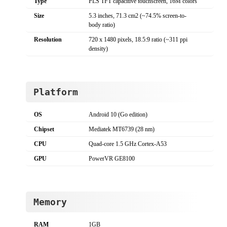
Type
PLS TFT capacitive touchscreen, 16M colors
Size
5.3 inches, 71.3 cm2 (~74.5% screen-to-
body ratio)
Resolution
720 x 1480 pixels, 18.5:9 ratio (~311 ppi
density)
Platform
OS
Android 10 (Go edition)
Chipset
Mediatek MT6739 (28 nm)
CPU
Quad-core 1.5 GHz Cortex-A53
GPU
PowerVR GE8100
Memory
RAM
1GB