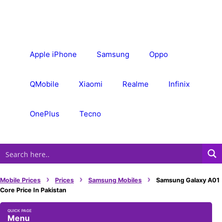
Skip
to
content
Apple iPhone
Samsung
Oppo
QMobile
Xiaomi
Realme
Infinix
OnePlus
Tecno
›
›
›
Mobile Prices
Prices
Samsung Mobiles
Samsung Galaxy A01
Core Price In Pakistan
Menu