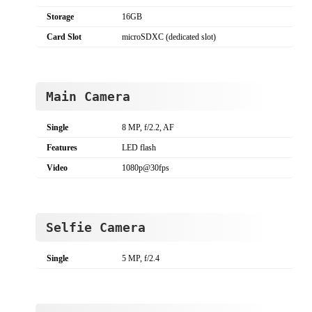
Storage
16GB
Card Slot
microSDXC (dedicated slot)
Main Camera
Single
8 MP, f/2.2, AF
Features
LED flash
Video
1080p@30fps
Selfie Camera
Single
5 MP, f/2.4