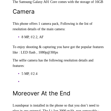
The Samsung Galaxy A01 Core comes with the storage of 16GB
Camera
This phone offers 1 camera pack, Following is the list of
resolution details of the main camera:
8 MP, f/2.2, AF
To enjoy shooting & capturing you have got the popular features
like : LED flash , 1080p@30fps
The selfie camera has the following resolution details and
features:
5 MP, f/2.4
Moreover At the End
Loundspear is installed in the phone so that you don’t need to
plug in any external. The Li-Ion 3000 mAh, non-removable ;