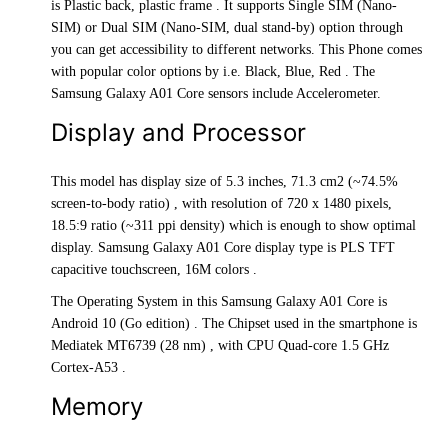
is Plastic back, plastic frame . It supports Single SIM (Nano-
SIM) or Dual SIM (Nano-SIM, dual stand-by) option through
you can get accessibility to different networks. This Phone comes
with popular color options by i.e. Black, Blue, Red . The
Samsung Galaxy A01 Core sensors include Accelerometer.
Display and Processor
This model has display size of 5.3 inches, 71.3 cm2 (~74.5%
screen-to-body ratio) , with resolution of 720 x 1480 pixels,
18.5:9 ratio (~311 ppi density) which is enough to show optimal
display. Samsung Galaxy A01 Core display type is PLS TFT
capacitive touchscreen, 16M colors .
The Operating System in this Samsung Galaxy A01 Core is
Android 10 (Go edition) . The Chipset used in the smartphone is
Mediatek MT6739 (28 nm) , with CPU Quad-core 1.5 GHz
Cortex-A53 .
Memory