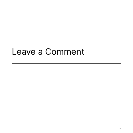
Leave a Comment
Comment