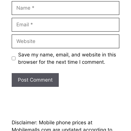
Name
Email
Website
Save my name, email, and website in this
browser for the next time I comment.
Disclaimer: Mobile phone prices at
Mobilemalls.com are updated according to