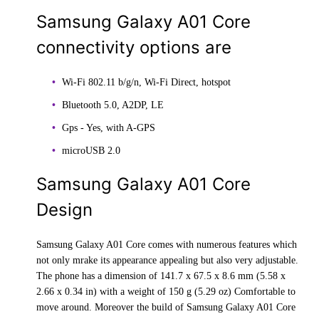
Samsung Galaxy A01 Core
connectivity options are
Wi-Fi 802.11 b/g/n, Wi-Fi Direct, hotspot
Bluetooth 5.0, A2DP, LE
Gps - Yes, with A-GPS
microUSB 2.0
Samsung Galaxy A01 Core
Design
Samsung Galaxy A01 Core comes with numerous features which
not only mrake its appearance appealing but also very adjustable.
The phone has a dimension of 141.7 x 67.5 x 8.6 mm (5.58 x
2.66 x 0.34 in) with a weight of 150 g (5.29 oz) Comfortable to
move around. Moreover the build of Samsung Galaxy A01 Core