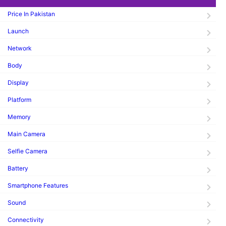
Price In Pakistan
Launch
Network
Body
Display
Platform
Memory
Main Camera
Selfie Camera
Battery
Smartphone Features
Sound
Connectivity