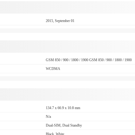
2015, September 01
GSM 850 / 900 / 1800 / 1900 GSM 850 / 900 / 1800 / 1900
WCDMA
134.7 x 66.9 x 10.8 mm
N/a
Dual-SIM, Dual Standby
Black, White