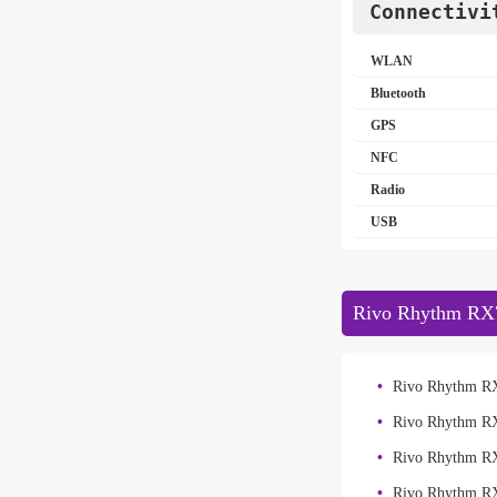
Connectivi
WLAN
Bluetooth
GPS
NFC
Radio
USB
Rivo Rhythm RX7
Rivo Rhythm RX
Rivo Rhythm R
Rivo Rhythm R
Rivo Rhythm R