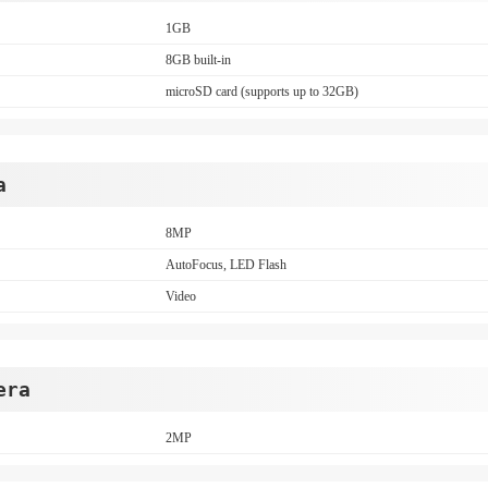
1GB
8GB built-in
microSD card (supports up to 32GB)
a
8MP
AutoFocus, LED Flash
Video
era
2MP