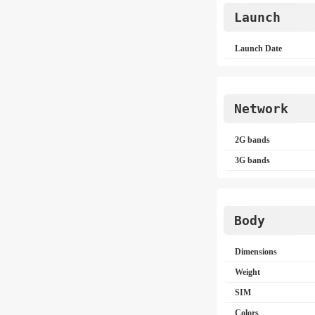
Launch
Launch Date
Network
2G bands
3G bands
Body
Dimensions
Weight
SIM
Colors