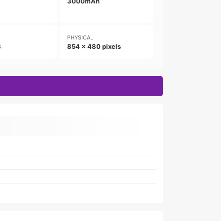
3000mAh
PHYSICAL
B
854 x 480 pixels