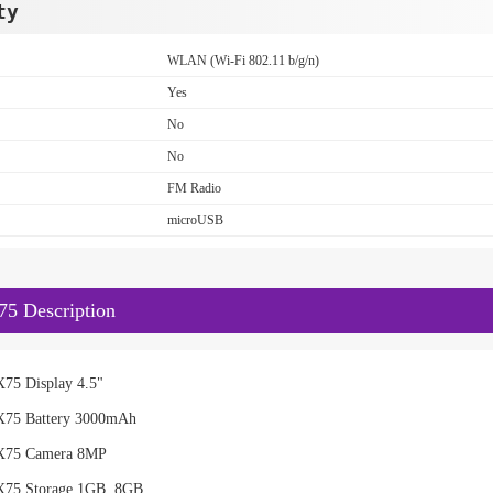
ty
WLAN (Wi-Fi 802.11 b/g/n)
Yes
No
No
FM Radio
microUSB
5 Description
75 Display 4.5"
X75 Battery 3000mAh
X75 Camera 8MP
X75 Storage 1GB, 8GB