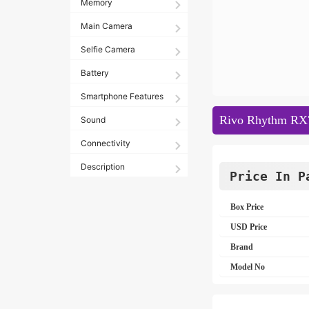
Memory
Main Camera
Selfie Camera
Battery
Smartphone Features
Rivo Rhythm RX7
Sound
Connectivity
Description
Price In P
Box Price
USD Price
Brand
Model No