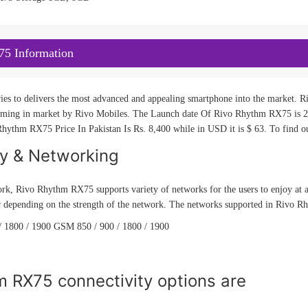
5 Information
ies to delivers the most advanced and appealing smartphone into the market. Ri
ng in market by Rivo Mobiles. The Launch date Of Rivo Rhythm RX75 is 2015
hythm RX75 Price In Pakistan Is Rs. 8,400 while in USD it is $ 63. To find ou
ty & Networking
rk, Rivo Rhythm RX75 supports variety of networks for the users to enjoy at a
 depending on the strength of the network. The networks supported in Rivo Rh
 1800 / 1900 GSM 850 / 900 / 1800 / 1900
m RX75 connectivity options are