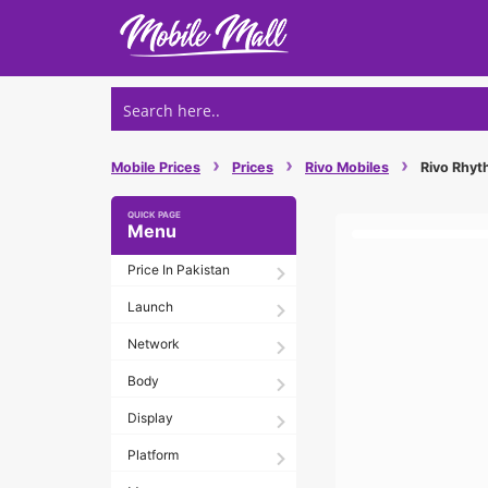
Skip
to
content
›
›
›
Mobile Prices
Prices
Rivo Mobiles
Rivo Rhyth
Menu
Price In Pakistan
Launch
Network
Body
Display
Platform