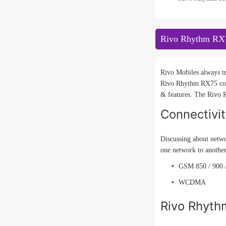
Rivo Rhythm RX7
Rivo Mobiles always tr
Rivo Rhythm RX75 comi
& features. The Rivo R
Connectivi
Discussing about netwo
one network to another
GSM 850 / 900 /
WCDMA
Rivo Rhyth