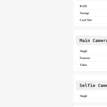
RAM
Storage
Card Slot
Main Camer
Single
Features
Video
Selfie Cam
Single