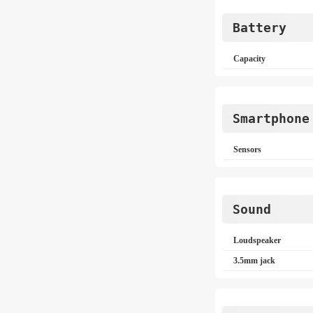
Battery
Capacity
Smartphone
Sensors
Sound
Loudspeaker
3.5mm jack