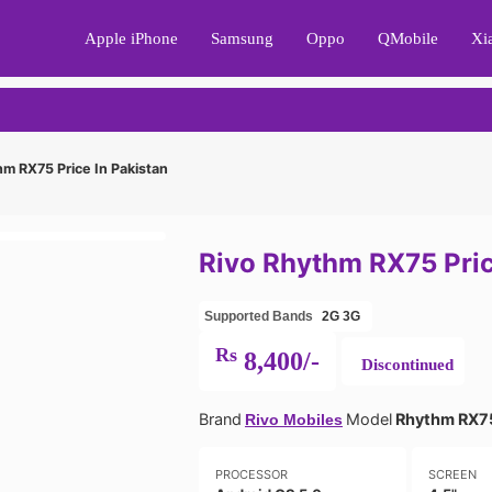
Apple iPhone
Samsung
Oppo
QMobile
Xi
m RX75 Price In Pakistan
Rivo Rhythm RX75 Pric
Supported Bands
2G
3G
Rs
8,400/-
Discontinued
Brand
Model
Rhythm RX7
Rivo Mobiles
PROCESSOR
SCREEN