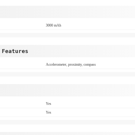
3000 mAh
 Features
Accelerometer, proximity, compass
Yes
Yes