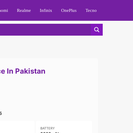
aomi
Realme
Infinix
OnePlus
Tecno
e In Pakistan
5
BATTERY