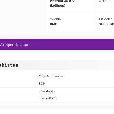
Android OS 5.0
4.5"
(Lollipop)
CAMERA
MEMORY
8MP
1GB, 8G
5 Specifications
akistan
Rs
8,400/-
Discontinued
$ 63/-
Rivo Mobiles
Rhythm RX75