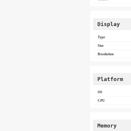
Display
Type
Size
Resolution
Platform
OS
CPU
Memory