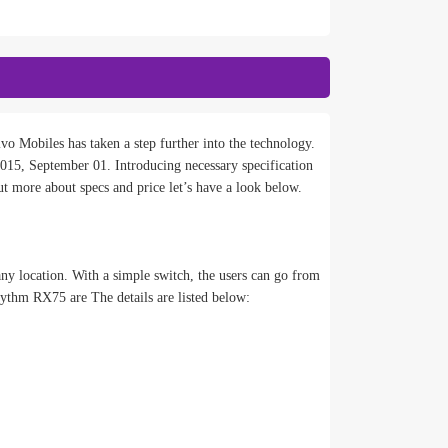
vo Mobiles has taken a step further into the technology.
, September 01. Introducing necessary specification
t more about specs and price let’s have a look below.
ny location. With a simple switch, the users can go from
ythm RX75 are The details are listed below: