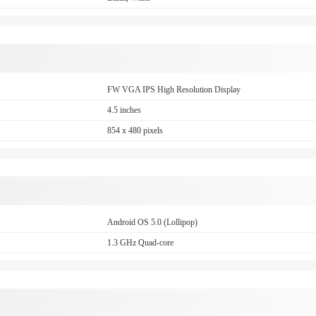
FW VGA IPS High Resolution Display
4.5 inches
854 x 480 pixels
Android OS 5.0 (Lollipop)
1.3 GHz Quad-core