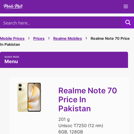
Skip
Me
to
content
›
›
›
Mobile Prices
Prices
Realme Mobiles
Realme Note 70 Price
In Pakistan
Menu
Realme Note 70
Price In
Pakistan
201 g
Unisoc T7250 (12 nm)
6GB, 128GB