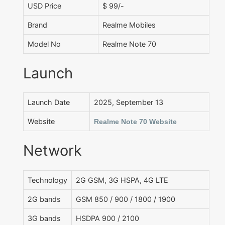
USD Price
$ 99/-
Brand
Realme Mobiles
Model No
Realme Note 70
Launch
Launch Date
2025, September 13
Website
Realme Note 70 Website
Network
Technology
2G GSM, 3G HSPA, 4G LTE
2G bands
GSM 850 / 900 / 1800 / 1900
3G bands
HSDPA 900 / 2100