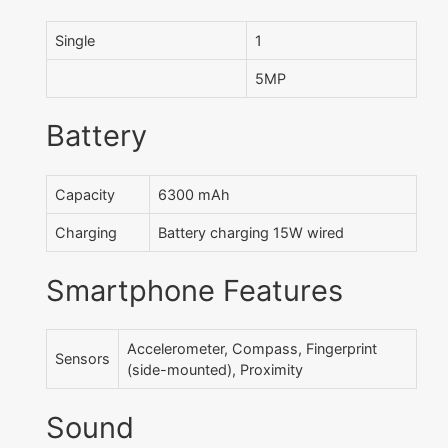
Single
1
5MP
Battery
Capacity
6300 mAh
Charging
Battery charging 15W wired
Smartphone Features
Accelerometer, Compass, Fingerprint
Sensors
(side-mounted), Proximity
Sound