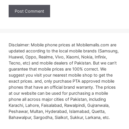
Disclaimer: Mobile phone prices at Mobilemalls.com are
updated according to the local mobile brands (Samsung,
Huawei, Oppo, Realme, Vivo, Xiaomi, Nokia, Infinix,
Tecno, etc) and mobile dealers of Pakistan. But we can’t
guarantee that mobile prices are 100% correct. We
suggest you visit your nearest mobile shop to get the
exact prices. and, only purchase PTA approved mobile
phones that have an official brand warranty. The prices
at our website can be used for purchasing a mobile
phone all across major cities of Pakistan, including
Karachi, Lahore, Faisalabad, Rawalpindi, Gujranwala,
Peshawar, Multan, Hyderabad, Islamabad, Quetta,
Bahawalpur, Sargodha, Sialkot, Sukkur, Larkana, etc.