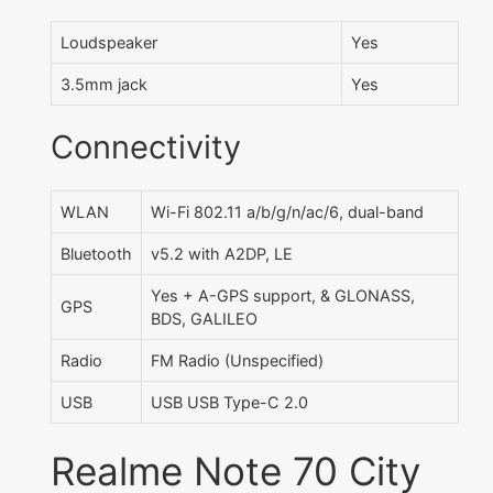
Loudspeaker
Yes
3.5mm jack
Yes
Connectivity
WLAN
Wi-Fi 802.11 a/b/g/n/ac/6, dual-band
Bluetooth
v5.2 with A2DP, LE
Yes + A-GPS support, & GLONASS,
GPS
BDS, GALILEO
Radio
FM Radio (Unspecified)
USB
USB USB Type-C 2.0
Realme Note 70 City