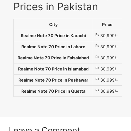
Prices in Pakistan
City
Price
Rs
Realme Note 70 Price in Karachi
30,999/-
Rs
Realme Note 70 Price in Lahore
30,999/-
Rs
Realme Note 70 Price in Faisalabad
30,999/-
Rs
Realme Note 70 Price in Islamabad
30,999/-
Rs
Realme Note 70 Price in Peshawar
30,999/-
Rs
Realme Note 70 Price in Quetta
30,999/-
Leave a Comment