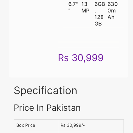
6.7"
13
6GB
630
"
MP
,
0m
128
Ah
GB
Rs 30,999
Specification
Price In Pakistan
Box Price
Rs 30,999/-