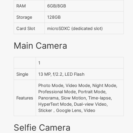
RAM
6GB/8GB
Storage
128GB
Card Slot
microSDXC (dedicated slot)
Main Camera
1
Single
13 MP, f/2.2, LED Flash
Photo Mode, Video Mode, Night Mode,
Professional Mode, Portrait Mode,
Features
Panorama, Slow Motion, Time-lapse,
HyperText Mode, Dual-view Video,
Sticker，Google Lens, Video
Selfie Camera