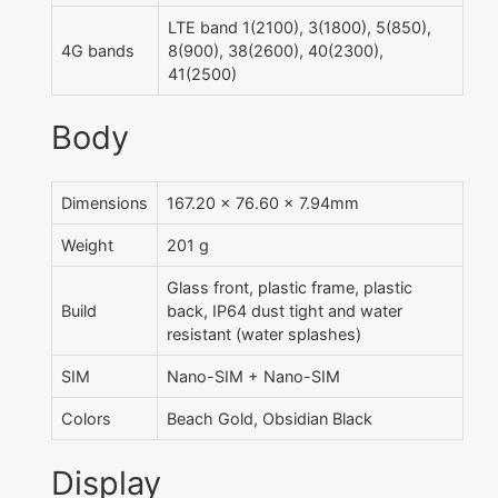
LTE band 1(2100), 3(1800), 5(850),
4G bands
8(900), 38(2600), 40(2300),
41(2500)
Body
Dimensions
167.20 x 76.60 x 7.94mm
Weight
201 g
Glass front, plastic frame, plastic
Build
back, IP64 dust tight and water
resistant (water splashes)
SIM
Nano-SIM + Nano-SIM
Colors
Beach Gold, Obsidian Black
Display