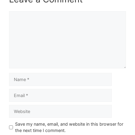
Comment
Name
Email
Website
Save my name, email, and website in this browser for
the next time I comment.