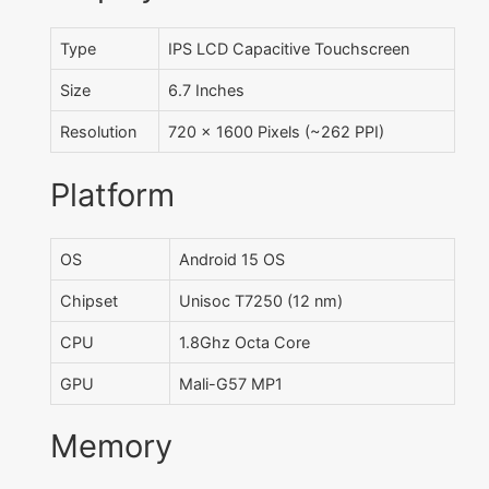
Type
IPS LCD Capacitive Touchscreen
Size
6.7 Inches
Resolution
720 x 1600 Pixels (~262 PPI)
Platform
OS
Android 15 OS
Chipset
Unisoc T7250 (12 nm)
CPU
1.8Ghz Octa Core
GPU
Mali-G57 MP1
Memory