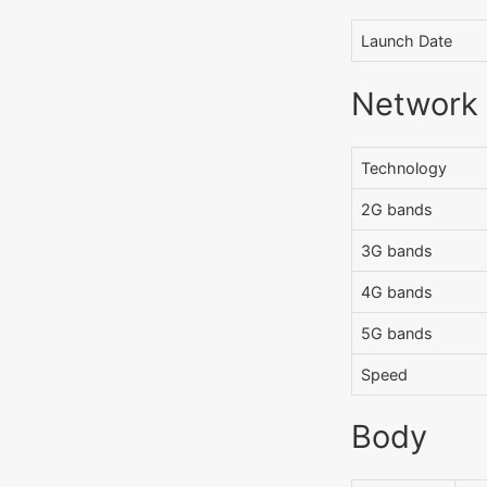
Launch Date
Network
Technology
2G bands
3G bands
4G bands
5G bands
Speed
Body