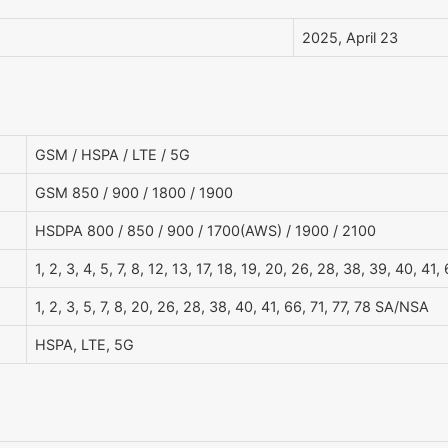
2025, April 23
GSM / HSPA / LTE / 5G
GSM 850 / 900 / 1800 / 1900
HSDPA 800 / 850 / 900 / 1700(AWS) / 1900 / 2100
1, 2, 3, 4, 5, 7, 8, 12, 13, 17, 18, 19, 20, 26, 28, 38, 39, 40, 41,
1, 2, 3, 5, 7, 8, 20, 26, 28, 38, 40, 41, 66, 71, 77, 78 SA/NSA
HSPA, LTE, 5G