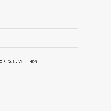
IS, Dolby Vision HDR