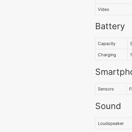
Video
Battery
Capacity
Charging
Smartph
Sensors
F
Sound
Loudspeaker