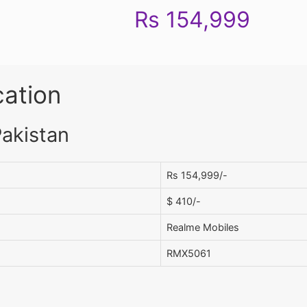
Rs 154,999
cation
Pakistan
Rs 154,999/-
$ 410/-
Realme Mobiles
RMX5061