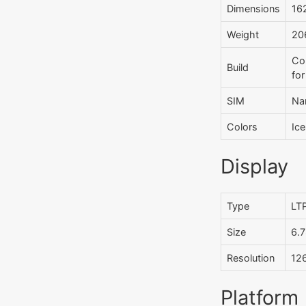
Dimensions
162
Weight
206
Cor
Build
for
SIM
Na
Colors
Ice
Display
Type
LTP
Size
6.7
Resolution
126
Platform