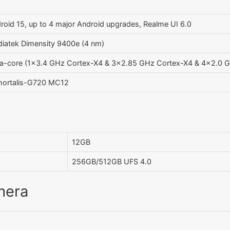
roid 15, up to 4 major Android upgrades, Realme UI 6.0
iatek Dimensity 9400e (4 nm)
a-core (1x3.4 GHz Cortex-X4 & 3x2.85 GHz Cortex-X4 & 4x2.0 
ortalis-G720 MC12
12GB
256GB/512GB UFS 4.0
mera