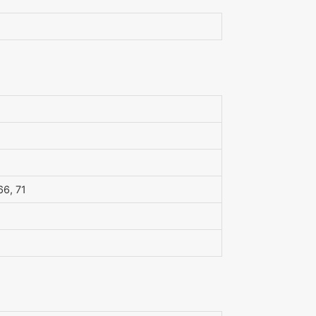
 66, 71