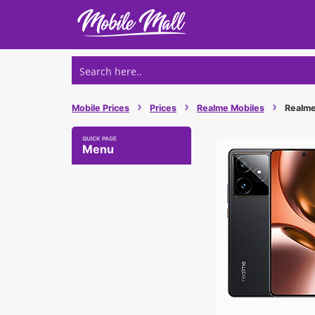
Skip
to
content
›
›
›
Mobile Prices
Prices
Realme Mobiles
Realme 
Menu