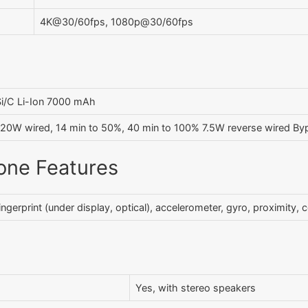
4K@30/60fps, 1080p@30/60fps
Si/C Li-Ion 7000 mAh
120W wired, 14 min to 50%, 40 min to 100% 7.5W reverse wired By
one Features
ingerprint (under display, optical), accelerometer, gyro, proximity
Yes, with stereo speakers