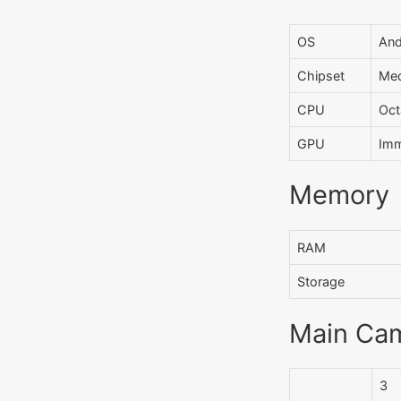
OS
And
Chipset
Med
CPU
Oct
GPU
Imm
Memory
RAM
Storage
Main Ca
3