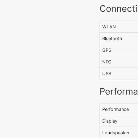
Connecti
WLAN
Bluetooth
GPS
NFC
USB
Perform
Performance
Display
Loudspeaker