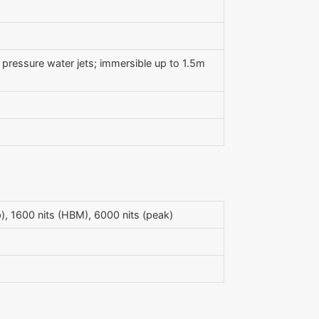
h pressure water jets; immersible up to 1.5m
, 1600 nits (HBM), 6000 nits (peak)