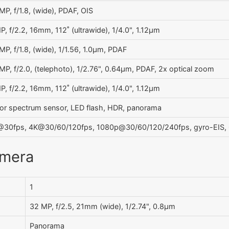
MP, f/1.8, (wide), PDAF, OIS
P, f/2.2, 16mm, 112˚ (ultrawide), 1/4.0", 1.12µm
MP, f/1.8, (wide), 1/1.56, 1.0µm, PDAF
MP, f/2.0, (telephoto), 1/2.76", 0.64µm, PDAF, 2x optical zoom
P, f/2.2, 16mm, 112˚ (ultrawide), 1/4.0", 1.12µm
or spectrum sensor, LED flash, HDR, panorama
30fps, 4K@30/60/120fps, 1080p@30/60/120/240fps, gyro-EIS, O
amera
1
32 MP, f/2.5, 21mm (wide), 1/2.74", 0.8µm
Panorama