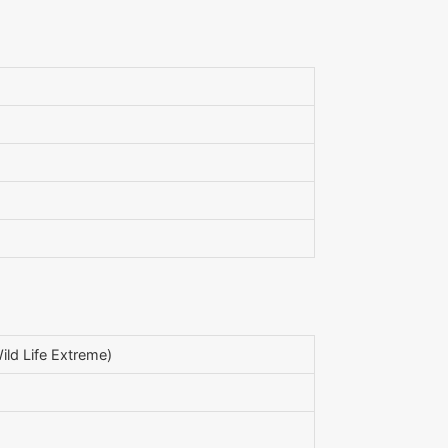
ld Life Extreme)