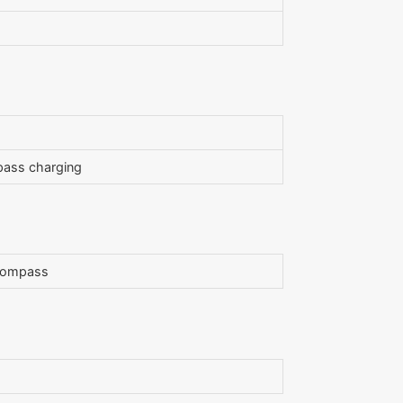
pass charging
, compass