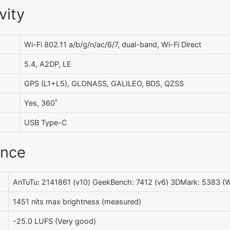
vity
Wi-Fi 802.11 a/b/g/n/ac/6/7, dual-band, Wi-Fi Direct
5.4, A2DP, LE
GPS (L1+L5), GLONASS, GALILEO, BDS, QZSS
Yes, 360˚
USB Type-C
ance
AnTuTu: 2141861 (v10) GeekBench: 7412 (v6) 3DMark: 5383 (Wi
1451 nits max brightness (measured)
-25.0 LUFS (Very good)