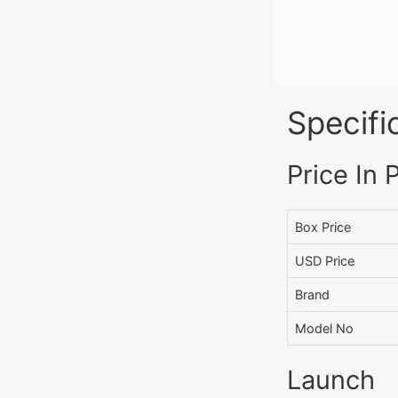
Specifi
Price In 
Box Price
USD Price
Brand
Model No
Launch