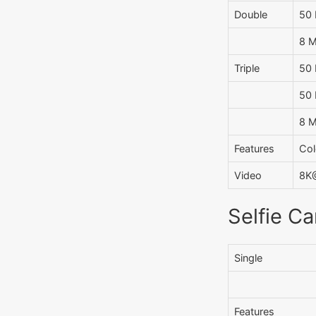
Double
50 
8 M
Triple
50 
50 
8 M
Features
Col
Video
8K@
Selfie C
Single
Features