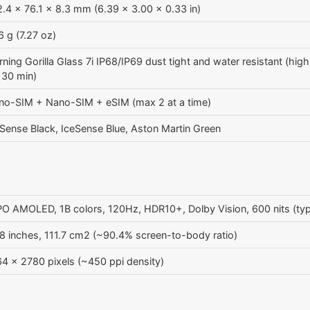
.4 x 76.1 x 8.3 mm (6.39 x 3.00 x 0.33 in)
 g (7.27 oz)
ning Gorilla Glass 7i IP68/IP69 dust tight and water resistant (hig
 30 min)
no-SIM + Nano-SIM + eSIM (max 2 at a time)
Sense Black, IceSense Blue, Aston Martin Green
O AMOLED, 1B colors, 120Hz, HDR10+, Dolby Vision, 600 nits (typ)
8 inches, 111.7 cm2 (~90.4% screen-to-body ratio)
4 x 2780 pixels (~450 ppi density)