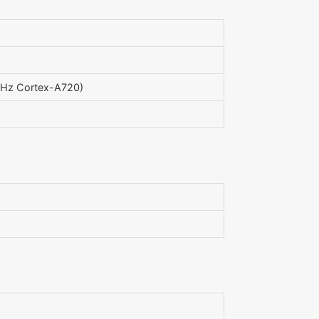
GHz Cortex-A720)