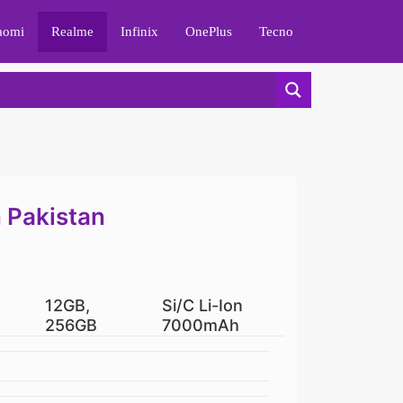
aomi
Realme
Infinix
OnePlus
Tecno
n Pakistan
12GB,
Si/C Li-Ion
256GB
7000mAh