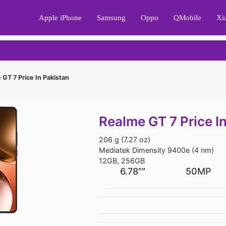
Apple iPhone
Samsung
Oppo
QMobile
Xi
GT 7 Price In Pakistan
Realme GT 7 Price I
206 g (7.27 oz)
Mediatek Dimensity 9400e (4 nm)
12GB, 256GB
6.78""
50MP