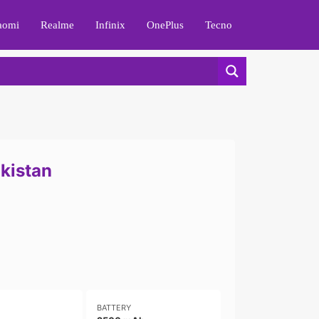
aomi
Realme
Infinix
OnePlus
Tecno
akistan
BATTERY