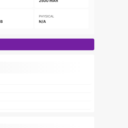
2500 mAh
PHYSICAL
GB
N/A