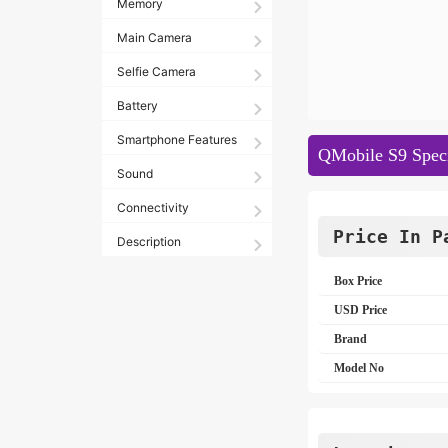
Memory
Main Camera
Selfie Camera
Battery
Smartphone Features
QMobile S9 Speci
Sound
Connectivity
Price In P
Description
Box Price
USD Price
Brand
Model No