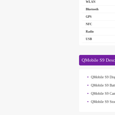
WLAN
Bluetooth
GPS
NFC
Radio
USB
QMobile S9 Descr
QMobile S9 Disp
QMobile S9 Bat
QMobile S9 Ca
QMobile S9 Sto