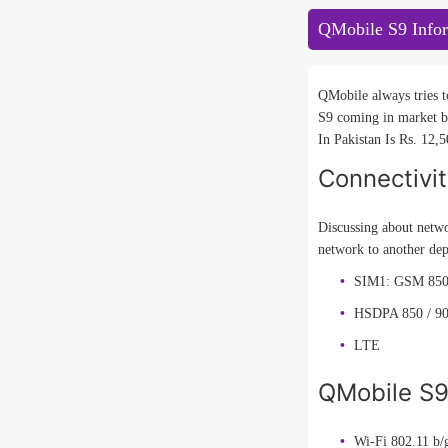
QMobile S9 Info
QMobile always tries t
S9 coming in market b
In Pakistan Is Rs. 12,5
Connectivi
Discussing about netwo
network to another dep
SIM1: GSM 850 
HSDPA 850 / 90
LTE
QMobile S9 
Wi-Fi 802.11 b/g