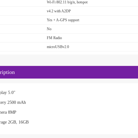
Wi-Fi 802.11 b/g/n, hotspot
v4.2 with A2DP
Yes + A-GPS support
No
FM Radio
microUSBv2.0
iption
lay 5.0"
tery 2500 mAh
mera 8MP
rage 2GB, 16GB