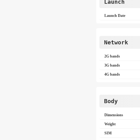
Launch
Launch Date
Network
2G bands
3G bands
4G bands
Body
Dimensions
Weight
SIM