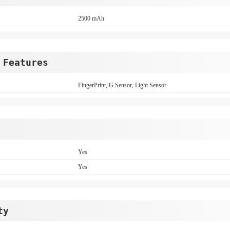
2500 mAh
 Features
FingerPrint, G Sensor, Light Sensor
Yes
Yes
ty