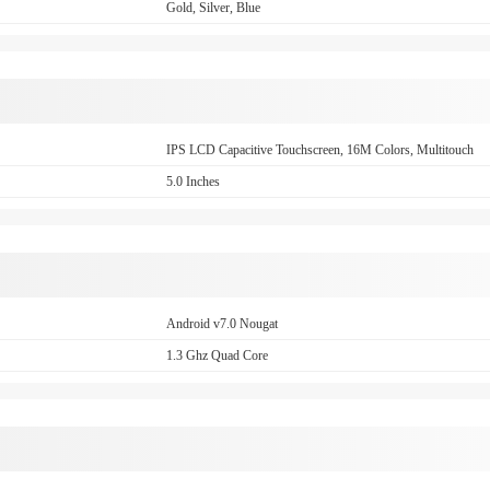
Gold, Silver, Blue
IPS LCD Capacitive Touchscreen, 16M Colors, Multitouch
5.0 Inches
Android v7.0 Nougat
1.3 Ghz Quad Core