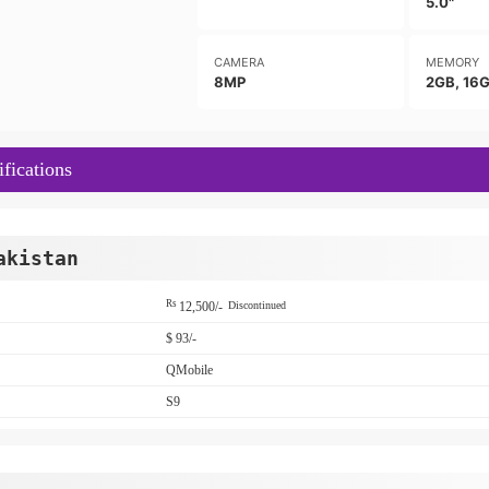
5.0"
CAMERA
MEMORY
8MP
2GB, 16
fications
akistan
Rs
12,500/-
Discontinued
$ 93/-
QMobile
S9