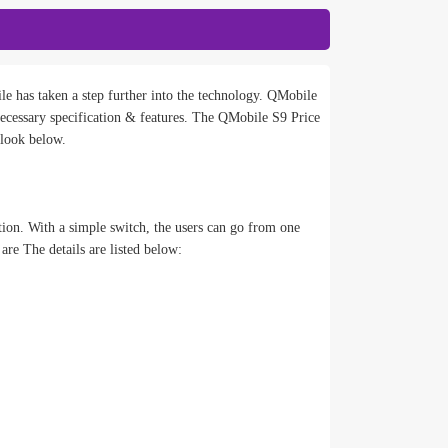
e has taken a step further into the technology. QMobile
cessary specification & features. The QMobile S9 Price
 look below.
tion. With a simple switch, the users can go from one
re The details are listed below: