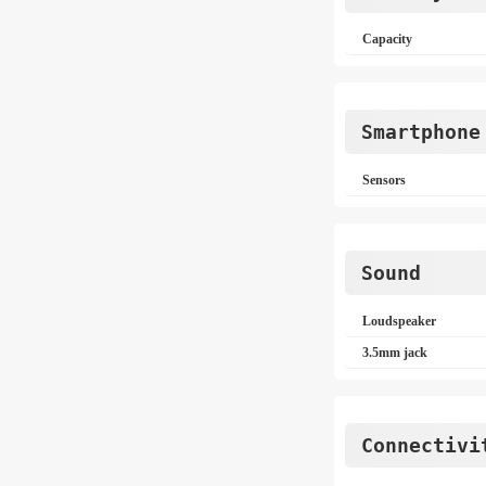
Capacity
Smartphone
Sensors
Sound
Loudspeaker
3.5mm jack
Connectivi