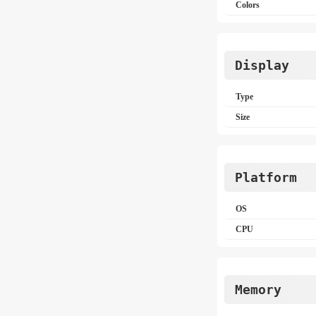
Colors
Display
Type
Size
Platform
OS
CPU
Memory