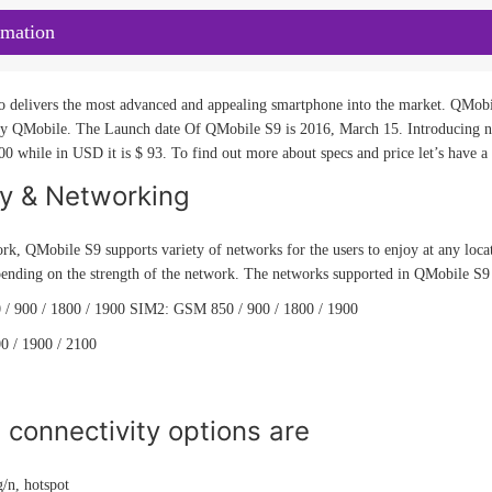
rmation
o delivers the most advanced and appealing smartphone into the market. QMobil
y QMobile. The Launch date Of QMobile S9 is 2016, March 15. Introducing ne
00 while in USD it is $ 93. To find out more about specs and price let’s have a
ty & Networking
rk, QMobile S9 supports variety of networks for the users to enjoy at any loca
ending on the strength of the network. The networks supported in QMobile S9 a
/ 900 / 1800 / 1900 SIM2: GSM 850 / 900 / 1800 / 1900
0 / 1900 / 2100
connectivity options are
/n, hotspot