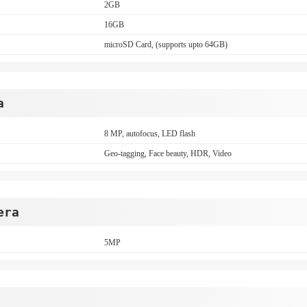
2GB
16GB
microSD Card, (supports upto 64GB)
a
8 MP, autofocus, LED flash
Geo-tagging, Face beauty, HDR, Video
era
5MP