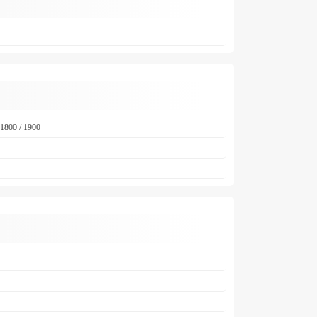
1800 / 1900