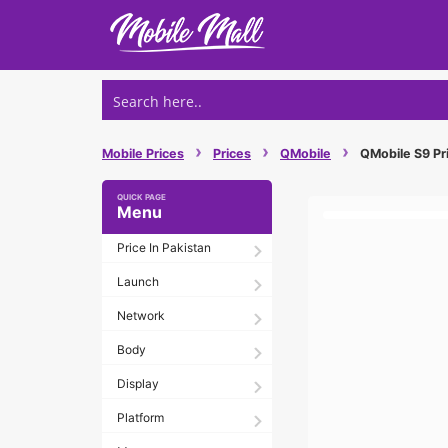
Skip
to
content
›
›
›
Mobile Prices
Prices
QMobile
QMobile S9 Pri
Menu
Price In Pakistan
Launch
Network
Body
Display
Platform