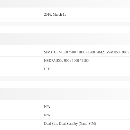
2016, March 15
SIM1: GSM 850 / 900 / 1800 / 1900 SIM2: GSM 850 / 900 / 
HSDPA 850 / 900 / 1900 / 2100
LTE
N/A
N/A
Dual Sim, Dual Standby (Nano-SIM)