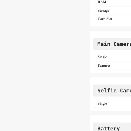
RAM
Storage
Card Slot
Main Camer
Single
Features
Selfie Cam
Single
Battery