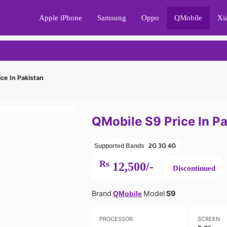
Apple iPhone
Samsung
Oppo
QMobile
Xi
ce In Pakistan
QMobile S9 Price In P
Supported Bands
2G
3G
4G
Rs
12,500/-
Discontinued
Brand
Model
S9
QMobile
PROCESSOR
SCREEN