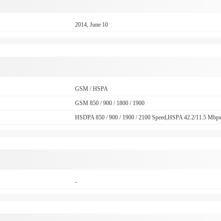
2014, June 10
GSM / HSPA
GSM 850 / 900 / 1800 / 1900
HSDPA 850 / 900 / 1900 / 2100 Speed,HSPA 42.2/11.5 Mbp
-