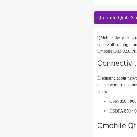
Qmobile Qtab X5
QMobile always tries t
Qtab X50 coming in ma
Qmobile Qtab X50 Price
Connectivi
Discussing about netwo
one network to anothe
below:
GSM 850 / 900 
HSDPA 850 / 90
Qmobile Qt