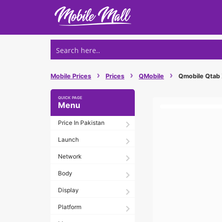
Skip
to
content
›
›
›
Mobile Prices
Prices
QMobile
Qmobile Qtab X
Menu
Price In Pakistan
Launch
Network
Body
Display
Platform