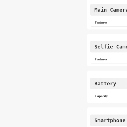
Main Camer
Features
Selfie Cam
Features
Battery
Capacity
Smartphone