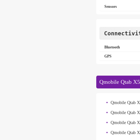
Sensors
Connectivi
Bluetooth
GPS
Qmobile Qtab X5
Qmobile Qtab X
Qmobile Qtab X
Qmobile Qtab 
Qmobile Qtab X