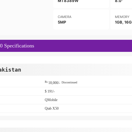
MT8389W
8.0"
CAMERA
MEMORY
5MP
1GB, 16
 Specifications
akistan
Rs
18,000/-
Discontinued
$ 191/-
QMobile
Qtab X50