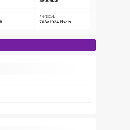
4500mAh
PHYSICAL
GB
768x1024 Pixels