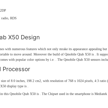
A2DP
M radio, RDS
ab X50 Design
s with numerous features which not only mrake its appearance appealing but a
rtable to move around. Moreover the build of Qmobile Qtab X50 is . It supports
comes with popular color options by i.e. . The Qmobile Qtab X50 sensors incl
d Processor
 size of 8.0 inches, 198.2 cm2, with resolution of 768 x 1024 pixels, 4:3 rati
X50 display type is .
in this Qmobile Qtab X50 is . The Chipset used in the smartphone is Medi