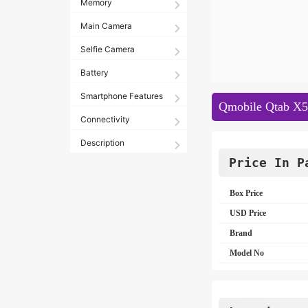
Memory
Main Camera
Selfie Camera
Battery
Smartphone Features
Qmobile Qtab X50
Connectivity
Description
Price In P
Box Price
USD Price
Brand
Model No