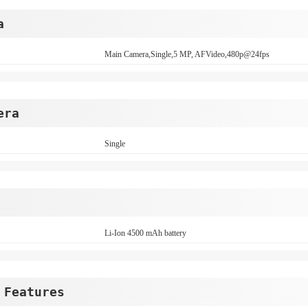
a
Main Camera,Single,5 MP, AFVideo,480p@24fps
era
Single
Li-Ion 4500 mAh battery
 Features