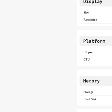
Display
Size
Resolution
Platform
Chipset
CPU
Memory
Storage
Card Slot