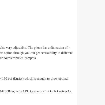
lso very adjustable. The phone has a dimension of -
 option through you can get accessibility to different
ude Accelerometer, compass.
o (~160 ppi density) which is enough to show optimal
atek MT8389W, with CPU Quad-core 1.2 GHz Cortex-A7.