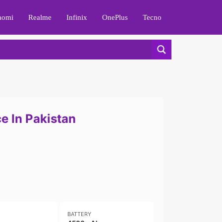
aomi
Realme
Infinix
OnePlus
Tecno
e In Pakistan
BATTERY