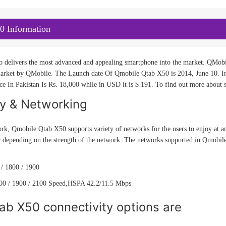
0 Information
o delivers the most advanced and appealing smartphone into the market. QMobil
rket by QMobile. The Launch date Of Qmobile Qtab X50 is 2014, June 10. Intr
 In Pakistan Is Rs. 18,000 while in USD it is $ 191. To find out more about sp
ty & Networking
rk, Qmobile Qtab X50 supports variety of networks for the users to enjoy at an
r depending on the strength of the network. The networks supported in Qmobil
/ 1800 / 1900
0 / 1900 / 2100 Speed,HSPA 42.2/11.5 Mbps
ab X50 connectivity options are