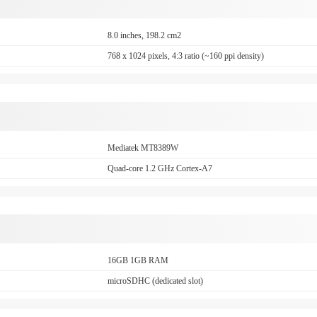
8.0 inches, 198.2 cm2
768 x 1024 pixels, 4:3 ratio (~160 ppi density)
Mediatek MT8389W
Quad-core 1.2 GHz Cortex-A7
16GB 1GB RAM
microSDHC (dedicated slot)