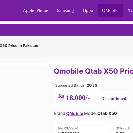
Apple iPhone
Samsung
Oppo
QMobile
Xi
50 Price In Pakistan
Qmobile Qtab X50 Pric
Supported Bands
2G
3G
Rs
18,000/-
Discontinued
Brand
Model
Qtab X50
QMobile
PROCESSOR
SCREEN