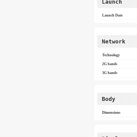
Launch
Launch Date
Network
Technology
2G bands
3G bands
Body
Dimensions