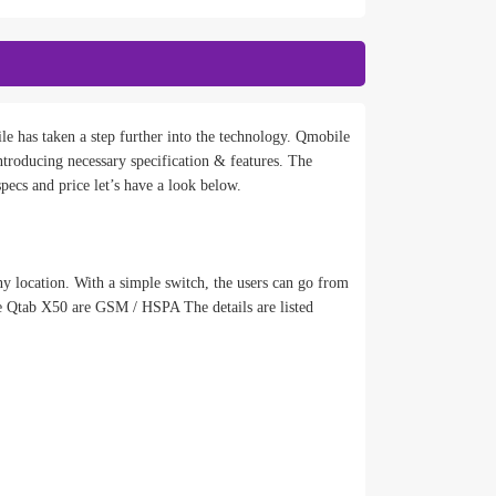
e has taken a step further into the technology. Qmobile
oducing necessary specification & features. The
ecs and price let’s have a look below.
y location. With a simple switch, the users can go from
e Qtab X50 are GSM / HSPA The details are listed