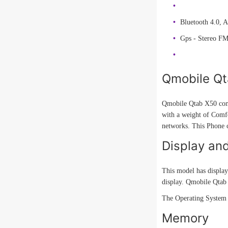
Bluetooth 4.0, 
Gps - Stereo F
Qmobile Qt
Qmobile Qtab X50 come
with a weight of Comfo
networks. This Phone 
Display an
This model has display
display. Qmobile Qtab 
The Operating System 
Memory