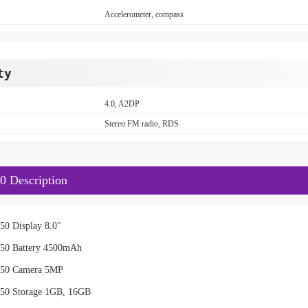
Accelerometer, compass
ty
4.0, A2DP
Stereo FM radio, RDS
0 Description
50 Display 8.0"
50 Battery 4500mAh
X50 Camera 5MP
50 Storage 1GB, 16GB