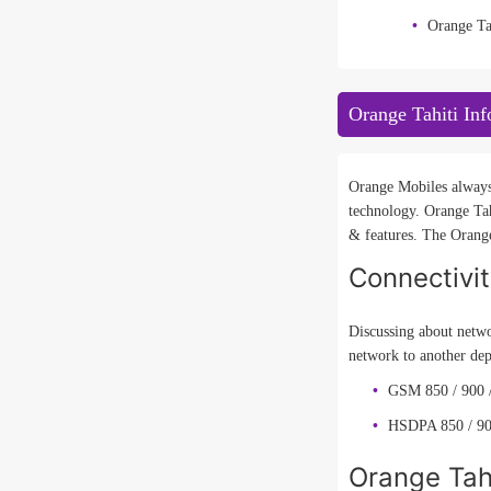
Orange Ta
Orange Tahiti Inf
Orange Mobiles always 
technology. Orange Tah
& features. The Orange
Connectivi
Discussing about netwo
network to another dep
GSM 850 / 900 /
HSDPA 850 / 90
Orange Tahi