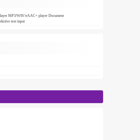
4 player MP3/WAV/eAAC+ player Document
ictive text input