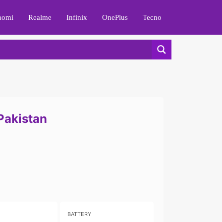
aomi
Realme
Infinix
OnePlus
Tecno
 Pakistan
BATTERY