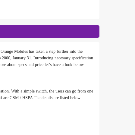
Orange Mobiles has taken a step further into the
2000, January 31. Introducing necessary specification
ore about specs and price let’s have a look below.
cation. With a simple switch, the users can go from one
ti are GSM / HSPA The details are listed below: