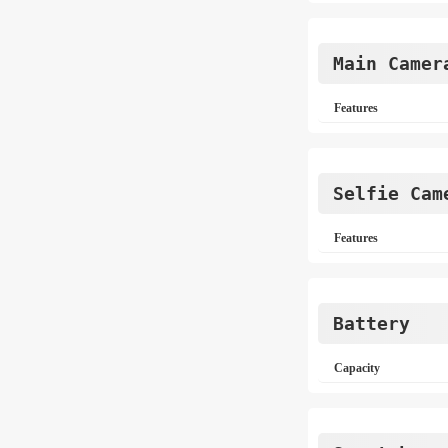
Main Camer
Features
Selfie Cam
Features
Battery
Capacity