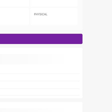
PHYSICAL