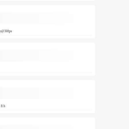
0p@30fps
 8 h