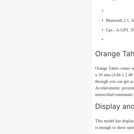
Bluetooth 2.1, 
Gps - A-GPS ,Y
Orange Tah
Orange Tahiti comes wi
x 10 mm (4.84 x 2.48 x
through you can get ac
Accelerometer, proxi
memo/dial/commands Pr
Display an
This model has display
is enough to show optim