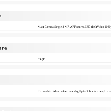
a
Main Camera,Single,8 MP, AFFeatures,LED flashVideo,108
era
Single
Removable Li-Ion batteryStand-by,Up to 336 hTalk time,Up to