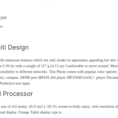
A2DP
es
iti Design
th numerous features which not only mrake its appearance appealing but also 
 0.39 in) with a weight of 117 g (4.13 oz) Comfortable to move around. Moreov
cessibility to different networks. This Phone comes with popular color options 
mity, compass ,HDMI port MP4/H.264 player MP3/WAV/eAAC+ player Document
edictive text input.
d Processor
 size of 4.0 inches, 45.0 cm2 (~58.1% screen-to-body ratio), with resolution o
al display. Orange Tahiti display type is .