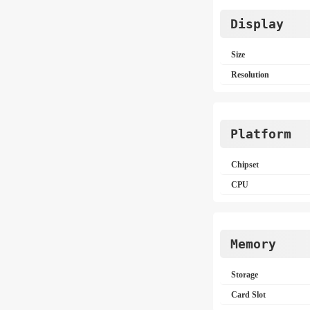
Display
Size
Resolution
Platform
Chipset
CPU
Memory
Storage
Card Slot