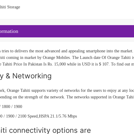
hiti Storage
ormation
tries to delivers the most advanced and appealing smartphone into the market. 
iti coming in market by Orange Mobiles. The Launch date Of Orange Tahiti is 
 Tahiti Price In Pakistan Is Rs. 15,000 while in USD it is $ 107. To find out m
ty & Networking
rk, Orange Tahiti supports variety of networks for the users to enjoy at any lo
ending on the strength of the network. The networks supported in Orange Tahi
 1800 / 1900
0 / 1900 / 2100 Speed,HSPA 21.1/5.76 Mbps
ti connectivity options are