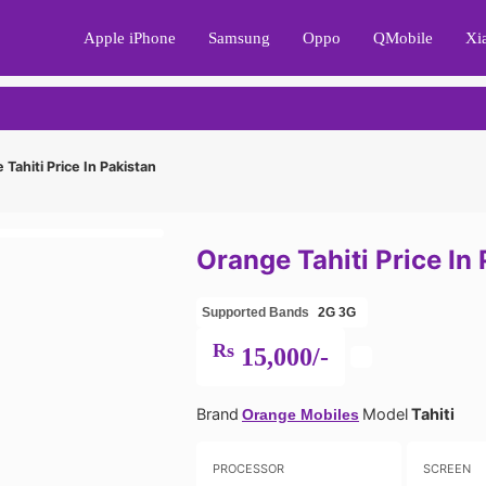
Apple iPhone
Samsung
Oppo
QMobile
Xi
Tahiti Price In Pakistan
Orange Tahiti Price In
Supported Bands
2G
3G
Rs
15,000/-
Brand
Model
Tahiti
Orange Mobiles
PROCESSOR
SCREEN