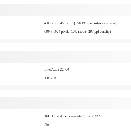
4.0 inches, 45.0 cm2 (~58.1% screen-to-body ratio)
600 x 1024 pixels, 16:9 ratio (~297 ppi density)
Intel Atom Z2460
1.6 GHz
16GB (12GB user available), 1GB RAM
No