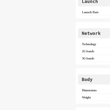
Launch
Launch Date
Network
Technology
2G bands
3G bands
Body
Dimensions
Weight