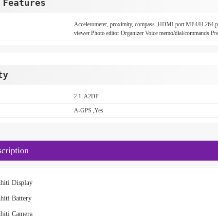
 Features
Accelerometer, proximity, compass ,HDMI port MP4/H.26
viewer Photo editor Organizer Voice memo/dial/commands Pred
ty
2.1, A2DP
A-GPS ,Yes
cription
hiti Display
hiti Battery
hiti Camera