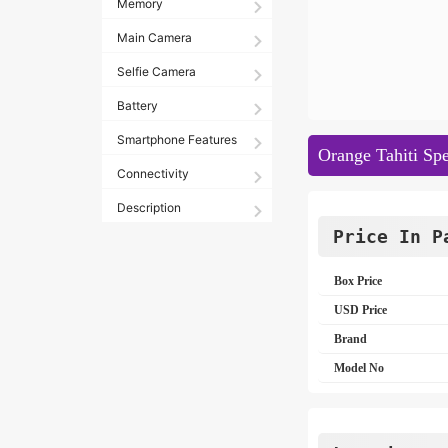
Memory
Main Camera
Selfie Camera
Battery
Smartphone Features
Orange Tahiti Spe
Connectivity
Description
Price In P
Box Price
USD Price
Brand
Model No