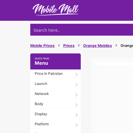
Skip
to
content
›
›
›
Mobile Prices
Prices
Orange Mobiles
Orange 
Menu
Price In Pakistan
Launch
Network
Body
Display
Platform