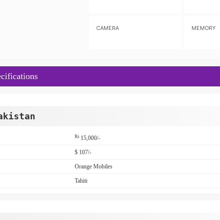
CAMERA
MEMORY
cifications
akistan
Rs
15,000/-
$ 107/-
Orange Mobiles
Tahiti