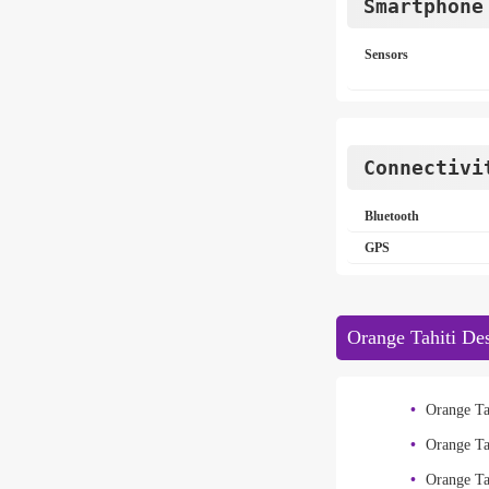
Smartphone
Sensors
Connectivi
Bluetooth
GPS
Orange Tahiti Des
Orange Ta
Orange Ta
Orange Ta