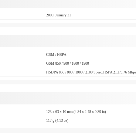
2000, January 31
GSM / HSPA
GSM 850 / 900 / 1800 / 1900
HSDPA 850 / 900 / 1900 / 2100 Speed,HSPA 21.1/5.76 Mbp
123 x 63 x 10 mm (4.84 x 2.48 x 0.39 in)
117 g (4.13 oz)