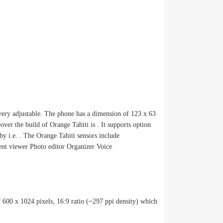
very adjustable. The phone has a dimension of 123 x 63
er the build of Orange Tahiti is . It supports option
by i.e. . The Orange Tahiti sensors include
 viewer Photo editor Organizer Voice
f 600 x 1024 pixels, 16:9 ratio (~297 ppi density) which