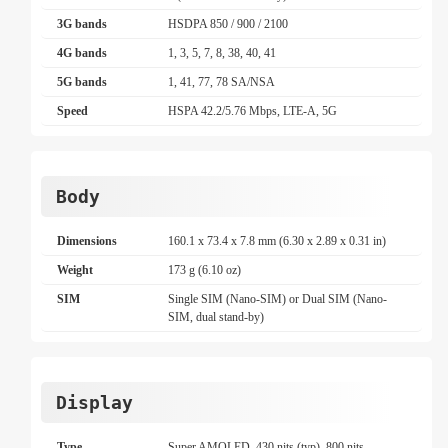
3G bands
HSDPA 850 / 900 / 2100
4G bands
1, 3, 5, 7, 8, 38, 40, 41
5G bands
1, 41, 77, 78 SA/NSA
Speed
HSPA 42.2/5.76 Mbps, LTE-A, 5G
Body
Dimensions
160.1 x 73.4 x 7.8 mm (6.30 x 2.89 x 0.31 in)
Weight
173 g (6.10 oz)
SIM
Single SIM (Nano-SIM) or Dual SIM (Nano-
SIM, dual stand-by)
Display
Type
Super AMOLED, 430 nits (typ), 800 nits