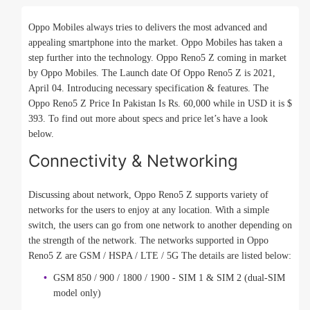
Oppo Mobiles always tries to delivers the most advanced and
appealing smartphone into the market. Oppo Mobiles has taken a
step further into the technology. Oppo Reno5 Z coming in market
by Oppo Mobiles. The Launch date Of Oppo Reno5 Z is 2021,
April 04. Introducing necessary specification & features. The
Oppo Reno5 Z Price In Pakistan Is Rs. 60,000 while in USD it is $
393. To find out more about specs and price let’s have a look
below.
Connectivity & Networking
Discussing about network, Oppo Reno5 Z supports variety of
networks for the users to enjoy at any location. With a simple
switch, the users can go from one network to another depending on
the strength of the network. The networks supported in Oppo
Reno5 Z are GSM / HSPA / LTE / 5G The details are listed below:
GSM 850 / 900 / 1800 / 1900 - SIM 1 & SIM 2 (dual-SIM
model only)