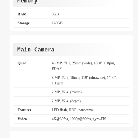
Memory
RAM
8GB
Storage
128GB
Main Camera
Quad
48 MP, f/1.7, 25mm (wide), 1/2.0", 0.8µm,
PDAF
8 MP, f/2.2, 16mm, 119˚ (ultrawide), 1/4.0",
1.12µm
2 MP, f/2.4, (macro)
2 MP, f/2.4, (depth)
Features
LED flash, HDR, panorama
Video
4K@30fps, 1080p@30fps, gyro-EIS