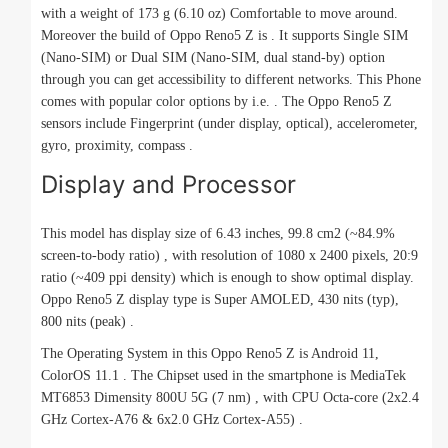
with a weight of 173 g (6.10 oz) Comfortable to move around.
Moreover the build of Oppo Reno5 Z is . It supports Single SIM
(Nano-SIM) or Dual SIM (Nano-SIM, dual stand-by) option
through you can get accessibility to different networks. This Phone
comes with popular color options by i.e. . The Oppo Reno5 Z
sensors include Fingerprint (under display, optical), accelerometer,
gyro, proximity, compass .
Display and Processor
This model has display size of 6.43 inches, 99.8 cm2 (~84.9%
screen-to-body ratio) , with resolution of 1080 x 2400 pixels, 20:9
ratio (~409 ppi density) which is enough to show optimal display.
Oppo Reno5 Z display type is Super AMOLED, 430 nits (typ),
800 nits (peak) .
The Operating System in this Oppo Reno5 Z is Android 11,
ColorOS 11.1 . The Chipset used in the smartphone is MediaTek
MT6853 Dimensity 800U 5G (7 nm) , with CPU Octa-core (2x2.4
GHz Cortex-A76 & 6x2.0 GHz Cortex-A55) .