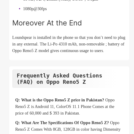
1080p@30fps
Moreover At the End
Loundspear is installed in the phone so that you don’t need to plug
in any external. The Li-Po 4310 mAh, non-removable ; battery of
Oppo Reno5 Z model gives continuous usage to users.
Frequently Asked Questions
(FAQ) on Oppo Reno5 Z
Q: What is the Oppo Reno5 Z price in Pakistan?
Oppo
Reno5 Z is Android 11, ColorOS 11.1 Phone Comes at the
price of 60,000 and $ 393 in Pakistan.
Q: What Are The Specifications Of Oppo Reno5 Z?
Oppo
Reno5 Z Comes With 8GB, 128GB in color having Dimensity