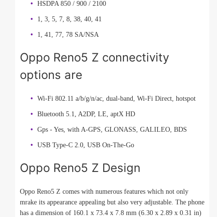
HSDPA 850 / 900 / 2100
1, 3, 5, 7, 8, 38, 40, 41
1, 41, 77, 78 SA/NSA
Oppo Reno5 Z connectivity
options are
Wi-Fi 802.11 a/b/g/n/ac, dual-band, Wi-Fi Direct, hotspot
Bluetooth 5.1, A2DP, LE, aptX HD
Gps - Yes, with A-GPS, GLONASS, GALILEO, BDS
USB Type-C 2.0, USB On-The-Go
Oppo Reno5 Z Design
Oppo Reno5 Z comes with numerous features which not only
mrake its appearance appealing but also very adjustable. The phone
has a dimension of 160.1 x 73.4 x 7.8 mm (6.30 x 2.89 x 0.31 in)