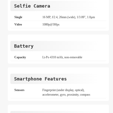
Selfie Camera
Single
16 MP, f/2.4, 26mm (wide), 1/3.09", 1.0µm
Video
1080p@30fps
Battery
Capacity
Li-Po 4310 mAh, non-removable
Smartphone Features
Sensors
Fingerprint (under display, optical),
accelerometer, gyro, proximity, compass