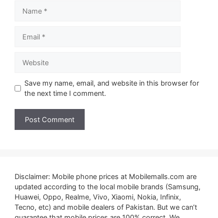
Name
Email
Website
Save my name, email, and website in this browser for
the next time I comment.
Disclaimer: Mobile phone prices at Mobilemalls.com are
updated according to the local mobile brands (Samsung,
Huawei, Oppo, Realme, Vivo, Xiaomi, Nokia, Infinix,
Tecno, etc) and mobile dealers of Pakistan. But we can’t
guarantee that mobile prices are 100% correct. We