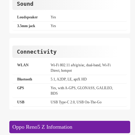
Sound
Loudspeaker
Yes
3.5mm jack
Yes
Connectivity
WLAN
Wi-Fi 802.11 a/b/g/n/ac, dual-band, Wi-Fi
Direct, hotspot
Bluetooth
5.1, A2DP, LE, aptX HD
GPS
Yes, with A-GPS, GLONASS, GALILEO,
BDS
USB
USB Type-C 2.0, USB On-The-Go
Oppo Reno5 Z Information