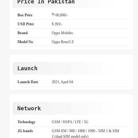
Price In Pakistan
Rs
Box Price
60,000/-
USD Price
$ 393/-
Brand
Oppo Mobiles
Model No
Oppo Reno5 Z
Launch
Launch Date
2021, April 04
Network
Technology
GSM / HSPA / LTE / 5G
2G bands
GSM 850 / 900 / 1800 / 1900 - SIM 1 & SIM
2 (dual-SIM model only)