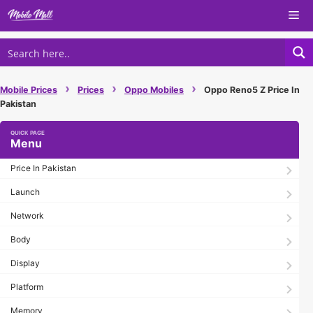
Skip
Me
to
content
›
›
›
Mobile Prices
Prices
Oppo Mobiles
Oppo Reno5 Z Price In
Pakistan
Menu
Price In Pakistan
Launch
Network
Body
Display
Platform
Memory