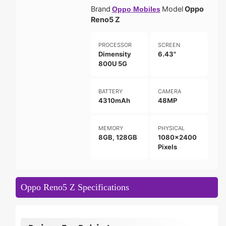
Brand
Model
Oppo
Oppo Mobiles
Reno5 Z
PROCESSOR
SCREEN
Dimensity
6.43"
800U 5G
BATTERY
CAMERA
4310mAh
48MP
MEMORY
PHYSICAL
8GB, 128GB
1080x2400
Pixels
Oppo Reno5 Z Specifications