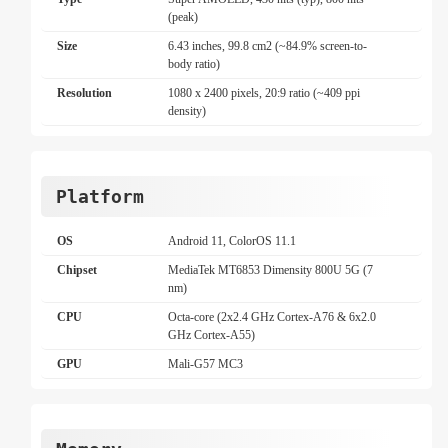
(peak)
Size
6.43 inches, 99.8 cm2 (~84.9% screen-to-
body ratio)
Resolution
1080 x 2400 pixels, 20:9 ratio (~409 ppi
density)
Platform
OS
Android 11, ColorOS 11.1
Chipset
MediaTek MT6853 Dimensity 800U 5G (7
nm)
CPU
Octa-core (2x2.4 GHz Cortex-A76 & 6x2.0
GHz Cortex-A55)
GPU
Mali-G57 MC3