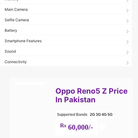
Main Camera
Selfie Camera
Battery
Smartphone Features
Sound
Connectivity
Oppo Reno5 Z Price
In Pakistan
Supported Bands
2G
3G
4G
5G
Rs
60,000/-