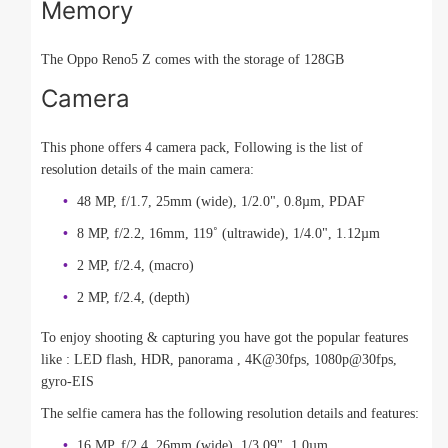
Memory
The Oppo Reno5 Z comes with the storage of 128GB
Camera
This phone offers 4 camera pack, Following is the list of
resolution details of the main camera:
48 MP, f/1.7, 25mm (wide), 1/2.0", 0.8µm, PDAF
8 MP, f/2.2, 16mm, 119˚ (ultrawide), 1/4.0", 1.12µm
2 MP, f/2.4, (macro)
2 MP, f/2.4, (depth)
To enjoy shooting & capturing you have got the popular features
like : LED flash, HDR, panorama , 4K@30fps, 1080p@30fps,
gyro-EIS
The selfie camera has the following resolution details and features:
16 MP, f/2.4, 26mm (wide), 1/3.09", 1.0µm