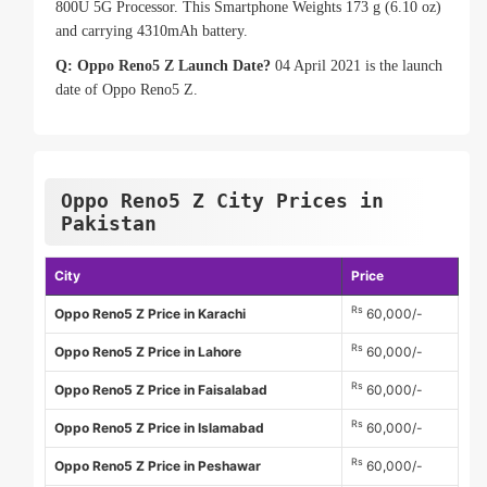
800U 5G Processor. This Smartphone Weights 173 g (6.10 oz)
and carrying 4310mAh battery.
Q: Oppo Reno5 Z Launch Date?
04 April 2021 is the launch
date of Oppo Reno5 Z.
Oppo Reno5 Z City Prices in
Pakistan
City
Price
Rs
Oppo Reno5 Z Price in Karachi
60,000/-
Rs
Oppo Reno5 Z Price in Lahore
60,000/-
Rs
Oppo Reno5 Z Price in Faisalabad
60,000/-
Rs
Oppo Reno5 Z Price in Islamabad
60,000/-
Rs
Oppo Reno5 Z Price in Peshawar
60,000/-