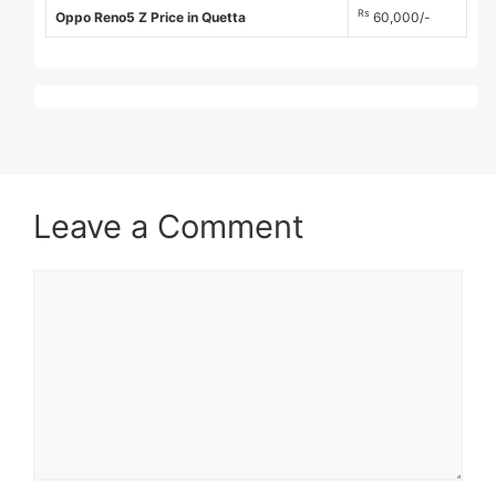
Rs
Oppo Reno5 Z Price in Quetta
60,000/-
Leave a Comment
Comment