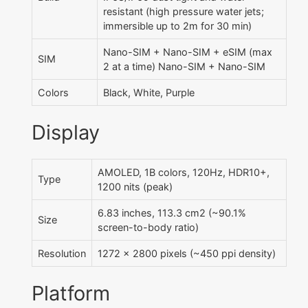
resistant (high pressure water jets;
immersible up to 2m for 30 min)
Nano-SIM + Nano-SIM + eSIM (max
SIM
2 at a time) Nano-SIM + Nano-SIM
Colors
Black, White, Purple
Display
AMOLED, 1B colors, 120Hz, HDR10+,
Type
1200 nits (peak)
6.83 inches, 113.3 cm2 (~90.1%
Size
screen-to-body ratio)
Resolution
1272 x 2800 pixels (~450 ppi density)
Platform