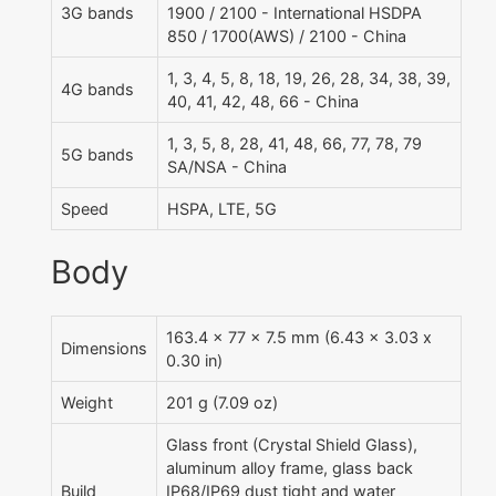
3G bands
1900 / 2100 - International HSDPA
850 / 1700(AWS) / 2100 - China
1, 3, 4, 5, 8, 18, 19, 26, 28, 34, 38, 39,
4G bands
40, 41, 42, 48, 66 - China
1, 3, 5, 8, 28, 41, 48, 66, 77, 78, 79
5G bands
SA/NSA - China
Speed
HSPA, LTE, 5G
Body
163.4 x 77 x 7.5 mm (6.43 x 3.03 x
Dimensions
0.30 in)
Weight
201 g (7.09 oz)
Glass front (Crystal Shield Glass),
aluminum alloy frame, glass back
Build
IP68/IP69 dust tight and water