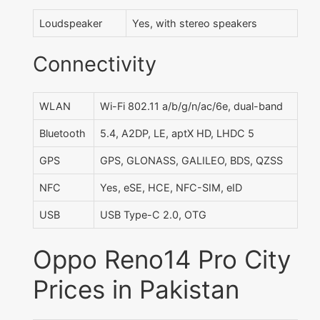
Loudspeaker
Yes, with stereo speakers
Connectivity
WLAN
Wi-Fi 802.11 a/b/g/n/ac/6e, dual-band
Bluetooth
5.4, A2DP, LE, aptX HD, LHDC 5
GPS
GPS, GLONASS, GALILEO, BDS, QZSS
NFC
Yes, eSE, HCE, NFC-SIM, eID
USB
USB Type-C 2.0, OTG
Oppo Reno14 Pro City
Prices in Pakistan