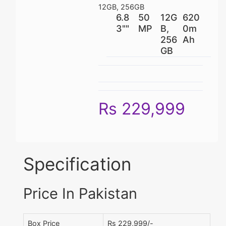
12GB, 256GB
6.8
50
12G
620
3""
MP
B,
0m
256
Ah
GB
Rs 229,999
Specification
Price In Pakistan
Box Price
Rs 229,999/-