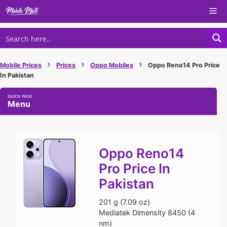
Skip
Me
to
content
›
›
›
Mobile Prices
Prices
Oppo Mobiles
Oppo Reno14 Pro Price
In Pakistan
Menu
Oppo Reno14
Pro Price In
Pakistan
201 g (7.09 oz)
Mediatek Dimensity 8450 (4
nm)