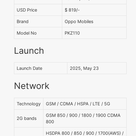
USD Price
$ 819/-
Brand
Oppo Mobiles
Model No
PKZ110
Launch
Launch Date
2025, May 23
Network
Technology
GSM / CDMA / HSPA / LTE / 5G
GSM 850 / 900 / 1800 / 1900 CDMA
2G bands
800
HSDPA 800 / 850 / 900 / 1700(AWS) /