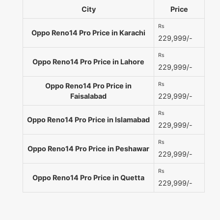
City
Price
Rs
Oppo Reno14 Pro Price in Karachi
229,999/-
Rs
Oppo Reno14 Pro Price in Lahore
229,999/-
Rs
Oppo Reno14 Pro Price in
Faisalabad
229,999/-
Rs
Oppo Reno14 Pro Price in Islamabad
229,999/-
Rs
Oppo Reno14 Pro Price in Peshawar
229,999/-
Rs
Oppo Reno14 Pro Price in Quetta
229,999/-