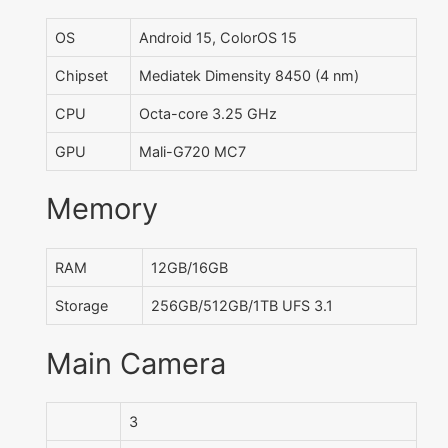
OS
Android 15, ColorOS 15
Chipset
Mediatek Dimensity 8450 (4 nm)
CPU
Octa-core 3.25 GHz
GPU
Mali-G720 MC7
Memory
RAM
12GB/16GB
Storage
256GB/512GB/1TB UFS 3.1
Main Camera
3