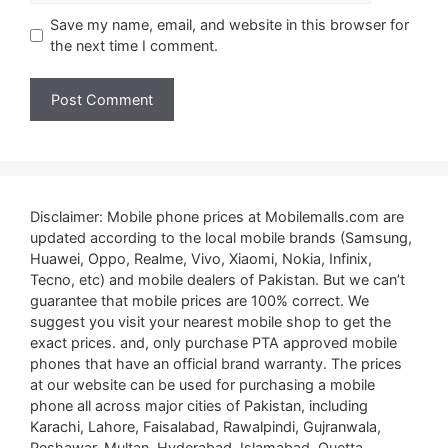
Save my name, email, and website in this browser for
the next time I comment.
Disclaimer: Mobile phone prices at Mobilemalls.com are
updated according to the local mobile brands (Samsung,
Huawei, Oppo, Realme, Vivo, Xiaomi, Nokia, Infinix,
Tecno, etc) and mobile dealers of Pakistan. But we can’t
guarantee that mobile prices are 100% correct. We
suggest you visit your nearest mobile shop to get the
exact prices. and, only purchase PTA approved mobile
phones that have an official brand warranty. The prices
at our website can be used for purchasing a mobile
phone all across major cities of Pakistan, including
Karachi, Lahore, Faisalabad, Rawalpindi, Gujranwala,
Peshawar, Multan, Hyderabad, Islamabad, Quetta,