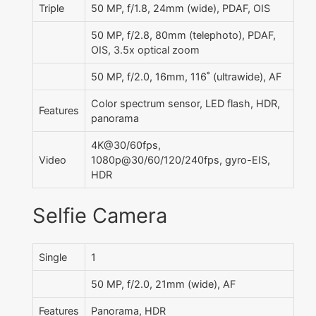
Triple
50 MP, f/1.8, 24mm (wide), PDAF, OIS
50 MP, f/2.8, 80mm (telephoto), PDAF,
OIS, 3.5x optical zoom
50 MP, f/2.0, 16mm, 116˚ (ultrawide), AF
Color spectrum sensor, LED flash, HDR,
Features
panorama
4K@30/60fps,
Video
1080p@30/60/120/240fps, gyro-EIS,
HDR
Selfie Camera
Single
1
50 MP, f/2.0, 21mm (wide), AF
Features
Panorama, HDR