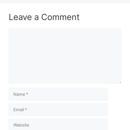
Leave a Comment
Comment
Name
Email
Website