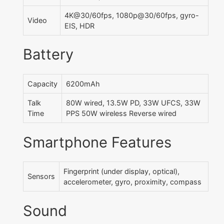
4K@30/60fps, 1080p@30/60fps, gyro-
Video
EIS, HDR
Battery
Capacity
6200mAh
Talk
80W wired, 13.5W PD, 33W UFCS, 33W
Time
PPS 50W wireless Reverse wired
Smartphone Features
Fingerprint (under display, optical),
Sensors
accelerometer, gyro, proximity, compass
Sound