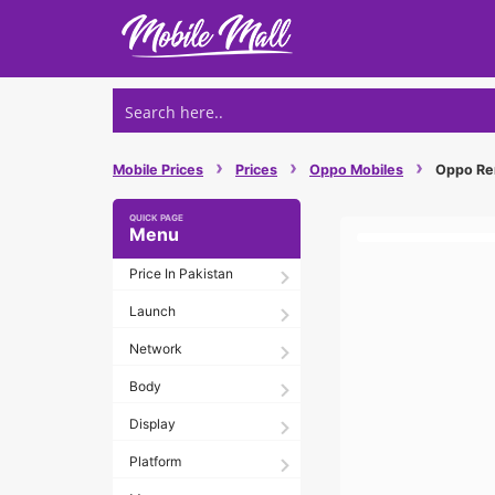
Skip
to
content
›
›
›
Mobile Prices
Prices
Oppo Mobiles
Oppo Ren
Menu
Price In Pakistan
Launch
Network
Body
Display
Platform