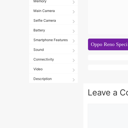
Memory
Main Camera
Selfie Camera
Battery
Smartphone Features
Oppo Reno Specif
Sound
Connectivity
Video
Description
Leave a 
Comment