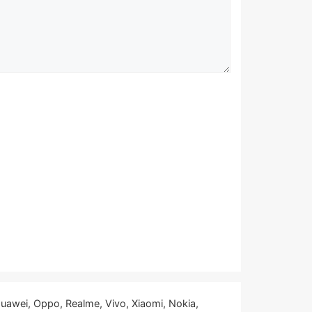
uawei, Oppo, Realme, Vivo, Xiaomi, Nokia,