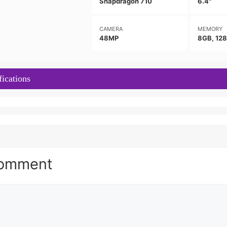
Snapdragon 710
6.4"
CAMERA
MEMORY
48MP
8GB, 12
ications
Comment