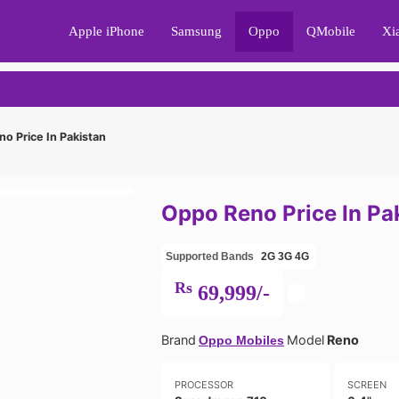
Apple iPhone
Samsung
Oppo
QMobile
Xi
o Price In Pakistan
Oppo Reno Price In Pa
Supported Bands
2G
3G
4G
Rs
69,999/-
Brand
Model
Reno
Oppo Mobiles
PROCESSOR
SCREEN