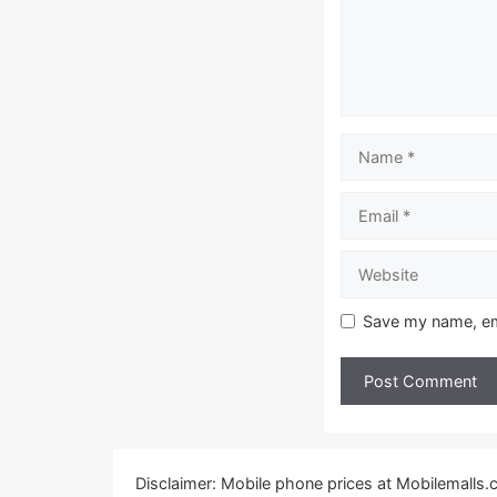
Name
Email
Website
Save my name, ema
Disclaimer: Mobile phone prices at Mobilemalls