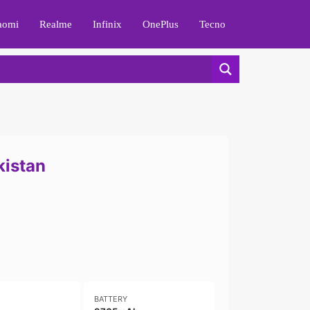
aomi
Realme
Infinix
OnePlus
Tecno
kistan
BATTERY