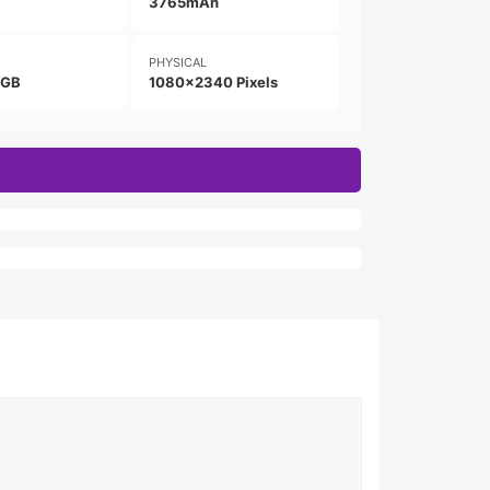
3765mAh
PHYSICAL
8GB
1080x2340 Pixels