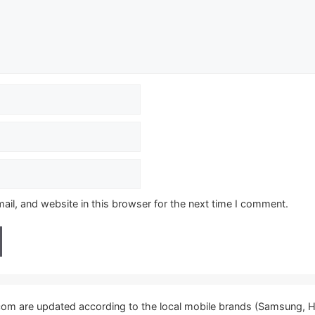
il, and website in this browser for the next time I comment.
.com are updated according to the local mobile brands (Samsung, H