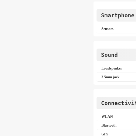
Smartphone
Sensors
Sound
Loudspeaker
3.5mm jack
Connectivi
WLAN
Bluetooth
GPS