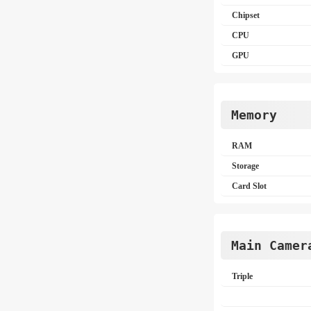
Chipset
CPU
GPU
Memory
RAM
Storage
Card Slot
Main Camer
Triple