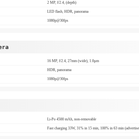
2 MP, f/2.4, (depth)
LED flash, HDR, panorama
1080p@30fps
era
16 MP, f/2.4, 27mm (wide), 1.0µm
HDR, panorama
1080p@30fps
Li-Po 4500 mAh, non-removable
Fast charging 33W, 31% in 15 min, 100% in 63 min (advertis