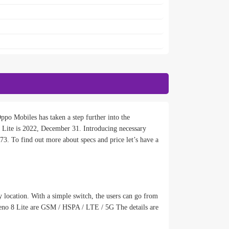
po Mobiles has taken a step further into the
Lite is 2022, December 31. Introducing necessary
73. To find out more about specs and price let’s have a
 location. With a simple switch, the users can go from
Reno 8 Lite are GSM / HSPA / LTE / 5G The details are