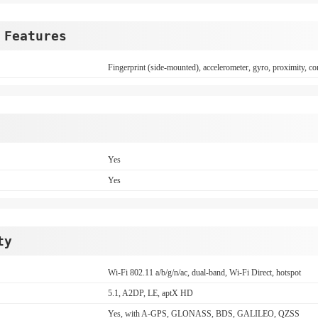
 Features
Fingerprint (side-mounted), accelerometer, gyro, proximity, c
Yes
Yes
ty
Wi-Fi 802.11 a/b/g/n/ac, dual-band, Wi-Fi Direct, hotspot
5.1, A2DP, LE, aptX HD
Yes, with A-GPS, GLONASS, BDS, GALILEO, QZSS