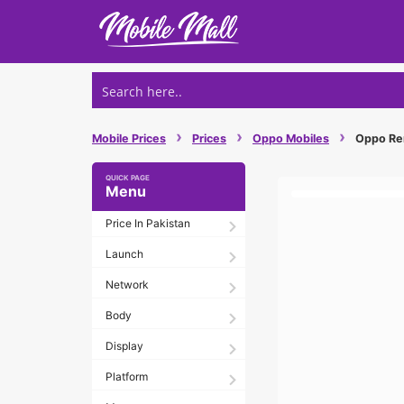
Skip
to
content
›
›
›
Mobile Prices
Prices
Oppo Mobiles
Oppo Reno
Menu
Price In Pakistan
Launch
Network
Body
Display
Platform