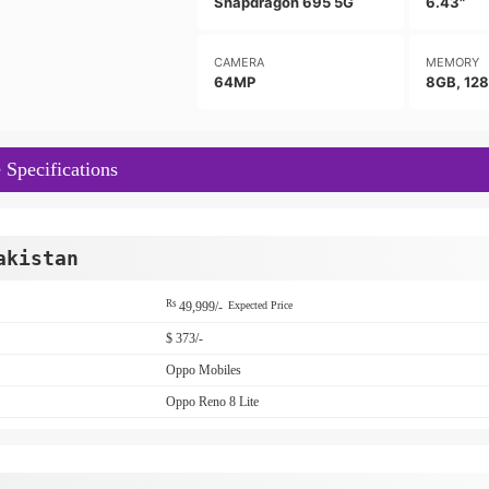
Snapdragon 695 5G
6.43"
CAMERA
MEMORY
64MP
8GB, 12
 Specifications
akistan
Rs
49,999/-
Expected Price
$ 373/-
Oppo Mobiles
Oppo Reno 8 Lite