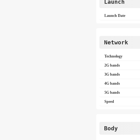
Launch
Launch Date
Network
Technology
2G bands
3G bands
4G bands
5G bands
Speed
Body