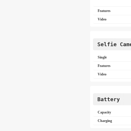
Features
Video
Selfie Cam
Single
Features
Video
Battery
Capacity
Charging