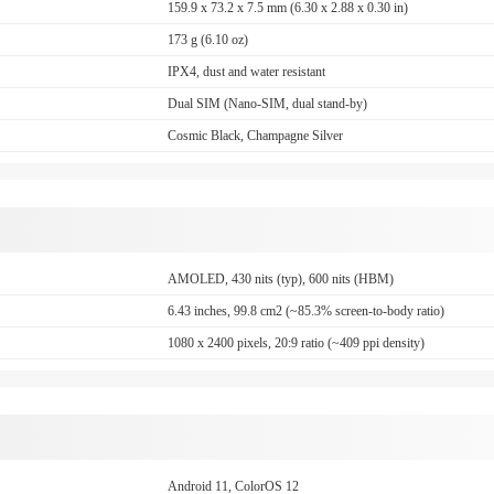
159.9 x 73.2 x 7.5 mm (6.30 x 2.88 x 0.30 in)
173 g (6.10 oz)
IPX4, dust and water resistant
Dual SIM (Nano-SIM, dual stand-by)
Cosmic Black, Champagne Silver
AMOLED, 430 nits (typ), 600 nits (HBM)
6.43 inches, 99.8 cm2 (~85.3% screen-to-body ratio)
1080 x 2400 pixels, 20:9 ratio (~409 ppi density)
Android 11, ColorOS 12