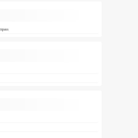
ompass