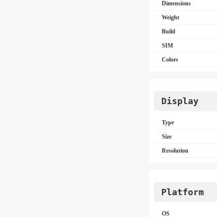
Dimensions
Weight
Build
SIM
Colors
Display
Type
Size
Resolution
Platform
OS