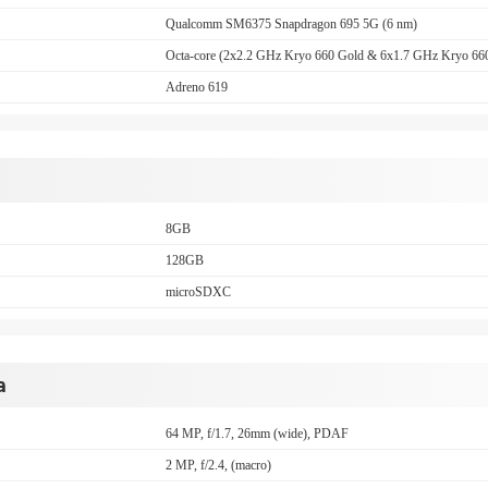
Qualcomm SM6375 Snapdragon 695 5G (6 nm)
Octa-core (2x2.2 GHz Kryo 660 Gold & 6x1.7 GHz Kryo 660
Adreno 619
8GB
128GB
microSDXC
a
64 MP, f/1.7, 26mm (wide), PDAF
2 MP, f/2.4, (macro)