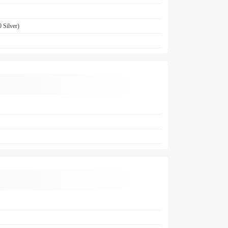
 Silver)