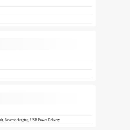
ed), Reverse charging, USB Power Delivery