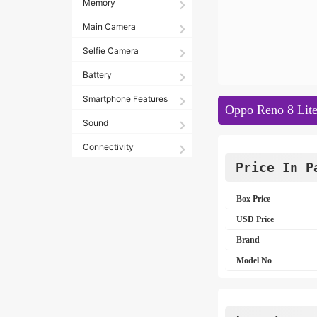
Memory
Main Camera
Selfie Camera
Battery
Smartphone Features
Oppo Reno 8 Lite
Sound
Connectivity
Price In P
Box Price
USD Price
Brand
Model No