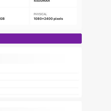
4500mAh
PHYSICAL
8GB
1080x2400 pixels