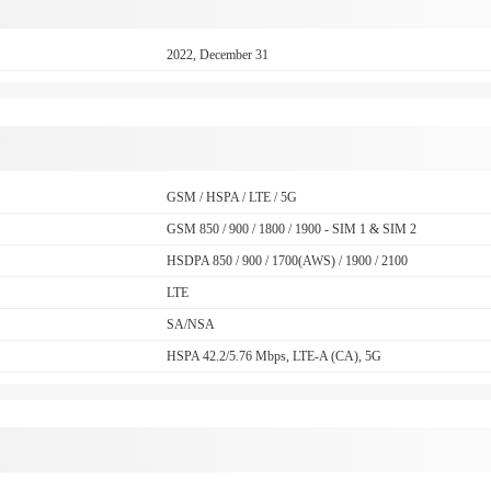
2022, December 31
GSM / HSPA / LTE / 5G
GSM 850 / 900 / 1800 / 1900 - SIM 1 & SIM 2
HSDPA 850 / 900 / 1700(AWS) / 1900 / 2100
LTE
SA/NSA
HSPA 42.2/5.76 Mbps, LTE-A (CA), 5G