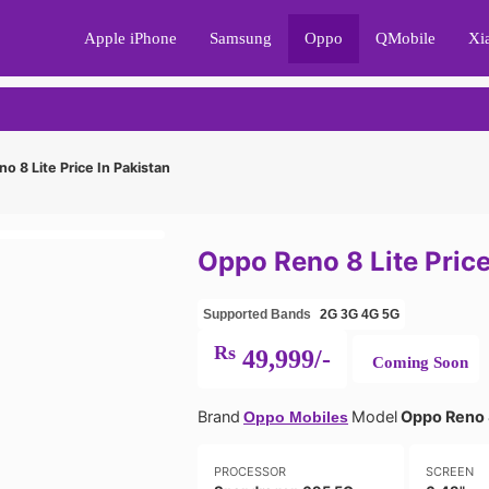
Apple iPhone
Samsung
Oppo
QMobile
Xi
 8 Lite Price In Pakistan
Oppo Reno 8 Lite Price
Supported Bands
2G
3G
4G
5G
Rs
49,999/-
Coming Soon
Brand
Model
Oppo Reno 
Oppo Mobiles
PROCESSOR
SCREEN