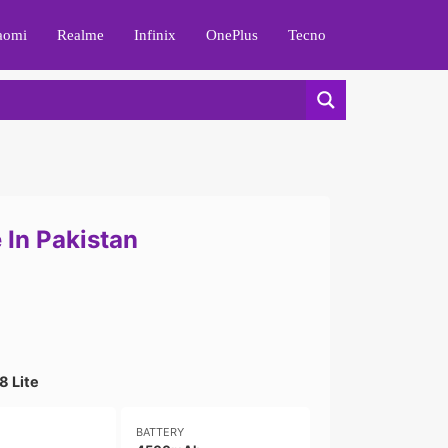
aomi
Realme
Infinix
OnePlus
Tecno
 In Pakistan
8 Lite
BATTERY