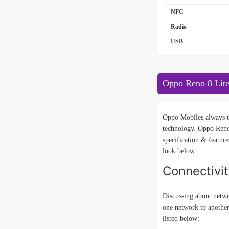
NFC
Radio
USB
Oppo Reno 8 Lite
Oppo Mobiles always tr
technology. Oppo Reno
specification & featur
look below.
Connectivi
Discussing about netwo
one network to anothe
listed below: