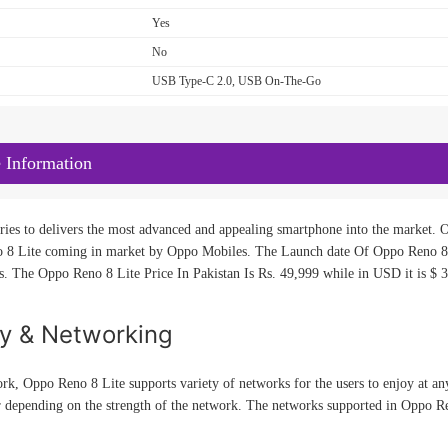
Yes
No
USB Type-C 2.0, USB On-The-Go
 Information
ies to delivers the most advanced and appealing smartphone into the market. Op
 8 Lite coming in market by Oppo Mobiles. The Launch date Of Oppo Reno 8 
es. The Oppo Reno 8 Lite Price In Pakistan Is Rs. 49,999 while in USD it is $ 3
ty & Networking
rk, Oppo Reno 8 Lite supports variety of networks for the users to enjoy at any
r depending on the strength of the network. The networks supported in Oppo 