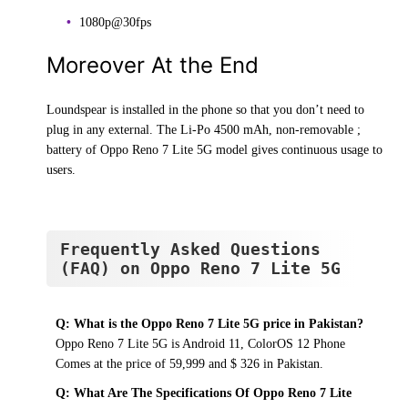
1080p@30fps
Moreover At the End
Loundspear is installed in the phone so that you don’t need to
plug in any external. The Li-Po 4500 mAh, non-removable ;
battery of Oppo Reno 7 Lite 5G model gives continuous usage to
users.
Frequently Asked Questions
(FAQ) on Oppo Reno 7 Lite 5G
Q: What is the Oppo Reno 7 Lite 5G price in Pakistan?
Oppo Reno 7 Lite 5G is Android 11, ColorOS 12 Phone
Comes at the price of 59,999 and $ 326 in Pakistan.
Q: What Are The Specifications Of Oppo Reno 7 Lite