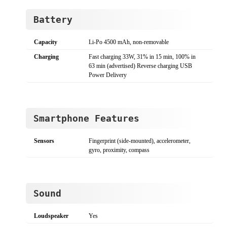
Battery
Capacity
Li-Po 4500 mAh, non-removable
Charging
Fast charging 33W, 31% in 15 min, 100% in
63 min (advertised) Reverse charging USB
Power Delivery
Smartphone Features
Sensors
Fingerprint (side-mounted), accelerometer,
gyro, proximity, compass
Sound
Loudspeaker
Yes