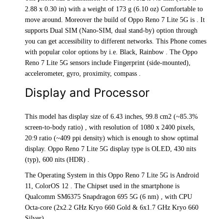
2.88 x 0.30 in) with a weight of 173 g (6.10 oz) Comfortable to
move around. Moreover the build of Oppo Reno 7 Lite 5G is . It
supports Dual SIM (Nano-SIM, dual stand-by) option through
you can get accessibility to different networks. This Phone comes
with popular color options by i.e. Black, Rainbow . The Oppo
Reno 7 Lite 5G sensors include Fingerprint (side-mounted),
accelerometer, gyro, proximity, compass .
Display and Processor
This model has display size of 6.43 inches, 99.8 cm2 (~85.3%
screen-to-body ratio) , with resolution of 1080 x 2400 pixels,
20:9 ratio (~409 ppi density) which is enough to show optimal
display. Oppo Reno 7 Lite 5G display type is OLED, 430 nits
(typ), 600 nits (HDR) .
The Operating System in this Oppo Reno 7 Lite 5G is Android
11, ColorOS 12 . The Chipset used in the smartphone is
Qualcomm SM6375 Snapdragon 695 5G (6 nm) , with CPU
Octa-core (2x2.2 GHz Kryo 660 Gold & 6x1.7 GHz Kryo 660
Silver) .