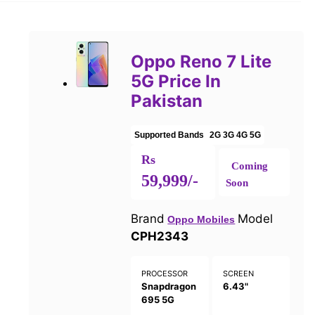
Oppo Reno 7 Lite
5G Price In
Pakistan
Supported Bands
2G
3G
4G
5G
Rs
Coming
59,999/-
Soon
Brand
Model
Oppo Mobiles
CPH2343
PROCESSOR
SCREEN
Snapdragon
6.43"
695 5G