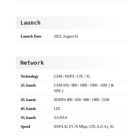
Launch
Launch Date
2022, August 01
Network
Technology
GSM / HSPA / LTE / 5G
2G bands
GSM 850 / 900 / 1800 / 1900 - SIM 1 &
SIM 2
3G bands
HSDPA 800 / 850 / 900 / 1900 / 2100
4G bands
LTE
5G bands
SA/NSA
Speed
HSPA 42.2/5.76 Mbps, LTE-A (CA), 5G