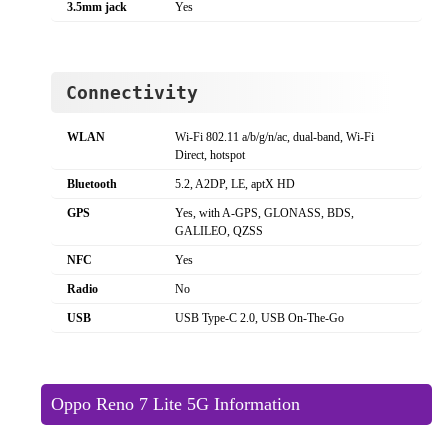
3.5mm jack
Yes
Connectivity
WLAN
Wi-Fi 802.11 a/b/g/n/ac, dual-band, Wi-Fi
Direct, hotspot
Bluetooth
5.2, A2DP, LE, aptX HD
GPS
Yes, with A-GPS, GLONASS, BDS,
GALILEO, QZSS
NFC
Yes
Radio
No
USB
USB Type-C 2.0, USB On-The-Go
Oppo Reno 7 Lite 5G Information