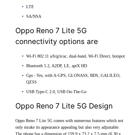
LTE
SA/NSA
Oppo Reno 7 Lite 5G
connectivity options are
Wi-Fi 802.11 a/b/g/n/ac, dual-band, Wi-Fi Direct, hotspot
Bluetooth 5.2, A2DP, LE, aptX HD
Gps - Yes, with A-GPS, GLONASS, BDS, GALILEO,
QZSS
USB Type-C 2.0, USB On-The-Go
Oppo Reno 7 Lite 5G Design
Oppo Reno 7 Lite 5G comes with numerous features which not
only mrake its appearance appealing but also very adjustable.
The phone has a dimension of 159.9 x 73.2 x 7.5 mm (6.30 x