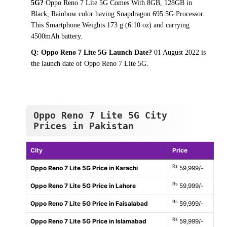
5G?
Oppo Reno 7 Lite 5G Comes With 8GB, 128GB in
Black, Rainbow color having Snapdragon 695 5G Processor.
This Smartphone Weights 173 g (6.10 oz) and carrying
4500mAh battery.
Q: Oppo Reno 7 Lite 5G Launch Date?
01 August 2022 is
the launch date of Oppo Reno 7 Lite 5G.
Oppo Reno 7 Lite 5G City
Prices in Pakistan
City
Price
Rs
Oppo Reno 7 Lite 5G Price in Karachi
59,999/-
Rs
Oppo Reno 7 Lite 5G Price in Lahore
59,999/-
Rs
Oppo Reno 7 Lite 5G Price in Faisalabad
59,999/-
Rs
Oppo Reno 7 Lite 5G Price in Islamabad
59,999/-