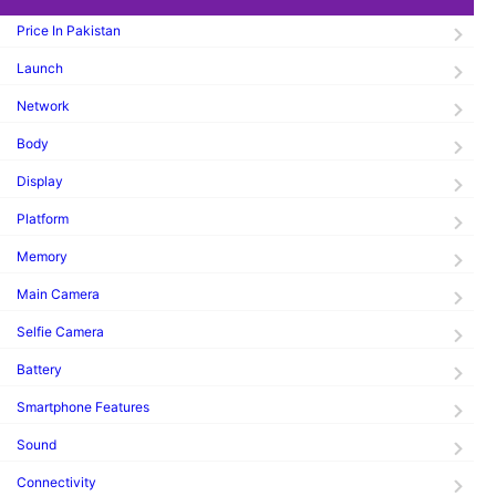
Price In Pakistan
Launch
Network
Body
Display
Platform
Memory
Main Camera
Selfie Camera
Battery
Smartphone Features
Sound
Connectivity