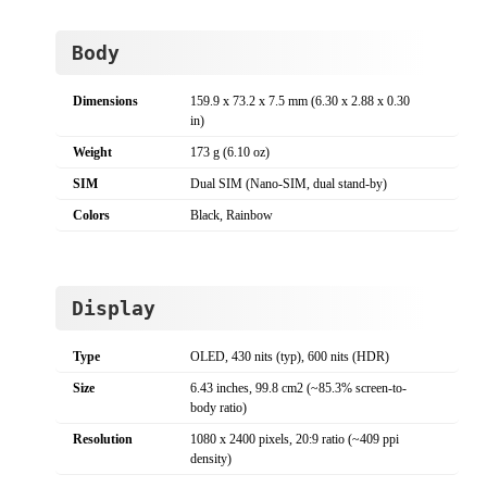
Body
Dimensions
159.9 x 73.2 x 7.5 mm (6.30 x 2.88 x 0.30
in)
Weight
173 g (6.10 oz)
SIM
Dual SIM (Nano-SIM, dual stand-by)
Colors
Black, Rainbow
Display
Type
OLED, 430 nits (typ), 600 nits (HDR)
Size
6.43 inches, 99.8 cm2 (~85.3% screen-to-
body ratio)
Resolution
1080 x 2400 pixels, 20:9 ratio (~409 ppi
density)