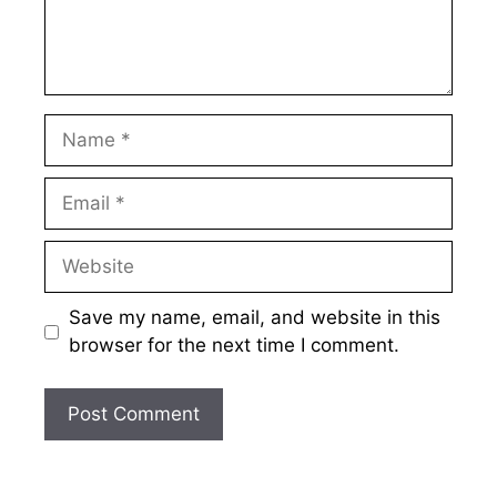
Name
Email
Website
Save my name, email, and website in this
browser for the next time I comment.