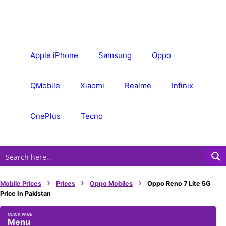
Skip
to
content
Apple iPhone
Samsung
Oppo
QMobile
Xiaomi
Realme
Infinix
OnePlus
Tecno
›
›
›
Mobile Prices
Prices
Oppo Mobiles
Oppo Reno 7 Lite 5G
Price In Pakistan
Menu