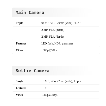
Main Camera
Triple
64 MP, f/1.7, 26mm (wide), PDAF
2 MP, f/2.4, (macro)
2 MP, f/2.4, (depth)
Features
LED flash, HDR, panorama
Video
1080p@30fps
Selfie Camera
Single
16 MP, f/2.4, 27mm (wide), 1.0µm
Features
HDR
Video
1080p@30fps