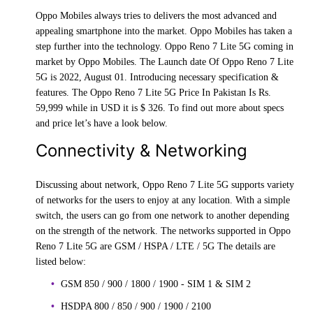
Oppo Mobiles always tries to delivers the most advanced and
appealing smartphone into the market. Oppo Mobiles has taken a
step further into the technology. Oppo Reno 7 Lite 5G coming in
market by Oppo Mobiles. The Launch date Of Oppo Reno 7 Lite
5G is 2022, August 01. Introducing necessary specification &
features. The Oppo Reno 7 Lite 5G Price In Pakistan Is Rs.
59,999 while in USD it is $ 326. To find out more about specs
and price let’s have a look below.
Connectivity & Networking
Discussing about network, Oppo Reno 7 Lite 5G supports variety
of networks for the users to enjoy at any location. With a simple
switch, the users can go from one network to another depending
on the strength of the network. The networks supported in Oppo
Reno 7 Lite 5G are GSM / HSPA / LTE / 5G The details are
listed below:
GSM 850 / 900 / 1800 / 1900 - SIM 1 & SIM 2
HSDPA 800 / 850 / 900 / 1900 / 2100