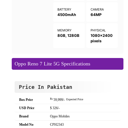
BATTERY
CAMERA
4500mAh
64MP
MEMORY
PHYSICAL
8GB, 128GB
1080x2400
pixels
Oppo Reno 7 Lite 5G Specifications
Price In Pakistan
Rs
Box Price
59,999/-
Expected Price
USD Price
$ 326/-
Brand
Oppo Mobiles
Model No
CPH2343