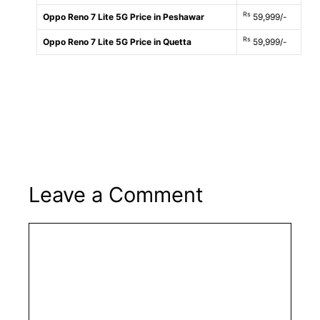
Rs
Oppo Reno 7 Lite 5G Price in Peshawar
59,999/-
Rs
Oppo Reno 7 Lite 5G Price in Quetta
59,999/-
Leave a Comment
Comment