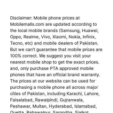
Disclaimer: Mobile phone prices at
Mobilemalls.com are updated according to
the local mobile brands (Samsung, Huawei,
Oppo, Realme, Vivo, Xiaomi, Nokia, Infinix,
Tecno, etc) and mobile dealers of Pakistan.
But we can’t guarantee that mobile prices are
100% correct. We suggest you visit your
nearest mobile shop to get the exact prices.
and, only purchase PTA approved mobile
phones that have an official brand warranty.
The prices at our website can be used for
purchasing a mobile phone all across major
cities of Pakistan, including Karachi, Lahore,
Faisalabad, Rawalpindi, Gujranwala,
Peshawar, Multan, Hyderabad, Islamabad,
Quetta, Bahawalpur, Sargodha, Sialkot,