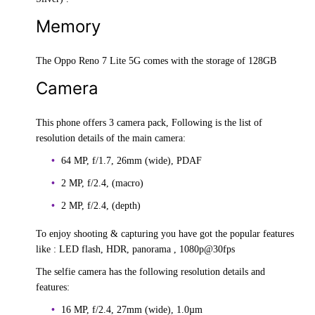
Memory
The Oppo Reno 7 Lite 5G comes with the storage of 128GB
Camera
This phone offers 3 camera pack, Following is the list of
resolution details of the main camera:
64 MP, f/1.7, 26mm (wide), PDAF
2 MP, f/2.4, (macro)
2 MP, f/2.4, (depth)
To enjoy shooting & capturing you have got the popular features
like : LED flash, HDR, panorama , 1080p@30fps
The selfie camera has the following resolution details and
features:
16 MP, f/2.4, 27mm (wide), 1.0µm