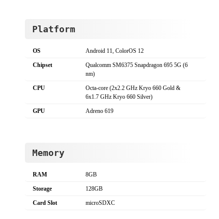
Platform
OS
Android 11, ColorOS 12
Chipset
Qualcomm SM6375 Snapdragon 695 5G (6
nm)
CPU
Octa-core (2x2.2 GHz Kryo 660 Gold &
6x1.7 GHz Kryo 660 Silver)
GPU
Adreno 619
Memory
RAM
8GB
Storage
128GB
Card Slot
microSDXC